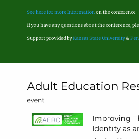
See here for more Information
on the conference.
If you have any questions about the conference, p
Support provided by
Kansas State University
&
Pen
Adult Education Re
event
Improving Th
Identity as a