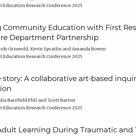
t Education Research Conference 2025
 Community Education with First Res
ire Department Partnership
ndy Griswold
Kevin Spratlin
Amanda Bowen
t Education Research Conference 2025
tory: A collaborative art-based inquiry
tion
sha Barefield PhD
Scott Barton
t Education Research Conference 2025
 Adult Learning During Traumatic and