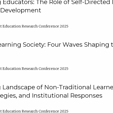
ducators: The Role of Self-Directed 
l Development
t Education Research Conference 2025
arning Society: Four Waves Shaping t
t Education Research Conference 2025
 Landscape of Non-Traditional Learne
tegies, and Institutional Responses
t Education Research Conference 2025