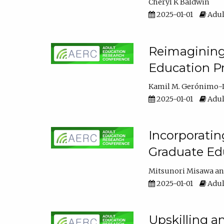
Cheryl K Baldwin
2025-01-01
Adul
Reimagining 
Education Pr
Kamil M. Gerónimo-
2025-01-01
Adul
Incorporati
Graduate Ed
Mitsunori Misawa
2025-01-01
Adul
Upskilling a