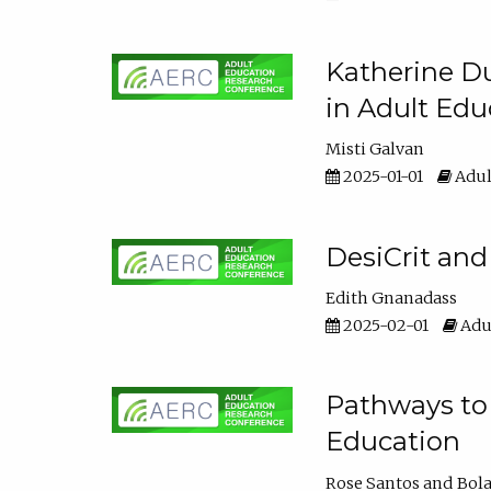
Katherine Du
in Adult Edu
Misti Galvan
2025-01-01
Adul
DesiCrit and
Edith Gnanadass
2025-02-01
Adul
Pathways to 
Education
Rose Santos
Bola