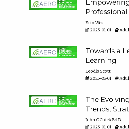
Empowering E
Professiona
Erin West
2025-01-01
Adul
Towards a Le
Learning
Leodis Scott
2025-01-01
Adul
The Evolving
Trends, Stra
John C Chick Ed.D.
2025-01-01
Adul