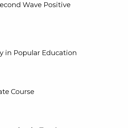
 Second Wave Positive
y in Popular Education
ate Course