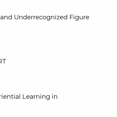
, and Underrecognized Figure
RT
iential Learning in