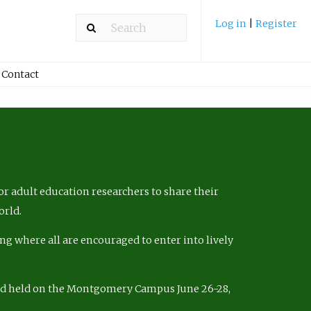
Log in
|
Register
Contact
r adult education researchers to share their
orld.
ng where all are encouraged to enter into lively
nd held on the Montgomery Campus June 26-28,