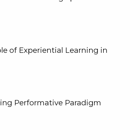
e of Experiential Learning in
ging Performative Paradigm