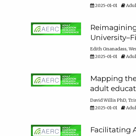
2025-01-01
Adul
Reimagining
University–F
Edith Gnanadass
We
2025-01-01
Adul
Mapping the s
adult educa
David Willis PhD
Tri
2025-01-01
Adul
Facilitating