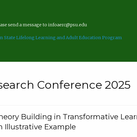
lease send a message to infoaerc@psu.edu
n State Lifelong Learning and Adult Education Program
search Conference 2025
eory Building in Transformative Lea
n Illustrative Example