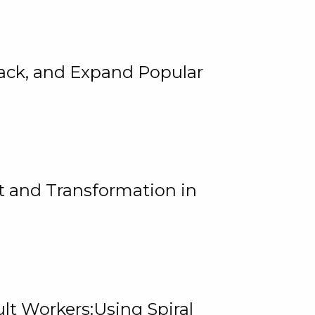
rack, and Expand Popular
 and Transformation in
lt Workers:Using Spiral