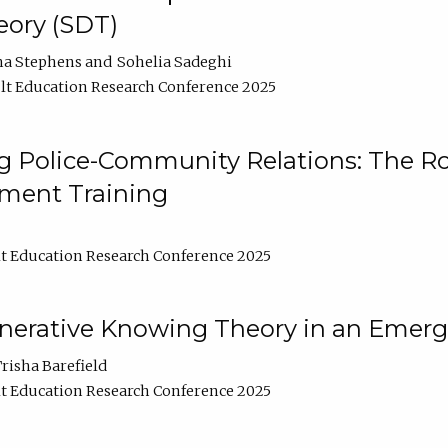
ory (SDT)
na Stephens
Sohelia Sadeghi
t Education Research Conference 2025
 Police-Community Relations: The Rol
ment Training
t Education Research Conference 2025
enerative Knowing Theory in an Emer
risha Barefield
t Education Research Conference 2025