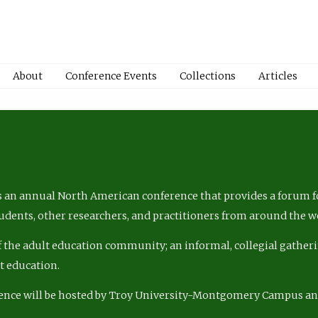
About
Conference Events
Collections
Articles
 an annual North American conference that provides a forum fo
tudents, other researchers, and practitioners from around the w
of the adult education community; an informal, collegial gatheri
lt education.
ence will be hosted by Troy University-Montgomery Campus a