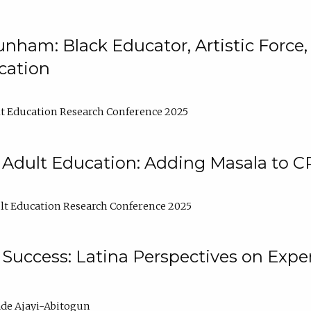
nham: Black Educator, Artistic Force
cation
t Education Research Conference 2025
 Adult Education: Adding Masala to C
t Education Research Conference 2025
Success: Latina Perspectives on Exper
de Ajayi-Abitogun