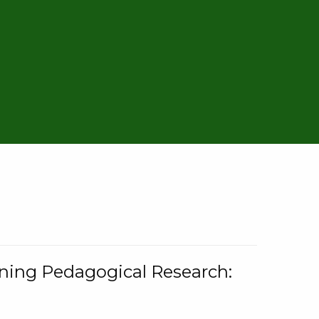
rning Pedagogical Research: