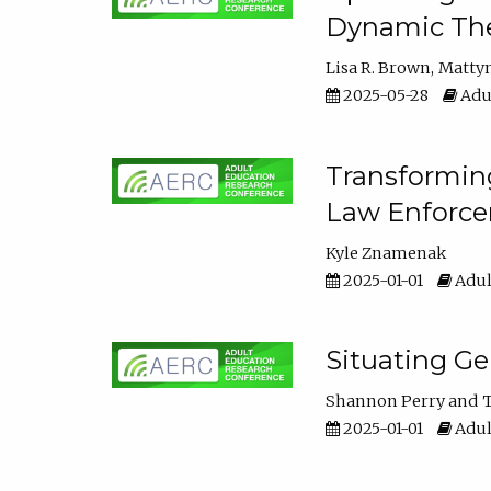
Dynamic The
Lisa R. Brown
Matty
2025-05-28
Adul
Transforming
Law Enforce
Kyle Znamenak
2025-01-01
Adul
Situating G
Shannon Perry
T
2025-01-01
Adul