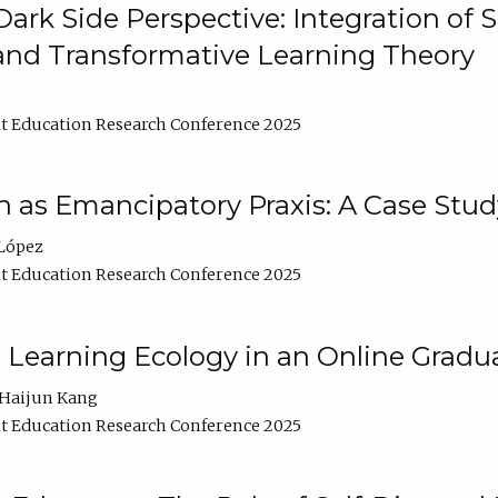
ark Side Perspective: Integration of
and Transformative Learning Theory
t Education Research Conference 2025
as Emancipatory Praxis: A Case Stud
López
t Education Research Conference 2025
a Learning Ecology in an Online Gradu
Haijun Kang
t Education Research Conference 2025