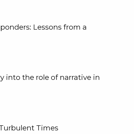
ponders: Lessons from a
 into the role of narrative in
 Turbulent Times