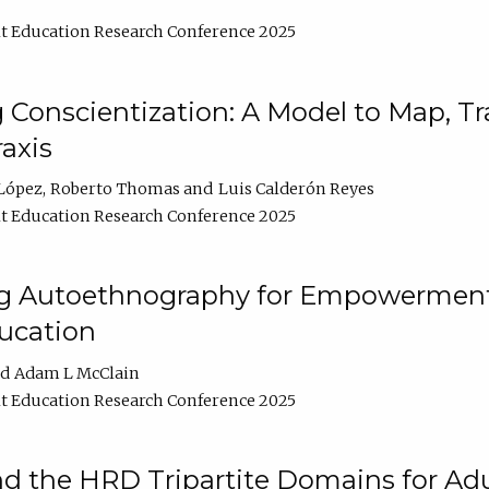
t Education Research Conference 2025
Conscientization: A Model to Map, T
axis
López
Roberto Thomas
Luis Calderón Reyes
t Education Research Conference 2025
ng Autoethnography for Empowerment
ucation
Adam L McClain
t Education Research Conference 2025
nd the HRD Tripartite Domains for Adu