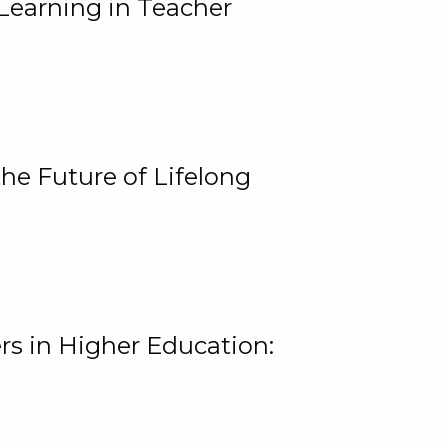
Learning in Teacher
he Future of Lifelong
rs in Higher Education: