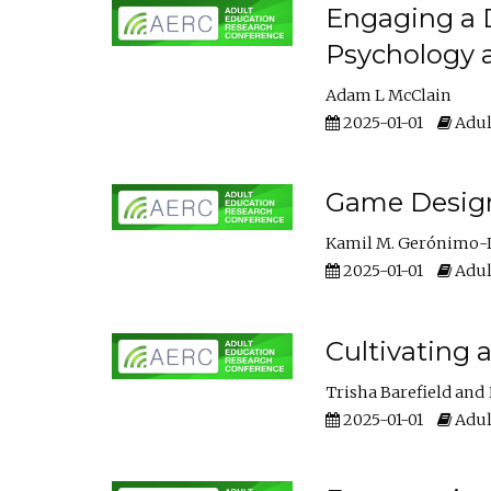
Engaging a D
Psychology 
Adam L McClain
2025-01-01
Adul
Game Design 
Kamil M. Gerónimo-
2025-01-01
Adul
Cultivating 
Trisha Barefield
2025-01-01
Adul