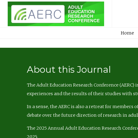
Home
About this Journal
The Adult Education Research Conference (AERC) is
experiences and the results of their studies with s
In a sense, the AERC is also a retreat for members 
debate over the future direction of research in adu
The 2025 Annual Adult Education Research Confer
2025.