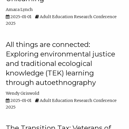
Amara Lynch
2025-01-01
Adult Education Research Conference
2025
All things are connected:
Exploring environmental justice
and traditional ecological
knowledge (TEK) learning
through autoethnography
Wendy Griswold
2025-01-01
Adult Education Research Conference
2025
The Transition Tax: Veterans of