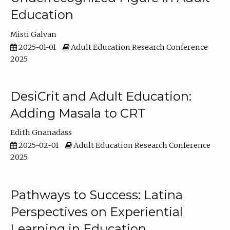
Education
Misti Galvan
2025-01-01
Adult Education Research Conference
2025
DesiCrit and Adult Education:
Adding Masala to CRT
Edith Gnanadass
2025-02-01
Adult Education Research Conference
2025
Pathways to Success: Latina
Perspectives on Experiential
Learning in Education