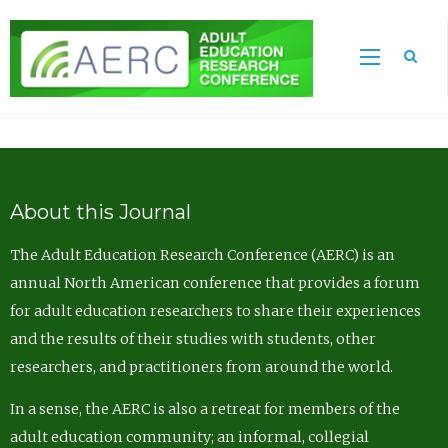
Sea
About this Journal
The Adult Education Research Conference (AERC) is an
annual North American conference that provides a forum
for adult education researchers to share their experiences
and the results of their studies with students, other
researchers, and practitioners from around the world.
In a sense, the AERC is also a retreat for members of the
adult education community; an informal, collegial