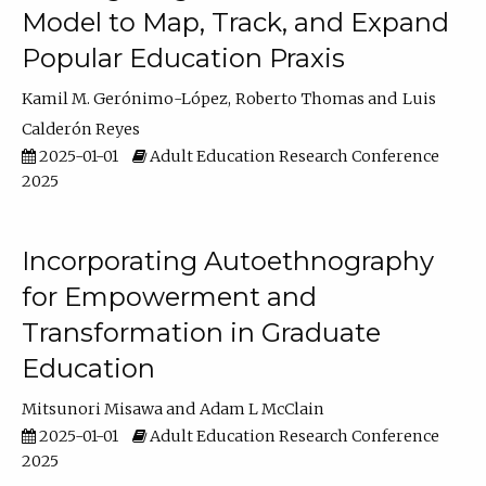
Model to Map, Track, and Expand
Popular Education Praxis
Kamil M. Gerónimo-López
Roberto Thomas
Luis
Calderón Reyes
2025-01-01
Adult Education Research Conference
2025
Incorporating Autoethnography
for Empowerment and
Transformation in Graduate
Education
Mitsunori Misawa
Adam L McClain
2025-01-01
Adult Education Research Conference
2025