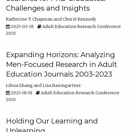
Challenges and Insights
Katherine T. Chapman
Cheryl Kennedy
2025-02-01
Adult Education Research Conference
2025
Expanding Horizons: Analyzing
Men-Focused Research in Adult
Education Journals 2003-2023
Lihua Shang
Lisa Baumgartner
2025-01-01
Adult Education Research Conference
2025
Holding Our Learning and
Unlearning