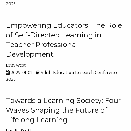
2025
Empowering Educators: The Role
of Self-Directed Learning in
Teacher Professional
Development
Erin West
2025-01-01
Adult Education Research Conference
2025
Towards a Learning Society: Four
Waves Shaping the Future of
Lifelong Learning
Leodis Scott