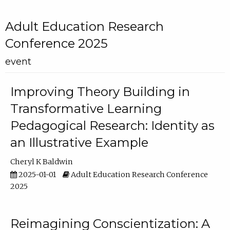
Adult Education Research
Conference 2025
event
Improving Theory Building in
Transformative Learning
Pedagogical Research: Identity as
an Illustrative Example
Cheryl K Baldwin
2025-01-01
Adult Education Research Conference
2025
Reimagining Conscientization: A