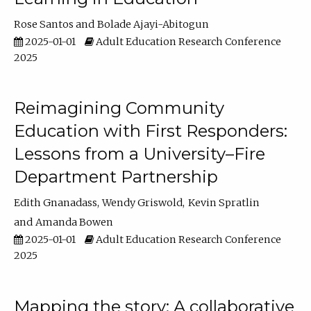
Rose Santos
Bolade Ajayi-Abitogun
2025-01-01
Adult Education Research Conference
2025
Reimagining Community
Education with First Responders:
Lessons from a University–Fire
Department Partnership
Edith Gnanadass
Wendy Griswold
Kevin Spratlin
Amanda Bowen
2025-01-01
Adult Education Research Conference
2025
Mapping the story: A collaborative