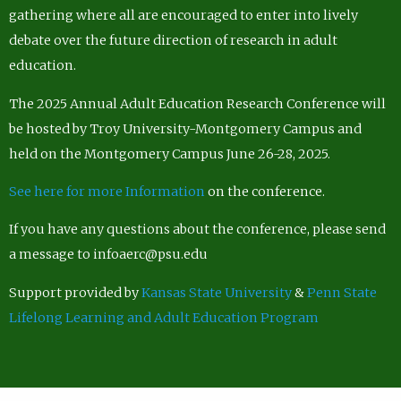
gathering where all are encouraged to enter into lively
debate over the future direction of research in adult
education.
The 2025 Annual Adult Education Research Conference will
be hosted by Troy University-Montgomery Campus and
held on the Montgomery Campus June 26-28, 2025.
See here for more Information
on the conference.
If you have any questions about the conference, please send
a message to infoaerc@psu.edu
Support provided by
Kansas State University
&
Penn State
Lifelong Learning and Adult Education Program