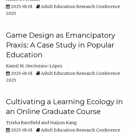
2025-01-01
Adult Education Research Conference
2025
Game Design as Emancipatory
Praxis: A Case Study in Popular
Education
Kamil M. Gerónimo-López
2025-01-01
Adult Education Research Conference
2025
Cultivating a Learning Ecology in
an Online Graduate Course
Trisha Barefield
Haijun Kang
2025-01-01
Adult Education Research Conference