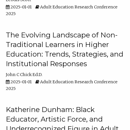
2025-01-01
Adult Education Research Conference
2025
The Evolving Landscape of Non-
Traditional Learners in Higher
Education: Trends, Strategies, and
Institutional Responses
John C Chick Ed.D.
2025-01-01
Adult Education Research Conference
2025
Katherine Dunham: Black
Educator, Artistic Force, and
Underrecognized Figure in Adult