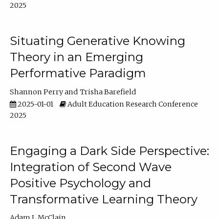
2025
Situating Generative Knowing
Theory in an Emerging
Performative Paradigm
Shannon Perry
Trisha Barefield
2025-01-01
Adult Education Research Conference
2025
Engaging a Dark Side Perspective:
Integration of Second Wave
Positive Psychology and
Transformative Learning Theory
Adam L McClain