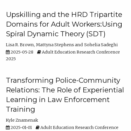
Upskilling and the HRD Tripartite
Domains for Adult Workers:Using
Spiral Dynamic Theory (SDT)
Lisa R. Brown
Mattyna Stephens
Sohelia Sadeghi
2025-05-28
Adult Education Research Conference
2025
Transforming Police-Community
Relations: The Role of Experiential
Learning in Law Enforcement
Training
Kyle Znamenak
2025-01-01
Adult Education Research Conference