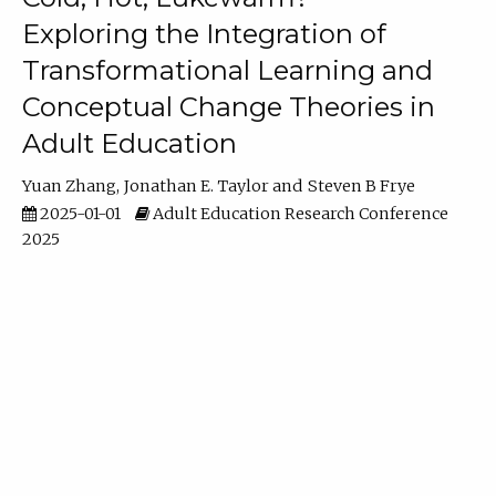
Exploring the Integration of
Transformational Learning and
Conceptual Change Theories in
Adult Education
Yuan Zhang
Jonathan E. Taylor
Steven B Frye
2025-01-01
Adult Education Research Conference
2025