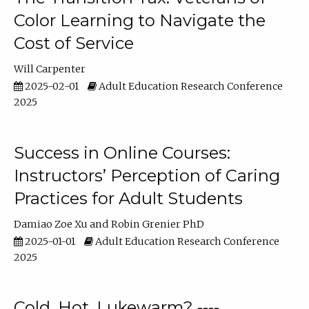
Color Learning to Navigate the
Cost of Service
Will Carpenter
2025-02-01
Adult Education Research Conference
2025
Success in Online Courses:
Instructors’ Perception of Caring
Practices for Adult Students
Damiao Zoe Xu
Robin Grenier PhD
2025-01-01
Adult Education Research Conference
2025
Cold, Hot, Lukewarm? ----