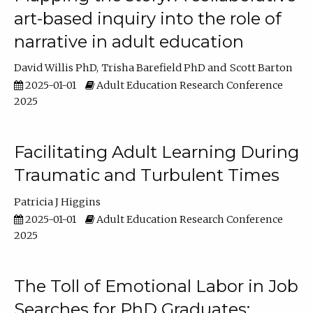
art-based inquiry into the role of
narrative in adult education
David Willis PhD
Trisha Barefield PhD
Scott Barton
2025-01-01
Adult Education Research Conference
2025
Facilitating Adult Learning During
Traumatic and Turbulent Times
Patricia J Higgins
2025-01-01
Adult Education Research Conference
2025
The Toll of Emotional Labor in Job
Searches for PhD Graduates: