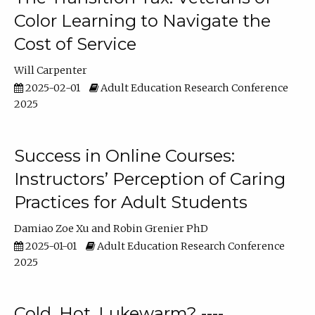
Color Learning to Navigate the
Cost of Service
Will Carpenter
2025-02-01
Adult Education Research Conference
2025
Success in Online Courses:
Instructors’ Perception of Caring
Practices for Adult Students
Damiao Zoe Xu
Robin Grenier PhD
2025-01-01
Adult Education Research Conference
2025
Cold, Hot, Lukewarm? ----