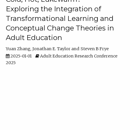
Exploring the Integration of
Transformational Learning and
Conceptual Change Theories in
Adult Education
Yuan Zhang
Jonathan E. Taylor
Steven B Frye
2025-01-01
Adult Education Research Conference
2025