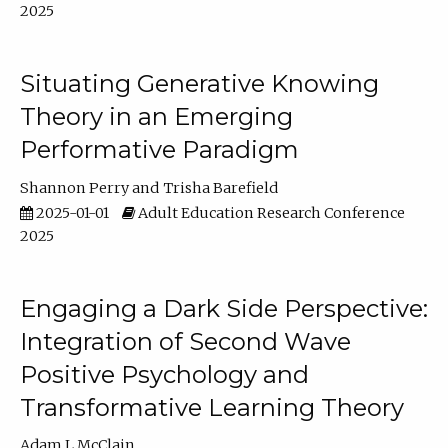
2025
Situating Generative Knowing
Theory in an Emerging
Performative Paradigm
Shannon Perry
Trisha Barefield
2025-01-01
Adult Education Research Conference
2025
Engaging a Dark Side Perspective:
Integration of Second Wave
Positive Psychology and
Transformative Learning Theory
Adam L McClain