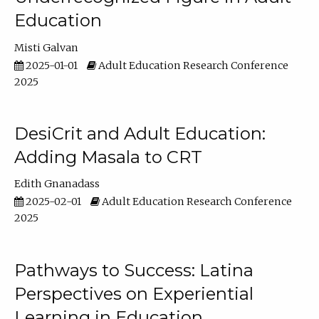
Education
Misti Galvan
2025-01-01
Adult Education Research Conference
2025
DesiCrit and Adult Education:
Adding Masala to CRT
Edith Gnanadass
2025-02-01
Adult Education Research Conference
2025
Pathways to Success: Latina
Perspectives on Experiential
Learning in Education