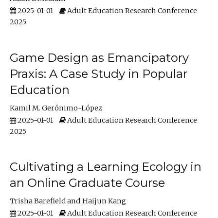
2025-01-01
Adult Education Research Conference
2025
Game Design as Emancipatory
Praxis: A Case Study in Popular
Education
Kamil M. Gerónimo-López
2025-01-01
Adult Education Research Conference
2025
Cultivating a Learning Ecology in
an Online Graduate Course
Trisha Barefield
Haijun Kang
2025-01-01
Adult Education Research Conference