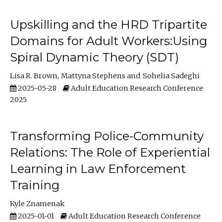
Upskilling and the HRD Tripartite
Domains for Adult Workers:Using
Spiral Dynamic Theory (SDT)
Lisa R. Brown
Mattyna Stephens
Sohelia Sadeghi
2025-05-28
Adult Education Research Conference
2025
Transforming Police-Community
Relations: The Role of Experiential
Learning in Law Enforcement
Training
Kyle Znamenak
2025-01-01
Adult Education Research Conference