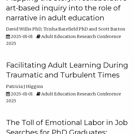
art-based inquiry into the role of
narrative in adult education
David Willis PhD
Trisha Barefield PhD
Scott Barton
2025-01-01
Adult Education Research Conference
2025
Facilitating Adult Learning During
Traumatic and Turbulent Times
Patricia J Higgins
2025-01-01
Adult Education Research Conference
2025
The Toll of Emotional Labor in Job
Searches for PhD Graduates: