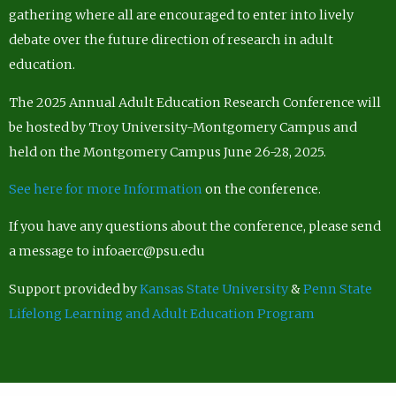
gathering where all are encouraged to enter into lively
debate over the future direction of research in adult
education.
The 2025 Annual Adult Education Research Conference will
be hosted by Troy University-Montgomery Campus and
held on the Montgomery Campus June 26-28, 2025.
See here for more Information
on the conference.
If you have any questions about the conference, please send
a message to infoaerc@psu.edu
Support provided by
Kansas State University
&
Penn State
Lifelong Learning and Adult Education Program