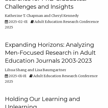
Challenges and Insights
Katherine T. Chapman
Cheryl Kennedy
2025-02-01
Adult Education Research Conference
2025
Expanding Horizons: Analyzing
Men-Focused Research in Adult
Education Journals 2003-2023
Lihua Shang
Lisa Baumgartner
2025-01-01
Adult Education Research Conference
2025
Holding Our Learning and
Unlearning