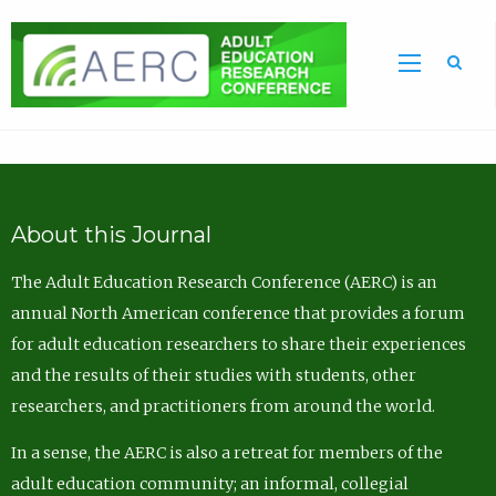
Sea
About this Journal
The Adult Education Research Conference (AERC) is an
annual North American conference that provides a forum
for adult education researchers to share their experiences
and the results of their studies with students, other
researchers, and practitioners from around the world.
In a sense, the AERC is also a retreat for members of the
adult education community; an informal, collegial