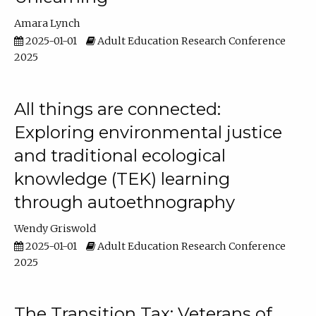
Amara Lynch
2025-01-01
Adult Education Research Conference
2025
All things are connected:
Exploring environmental justice
and traditional ecological
knowledge (TEK) learning
through autoethnography
Wendy Griswold
2025-01-01
Adult Education Research Conference
2025
The Transition Tax: Veterans of