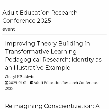
Adult Education Research
Conference 2025
event
Improving Theory Building in
Transformative Learning
Pedagogical Research: Identity as
an Illustrative Example
Cheryl K Baldwin
2025-01-01
Adult Education Research Conference
2025
Reimagining Conscientization: A