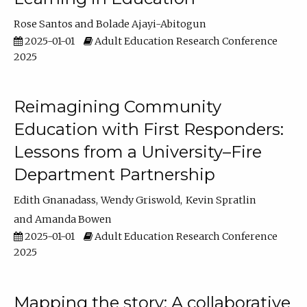
Rose Santos
Bolade Ajayi-Abitogun
2025-01-01
Adult Education Research Conference
2025
Reimagining Community
Education with First Responders:
Lessons from a University–Fire
Department Partnership
Edith Gnanadass
Wendy Griswold
Kevin Spratlin
Amanda Bowen
2025-01-01
Adult Education Research Conference
2025
Mapping the story: A collaborative