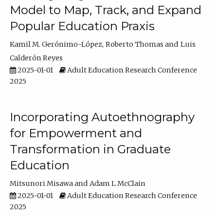
Model to Map, Track, and Expand
Popular Education Praxis
Kamil M. Gerónimo-López
Roberto Thomas
Luis
Calderón Reyes
2025-01-01
Adult Education Research Conference
2025
Incorporating Autoethnography
for Empowerment and
Transformation in Graduate
Education
Mitsunori Misawa
Adam L McClain
2025-01-01
Adult Education Research Conference
2025