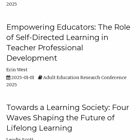
2025
Empowering Educators: The Role
of Self-Directed Learning in
Teacher Professional
Development
Erin West
2025-01-01
Adult Education Research Conference
2025
Towards a Learning Society: Four
Waves Shaping the Future of
Lifelong Learning
Leodis Scott