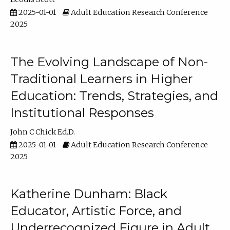
2025-01-01
Adult Education Research Conference
2025
The Evolving Landscape of Non-
Traditional Learners in Higher
Education: Trends, Strategies, and
Institutional Responses
John C Chick Ed.D.
2025-01-01
Adult Education Research Conference
2025
Katherine Dunham: Black
Educator, Artistic Force, and
Underrecognized Figure in Adult