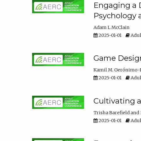
Engaging a D
Psychology 
Adam L McClain
2025-01-01
Adul
Game Design 
Kamil M. Gerónimo-
2025-01-01
Adul
Cultivating 
Trisha Barefield
2025-01-01
Adul