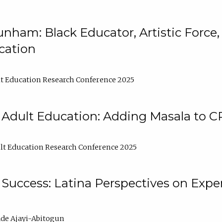
nham: Black Educator, Artistic Force
cation
t Education Research Conference 2025
 Adult Education: Adding Masala to C
t Education Research Conference 2025
Success: Latina Perspectives on Exper
de Ajayi-Abitogun