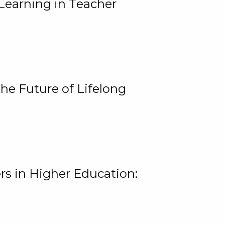
Learning in Teacher
he Future of Lifelong
rs in Higher Education: