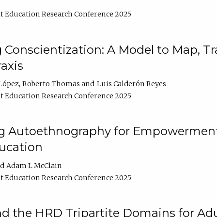
t Education Research Conference 2025
Conscientization: A Model to Map, T
axis
López
Roberto Thomas
Luis Calderón Reyes
t Education Research Conference 2025
ng Autoethnography for Empowerment
ucation
Adam L McClain
t Education Research Conference 2025
nd the HRD Tripartite Domains for Adu