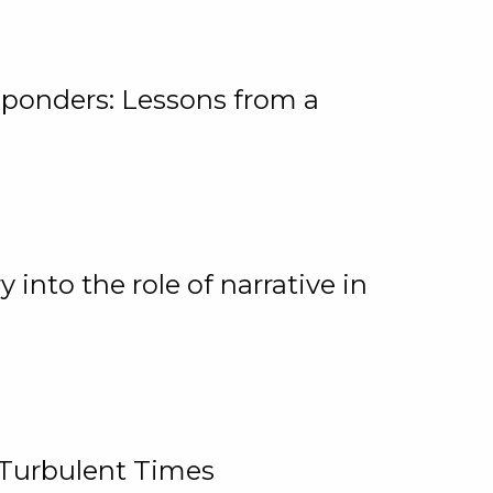
ponders: Lessons from a
 into the role of narrative in
 Turbulent Times