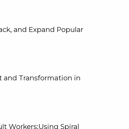
rack, and Expand Popular
 and Transformation in
lt Workers:Using Spiral