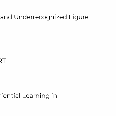
, and Underrecognized Figure
RT
iential Learning in