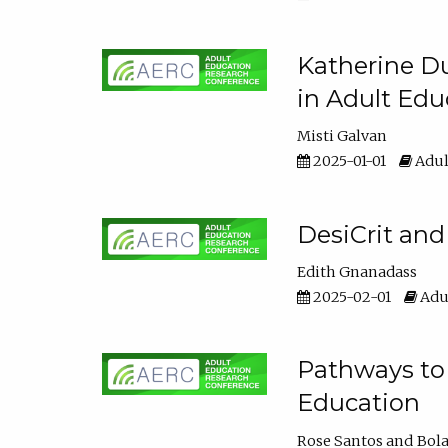
Katherine Du
in Adult Edu
Misti Galvan
2025-01-01
Adul
DesiCrit and
Edith Gnanadass
2025-02-01
Adul
Pathways to 
Education
Rose Santos
Bola