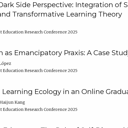
ark Side Perspective: Integration of
and Transformative Learning Theory
t Education Research Conference 2025
as Emancipatory Praxis: A Case Stud
López
t Education Research Conference 2025
a Learning Ecology in an Online Gradu
Haijun Kang
t Education Research Conference 2025