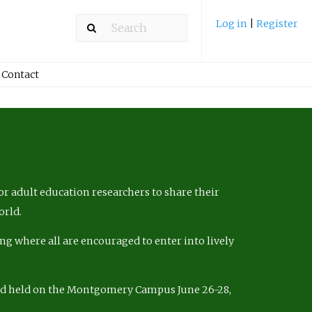
Log in
|
Register
Contact
r adult education researchers to share their
orld.
ng where all are encouraged to enter into lively
nd held on the Montgomery Campus June 26-28,