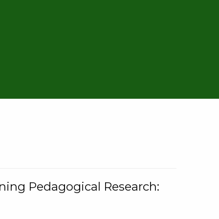
rning Pedagogical Research: