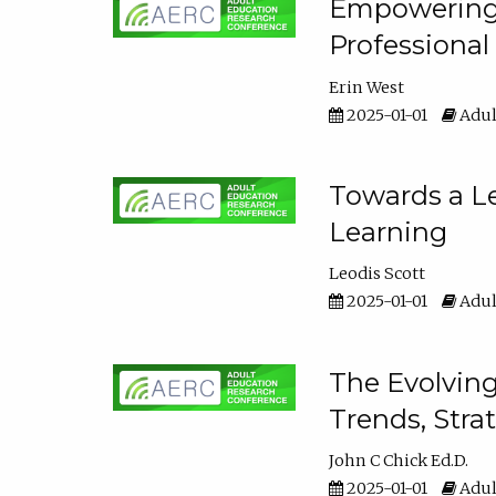
Empowering E
Professiona
Erin West
2025-01-01
Adul
Towards a Le
Learning
Leodis Scott
2025-01-01
Adul
The Evolving
Trends, Stra
John C Chick Ed.D.
2025-01-01
Adul