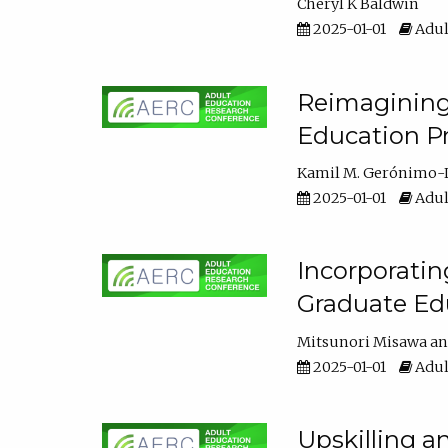
Cheryl K Baldwin
2025-01-01
Adul
Reimagining 
Education Pr
Kamil M. Gerónimo-
2025-01-01
Adul
Incorporati
Graduate Ed
Mitsunori Misawa
2025-01-01
Adul
Upskilling a