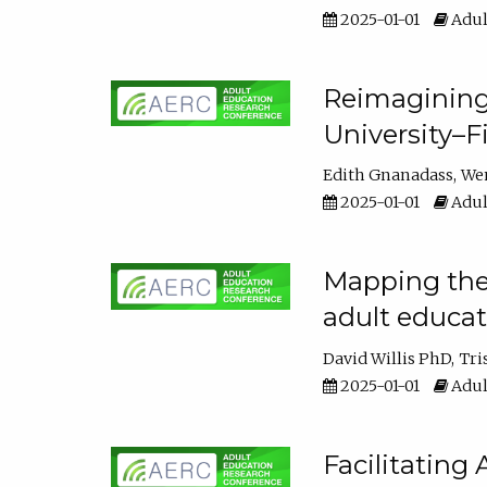
2025-01-01
Adul
Reimagining
University–F
Edith Gnanadass
We
2025-01-01
Adul
Mapping the s
adult educa
David Willis PhD
Tri
2025-01-01
Adul
Facilitating