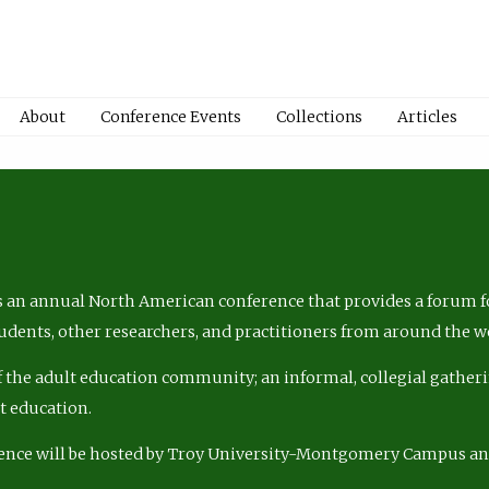
About
Conference Events
Collections
Articles
 an annual North American conference that provides a forum fo
tudents, other researchers, and practitioners from around the w
of the adult education community; an informal, collegial gatheri
lt education.
ence will be hosted by Troy University-Montgomery Campus a