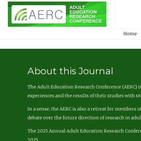
Home
About this Journal
The Adult Education Research Conference (AERC) is
experiences and the results of their studies with s
In a sense, the AERC is also a retreat for members 
debate over the future direction of research in adu
The 2025 Annual Adult Education Research Confer
2025.