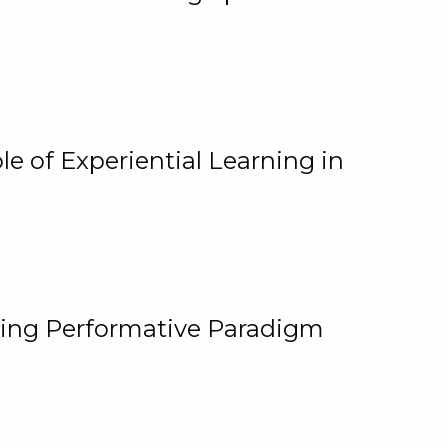
e of Experiential Learning in
ging Performative Paradigm