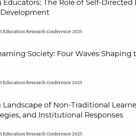
ducators: The Role of Self-Directed 
l Development
t Education Research Conference 2025
arning Society: Four Waves Shaping t
t Education Research Conference 2025
 Landscape of Non-Traditional Learne
tegies, and Institutional Responses
t Education Research Conference 2025