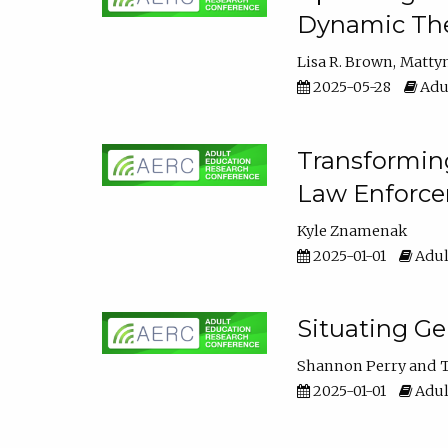
Dynamic The
Lisa R. Brown
Matty
2025-05-28
Adul
Transforming
Law Enforce
Kyle Znamenak
2025-01-01
Adul
Situating G
Shannon Perry
T
2025-01-01
Adul