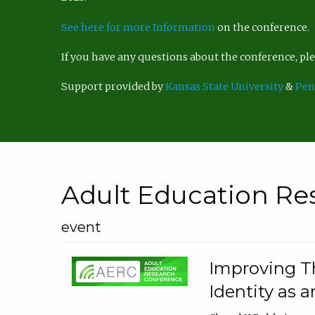
See here for more Information
on the conference.
If you have any questions about the conference, p
Support provided by
Kansas State University
&
Pen
Adult Education Re
event
Improving Th
Identity as a