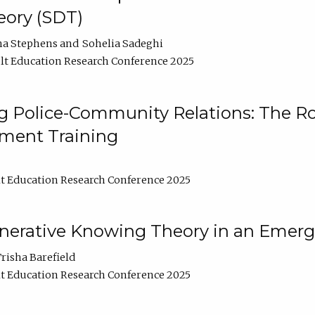
ory (SDT)
na Stephens
Sohelia Sadeghi
t Education Research Conference 2025
 Police-Community Relations: The Rol
ment Training
t Education Research Conference 2025
enerative Knowing Theory in an Emer
risha Barefield
t Education Research Conference 2025