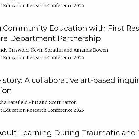
t Education Research Conference 2025
 Community Education with First Res
ire Department Partnership
ndy Griswold
Kevin Spratlin
Amanda Bowen
t Education Research Conference 2025
tory: A collaborative art-based inquiry
tion
sha Barefield PhD
Scott Barton
t Education Research Conference 2025
 Adult Learning During Traumatic and