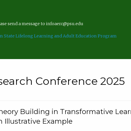
lease send a message to infoaerc@psu.edu
n State Lifelong Learning and Adult Education Program
search Conference 2025
eory Building in Transformative Lea
n Illustrative Example