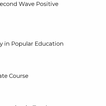
 Second Wave Positive
y in Popular Education
ate Course