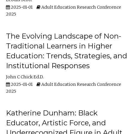
2025-01-01
Adult Education Research Conference
2025
The Evolving Landscape of Non-
Traditional Learners in Higher
Education: Trends, Strategies, and
Institutional Responses
John C Chick Ed.D.
2025-01-01
Adult Education Research Conference
2025
Katherine Dunham: Black
Educator, Artistic Force, and
Underrecognized Figure in Adult