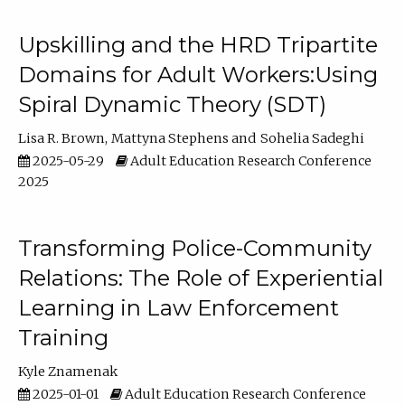
Upskilling and the HRD Tripartite
Domains for Adult Workers:Using
Spiral Dynamic Theory (SDT)
Lisa R. Brown
Mattyna Stephens
Sohelia Sadeghi
2025-05-29
Adult Education Research Conference
2025
Transforming Police-Community
Relations: The Role of Experiential
Learning in Law Enforcement
Training
Kyle Znamenak
2025-01-01
Adult Education Research Conference