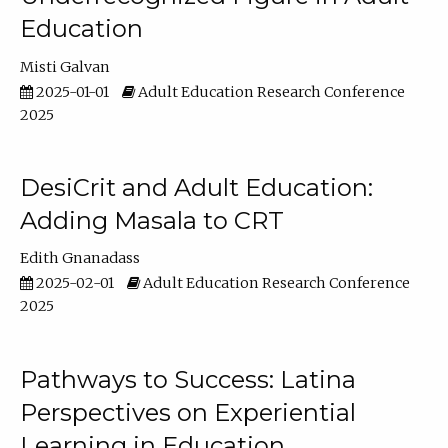
Education
Misti Galvan
2025-01-01
Adult Education Research Conference
2025
DesiCrit and Adult Education:
Adding Masala to CRT
Edith Gnanadass
2025-02-01
Adult Education Research Conference
2025
Pathways to Success: Latina
Perspectives on Experiential
Learning in Education