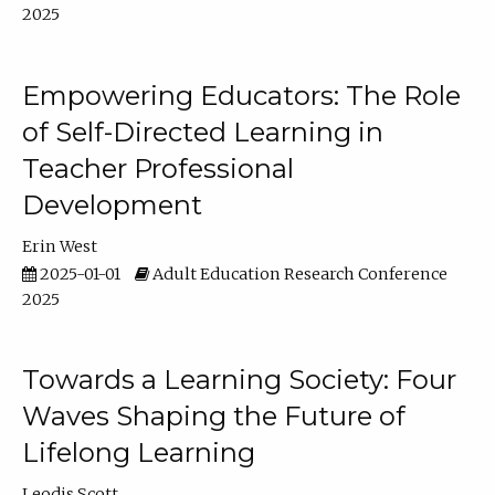
2025
Empowering Educators: The Role
of Self-Directed Learning in
Teacher Professional
Development
Erin West
2025-01-01
Adult Education Research Conference
2025
Towards a Learning Society: Four
Waves Shaping the Future of
Lifelong Learning
Leodis Scott