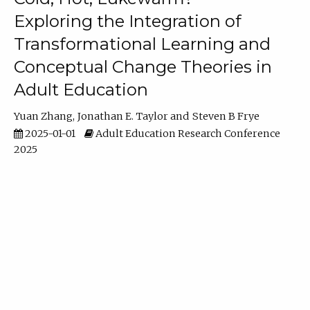
Exploring the Integration of
Transformational Learning and
Conceptual Change Theories in
Adult Education
Yuan Zhang
Jonathan E. Taylor
Steven B Frye
2025-01-01
Adult Education Research Conference
2025