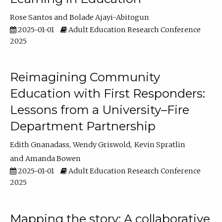
Rose Santos
Bolade Ajayi-Abitogun
2025-01-01
Adult Education Research Conference
2025
Reimagining Community
Education with First Responders:
Lessons from a University–Fire
Department Partnership
Edith Gnanadass
Wendy Griswold
Kevin Spratlin
Amanda Bowen
2025-01-01
Adult Education Research Conference
2025
Mapping the story: A collaborative