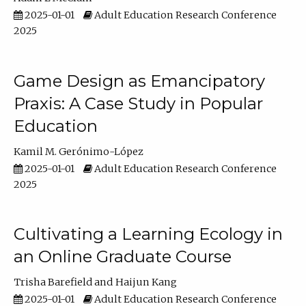
2025-01-01
Adult Education Research Conference
2025
Game Design as Emancipatory
Praxis: A Case Study in Popular
Education
Kamil M. Gerónimo-López
2025-01-01
Adult Education Research Conference
2025
Cultivating a Learning Ecology in
an Online Graduate Course
Trisha Barefield
Haijun Kang
2025-01-01
Adult Education Research Conference