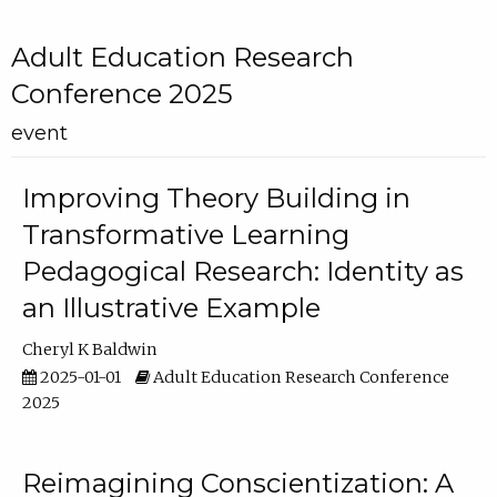
Adult Education Research
Conference 2025
event
Improving Theory Building in
Transformative Learning
Pedagogical Research: Identity as
an Illustrative Example
Cheryl K Baldwin
2025-01-01
Adult Education Research Conference
2025
Reimagining Conscientization: A