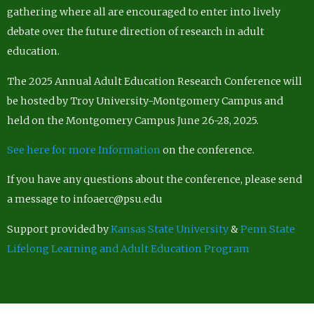
gathering where all are encouraged to enter into lively
debate over the future direction of research in adult
education.
The 2025 Annual Adult Education Research Conference will
be hosted by Troy University-Montgomery Campus and
held on the Montgomery Campus June 26-28, 2025.
See here for more Information
on the conference.
If you have any questions about the conference, please send
a message to infoaerc@psu.edu
Support provided by
Kansas State University
&
Penn State
Lifelong Learning and Adult Education Program