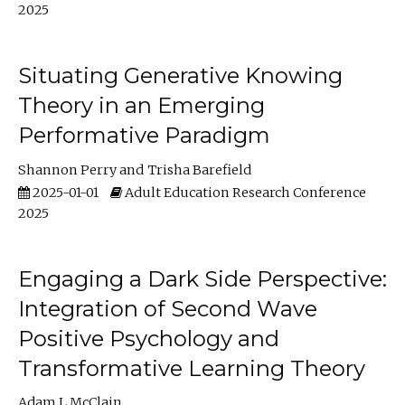
2025
Situating Generative Knowing
Theory in an Emerging
Performative Paradigm
Shannon Perry
Trisha Barefield
2025-01-01
Adult Education Research Conference
2025
Engaging a Dark Side Perspective:
Integration of Second Wave
Positive Psychology and
Transformative Learning Theory
Adam L McClain