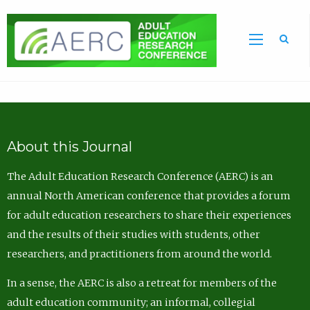
Sea
About this Journal
The Adult Education Research Conference (AERC) is an
annual North American conference that provides a forum
for adult education researchers to share their experiences
and the results of their studies with students, other
researchers, and practitioners from around the world.
In a sense, the AERC is also a retreat for members of the
adult education community; an informal, collegial