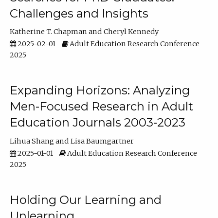
Challenges and Insights
Katherine T. Chapman
Cheryl Kennedy
2025-02-01
Adult Education Research Conference
2025
Expanding Horizons: Analyzing
Men-Focused Research in Adult
Education Journals 2003-2023
Lihua Shang
Lisa Baumgartner
2025-01-01
Adult Education Research Conference
2025
Holding Our Learning and
Unlearning