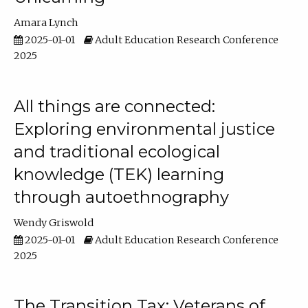
Amara Lynch
2025-01-01
Adult Education Research Conference
2025
All things are connected:
Exploring environmental justice
and traditional ecological
knowledge (TEK) learning
through autoethnography
Wendy Griswold
2025-01-01
Adult Education Research Conference
2025
The Transition Tax: Veterans of