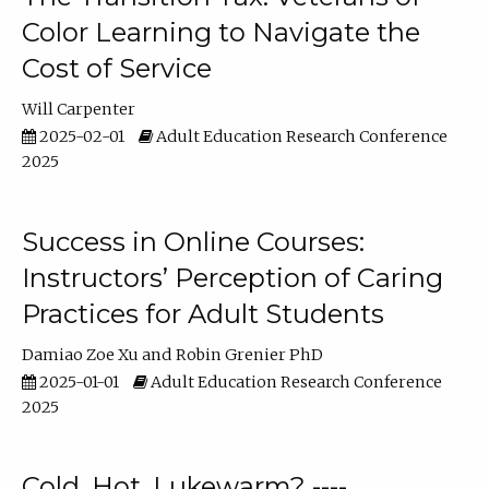
Color Learning to Navigate the
Cost of Service
Will Carpenter
2025-02-01
Adult Education Research Conference
2025
Success in Online Courses:
Instructors’ Perception of Caring
Practices for Adult Students
Damiao Zoe Xu
Robin Grenier PhD
2025-01-01
Adult Education Research Conference
2025
Cold, Hot, Lukewarm? ----