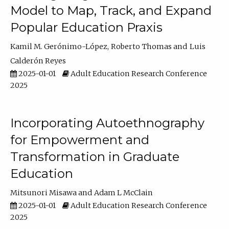
Model to Map, Track, and Expand
Popular Education Praxis
Kamil M. Gerónimo-López
Roberto Thomas
Luis
Calderón Reyes
2025-01-01
Adult Education Research Conference
2025
Incorporating Autoethnography
for Empowerment and
Transformation in Graduate
Education
Mitsunori Misawa
Adam L McClain
2025-01-01
Adult Education Research Conference
2025