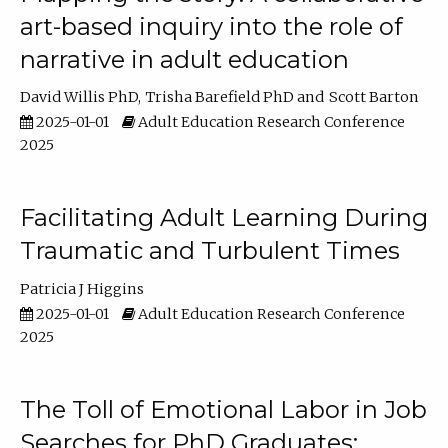
art-based inquiry into the role of
narrative in adult education
David Willis PhD
Trisha Barefield PhD
Scott Barton
2025-01-01
Adult Education Research Conference
2025
Facilitating Adult Learning During
Traumatic and Turbulent Times
Patricia J Higgins
2025-01-01
Adult Education Research Conference
2025
The Toll of Emotional Labor in Job
Searches for PhD Graduates: