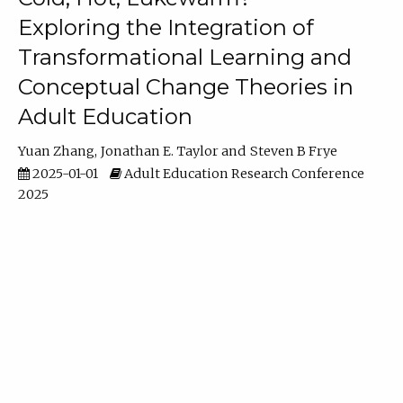
Exploring the Integration of
Transformational Learning and
Conceptual Change Theories in
Adult Education
Yuan Zhang
Jonathan E. Taylor
Steven B Frye
2025-01-01
Adult Education Research Conference
2025