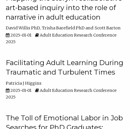
art-based inquiry into the role of
narrative in adult education
David Willis PhD
Trisha Barefield PhD
Scott Barton
2025-01-01
Adult Education Research Conference
2025
Facilitating Adult Learning During
Traumatic and Turbulent Times
Patricia J Higgins
2025-01-01
Adult Education Research Conference
2025
The Toll of Emotional Labor in Job
Searches for PhD Graduates: