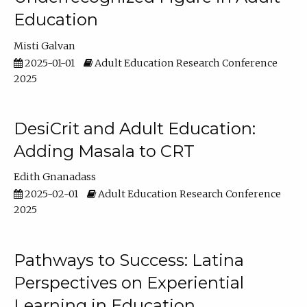
Education
Misti Galvan
2025-01-01
Adult Education Research Conference
2025
DesiCrit and Adult Education:
Adding Masala to CRT
Edith Gnanadass
2025-02-01
Adult Education Research Conference
2025
Pathways to Success: Latina
Perspectives on Experiential
Learning in Education