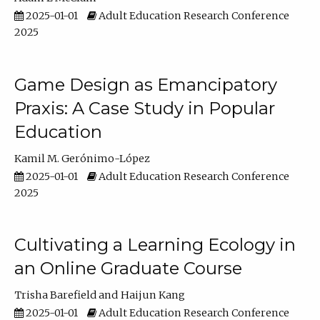
2025-01-01
Adult Education Research Conference
2025
Game Design as Emancipatory
Praxis: A Case Study in Popular
Education
Kamil M. Gerónimo-López
2025-01-01
Adult Education Research Conference
2025
Cultivating a Learning Ecology in
an Online Graduate Course
Trisha Barefield
Haijun Kang
2025-01-01
Adult Education Research Conference