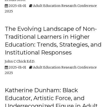
2025-01-01
Adult Education Research Conference
2025
The Evolving Landscape of Non-
Traditional Learners in Higher
Education: Trends, Strategies, and
Institutional Responses
John C Chick Ed.D.
2025-01-01
Adult Education Research Conference
2025
Katherine Dunham: Black
Educator, Artistic Force, and
Underrecognized Figure in Adult