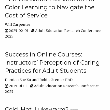
Color Learning to Navigate the
Cost of Service
Will Carpenter
2025-02-01
Adult Education Research Conference
2025
Success in Online Courses:
Instructors’ Perception of Caring
Practices for Adult Students
Damiao Zoe Xu
Robin Grenier PhD
2025-01-01
Adult Education Research Conference
2025
Cold, Hot, Lukewarm? ----