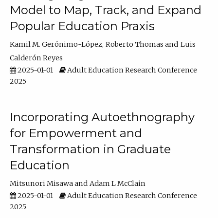
Model to Map, Track, and Expand
Popular Education Praxis
Kamil M. Gerónimo-López
Roberto Thomas
Luis
Calderón Reyes
2025-01-01
Adult Education Research Conference
2025
Incorporating Autoethnography
for Empowerment and
Transformation in Graduate
Education
Mitsunori Misawa
Adam L McClain
2025-01-01
Adult Education Research Conference
2025