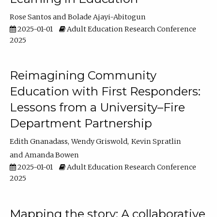
Rose Santos
Bolade Ajayi-Abitogun
2025-01-01
Adult Education Research Conference
2025
Reimagining Community
Education with First Responders:
Lessons from a University–Fire
Department Partnership
Edith Gnanadass
Wendy Griswold
Kevin Spratlin
Amanda Bowen
2025-01-01
Adult Education Research Conference
2025
Mapping the story: A collaborative