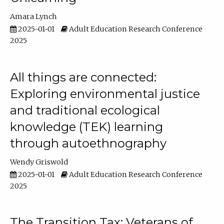
Amara Lynch
2025-01-01
Adult Education Research Conference
2025
All things are connected:
Exploring environmental justice
and traditional ecological
knowledge (TEK) learning
through autoethnography
Wendy Griswold
2025-01-01
Adult Education Research Conference
2025
The Transition Tax: Veterans of