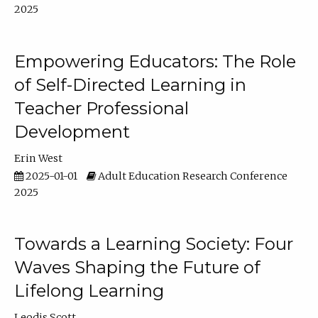
2025
Empowering Educators: The Role
of Self-Directed Learning in
Teacher Professional
Development
Erin West
2025-01-01
Adult Education Research Conference
2025
Towards a Learning Society: Four
Waves Shaping the Future of
Lifelong Learning
Leodis Scott