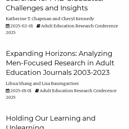
Challenges and Insights
Katherine T. Chapman
Cheryl Kennedy
2025-02-01
Adult Education Research Conference
2025
Expanding Horizons: Analyzing
Men-Focused Research in Adult
Education Journals 2003-2023
Lihua Shang
Lisa Baumgartner
2025-01-01
Adult Education Research Conference
2025
Holding Our Learning and
Unlearning