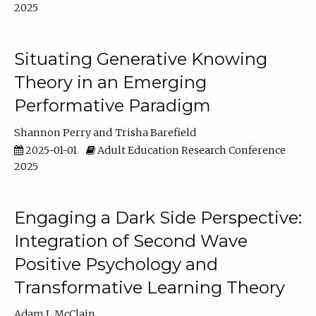
2025
Situating Generative Knowing
Theory in an Emerging
Performative Paradigm
Shannon Perry
Trisha Barefield
2025-01-01
Adult Education Research Conference
2025
Engaging a Dark Side Perspective:
Integration of Second Wave
Positive Psychology and
Transformative Learning Theory
Adam L McClain