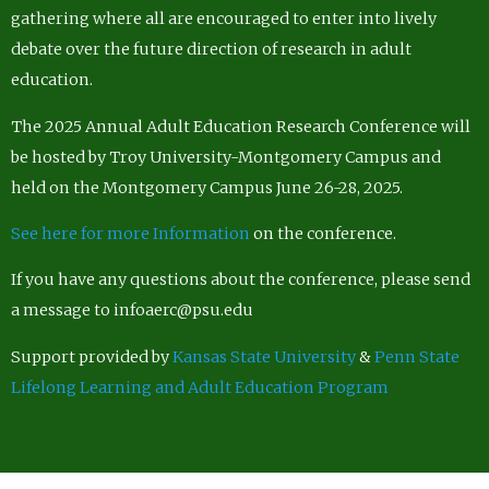
gathering where all are encouraged to enter into lively
debate over the future direction of research in adult
education.
The 2025 Annual Adult Education Research Conference will
be hosted by Troy University-Montgomery Campus and
held on the Montgomery Campus June 26-28, 2025.
See here for more Information
on the conference.
If you have any questions about the conference, please send
a message to infoaerc@psu.edu
Support provided by
Kansas State University
&
Penn State
Lifelong Learning and Adult Education Program