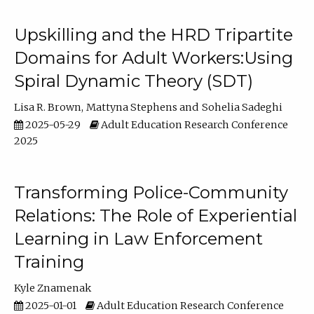
Upskilling and the HRD Tripartite
Domains for Adult Workers:Using
Spiral Dynamic Theory (SDT)
Lisa R. Brown
Mattyna Stephens
Sohelia Sadeghi
2025-05-29
Adult Education Research Conference
2025
Transforming Police-Community
Relations: The Role of Experiential
Learning in Law Enforcement
Training
Kyle Znamenak
2025-01-01
Adult Education Research Conference