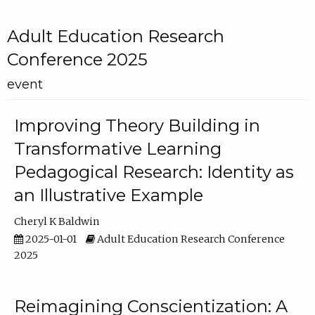
Adult Education Research
Conference 2025
event
Improving Theory Building in
Transformative Learning
Pedagogical Research: Identity as
an Illustrative Example
Cheryl K Baldwin
2025-01-01
Adult Education Research Conference
2025
Reimagining Conscientization: A