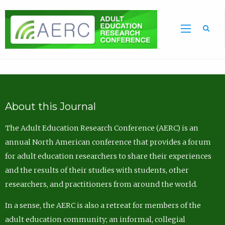
Sea
About this Journal
The Adult Education Research Conference (AERC) is an
annual North American conference that provides a forum
for adult education researchers to share their experiences
and the results of their studies with students, other
researchers, and practitioners from around the world.
In a sense, the AERC is also a retreat for members of the
adult education community; an informal, collegial