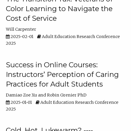
Color Learning to Navigate the
Cost of Service
Will Carpenter
2025-02-01
Adult Education Research Conference
2025
Success in Online Courses:
Instructors’ Perception of Caring
Practices for Adult Students
Damiao Zoe Xu
Robin Grenier PhD
2025-01-01
Adult Education Research Conference
2025
Cold, Hot, Lukewarm? ----