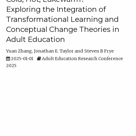
Exploring the Integration of
Transformational Learning and
Conceptual Change Theories in
Adult Education
Yuan Zhang
Jonathan E. Taylor
Steven B Frye
2025-01-01
Adult Education Research Conference
2025