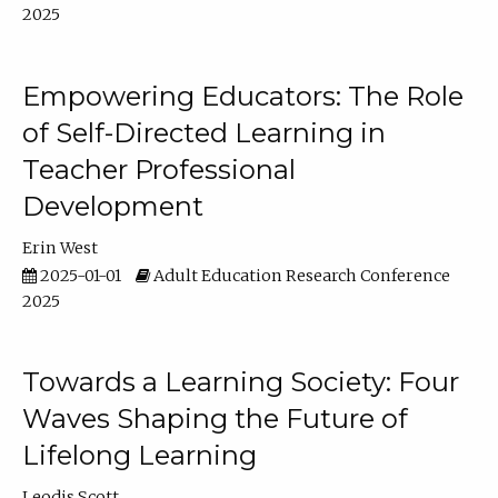
2025
Empowering Educators: The Role
of Self-Directed Learning in
Teacher Professional
Development
Erin West
2025-01-01
Adult Education Research Conference
2025
Towards a Learning Society: Four
Waves Shaping the Future of
Lifelong Learning
Leodis Scott