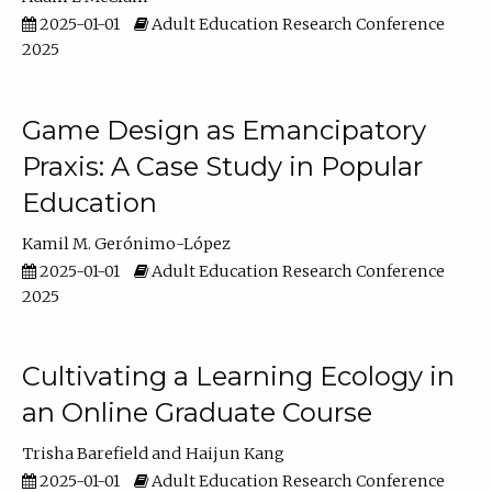
2025-01-01
Adult Education Research Conference
2025
Game Design as Emancipatory
Praxis: A Case Study in Popular
Education
Kamil M. Gerónimo-López
2025-01-01
Adult Education Research Conference
2025
Cultivating a Learning Ecology in
an Online Graduate Course
Trisha Barefield
Haijun Kang
2025-01-01
Adult Education Research Conference