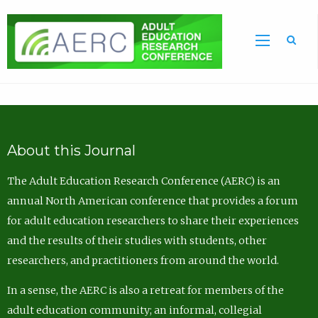
Sea
About this Journal
The Adult Education Research Conference (AERC) is an
annual North American conference that provides a forum
for adult education researchers to share their experiences
and the results of their studies with students, other
researchers, and practitioners from around the world.
In a sense, the AERC is also a retreat for members of the
adult education community; an informal, collegial