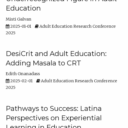
Education
Misti Galvan
2025-01-01
Adult Education Research Conference
2025
DesiCrit and Adult Education:
Adding Masala to CRT
Edith Gnanadass
2025-02-01
Adult Education Research Conference
2025
Pathways to Success: Latina
Perspectives on Experiential
Learning in Education