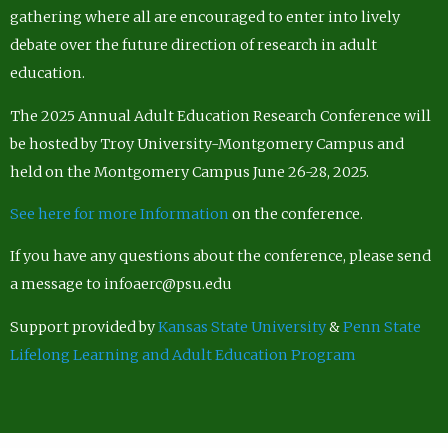
gathering where all are encouraged to enter into lively
debate over the future direction of research in adult
education.
The 2025 Annual Adult Education Research Conference will
be hosted by Troy University-Montgomery Campus and
held on the Montgomery Campus June 26-28, 2025.
See here for more Information
on the conference.
If you have any questions about the conference, please send
a message to infoaerc@psu.edu
Support provided by
Kansas State University
&
Penn State
Lifelong Learning and Adult Education Program