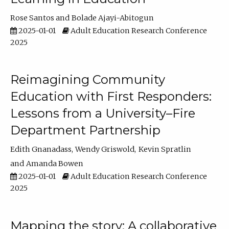
Rose Santos
Bolade Ajayi-Abitogun
2025-01-01
Adult Education Research Conference
2025
Reimagining Community
Education with First Responders:
Lessons from a University–Fire
Department Partnership
Edith Gnanadass
Wendy Griswold
Kevin Spratlin
Amanda Bowen
2025-01-01
Adult Education Research Conference
2025
Mapping the story: A collaborative