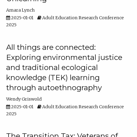
Amara Lynch
2025-01-01
Adult Education Research Conference
2025
All things are connected:
Exploring environmental justice
and traditional ecological
knowledge (TEK) learning
through autoethnography
Wendy Griswold
2025-01-01
Adult Education Research Conference
2025
The Transition Tax: Veterans of