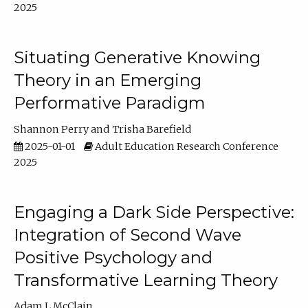
2025
Situating Generative Knowing
Theory in an Emerging
Performative Paradigm
Shannon Perry
Trisha Barefield
2025-01-01
Adult Education Research Conference
2025
Engaging a Dark Side Perspective:
Integration of Second Wave
Positive Psychology and
Transformative Learning Theory
Adam L McClain