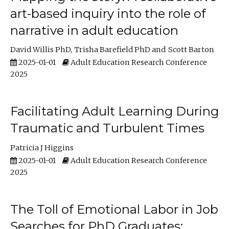
art-based inquiry into the role of
narrative in adult education
David Willis PhD
Trisha Barefield PhD
Scott Barton
2025-01-01
Adult Education Research Conference
2025
Facilitating Adult Learning During
Traumatic and Turbulent Times
Patricia J Higgins
2025-01-01
Adult Education Research Conference
2025
The Toll of Emotional Labor in Job
Searches for PhD Graduates: