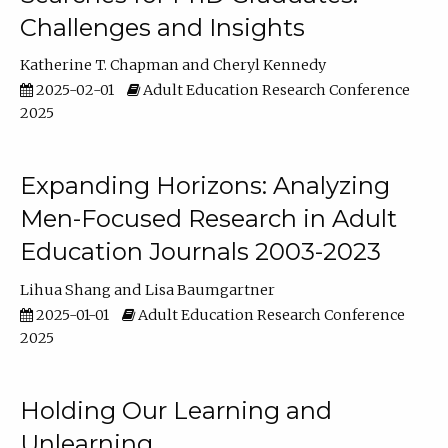
Challenges and Insights
Katherine T. Chapman
Cheryl Kennedy
2025-02-01
Adult Education Research Conference
2025
Expanding Horizons: Analyzing
Men-Focused Research in Adult
Education Journals 2003-2023
Lihua Shang
Lisa Baumgartner
2025-01-01
Adult Education Research Conference
2025
Holding Our Learning and
Unlearning