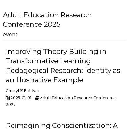
Adult Education Research
Conference 2025
event
Improving Theory Building in
Transformative Learning
Pedagogical Research: Identity as
an Illustrative Example
Cheryl K Baldwin
2025-01-01
Adult Education Research Conference
2025
Reimagining Conscientization: A