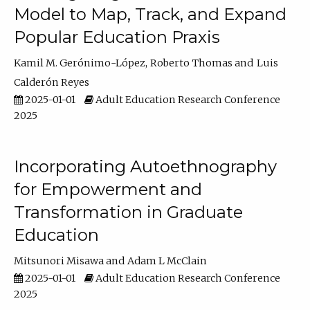
Model to Map, Track, and Expand
Popular Education Praxis
Kamil M. Gerónimo-López
Roberto Thomas
Luis
Calderón Reyes
2025-01-01
Adult Education Research Conference
2025
Incorporating Autoethnography
for Empowerment and
Transformation in Graduate
Education
Mitsunori Misawa
Adam L McClain
2025-01-01
Adult Education Research Conference
2025