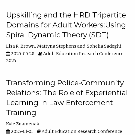
Upskilling and the HRD Tripartite
Domains for Adult Workers:Using
Spiral Dynamic Theory (SDT)
Lisa R. Brown
Mattyna Stephens
Sohelia Sadeghi
2025-05-28
Adult Education Research Conference
2025
Transforming Police-Community
Relations: The Role of Experiential
Learning in Law Enforcement
Training
Kyle Znamenak
2025-01-01
Adult Education Research Conference