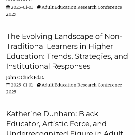
2025-01-01
Adult Education Research Conference
2025
The Evolving Landscape of Non-
Traditional Learners in Higher
Education: Trends, Strategies, and
Institutional Responses
John C Chick Ed.D.
2025-01-01
Adult Education Research Conference
2025
Katherine Dunham: Black
Educator, Artistic Force, and
Underrecognized Figure in Adult