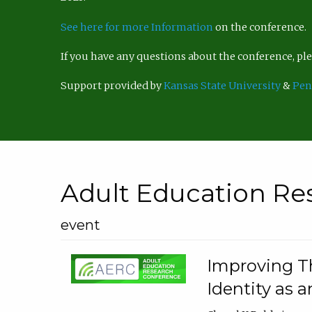
See here for more Information
on the conference.
If you have any questions about the conference, p
Support provided by
Kansas State University
&
Pen
Adult Education Re
event
Improving Th
Identity as a