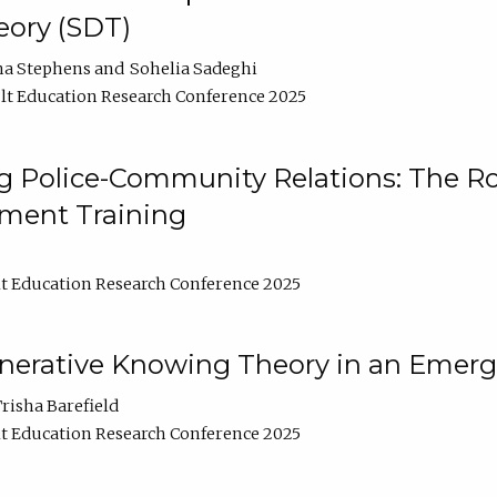
ory (SDT)
na Stephens
Sohelia Sadeghi
t Education Research Conference 2025
 Police-Community Relations: The Rol
ment Training
t Education Research Conference 2025
enerative Knowing Theory in an Emer
risha Barefield
t Education Research Conference 2025