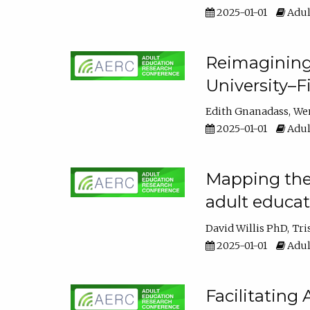
2025-01-01
Adul
Reimagining
University–F
Edith Gnanadass
We
2025-01-01
Adul
Mapping the s
adult educa
David Willis PhD
Tri
2025-01-01
Adul
Facilitating