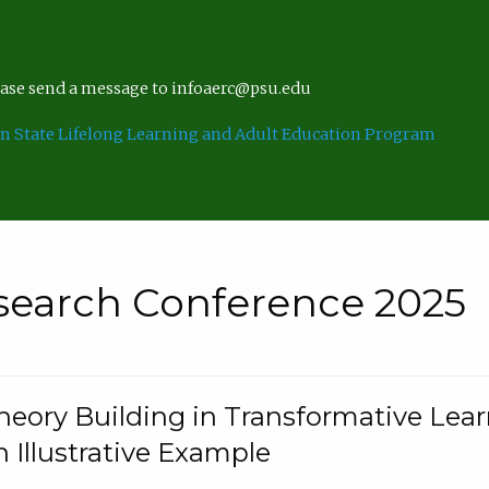
lease send a message to infoaerc@psu.edu
n State Lifelong Learning and Adult Education Program
search Conference 2025
eory Building in Transformative Lea
n Illustrative Example