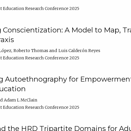
t Education Research Conference 2025
Conscientization: A Model to Map, T
axis
López
Roberto Thomas
Luis Calderón Reyes
t Education Research Conference 2025
ng Autoethnography for Empowerment
ucation
Adam L McClain
t Education Research Conference 2025
nd the HRD Tripartite Domains for Adu