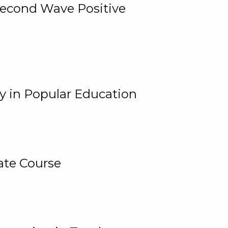
 Second Wave Positive
y in Popular Education
ate Course