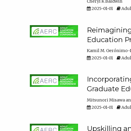
Cheryl K Baldwin
2025-01-01
Adul
Reimagining 
Education Pr
Kamil M. Gerónimo-
2025-01-01
Adul
Incorporati
Graduate Ed
Mitsunori Misawa
2025-01-01
Adul
Upskilling a