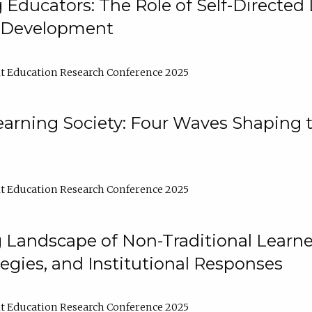
ducators: The Role of Self-Directed 
l Development
t Education Research Conference 2025
arning Society: Four Waves Shaping t
t Education Research Conference 2025
 Landscape of Non-Traditional Learne
tegies, and Institutional Responses
t Education Research Conference 2025