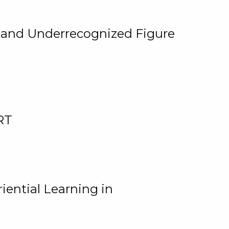
, and Underrecognized Figure
RT
iential Learning in