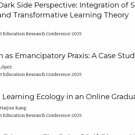
ark Side Perspective: Integration of
and Transformative Learning Theory
t Education Research Conference 2025
as Emancipatory Praxis: A Case Stud
López
t Education Research Conference 2025
a Learning Ecology in an Online Gradu
Haijun Kang
t Education Research Conference 2025