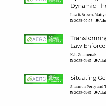
Dynamic The
Lisa R. Brown
Matty
2025-05-28
Adul
Transforming
Law Enforce
Kyle Znamenak
2025-01-01
Adul
Situating G
Shannon Perry
T
2025-01-01
Adul