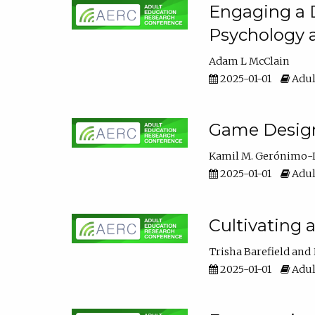
Engaging a D
Psychology 
Adam L McClain
2025-01-01
Adul
Game Design 
Kamil M. Gerónimo-
2025-01-01
Adul
Cultivating 
Trisha Barefield
2025-01-01
Adul