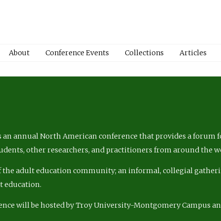
About
Conference Events
Collections
Articles
 an annual North American conference that provides a forum fo
tudents, other researchers, and practitioners from around the w
of the adult education community; an informal, collegial gatheri
lt education.
ence will be hosted by Troy University-Montgomery Campus a