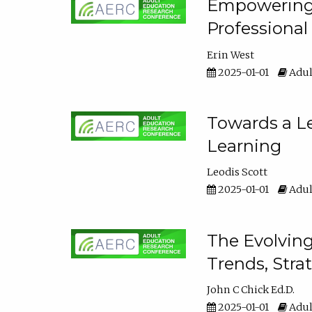
Empowering E
Professiona
Erin West
2025-01-01
Adul
Towards a Le
Learning
Leodis Scott
2025-01-01
Adul
The Evolving
Trends, Stra
John C Chick Ed.D.
2025-01-01
Adul