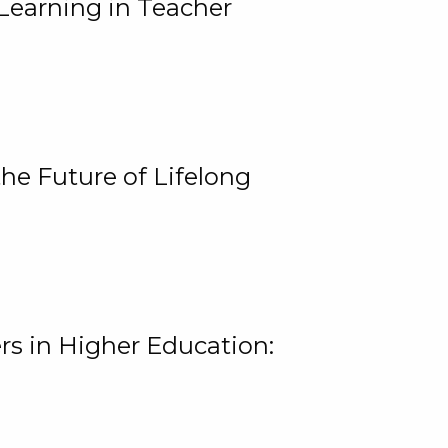
Learning in Teacher
he Future of Lifelong
rs in Higher Education: