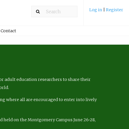
Log in
|
Register
Contact
r adult education researchers to share their
orld.
ng where all are encouraged to enter into lively
nd held on the Montgomery Campus June 26-28,