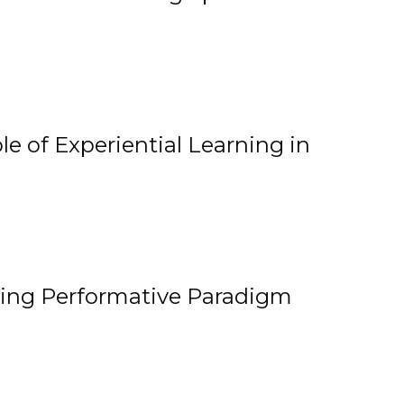
e of Experiential Learning in
ging Performative Paradigm