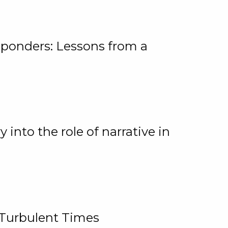
ponders: Lessons from a
 into the role of narrative in
 Turbulent Times