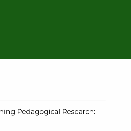
rning Pedagogical Research: