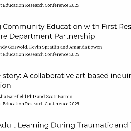
t Education Research Conference 2025
 Community Education with First Res
ire Department Partnership
ndy Griswold
Kevin Spratlin
Amanda Bowen
t Education Research Conference 2025
tory: A collaborative art-based inquiry
tion
sha Barefield PhD
Scott Barton
t Education Research Conference 2025
 Adult Learning During Traumatic and