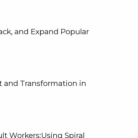
rack, and Expand Popular
 and Transformation in
lt Workers:Using Spiral