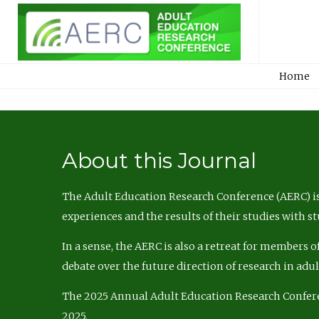
Home
About this Journal
The Adult Education Research Conference (AERC) is
experiences and the results of their studies with s
In a sense, the AERC is also a retreat for members 
debate over the future direction of research in adu
The 2025 Annual Adult Education Research Confer
2025.