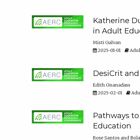
Katherine Du
in Adult Edu
Misti Galvan
2025-01-01
Adul
DesiCrit and
Edith Gnanadass
2025-02-01
Adul
Pathways to 
Education
Rose Santos
Bola