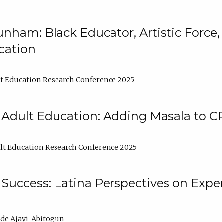
nham: Black Educator, Artistic Force
cation
t Education Research Conference 2025
 Adult Education: Adding Masala to C
t Education Research Conference 2025
Success: Latina Perspectives on Exper
de Ajayi-Abitogun