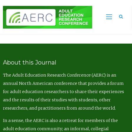
Sea
About this Journal
The Adult Education Research Conference (AERC) is an
annual North American conference that provides a forum
for adult education researchers to share their experiences
and the results of their studies with students, other
researchers, and practitioners from around the world.
In a sense, the AERC is also a retreat for members of the
adult education community; an informal, collegial