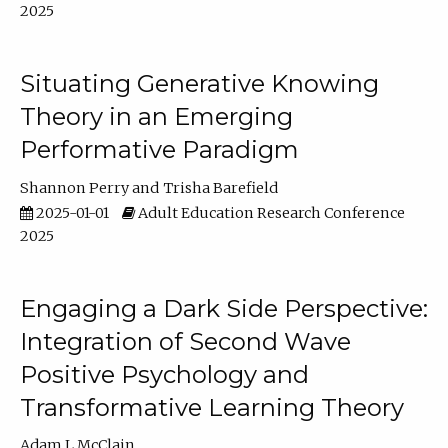
2025
Situating Generative Knowing
Theory in an Emerging
Performative Paradigm
Shannon Perry
Trisha Barefield
2025-01-01
Adult Education Research Conference
2025
Engaging a Dark Side Perspective:
Integration of Second Wave
Positive Psychology and
Transformative Learning Theory
Adam L McClain