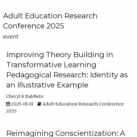
Adult Education Research
Conference 2025
event
Improving Theory Building in
Transformative Learning
Pedagogical Research: Identity as
an Illustrative Example
Cheryl K Baldwin
2025-01-01
Adult Education Research Conference
2025
Reimagining Conscientization: A