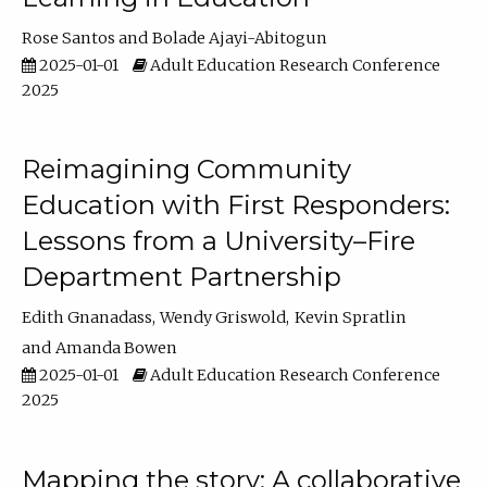
Rose Santos
Bolade Ajayi-Abitogun
2025-01-01
Adult Education Research Conference
2025
Reimagining Community
Education with First Responders:
Lessons from a University–Fire
Department Partnership
Edith Gnanadass
Wendy Griswold
Kevin Spratlin
Amanda Bowen
2025-01-01
Adult Education Research Conference
2025
Mapping the story: A collaborative