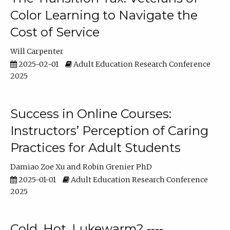
Color Learning to Navigate the
Cost of Service
Will Carpenter
2025-02-01
Adult Education Research Conference
2025
Success in Online Courses:
Instructors’ Perception of Caring
Practices for Adult Students
Damiao Zoe Xu
Robin Grenier PhD
2025-01-01
Adult Education Research Conference
2025
Cold, Hot, Lukewarm? ----