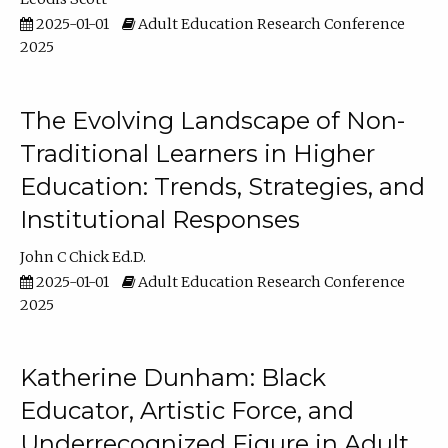
2025-01-01
Adult Education Research Conference
2025
The Evolving Landscape of Non-
Traditional Learners in Higher
Education: Trends, Strategies, and
Institutional Responses
John C Chick Ed.D.
2025-01-01
Adult Education Research Conference
2025
Katherine Dunham: Black
Educator, Artistic Force, and
Underrecognized Figure in Adult