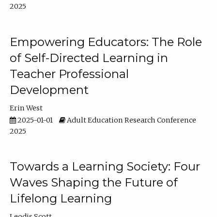
2025
Empowering Educators: The Role
of Self-Directed Learning in
Teacher Professional
Development
Erin West
2025-01-01
Adult Education Research Conference
2025
Towards a Learning Society: Four
Waves Shaping the Future of
Lifelong Learning
Leodis Scott