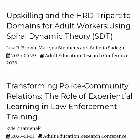
Upskilling and the HRD Tripartite
Domains for Adult Workers:Using
Spiral Dynamic Theory (SDT)
Lisa R. Brown
Mattyna Stephens
Sohelia Sadeghi
2025-05-29
Adult Education Research Conference
2025
Transforming Police-Community
Relations: The Role of Experiential
Learning in Law Enforcement
Training
Kyle Znamenak
2025-01-01
Adult Education Research Conference