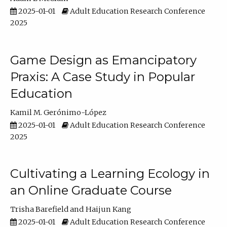
2025-01-01
Adult Education Research Conference
2025
Game Design as Emancipatory
Praxis: A Case Study in Popular
Education
Kamil M. Gerónimo-López
2025-01-01
Adult Education Research Conference
2025
Cultivating a Learning Ecology in
an Online Graduate Course
Trisha Barefield
Haijun Kang
2025-01-01
Adult Education Research Conference