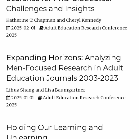
Challenges and Insights
Katherine T. Chapman
Cheryl Kennedy
2025-02-01
Adult Education Research Conference
2025
Expanding Horizons: Analyzing
Men-Focused Research in Adult
Education Journals 2003-2023
Lihua Shang
Lisa Baumgartner
2025-01-01
Adult Education Research Conference
2025
Holding Our Learning and
Unlearning