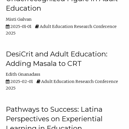
Education
Misti Galvan
2025-01-01
Adult Education Research Conference
2025
DesiCrit and Adult Education:
Adding Masala to CRT
Edith Gnanadass
2025-02-01
Adult Education Research Conference
2025
Pathways to Success: Latina
Perspectives on Experiential
Learning in Education