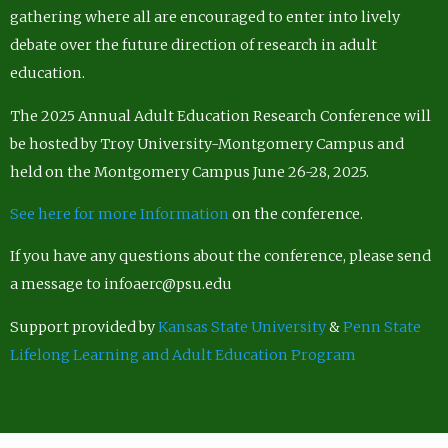
gathering where all are encouraged to enter into lively
debate over the future direction of research in adult
education.
The 2025 Annual Adult Education Research Conference will
be hosted by Troy University-Montgomery Campus and
held on the Montgomery Campus June 26-28, 2025.
See here for more Information
on the conference.
If you have any questions about the conference, please send
a message to infoaerc@psu.edu
Support provided by
Kansas State University
&
Penn State
Lifelong Learning and Adult Education Program