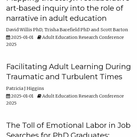
art-based inquiry into the role of
narrative in adult education
David Willis PhD
Trisha Barefield PhD
Scott Barton
2025-01-01
Adult Education Research Conference
2025
Facilitating Adult Learning During
Traumatic and Turbulent Times
Patricia J Higgins
2025-01-01
Adult Education Research Conference
2025
The Toll of Emotional Labor in Job
Searches for PhD Graduates: