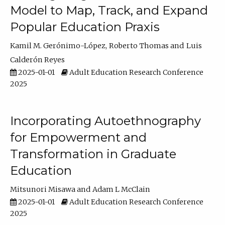
Model to Map, Track, and Expand
Popular Education Praxis
Kamil M. Gerónimo-López
Roberto Thomas
Luis
Calderón Reyes
2025-01-01
Adult Education Research Conference
2025
Incorporating Autoethnography
for Empowerment and
Transformation in Graduate
Education
Mitsunori Misawa
Adam L McClain
2025-01-01
Adult Education Research Conference
2025