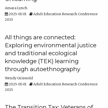
Amara Lynch
2025-01-01
Adult Education Research Conference
2025
All things are connected:
Exploring environmental justice
and traditional ecological
knowledge (TEK) learning
through autoethnography
Wendy Griswold
2025-01-01
Adult Education Research Conference
2025
The Transition Tax: Veterans of