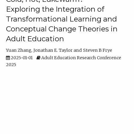
Exploring the Integration of
Transformational Learning and
Conceptual Change Theories in
Adult Education
Yuan Zhang
Jonathan E. Taylor
Steven B Frye
2025-01-01
Adult Education Research Conference
2025