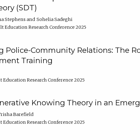
ory (SDT)
na Stephens
Sohelia Sadeghi
t Education Research Conference 2025
 Police-Community Relations: The Rol
ment Training
t Education Research Conference 2025
enerative Knowing Theory in an Emer
risha Barefield
t Education Research Conference 2025