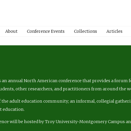
About
Conference Events
Collections
Articles
 an annual North American conference that provides a forum fo
tudents, other researchers, and practitioners from around the w
of the adult education community; an informal, collegial gatheri
lt education.
ence will be hosted by Troy University-Montgomery Campus a