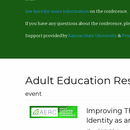
See here for more Information
on the conference.
If you have any questions about the conference, p
Support provided by
Kansas State University
&
Pen
Adult Education Re
event
Improving Th
Identity as a