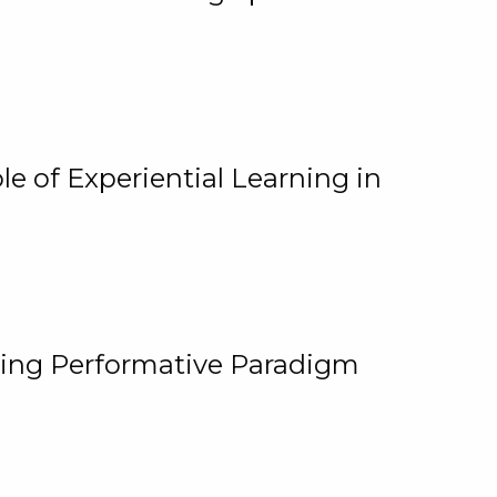
e of Experiential Learning in
ging Performative Paradigm