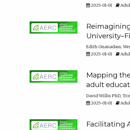
2025-01-01
Adul
Reimagining
University–F
Edith Gnanadass
We
2025-01-01
Adul
Mapping the s
adult educa
David Willis PhD
Tri
2025-01-01
Adul
Facilitating