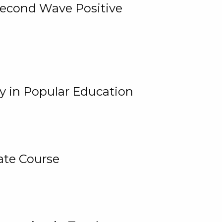
 Second Wave Positive
y in Popular Education
ate Course