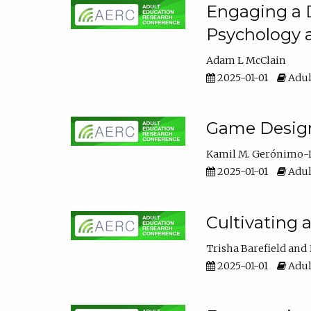
Engaging a D
Psychology 
Adam L McClain
2025-01-01
Adul
Game Design 
Kamil M. Gerónimo-
2025-01-01
Adul
Cultivating 
Trisha Barefield
2025-01-01
Adul