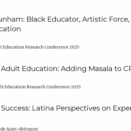
nham: Black Educator, Artistic Force
cation
t Education Research Conference 2025
 Adult Education: Adding Masala to C
t Education Research Conference 2025
Success: Latina Perspectives on Exper
de Ajayi-Abitogun