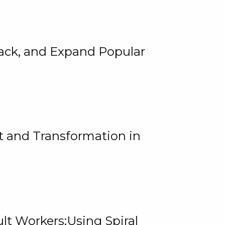
rack, and Expand Popular
 and Transformation in
lt Workers:Using Spiral