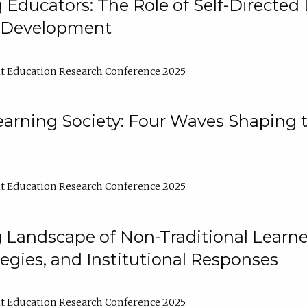
ducators: The Role of Self-Directed 
l Development
t Education Research Conference 2025
arning Society: Four Waves Shaping t
t Education Research Conference 2025
 Landscape of Non-Traditional Learne
tegies, and Institutional Responses
t Education Research Conference 2025