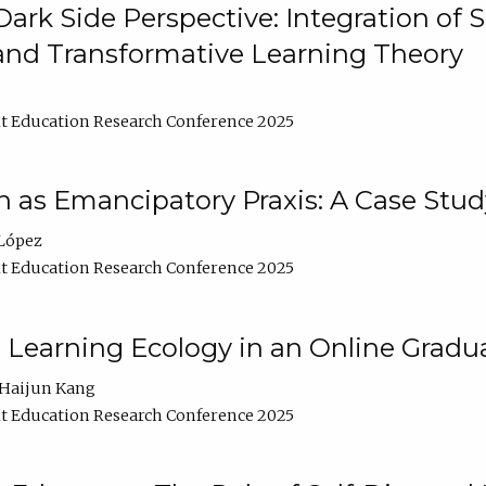
ark Side Perspective: Integration of
and Transformative Learning Theory
t Education Research Conference 2025
as Emancipatory Praxis: A Case Stud
López
t Education Research Conference 2025
a Learning Ecology in an Online Gradu
Haijun Kang
t Education Research Conference 2025