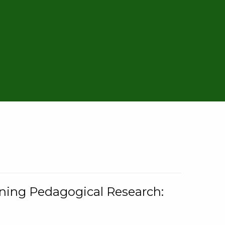
rning Pedagogical Research: