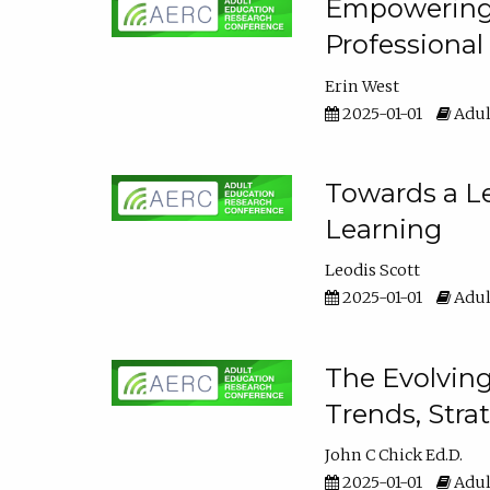
Empowering E
Professiona
Erin West
2025-01-01
Adul
Towards a Le
Learning
Leodis Scott
2025-01-01
Adul
The Evolving
Trends, Stra
John C Chick Ed.D.
2025-01-01
Adul