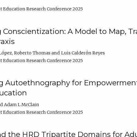
t Education Research Conference 2025
Conscientization: A Model to Map, T
axis
López
Roberto Thomas
Luis Calderón Reyes
t Education Research Conference 2025
ng Autoethnography for Empowerment
ucation
Adam L McClain
t Education Research Conference 2025
nd the HRD Tripartite Domains for Adu