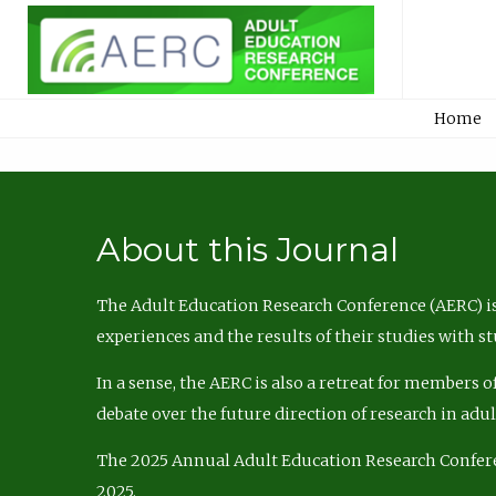
Home
About this Journal
The Adult Education Research Conference (AERC) is
experiences and the results of their studies with s
In a sense, the AERC is also a retreat for members 
debate over the future direction of research in adu
The 2025 Annual Adult Education Research Confer
2025.