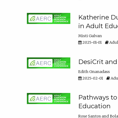
Katherine Du
in Adult Edu
Misti Galvan
2025-01-01
Adul
DesiCrit and
Edith Gnanadass
2025-02-01
Adul
Pathways to 
Education
Rose Santos
Bola