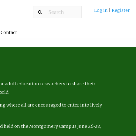
Log in
|
Register
Contact
r adult education researchers to share their
orld.
ng where all are encouraged to enter into lively
nd held on the Montgomery Campus June 26-28,