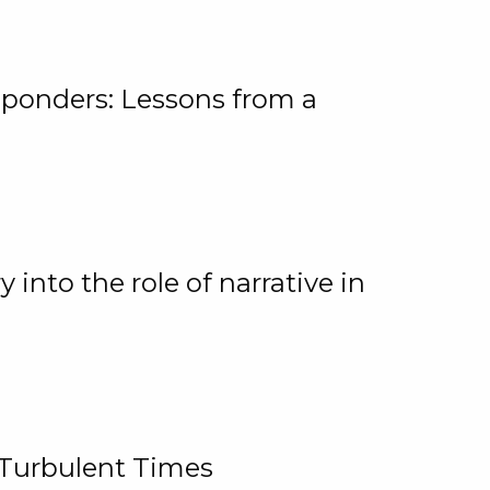
ponders: Lessons from a
 into the role of narrative in
 Turbulent Times