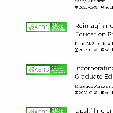
Cheryl K Baldwin
2025-01-01
Adul
Reimagining 
Education Pr
Kamil M. Gerónimo-
2025-01-01
Adul
Incorporati
Graduate Ed
Mitsunori Misawa
2025-01-01
Adul
Upskilling a