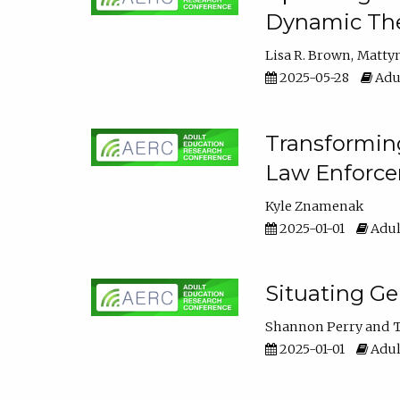
Dynamic The
Lisa R. Brown
Matty
2025-05-28
Adul
Transforming
Law Enforce
Kyle Znamenak
2025-01-01
Adul
Situating G
Shannon Perry
T
2025-01-01
Adul