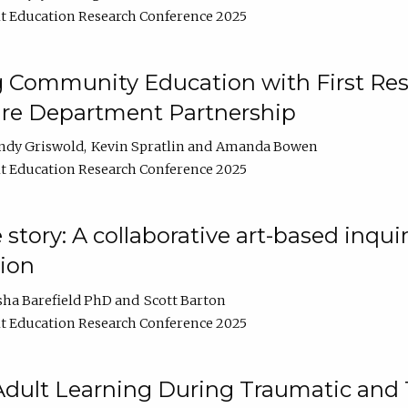
t Education Research Conference 2025
 Community Education with First Res
ire Department Partnership
ndy Griswold
Kevin Spratlin
Amanda Bowen
t Education Research Conference 2025
tory: A collaborative art-based inquiry
tion
sha Barefield PhD
Scott Barton
t Education Research Conference 2025
 Adult Learning During Traumatic and