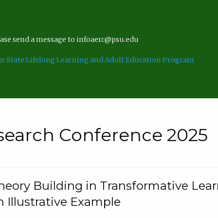
lease send a message to infoaerc@psu.edu
n State Lifelong Learning and Adult Education Program
search Conference 2025
eory Building in Transformative Lea
n Illustrative Example