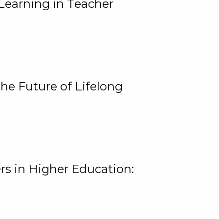
Learning in Teacher
he Future of Lifelong
rs in Higher Education: