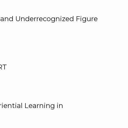
, and Underrecognized Figure
RT
iential Learning in