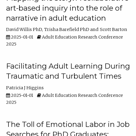
art-based inquiry into the role of
narrative in adult education
David Willis PhD
Trisha Barefield PhD
Scott Barton
2025-01-01
Adult Education Research Conference
2025
Facilitating Adult Learning During
Traumatic and Turbulent Times
Patricia J Higgins
2025-01-01
Adult Education Research Conference
2025
The Toll of Emotional Labor in Job
Searches for PhD Graduates: