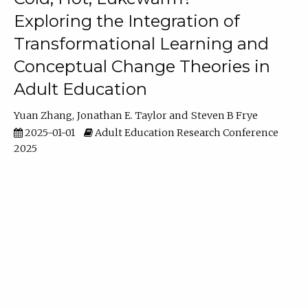
Exploring the Integration of
Transformational Learning and
Conceptual Change Theories in
Adult Education
Yuan Zhang
Jonathan E. Taylor
Steven B Frye
2025-01-01
Adult Education Research Conference
2025