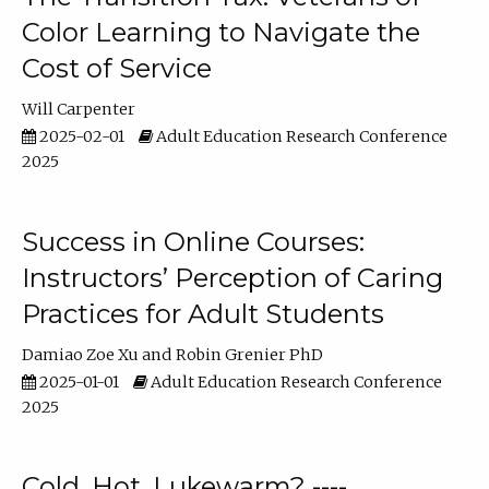
Color Learning to Navigate the
Cost of Service
Will Carpenter
2025-02-01
Adult Education Research Conference
2025
Success in Online Courses:
Instructors’ Perception of Caring
Practices for Adult Students
Damiao Zoe Xu
Robin Grenier PhD
2025-01-01
Adult Education Research Conference
2025
Cold, Hot, Lukewarm? ----