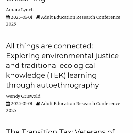
Amara Lynch
2025-01-01
Adult Education Research Conference
2025
All things are connected:
Exploring environmental justice
and traditional ecological
knowledge (TEK) learning
through autoethnography
Wendy Griswold
2025-01-01
Adult Education Research Conference
2025
The Transition Tax: Veterans of