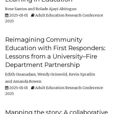
Rose Santos
Bolade Ajayi-Abitogun
2025-01-01
Adult Education Research Conference
2025
Reimagining Community
Education with First Responders:
Lessons from a University–Fire
Department Partnership
Edith Gnanadass
Wendy Griswold
Kevin Spratlin
Amanda Bowen
2025-01-01
Adult Education Research Conference
2025
Mapping the story: A collaborative