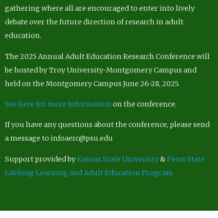
gathering where all are encouraged to enter into lively
debate over the future direction of research in adult
education.
The 2025 Annual Adult Education Research Conference will
be hosted by Troy University-Montgomery Campus and
held on the Montgomery Campus June 26-28, 2025.
See here for more Information
on the conference.
If you have any questions about the conference, please send
a message to infoaerc@psu.edu
Support provided by
Kansas State University
&
Penn State
Lifelong Learning and Adult Education Program