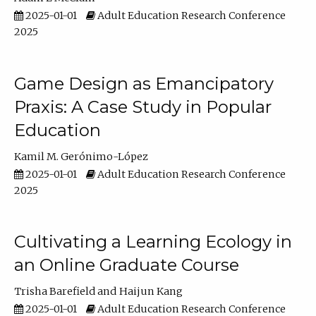
2025-01-01
Adult Education Research Conference
2025
Game Design as Emancipatory
Praxis: A Case Study in Popular
Education
Kamil M. Gerónimo-López
2025-01-01
Adult Education Research Conference
2025
Cultivating a Learning Ecology in
an Online Graduate Course
Trisha Barefield
Haijun Kang
2025-01-01
Adult Education Research Conference