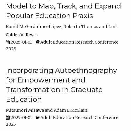
Model to Map, Track, and Expand
Popular Education Praxis
Kamil M. Gerónimo-López
Roberto Thomas
Luis
Calderón Reyes
2025-01-01
Adult Education Research Conference
2025
Incorporating Autoethnography
for Empowerment and
Transformation in Graduate
Education
Mitsunori Misawa
Adam L McClain
2025-01-01
Adult Education Research Conference
2025