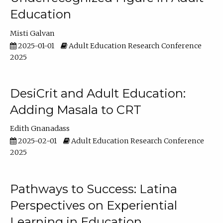
Education
Misti Galvan
2025-01-01
Adult Education Research Conference
2025
DesiCrit and Adult Education:
Adding Masala to CRT
Edith Gnanadass
2025-02-01
Adult Education Research Conference
2025
Pathways to Success: Latina
Perspectives on Experiential
Learning in Education