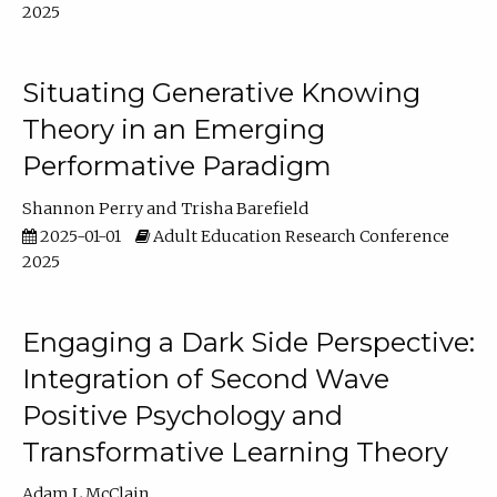
2025
Situating Generative Knowing
Theory in an Emerging
Performative Paradigm
Shannon Perry
Trisha Barefield
2025-01-01
Adult Education Research Conference
2025
Engaging a Dark Side Perspective:
Integration of Second Wave
Positive Psychology and
Transformative Learning Theory
Adam L McClain