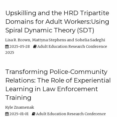
Upskilling and the HRD Tripartite
Domains for Adult Workers:Using
Spiral Dynamic Theory (SDT)
Lisa R. Brown
Mattyna Stephens
Sohelia Sadeghi
2025-05-28
Adult Education Research Conference
2025
Transforming Police-Community
Relations: The Role of Experiential
Learning in Law Enforcement
Training
Kyle Znamenak
2025-01-01
Adult Education Research Conference