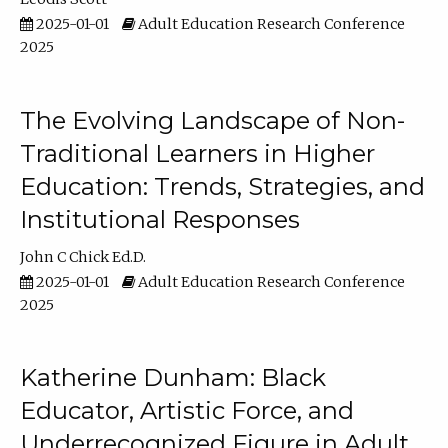
2025-01-01
Adult Education Research Conference
2025
The Evolving Landscape of Non-
Traditional Learners in Higher
Education: Trends, Strategies, and
Institutional Responses
John C Chick Ed.D.
2025-01-01
Adult Education Research Conference
2025
Katherine Dunham: Black
Educator, Artistic Force, and
Underrecognized Figure in Adult