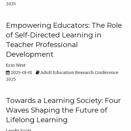
2025
Empowering Educators: The Role
of Self-Directed Learning in
Teacher Professional
Development
Erin West
2025-01-01
Adult Education Research Conference
2025
Towards a Learning Society: Four
Waves Shaping the Future of
Lifelong Learning
Leodis Scott