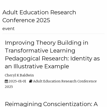
Adult Education Research
Conference 2025
event
Improving Theory Building in
Transformative Learning
Pedagogical Research: Identity as
an Illustrative Example
Cheryl K Baldwin
2025-01-01
Adult Education Research Conference
2025
Reimagining Conscientization: A