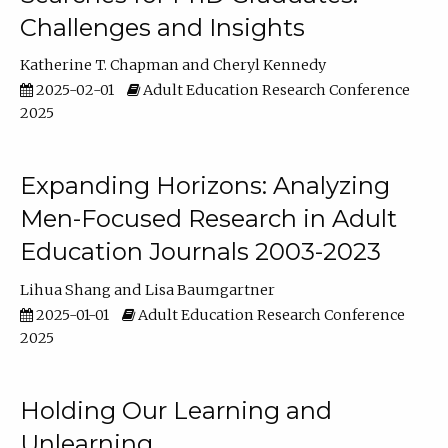
Challenges and Insights
Katherine T. Chapman
Cheryl Kennedy
2025-02-01
Adult Education Research Conference
2025
Expanding Horizons: Analyzing
Men-Focused Research in Adult
Education Journals 2003-2023
Lihua Shang
Lisa Baumgartner
2025-01-01
Adult Education Research Conference
2025
Holding Our Learning and
Unlearning