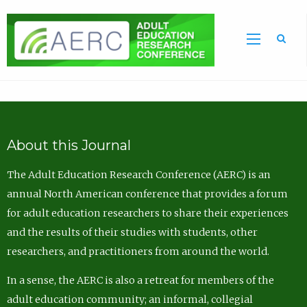
Sea
About this Journal
The Adult Education Research Conference (AERC) is an
annual North American conference that provides a forum
for adult education researchers to share their experiences
and the results of their studies with students, other
researchers, and practitioners from around the world.
In a sense, the AERC is also a retreat for members of the
adult education community; an informal, collegial