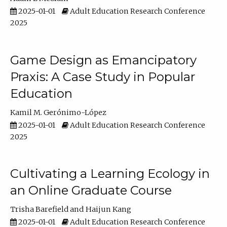
2025-01-01
Adult Education Research Conference
2025
Game Design as Emancipatory
Praxis: A Case Study in Popular
Education
Kamil M. Gerónimo-López
2025-01-01
Adult Education Research Conference
2025
Cultivating a Learning Ecology in
an Online Graduate Course
Trisha Barefield
Haijun Kang
2025-01-01
Adult Education Research Conference