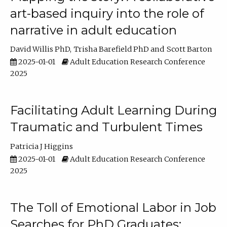
art-based inquiry into the role of
narrative in adult education
David Willis PhD
Trisha Barefield PhD
Scott Barton
2025-01-01
Adult Education Research Conference
2025
Facilitating Adult Learning During
Traumatic and Turbulent Times
Patricia J Higgins
2025-01-01
Adult Education Research Conference
2025
The Toll of Emotional Labor in Job
Searches for PhD Graduates: