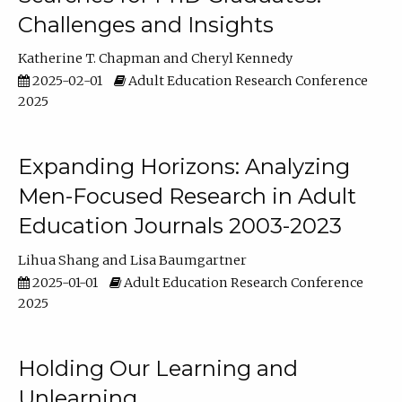
Challenges and Insights
Katherine T. Chapman
Cheryl Kennedy
2025-02-01
Adult Education Research Conference
2025
Expanding Horizons: Analyzing
Men-Focused Research in Adult
Education Journals 2003-2023
Lihua Shang
Lisa Baumgartner
2025-01-01
Adult Education Research Conference
2025
Holding Our Learning and
Unlearning