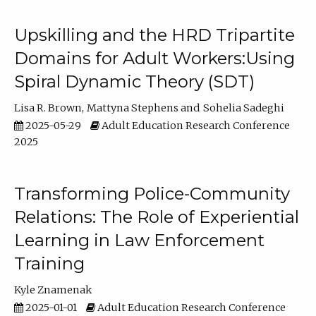
Upskilling and the HRD Tripartite
Domains for Adult Workers:Using
Spiral Dynamic Theory (SDT)
Lisa R. Brown
Mattyna Stephens
Sohelia Sadeghi
2025-05-29
Adult Education Research Conference
2025
Transforming Police-Community
Relations: The Role of Experiential
Learning in Law Enforcement
Training
Kyle Znamenak
2025-01-01
Adult Education Research Conference