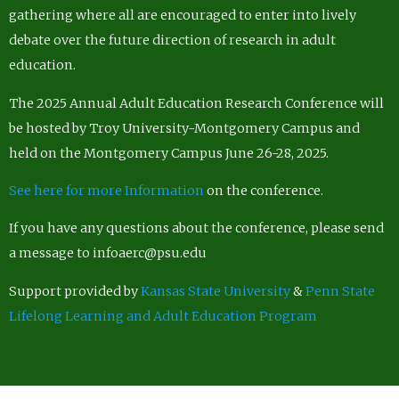
gathering where all are encouraged to enter into lively
debate over the future direction of research in adult
education.
The 2025 Annual Adult Education Research Conference will
be hosted by Troy University-Montgomery Campus and
held on the Montgomery Campus June 26-28, 2025.
See here for more Information
on the conference.
If you have any questions about the conference, please send
a message to infoaerc@psu.edu
Support provided by
Kansas State University
&
Penn State
Lifelong Learning and Adult Education Program