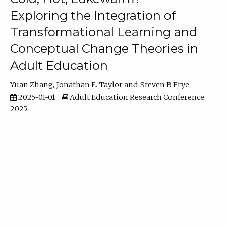
Exploring the Integration of
Transformational Learning and
Conceptual Change Theories in
Adult Education
Yuan Zhang
Jonathan E. Taylor
Steven B Frye
2025-01-01
Adult Education Research Conference
2025