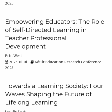
2025
Empowering Educators: The Role
of Self-Directed Learning in
Teacher Professional
Development
Erin West
2025-01-01
Adult Education Research Conference
2025
Towards a Learning Society: Four
Waves Shaping the Future of
Lifelong Learning
Leodis Scott