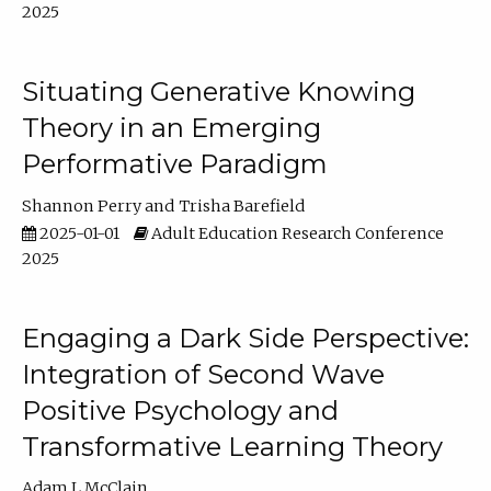
2025
Situating Generative Knowing
Theory in an Emerging
Performative Paradigm
Shannon Perry
Trisha Barefield
2025-01-01
Adult Education Research Conference
2025
Engaging a Dark Side Perspective:
Integration of Second Wave
Positive Psychology and
Transformative Learning Theory
Adam L McClain