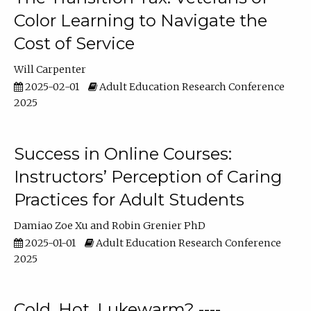
Color Learning to Navigate the
Cost of Service
Will Carpenter
2025-02-01
Adult Education Research Conference
2025
Success in Online Courses:
Instructors’ Perception of Caring
Practices for Adult Students
Damiao Zoe Xu
Robin Grenier PhD
2025-01-01
Adult Education Research Conference
2025
Cold, Hot, Lukewarm? ----