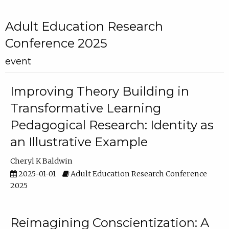
Adult Education Research
Conference 2025
event
Improving Theory Building in
Transformative Learning
Pedagogical Research: Identity as
an Illustrative Example
Cheryl K Baldwin
2025-01-01
Adult Education Research Conference
2025
Reimagining Conscientization: A