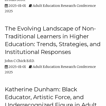
2025-01-01
Adult Education Research Conference
2025
The Evolving Landscape of Non-
Traditional Learners in Higher
Education: Trends, Strategies, and
Institutional Responses
John C Chick Ed.D.
2025-01-01
Adult Education Research Conference
2025
Katherine Dunham: Black
Educator, Artistic Force, and
Underrecognized Figure in Adult