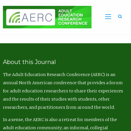
Sea
About this Journal
The Adult Education Research Conference (AERC) is an
annual North American conference that provides a forum
for adult education researchers to share their experiences
and the results of their studies with students, other
researchers, and practitioners from around the world.
In a sense, the AERC is also a retreat for members of the
adult education community; an informal, collegial