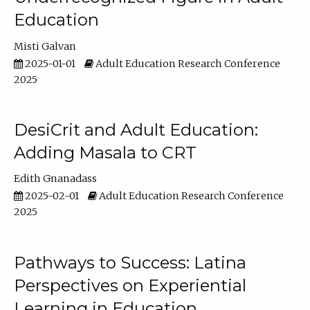
Education
Misti Galvan
2025-01-01
Adult Education Research Conference
2025
DesiCrit and Adult Education:
Adding Masala to CRT
Edith Gnanadass
2025-02-01
Adult Education Research Conference
2025
Pathways to Success: Latina
Perspectives on Experiential
Learning in Education