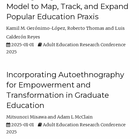
Model to Map, Track, and Expand
Popular Education Praxis
Kamil M. Gerónimo-López
Roberto Thomas
Luis
Calderón Reyes
2025-01-01
Adult Education Research Conference
2025
Incorporating Autoethnography
for Empowerment and
Transformation in Graduate
Education
Mitsunori Misawa
Adam L McClain
2025-01-01
Adult Education Research Conference
2025