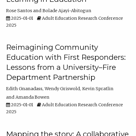
Rose Santos
Bolade Ajayi-Abitogun
2025-01-01
Adult Education Research Conference
2025
Reimagining Community
Education with First Responders:
Lessons from a University–Fire
Department Partnership
Edith Gnanadass
Wendy Griswold
Kevin Spratlin
Amanda Bowen
2025-01-01
Adult Education Research Conference
2025
Mapping the story: A collaborative