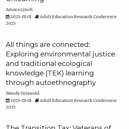
Amara Lynch
2025-01-01
Adult Education Research Conference
2025
All things are connected:
Exploring environmental justice
and traditional ecological
knowledge (TEK) learning
through autoethnography
Wendy Griswold
2025-01-01
Adult Education Research Conference
2025
The Transition Tax: Veterans of