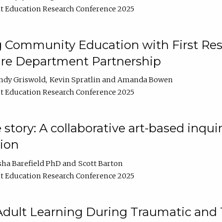
t Education Research Conference 2025
 Community Education with First Res
ire Department Partnership
ndy Griswold
Kevin Spratlin
Amanda Bowen
t Education Research Conference 2025
tory: A collaborative art-based inquiry
tion
sha Barefield PhD
Scott Barton
t Education Research Conference 2025
 Adult Learning During Traumatic and