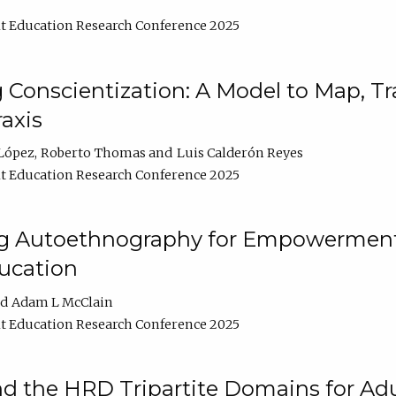
t Education Research Conference 2025
Conscientization: A Model to Map, T
axis
López
Roberto Thomas
Luis Calderón Reyes
t Education Research Conference 2025
ng Autoethnography for Empowerment
ucation
Adam L McClain
t Education Research Conference 2025
nd the HRD Tripartite Domains for Adu