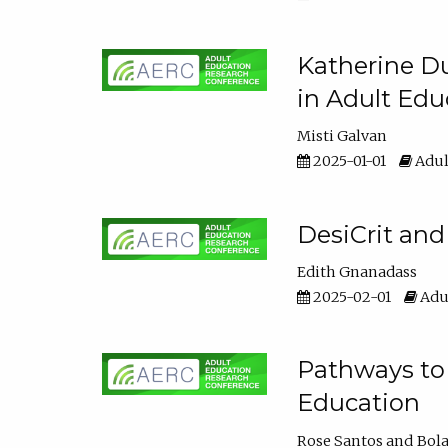
Katherine Du
in Adult Edu
Misti Galvan
2025-01-01
Adul
DesiCrit and
Edith Gnanadass
2025-02-01
Adul
Pathways to 
Education
Rose Santos
Bola