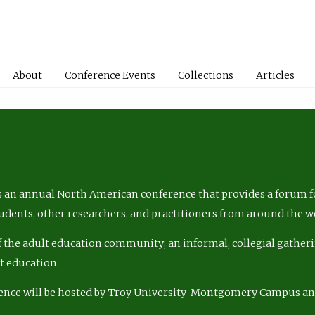
About
Conference Events
Collections
Articles
 an annual North American conference that provides a forum fo
tudents, other researchers, and practitioners from around the w
of the adult education community; an informal, collegial gatheri
lt education.
ence will be hosted by Troy University-Montgomery Campus a