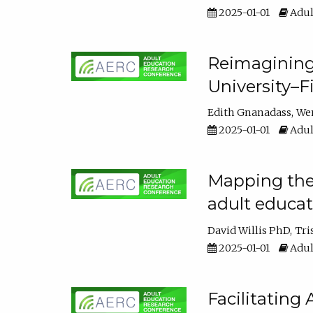
2025-01-01
Adul
Reimagining
University–F
Edith Gnanadass
We
2025-01-01
Adul
Mapping the s
adult educa
David Willis PhD
Tri
2025-01-01
Adul
Facilitating