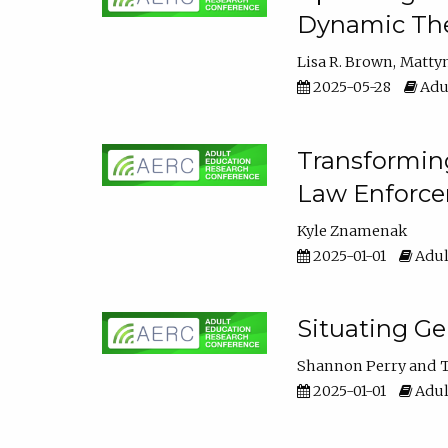
Dynamic The
Lisa R. Brown
Matty
2025-05-28
Adul
Transforming
Law Enforce
Kyle Znamenak
2025-01-01
Adul
Situating G
Shannon Perry
T
2025-01-01
Adul