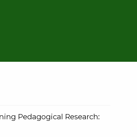
rning Pedagogical Research: