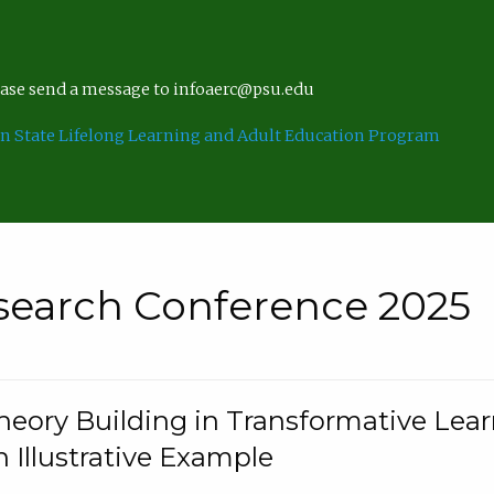
lease send a message to infoaerc@psu.edu
n State Lifelong Learning and Adult Education Program
search Conference 2025
eory Building in Transformative Lea
n Illustrative Example