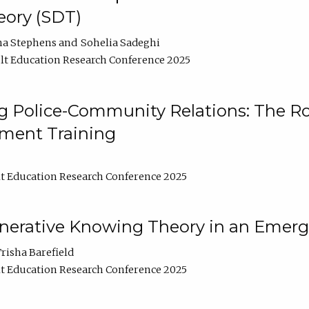
ory (SDT)
na Stephens
Sohelia Sadeghi
t Education Research Conference 2025
 Police-Community Relations: The Rol
ment Training
t Education Research Conference 2025
enerative Knowing Theory in an Emer
risha Barefield
t Education Research Conference 2025