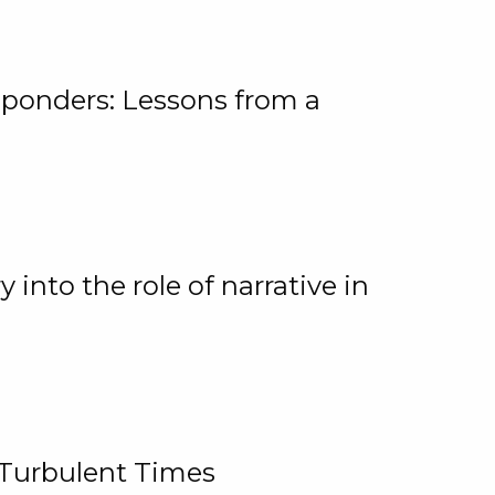
ponders: Lessons from a
 into the role of narrative in
 Turbulent Times