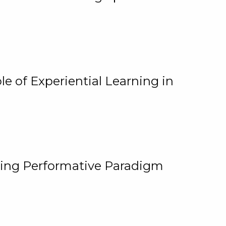
e of Experiential Learning in
ging Performative Paradigm