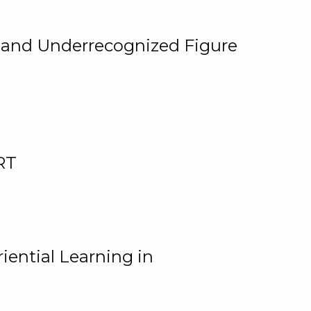
, and Underrecognized Figure
RT
iential Learning in