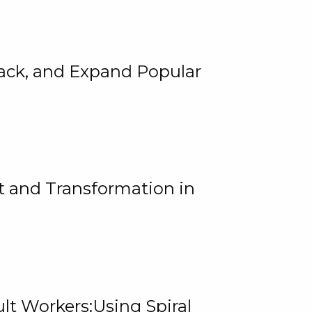
rack, and Expand Popular
 and Transformation in
lt Workers:Using Spiral