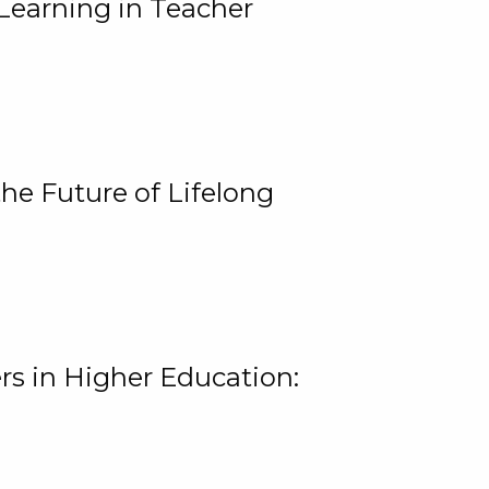
Learning in Teacher
he Future of Lifelong
rs in Higher Education: