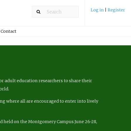
Log in
|
Register
Contact
r adult education researchers to share their
orld.
ng where all are encouraged to enter into lively
nd held on the Montgomery Campus June 26-28,