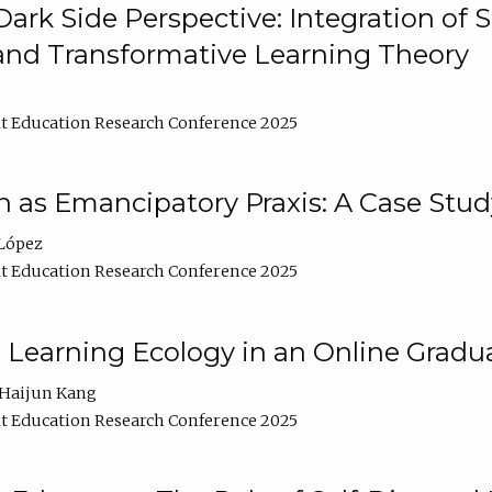
ark Side Perspective: Integration of
and Transformative Learning Theory
t Education Research Conference 2025
as Emancipatory Praxis: A Case Stud
López
t Education Research Conference 2025
a Learning Ecology in an Online Gradu
Haijun Kang
t Education Research Conference 2025