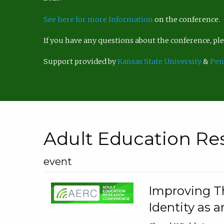
See here for more Information
on the conference.
If you have any questions about the conference, p
Support provided by
Kansas State University
&
Pen
Adult Education Re
event
Improving Th
Identity as a