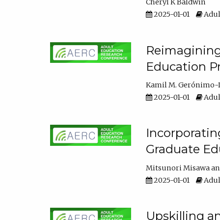
Cheryl K Baldwin
2025-01-01
Adul
Reimagining 
Education Pr
Kamil M. Gerónimo-
2025-01-01
Adul
Incorporati
Graduate Ed
Mitsunori Misawa
2025-01-01
Adul
Upskilling a