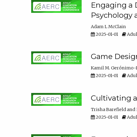
Engaging a D
Psychology 
Adam L McClain
2025-01-01
Adul
Game Design 
Kamil M. Gerónimo-
2025-01-01
Adul
Cultivating 
Trisha Barefield
2025-01-01
Adul