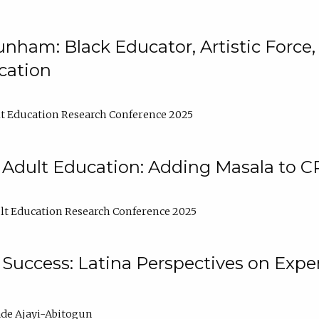
nham: Black Educator, Artistic Force
cation
t Education Research Conference 2025
 Adult Education: Adding Masala to C
t Education Research Conference 2025
Success: Latina Perspectives on Exper
de Ajayi-Abitogun