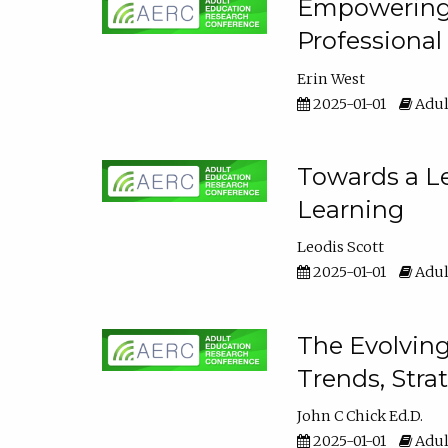
Empowering E
Professiona
Erin West
2025-01-01
Adul
Towards a Le
Learning
Leodis Scott
2025-01-01
Adul
The Evolving
Trends, Stra
John C Chick Ed.D.
2025-01-01
Adul