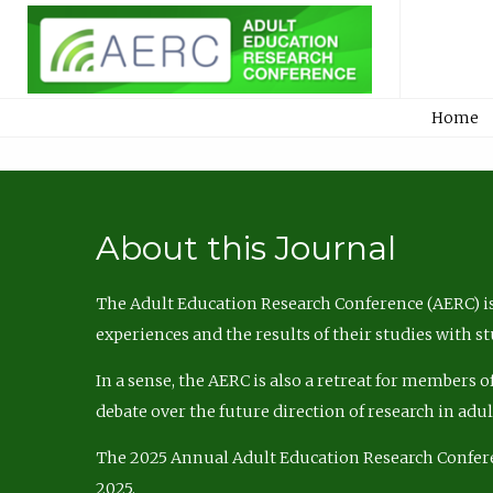
Home
About this Journal
The Adult Education Research Conference (AERC) is
experiences and the results of their studies with s
In a sense, the AERC is also a retreat for members 
debate over the future direction of research in adu
The 2025 Annual Adult Education Research Confer
2025.