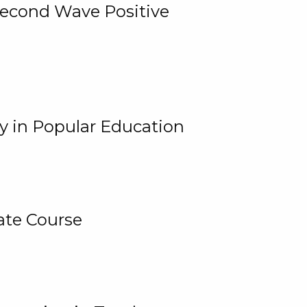
 Second Wave Positive
y in Popular Education
ate Course