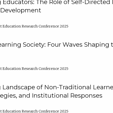
ducators: The Role of Self-Directed 
l Development
t Education Research Conference 2025
arning Society: Four Waves Shaping t
t Education Research Conference 2025
 Landscape of Non-Traditional Learne
tegies, and Institutional Responses
t Education Research Conference 2025