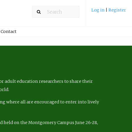
Log in
|
Register
Contact
r adult education researchers to share their
orld.
ng where all are encouraged to enter into lively
nd held on the Montgomery Campus June 26-28,