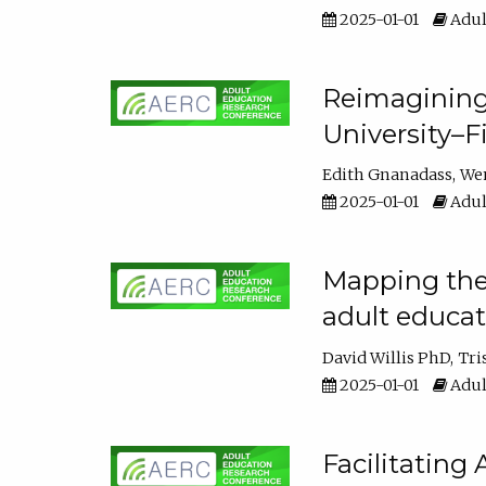
2025-01-01
Adul
Reimagining
University–F
Edith Gnanadass
We
2025-01-01
Adul
Mapping the s
adult educa
David Willis PhD
Tri
2025-01-01
Adul
Facilitating