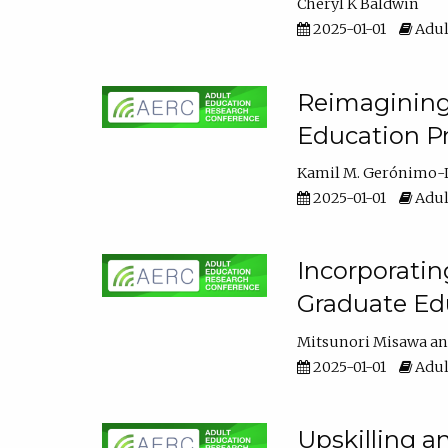
Cheryl K Baldwin
2025-01-01
Adul
Reimagining 
Education Pr
Kamil M. Gerónimo-
2025-01-01
Adul
Incorporati
Graduate Ed
Mitsunori Misawa
2025-01-01
Adul
Upskilling a