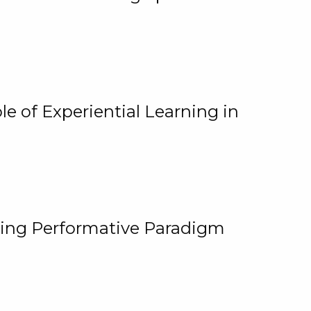
e of Experiential Learning in
ging Performative Paradigm