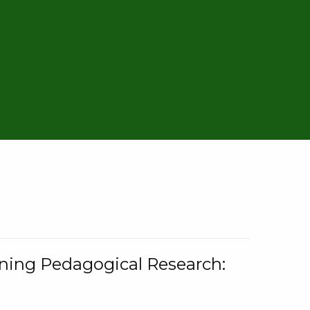
rning Pedagogical Research: