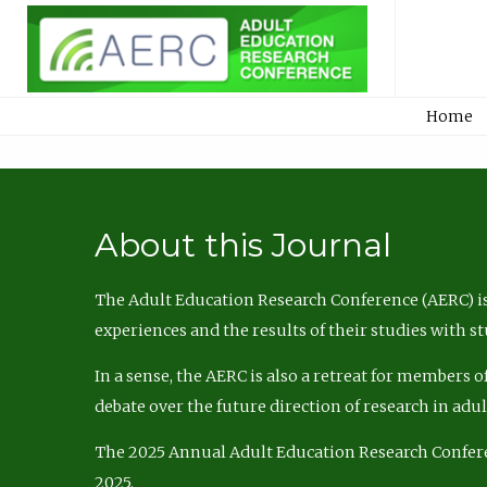
Home
About this Journal
The Adult Education Research Conference (AERC) is
experiences and the results of their studies with s
In a sense, the AERC is also a retreat for members 
debate over the future direction of research in adu
The 2025 Annual Adult Education Research Confer
2025.