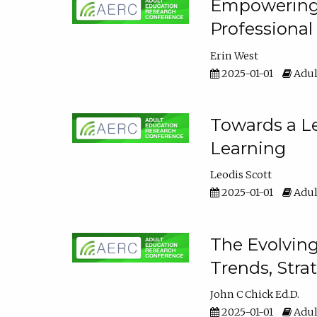
Empowering E
Professiona
Erin West
2025-01-01
Adul
Towards a Le
Learning
Leodis Scott
2025-01-01
Adul
The Evolving
Trends, Stra
John C Chick Ed.D.
2025-01-01
Adul