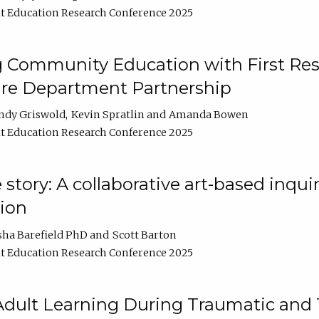
t Education Research Conference 2025
 Community Education with First Res
ire Department Partnership
ndy Griswold
Kevin Spratlin
Amanda Bowen
t Education Research Conference 2025
tory: A collaborative art-based inquiry
tion
sha Barefield PhD
Scott Barton
t Education Research Conference 2025
 Adult Learning During Traumatic and