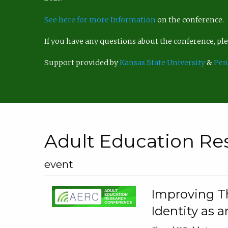
See here for more Information
on the conference.
If you have any questions about the conference, p
Support provided by
Kansas State University
&
Pen
Adult Education Re
event
Improving Th
Identity as a