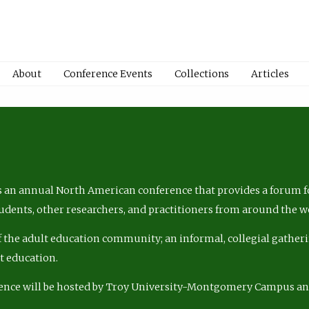
About
Conference Events
Collections
Articles
 an annual North American conference that provides a forum fo
tudents, other researchers, and practitioners from around the w
of the adult education community; an informal, collegial gatheri
lt education.
ence will be hosted by Troy University-Montgomery Campus a