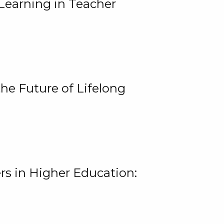
Learning in Teacher
he Future of Lifelong
rs in Higher Education: