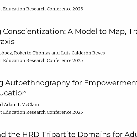
t Education Research Conference 2025
Conscientization: A Model to Map, T
axis
López
Roberto Thomas
Luis Calderón Reyes
t Education Research Conference 2025
ng Autoethnography for Empowerment
ucation
Adam L McClain
t Education Research Conference 2025
nd the HRD Tripartite Domains for Adu