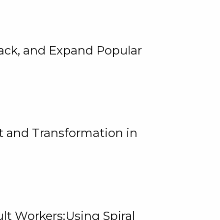
rack, and Expand Popular
 and Transformation in
lt Workers:Using Spiral