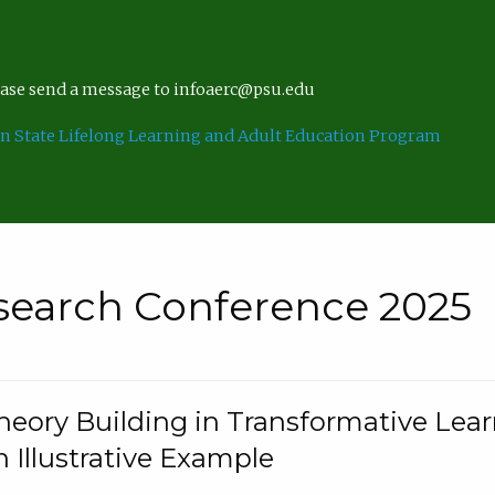
lease send a message to infoaerc@psu.edu
n State Lifelong Learning and Adult Education Program
search Conference 2025
eory Building in Transformative Lea
n Illustrative Example