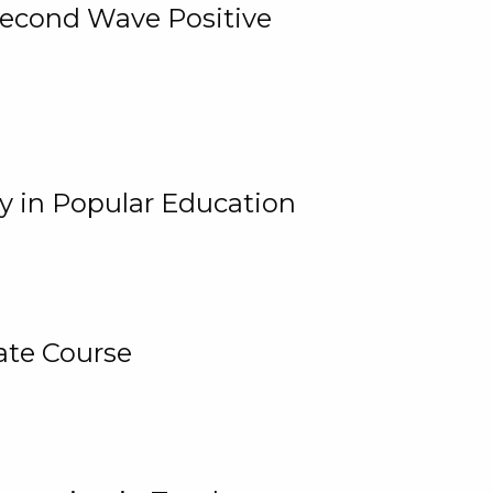
 Second Wave Positive
y in Popular Education
ate Course