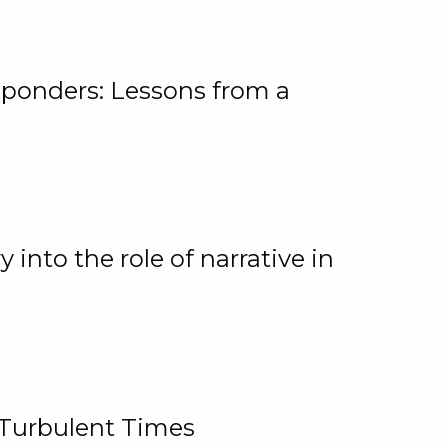
ponders: Lessons from a
 into the role of narrative in
 Turbulent Times