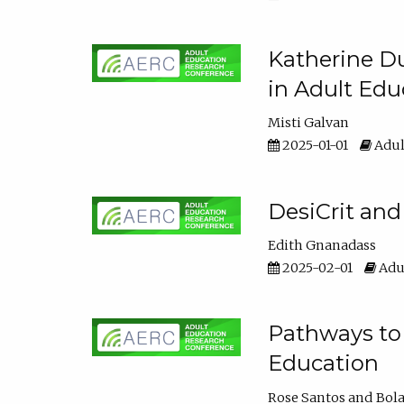
Katherine Du
in Adult Edu
Misti Galvan
2025-01-01
Adul
DesiCrit and
Edith Gnanadass
2025-02-01
Adul
Pathways to 
Education
Rose Santos
Bola