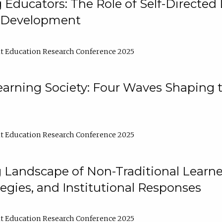
ducators: The Role of Self-Directed 
l Development
t Education Research Conference 2025
arning Society: Four Waves Shaping t
t Education Research Conference 2025
 Landscape of Non-Traditional Learne
tegies, and Institutional Responses
t Education Research Conference 2025