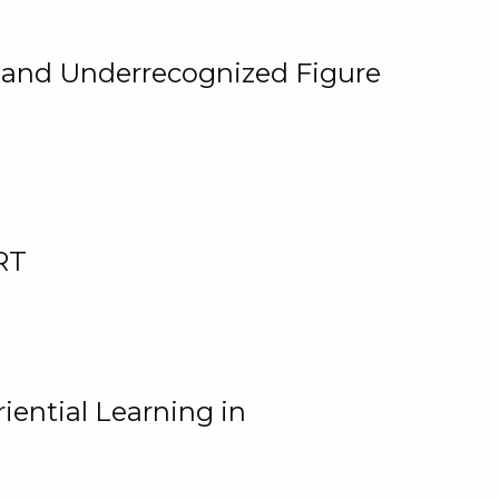
, and Underrecognized Figure
RT
iential Learning in