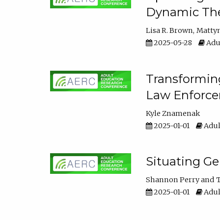
Dynamic The
Lisa R. Brown
Matty
2025-05-28
Adul
Transforming
Law Enforce
Kyle Znamenak
2025-01-01
Adul
Situating G
Shannon Perry
T
2025-01-01
Adul