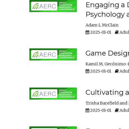
Engaging a D
Psychology 
Adam L McClain
2025-01-01
Adul
Game Design 
Kamil M. Gerónimo-
2025-01-01
Adul
Cultivating 
Trisha Barefield
2025-01-01
Adul