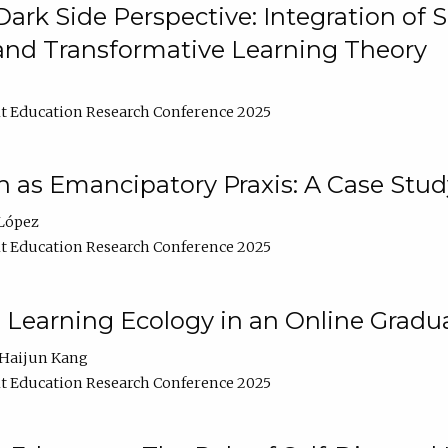
ark Side Perspective: Integration of
and Transformative Learning Theory
t Education Research Conference 2025
as Emancipatory Praxis: A Case Stud
López
t Education Research Conference 2025
a Learning Ecology in an Online Gradu
Haijun Kang
t Education Research Conference 2025