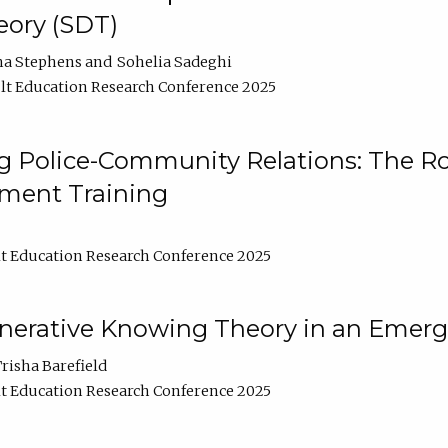
ory (SDT)
na Stephens
Sohelia Sadeghi
t Education Research Conference 2025
 Police-Community Relations: The Rol
ment Training
t Education Research Conference 2025
enerative Knowing Theory in an Emer
risha Barefield
t Education Research Conference 2025