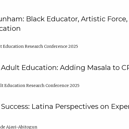
nham: Black Educator, Artistic Force
cation
t Education Research Conference 2025
 Adult Education: Adding Masala to C
t Education Research Conference 2025
Success: Latina Perspectives on Exper
de Ajayi-Abitogun