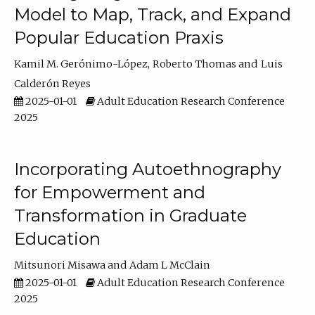
Model to Map, Track, and Expand
Popular Education Praxis
Kamil M. Gerónimo-López
Roberto Thomas
Luis
Calderón Reyes
2025-01-01
Adult Education Research Conference
2025
Incorporating Autoethnography
for Empowerment and
Transformation in Graduate
Education
Mitsunori Misawa
Adam L McClain
2025-01-01
Adult Education Research Conference
2025