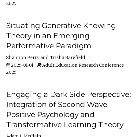
2025
Situating Generative Knowing
Theory in an Emerging
Performative Paradigm
Shannon Perry
Trisha Barefield
2025-01-01
Adult Education Research Conference
2025
Engaging a Dark Side Perspective:
Integration of Second Wave
Positive Psychology and
Transformative Learning Theory
Adam L McClain