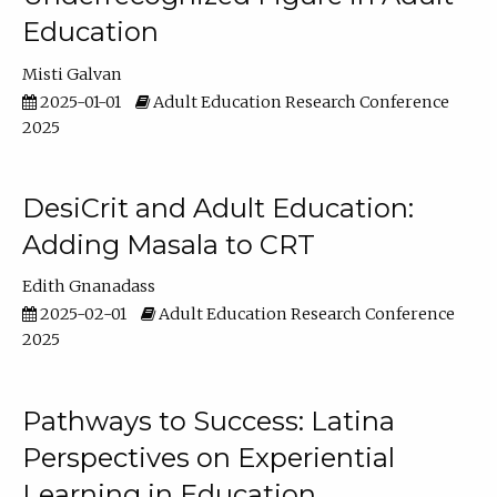
Education
Misti Galvan
2025-01-01
Adult Education Research Conference
2025
DesiCrit and Adult Education:
Adding Masala to CRT
Edith Gnanadass
2025-02-01
Adult Education Research Conference
2025
Pathways to Success: Latina
Perspectives on Experiential
Learning in Education