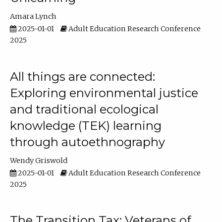
Amara Lynch
2025-01-01
Adult Education Research Conference
2025
All things are connected:
Exploring environmental justice
and traditional ecological
knowledge (TEK) learning
through autoethnography
Wendy Griswold
2025-01-01
Adult Education Research Conference
2025
The Transition Tax: Veterans of