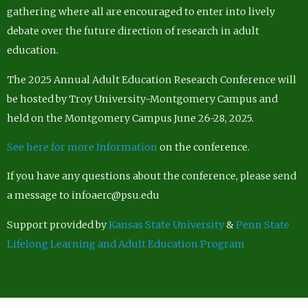
gathering where all are encouraged to enter into lively
debate over the future direction of research in adult
education.
The 2025 Annual Adult Education Research Conference will
be hosted by Troy University-Montgomery Campus and
held on the Montgomery Campus June 26-28, 2025.
See here for more Information
on the conference.
If you have any questions about the conference, please send
a message to infoaerc@psu.edu
Support provided by
Kansas State University
&
Penn State
Lifelong Learning and Adult Education Program