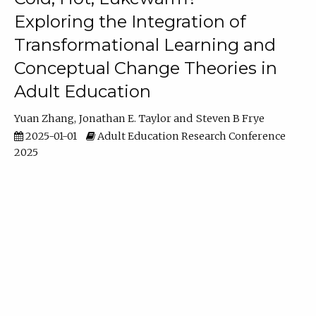
Exploring the Integration of
Transformational Learning and
Conceptual Change Theories in
Adult Education
Yuan Zhang
Jonathan E. Taylor
Steven B Frye
2025-01-01
Adult Education Research Conference
2025