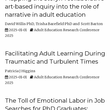
art-based inquiry into the role of
narrative in adult education
David Willis PhD
Trisha Barefield PhD
Scott Barton
2025-01-01
Adult Education Research Conference
2025
Facilitating Adult Learning During
Traumatic and Turbulent Times
Patricia J Higgins
2025-01-01
Adult Education Research Conference
2025
The Toll of Emotional Labor in Job
Searches for PhD Graduates: