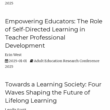
2025
Empowering Educators: The Role
of Self-Directed Learning in
Teacher Professional
Development
Erin West
2025-01-01
Adult Education Research Conference
2025
Towards a Learning Society: Four
Waves Shaping the Future of
Lifelong Learning
Leodis Scott