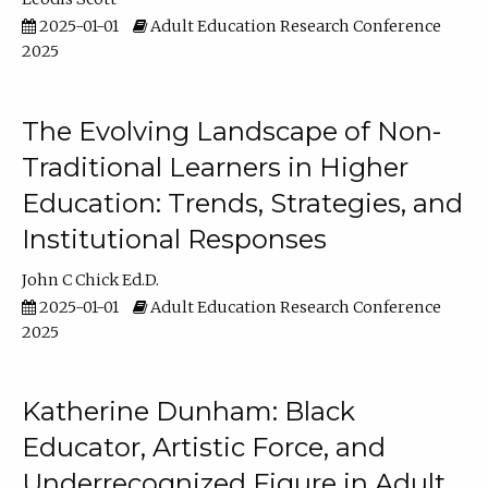
2025-01-01
Adult Education Research Conference
2025
The Evolving Landscape of Non-
Traditional Learners in Higher
Education: Trends, Strategies, and
Institutional Responses
John C Chick Ed.D.
2025-01-01
Adult Education Research Conference
2025
Katherine Dunham: Black
Educator, Artistic Force, and
Underrecognized Figure in Adult