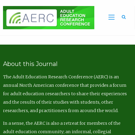
Sea
About this Journal
The Adult Education Research Conference (AERC) is an
annual North American conference that provides a forum
for adult education researchers to share their experiences
and the results of their studies with students, other
researchers, and practitioners from around the world.
In a sense, the AERC is also a retreat for members of the
adult education community; an informal, collegial