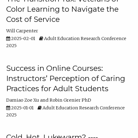
Color Learning to Navigate the
Cost of Service
Will Carpenter
2025-02-01
Adult Education Research Conference
2025
Success in Online Courses:
Instructors’ Perception of Caring
Practices for Adult Students
Damiao Zoe Xu
Robin Grenier PhD
2025-01-01
Adult Education Research Conference
2025
Cold, Hot, Lukewarm? ----