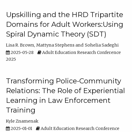
Upskilling and the HRD Tripartite
Domains for Adult Workers:Using
Spiral Dynamic Theory (SDT)
Lisa R. Brown
Mattyna Stephens
Sohelia Sadeghi
2025-05-28
Adult Education Research Conference
2025
Transforming Police-Community
Relations: The Role of Experiential
Learning in Law Enforcement
Training
Kyle Znamenak
2025-01-01
Adult Education Research Conference