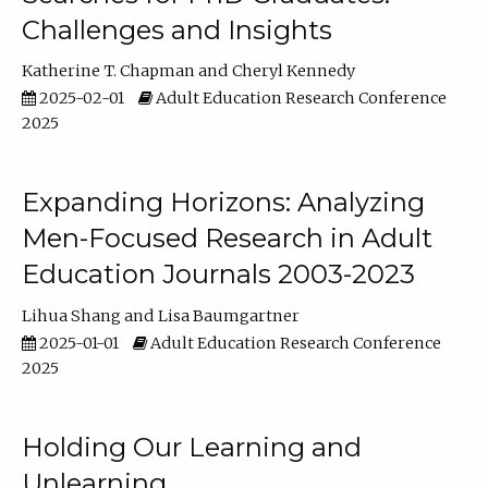
Challenges and Insights
Katherine T. Chapman
Cheryl Kennedy
2025-02-01
Adult Education Research Conference
2025
Expanding Horizons: Analyzing
Men-Focused Research in Adult
Education Journals 2003-2023
Lihua Shang
Lisa Baumgartner
2025-01-01
Adult Education Research Conference
2025
Holding Our Learning and
Unlearning