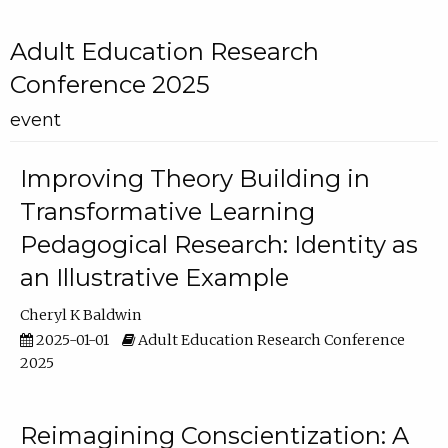
Adult Education Research
Conference 2025
event
Improving Theory Building in
Transformative Learning
Pedagogical Research: Identity as
an Illustrative Example
Cheryl K Baldwin
2025-01-01
Adult Education Research Conference
2025
Reimagining Conscientization: A