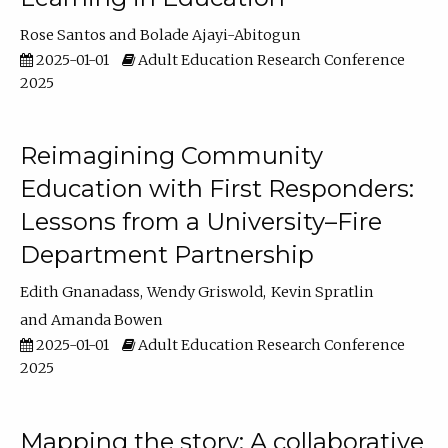
Rose Santos
Bolade Ajayi-Abitogun
2025-01-01
Adult Education Research Conference
2025
Reimagining Community
Education with First Responders:
Lessons from a University–Fire
Department Partnership
Edith Gnanadass
Wendy Griswold
Kevin Spratlin
Amanda Bowen
2025-01-01
Adult Education Research Conference
2025
Mapping the story: A collaborative