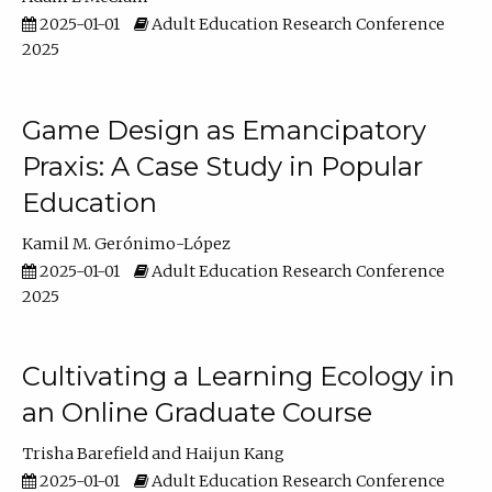
2025-01-01
Adult Education Research Conference
2025
Game Design as Emancipatory
Praxis: A Case Study in Popular
Education
Kamil M. Gerónimo-López
2025-01-01
Adult Education Research Conference
2025
Cultivating a Learning Ecology in
an Online Graduate Course
Trisha Barefield
Haijun Kang
2025-01-01
Adult Education Research Conference