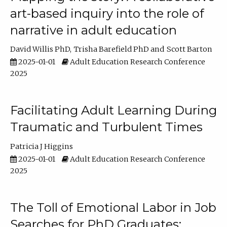
art-based inquiry into the role of
narrative in adult education
David Willis PhD
Trisha Barefield PhD
Scott Barton
2025-01-01
Adult Education Research Conference
2025
Facilitating Adult Learning During
Traumatic and Turbulent Times
Patricia J Higgins
2025-01-01
Adult Education Research Conference
2025
The Toll of Emotional Labor in Job
Searches for PhD Graduates: