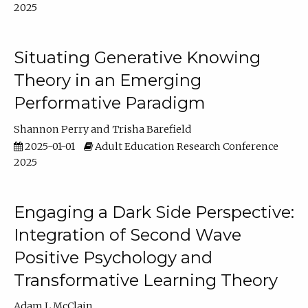
2025
Situating Generative Knowing
Theory in an Emerging
Performative Paradigm
Shannon Perry
Trisha Barefield
2025-01-01
Adult Education Research Conference
2025
Engaging a Dark Side Perspective:
Integration of Second Wave
Positive Psychology and
Transformative Learning Theory
Adam L McClain