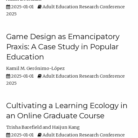
2025-01-01
Adult Education Research Conference
2025
Game Design as Emancipatory
Praxis: A Case Study in Popular
Education
Kamil M. Gerónimo-López
2025-01-01
Adult Education Research Conference
2025
Cultivating a Learning Ecology in
an Online Graduate Course
Trisha Barefield
Haijun Kang
2025-01-01
Adult Education Research Conference