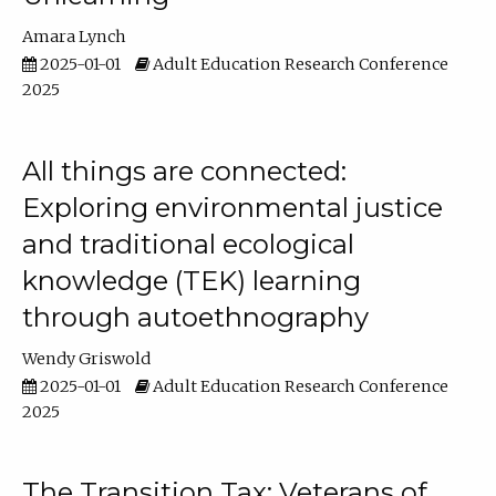
Amara Lynch
2025-01-01
Adult Education Research Conference
2025
All things are connected:
Exploring environmental justice
and traditional ecological
knowledge (TEK) learning
through autoethnography
Wendy Griswold
2025-01-01
Adult Education Research Conference
2025
The Transition Tax: Veterans of