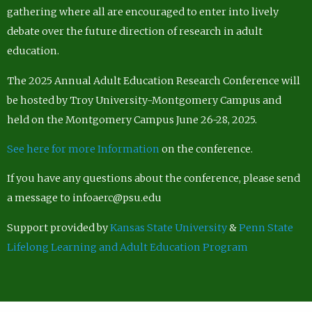
gathering where all are encouraged to enter into lively
debate over the future direction of research in adult
education.
The 2025 Annual Adult Education Research Conference will
be hosted by Troy University-Montgomery Campus and
held on the Montgomery Campus June 26-28, 2025.
See here for more Information
on the conference.
If you have any questions about the conference, please send
a message to infoaerc@psu.edu
Support provided by
Kansas State University
&
Penn State
Lifelong Learning and Adult Education Program