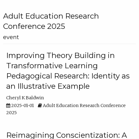
Adult Education Research
Conference 2025
event
Improving Theory Building in
Transformative Learning
Pedagogical Research: Identity as
an Illustrative Example
Cheryl K Baldwin
2025-01-01
Adult Education Research Conference
2025
Reimagining Conscientization: A