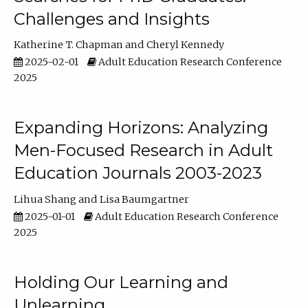
Challenges and Insights
Katherine T. Chapman
Cheryl Kennedy
2025-02-01
Adult Education Research Conference
2025
Expanding Horizons: Analyzing
Men-Focused Research in Adult
Education Journals 2003-2023
Lihua Shang
Lisa Baumgartner
2025-01-01
Adult Education Research Conference
2025
Holding Our Learning and
Unlearning