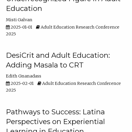
Education
Misti Galvan
2025-01-01
Adult Education Research Conference
2025
DesiCrit and Adult Education:
Adding Masala to CRT
Edith Gnanadass
2025-02-01
Adult Education Research Conference
2025
Pathways to Success: Latina
Perspectives on Experiential
Learning in Education