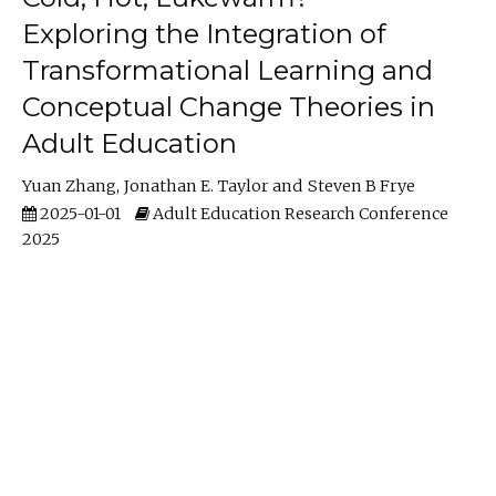
Exploring the Integration of
Transformational Learning and
Conceptual Change Theories in
Adult Education
Yuan Zhang
Jonathan E. Taylor
Steven B Frye
2025-01-01
Adult Education Research Conference
2025