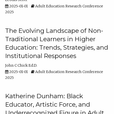
2025-01-01
Adult Education Research Conference
2025
The Evolving Landscape of Non-
Traditional Learners in Higher
Education: Trends, Strategies, and
Institutional Responses
John C Chick Ed.D.
2025-01-01
Adult Education Research Conference
2025
Katherine Dunham: Black
Educator, Artistic Force, and
Underrecognized Figure in Adult