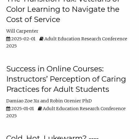
Color Learning to Navigate the
Cost of Service
Will Carpenter
2025-02-01
Adult Education Research Conference
2025
Success in Online Courses:
Instructors’ Perception of Caring
Practices for Adult Students
Damiao Zoe Xu
Robin Grenier PhD
2025-01-01
Adult Education Research Conference
2025
Cold, Hot, Lukewarm? ----