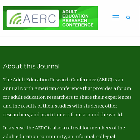
Sea
About this Journal
The Adult Education Research Conference (AERC) is an
annual North American conference that provides a forum
for adult education researchers to share their experiences
and the results of their studies with students, other
researchers, and practitioners from around the world.
In a sense, the AERC is also a retreat for members of the
adult education community; an informal, collegial