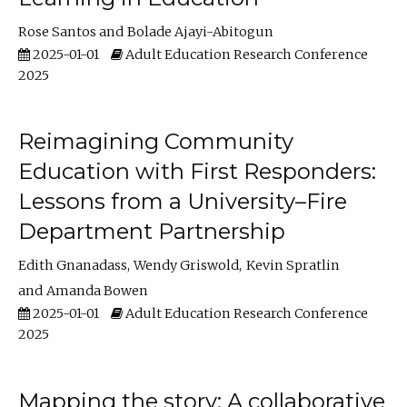
Rose Santos
Bolade Ajayi-Abitogun
2025-01-01
Adult Education Research Conference
2025
Reimagining Community
Education with First Responders:
Lessons from a University–Fire
Department Partnership
Edith Gnanadass
Wendy Griswold
Kevin Spratlin
Amanda Bowen
2025-01-01
Adult Education Research Conference
2025
Mapping the story: A collaborative