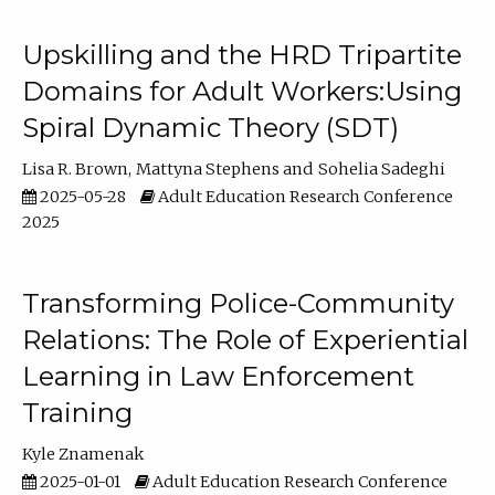
Upskilling and the HRD Tripartite
Domains for Adult Workers:Using
Spiral Dynamic Theory (SDT)
Lisa R. Brown
Mattyna Stephens
Sohelia Sadeghi
2025-05-28
Adult Education Research Conference
2025
Transforming Police-Community
Relations: The Role of Experiential
Learning in Law Enforcement
Training
Kyle Znamenak
2025-01-01
Adult Education Research Conference