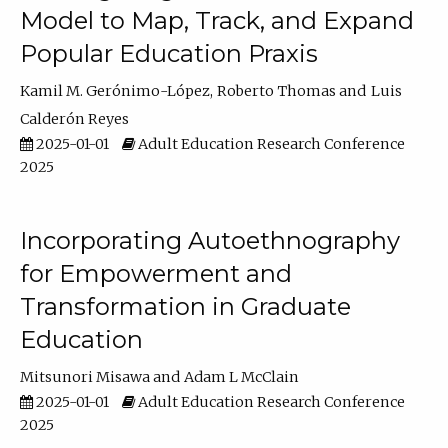
Model to Map, Track, and Expand
Popular Education Praxis
Kamil M. Gerónimo-López
Roberto Thomas
Luis
Calderón Reyes
2025-01-01
Adult Education Research Conference
2025
Incorporating Autoethnography
for Empowerment and
Transformation in Graduate
Education
Mitsunori Misawa
Adam L McClain
2025-01-01
Adult Education Research Conference
2025