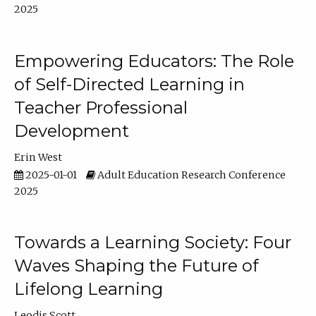
2025
Empowering Educators: The Role
of Self-Directed Learning in
Teacher Professional
Development
Erin West
2025-01-01
Adult Education Research Conference
2025
Towards a Learning Society: Four
Waves Shaping the Future of
Lifelong Learning
Leodis Scott