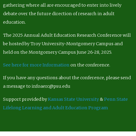
gathering where all are encouraged to enter into lively
debate over the future direction of research in adult
education.
The 2025 Annual Adult Education Research Conference will
be hosted by Troy University-Montgomery Campus and
held on the Montgomery Campus June 26-28, 2025.
See here for more Information
on the conference.
If you have any questions about the conference, please send
a message to infoaerc@psu.edu
Support provided by
Kansas State University
&
Penn State
Lifelong Learning and Adult Education Program