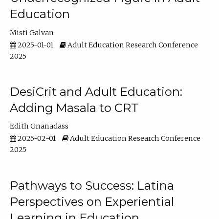
Education
Misti Galvan
2025-01-01
Adult Education Research Conference
2025
DesiCrit and Adult Education:
Adding Masala to CRT
Edith Gnanadass
2025-02-01
Adult Education Research Conference
2025
Pathways to Success: Latina
Perspectives on Experiential
Learning in Education