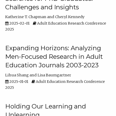
Challenges and Insights
Katherine T. Chapman
Cheryl Kennedy
2025-02-01
Adult Education Research Conference
2025
Expanding Horizons: Analyzing
Men-Focused Research in Adult
Education Journals 2003-2023
Lihua Shang
Lisa Baumgartner
2025-01-01
Adult Education Research Conference
2025
Holding Our Learning and
Unlearning