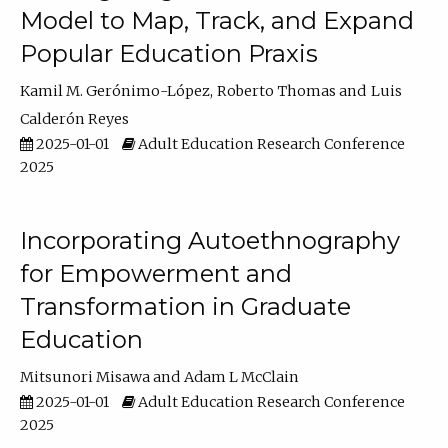
Model to Map, Track, and Expand
Popular Education Praxis
Kamil M. Gerónimo-López
Roberto Thomas
Luis
Calderón Reyes
2025-01-01
Adult Education Research Conference
2025
Incorporating Autoethnography
for Empowerment and
Transformation in Graduate
Education
Mitsunori Misawa
Adam L McClain
2025-01-01
Adult Education Research Conference
2025