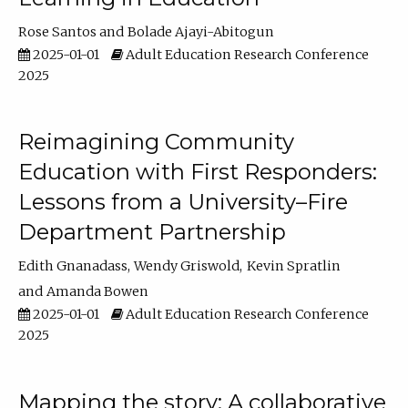
Rose Santos
Bolade Ajayi-Abitogun
2025-01-01
Adult Education Research Conference
2025
Reimagining Community
Education with First Responders:
Lessons from a University–Fire
Department Partnership
Edith Gnanadass
Wendy Griswold
Kevin Spratlin
Amanda Bowen
2025-01-01
Adult Education Research Conference
2025
Mapping the story: A collaborative