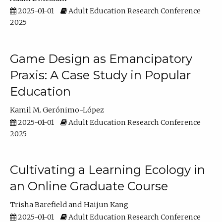
2025-01-01
Adult Education Research Conference
2025
Game Design as Emancipatory
Praxis: A Case Study in Popular
Education
Kamil M. Gerónimo-López
2025-01-01
Adult Education Research Conference
2025
Cultivating a Learning Ecology in
an Online Graduate Course
Trisha Barefield
Haijun Kang
2025-01-01
Adult Education Research Conference