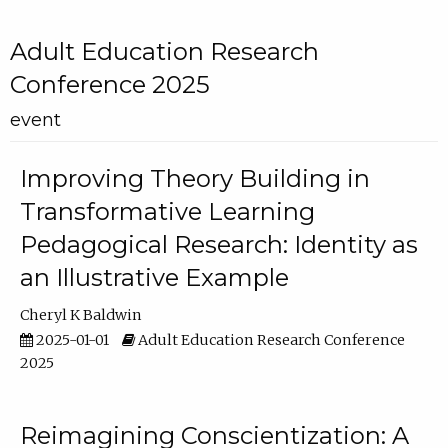
Adult Education Research
Conference 2025
event
Improving Theory Building in
Transformative Learning
Pedagogical Research: Identity as
an Illustrative Example
Cheryl K Baldwin
2025-01-01
Adult Education Research Conference
2025
Reimagining Conscientization: A