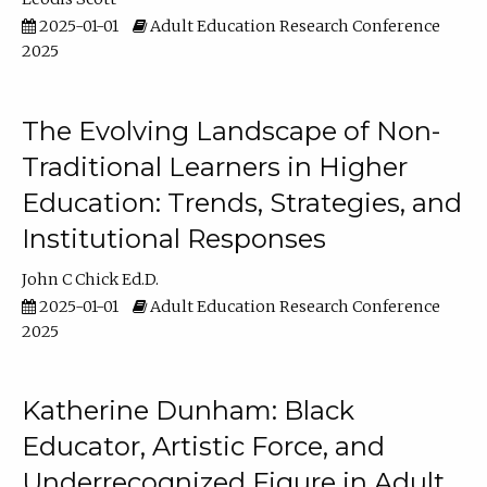
2025-01-01
Adult Education Research Conference
2025
The Evolving Landscape of Non-
Traditional Learners in Higher
Education: Trends, Strategies, and
Institutional Responses
John C Chick Ed.D.
2025-01-01
Adult Education Research Conference
2025
Katherine Dunham: Black
Educator, Artistic Force, and
Underrecognized Figure in Adult