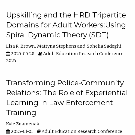
Upskilling and the HRD Tripartite
Domains for Adult Workers:Using
Spiral Dynamic Theory (SDT)
Lisa R. Brown
Mattyna Stephens
Sohelia Sadeghi
2025-05-28
Adult Education Research Conference
2025
Transforming Police-Community
Relations: The Role of Experiential
Learning in Law Enforcement
Training
Kyle Znamenak
2025-01-01
Adult Education Research Conference