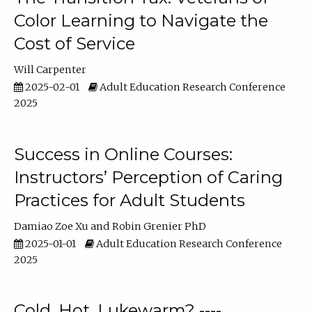
Color Learning to Navigate the
Cost of Service
Will Carpenter
2025-02-01
Adult Education Research Conference
2025
Success in Online Courses:
Instructors’ Perception of Caring
Practices for Adult Students
Damiao Zoe Xu
Robin Grenier PhD
2025-01-01
Adult Education Research Conference
2025
Cold, Hot, Lukewarm? ----