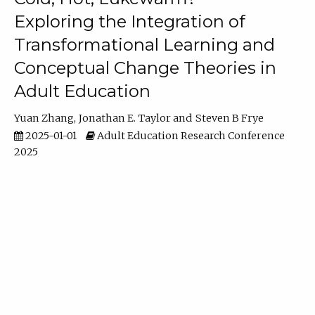
Exploring the Integration of
Transformational Learning and
Conceptual Change Theories in
Adult Education
Yuan Zhang
Jonathan E. Taylor
Steven B Frye
2025-01-01
Adult Education Research Conference
2025