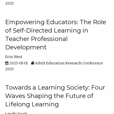
2025
Empowering Educators: The Role
of Self-Directed Learning in
Teacher Professional
Development
Erin West
2025-01-01
Adult Education Research Conference
2025
Towards a Learning Society: Four
Waves Shaping the Future of
Lifelong Learning
Leodis Scott