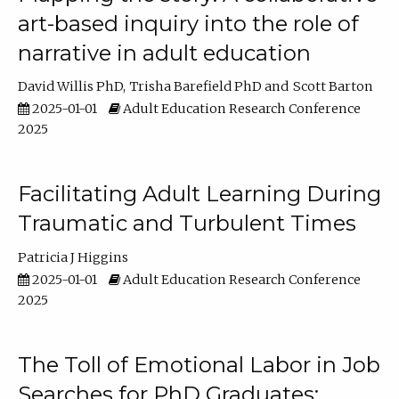
art-based inquiry into the role of
narrative in adult education
David Willis PhD
Trisha Barefield PhD
Scott Barton
2025-01-01
Adult Education Research Conference
2025
Facilitating Adult Learning During
Traumatic and Turbulent Times
Patricia J Higgins
2025-01-01
Adult Education Research Conference
2025
The Toll of Emotional Labor in Job
Searches for PhD Graduates: