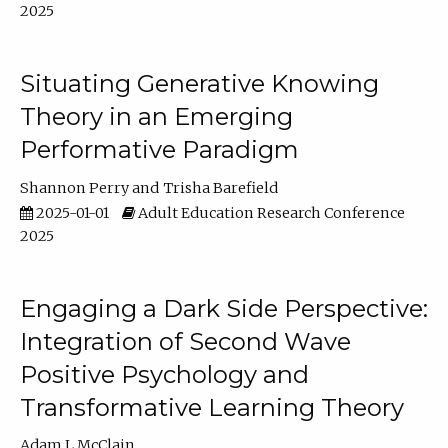
2025
Situating Generative Knowing
Theory in an Emerging
Performative Paradigm
Shannon Perry
Trisha Barefield
2025-01-01
Adult Education Research Conference
2025
Engaging a Dark Side Perspective:
Integration of Second Wave
Positive Psychology and
Transformative Learning Theory
Adam L McClain