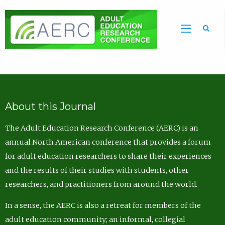
Sea
About this Journal
The Adult Education Research Conference (AERC) is an
annual North American conference that provides a forum
for adult education researchers to share their experiences
and the results of their studies with students, other
researchers, and practitioners from around the world.
In a sense, the AERC is also a retreat for members of the
adult education community; an informal, collegial