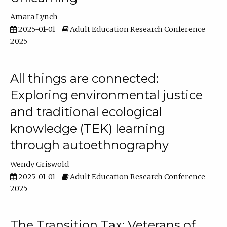
Amara Lynch
2025-01-01
Adult Education Research Conference
2025
All things are connected:
Exploring environmental justice
and traditional ecological
knowledge (TEK) learning
through autoethnography
Wendy Griswold
2025-01-01
Adult Education Research Conference
2025
The Transition Tax: Veterans of