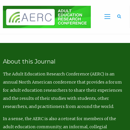
Sea
About this Journal
The Adult Education Research Conference (AERC) is an
annual North American conference that provides a forum
for adult education researchers to share their experiences
and the results of their studies with students, other
researchers, and practitioners from around the world.
In a sense, the AERC is also a retreat for members of the
adult education community; an informal, collegial