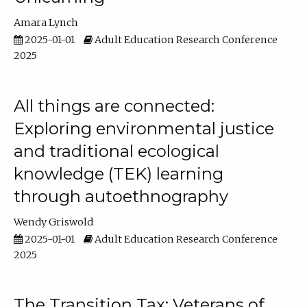
Amara Lynch
2025-01-01
Adult Education Research Conference
2025
All things are connected:
Exploring environmental justice
and traditional ecological
knowledge (TEK) learning
through autoethnography
Wendy Griswold
2025-01-01
Adult Education Research Conference
2025
The Transition Tax: Veterans of