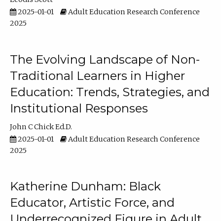
2025-01-01
Adult Education Research Conference
2025
The Evolving Landscape of Non-
Traditional Learners in Higher
Education: Trends, Strategies, and
Institutional Responses
John C Chick Ed.D.
2025-01-01
Adult Education Research Conference
2025
Katherine Dunham: Black
Educator, Artistic Force, and
Underrecognized Figure in Adult