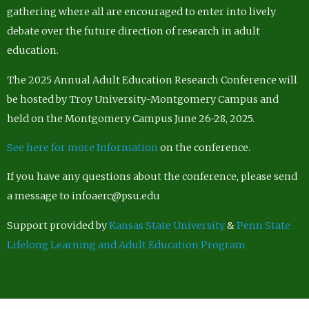
gathering where all are encouraged to enter into lively
debate over the future direction of research in adult
education.
The 2025 Annual Adult Education Research Conference will
be hosted by Troy University-Montgomery Campus and
held on the Montgomery Campus June 26-28, 2025.
See here for more Information
on the conference.
If you have any questions about the conference, please send
a message to infoaerc@psu.edu
Support provided by
Kansas State University
&
Penn State
Lifelong Learning and Adult Education Program