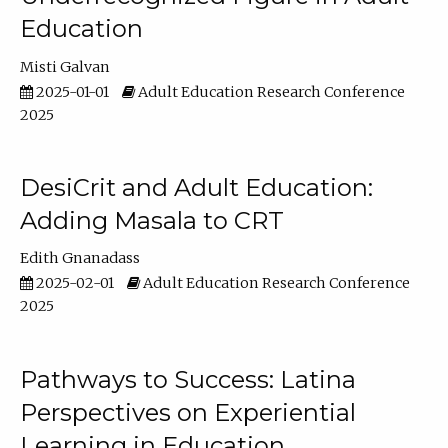
Education
Misti Galvan
2025-01-01
Adult Education Research Conference
2025
DesiCrit and Adult Education:
Adding Masala to CRT
Edith Gnanadass
2025-02-01
Adult Education Research Conference
2025
Pathways to Success: Latina
Perspectives on Experiential
Learning in Education