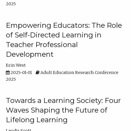
2025
Empowering Educators: The Role
of Self-Directed Learning in
Teacher Professional
Development
Erin West
2025-01-01
Adult Education Research Conference
2025
Towards a Learning Society: Four
Waves Shaping the Future of
Lifelong Learning
Leodis Scott