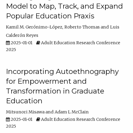
Model to Map, Track, and Expand
Popular Education Praxis
Kamil M. Gerónimo-López
Roberto Thomas
Luis
Calderón Reyes
2025-01-01
Adult Education Research Conference
2025
Incorporating Autoethnography
for Empowerment and
Transformation in Graduate
Education
Mitsunori Misawa
Adam L McClain
2025-01-01
Adult Education Research Conference
2025