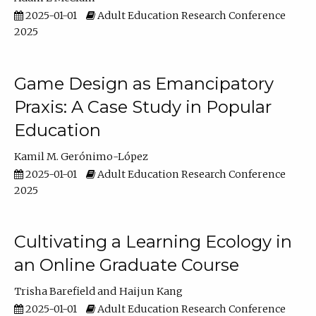
2025-01-01
Adult Education Research Conference
2025
Game Design as Emancipatory
Praxis: A Case Study in Popular
Education
Kamil M. Gerónimo-López
2025-01-01
Adult Education Research Conference
2025
Cultivating a Learning Ecology in
an Online Graduate Course
Trisha Barefield
Haijun Kang
2025-01-01
Adult Education Research Conference