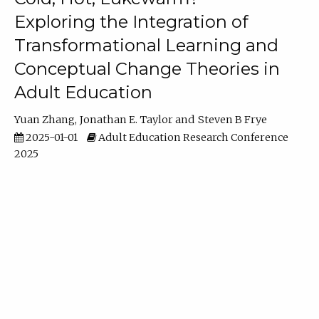
Exploring the Integration of
Transformational Learning and
Conceptual Change Theories in
Adult Education
Yuan Zhang
Jonathan E. Taylor
Steven B Frye
2025-01-01
Adult Education Research Conference
2025