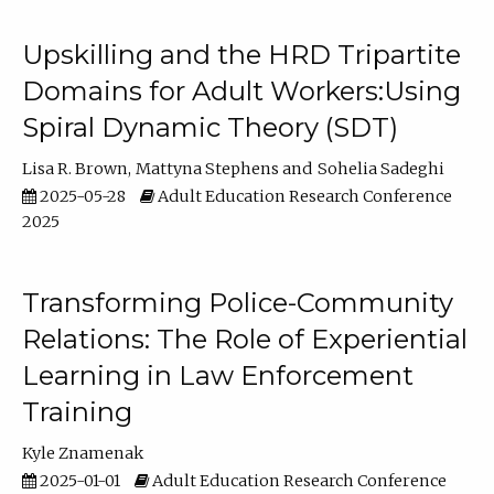
Upskilling and the HRD Tripartite
Domains for Adult Workers:Using
Spiral Dynamic Theory (SDT)
Lisa R. Brown
Mattyna Stephens
Sohelia Sadeghi
2025-05-28
Adult Education Research Conference
2025
Transforming Police-Community
Relations: The Role of Experiential
Learning in Law Enforcement
Training
Kyle Znamenak
2025-01-01
Adult Education Research Conference