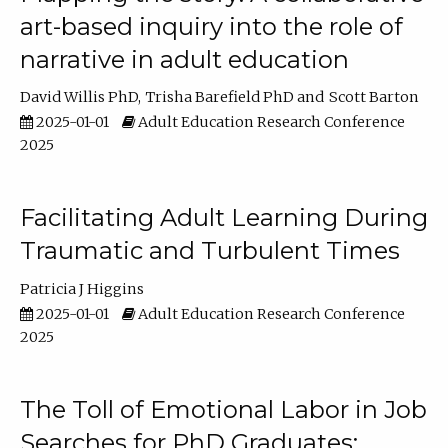
art-based inquiry into the role of
narrative in adult education
David Willis PhD
Trisha Barefield PhD
Scott Barton
2025-01-01
Adult Education Research Conference
2025
Facilitating Adult Learning During
Traumatic and Turbulent Times
Patricia J Higgins
2025-01-01
Adult Education Research Conference
2025
The Toll of Emotional Labor in Job
Searches for PhD Graduates: