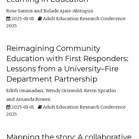
Rose Santos
Bolade Ajayi-Abitogun
2025-01-01
Adult Education Research Conference
2025
Reimagining Community
Education with First Responders:
Lessons from a University–Fire
Department Partnership
Edith Gnanadass
Wendy Griswold
Kevin Spratlin
Amanda Bowen
2025-01-01
Adult Education Research Conference
2025
Mapping the story: A collaborative