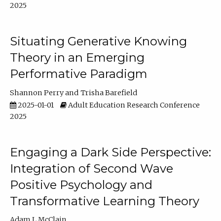
2025
Situating Generative Knowing
Theory in an Emerging
Performative Paradigm
Shannon Perry
Trisha Barefield
2025-01-01
Adult Education Research Conference
2025
Engaging a Dark Side Perspective:
Integration of Second Wave
Positive Psychology and
Transformative Learning Theory
Adam L McClain