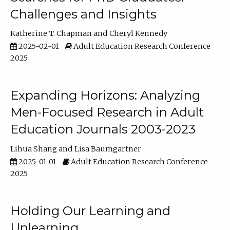
Challenges and Insights
Katherine T. Chapman
Cheryl Kennedy
2025-02-01
Adult Education Research Conference
2025
Expanding Horizons: Analyzing
Men-Focused Research in Adult
Education Journals 2003-2023
Lihua Shang
Lisa Baumgartner
2025-01-01
Adult Education Research Conference
2025
Holding Our Learning and
Unlearning