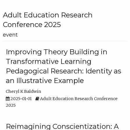
Adult Education Research
Conference 2025
event
Improving Theory Building in
Transformative Learning
Pedagogical Research: Identity as
an Illustrative Example
Cheryl K Baldwin
2025-01-01
Adult Education Research Conference
2025
Reimagining Conscientization: A