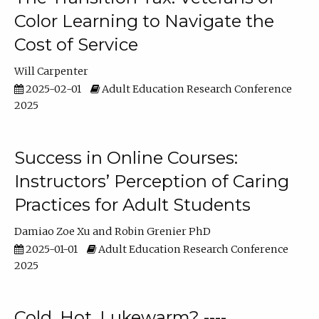
Color Learning to Navigate the
Cost of Service
Will Carpenter
2025-02-01
Adult Education Research Conference
2025
Success in Online Courses:
Instructors’ Perception of Caring
Practices for Adult Students
Damiao Zoe Xu
Robin Grenier PhD
2025-01-01
Adult Education Research Conference
2025
Cold, Hot, Lukewarm? ----