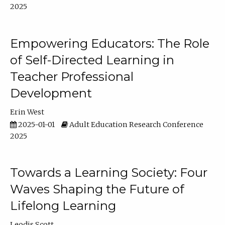
2025
Empowering Educators: The Role
of Self-Directed Learning in
Teacher Professional
Development
Erin West
2025-01-01
Adult Education Research Conference
2025
Towards a Learning Society: Four
Waves Shaping the Future of
Lifelong Learning
Leodis Scott