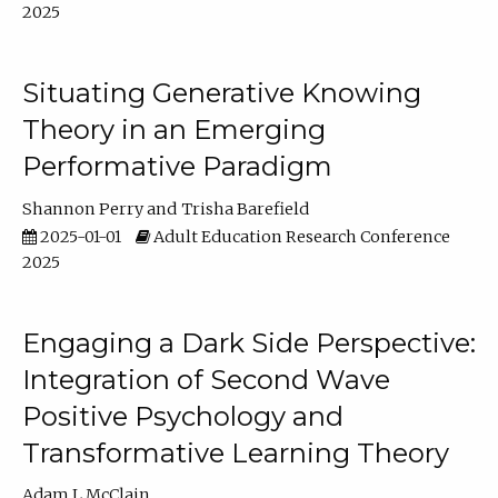
2025
Situating Generative Knowing
Theory in an Emerging
Performative Paradigm
Shannon Perry
Trisha Barefield
2025-01-01
Adult Education Research Conference
2025
Engaging a Dark Side Perspective:
Integration of Second Wave
Positive Psychology and
Transformative Learning Theory
Adam L McClain