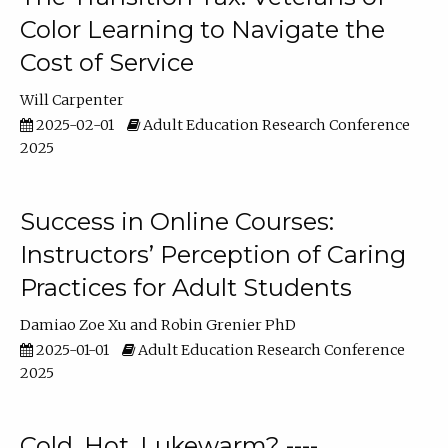
Color Learning to Navigate the
Cost of Service
Will Carpenter
2025-02-01
Adult Education Research Conference
2025
Success in Online Courses:
Instructors’ Perception of Caring
Practices for Adult Students
Damiao Zoe Xu
Robin Grenier PhD
2025-01-01
Adult Education Research Conference
2025
Cold, Hot, Lukewarm? ----