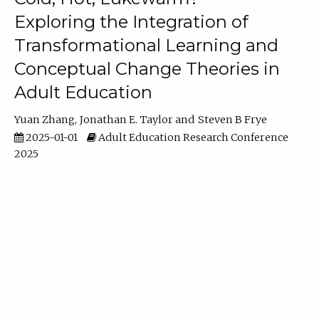
Exploring the Integration of
Transformational Learning and
Conceptual Change Theories in
Adult Education
Yuan Zhang
Jonathan E. Taylor
Steven B Frye
2025-01-01
Adult Education Research Conference
2025