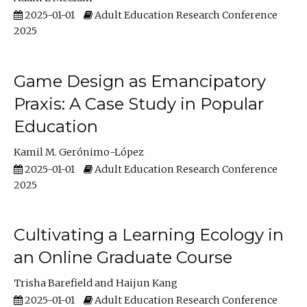
2025-01-01
Adult Education Research Conference
2025
Game Design as Emancipatory
Praxis: A Case Study in Popular
Education
Kamil M. Gerónimo-López
2025-01-01
Adult Education Research Conference
2025
Cultivating a Learning Ecology in
an Online Graduate Course
Trisha Barefield
Haijun Kang
2025-01-01
Adult Education Research Conference