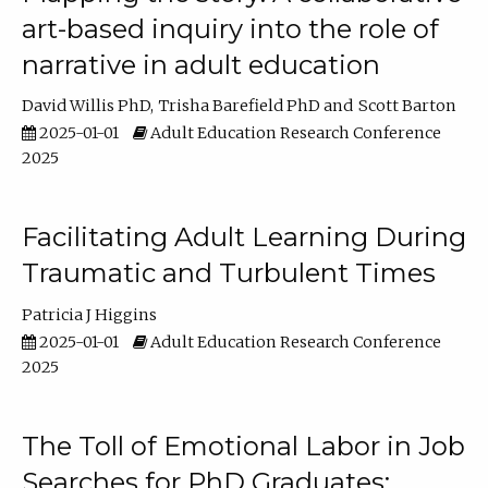
art-based inquiry into the role of
narrative in adult education
David Willis PhD
Trisha Barefield PhD
Scott Barton
2025-01-01
Adult Education Research Conference
2025
Facilitating Adult Learning During
Traumatic and Turbulent Times
Patricia J Higgins
2025-01-01
Adult Education Research Conference
2025
The Toll of Emotional Labor in Job
Searches for PhD Graduates: