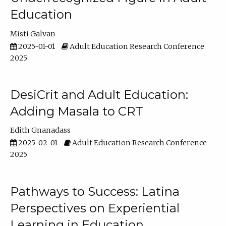
Education
Misti Galvan
2025-01-01
Adult Education Research Conference
2025
DesiCrit and Adult Education:
Adding Masala to CRT
Edith Gnanadass
2025-02-01
Adult Education Research Conference
2025
Pathways to Success: Latina
Perspectives on Experiential
Learning in Education