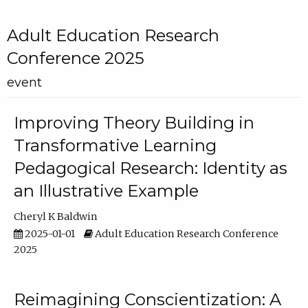
Adult Education Research
Conference 2025
event
Improving Theory Building in
Transformative Learning
Pedagogical Research: Identity as
an Illustrative Example
Cheryl K Baldwin
2025-01-01
Adult Education Research Conference
2025
Reimagining Conscientization: A