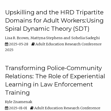
Upskilling and the HRD Tripartite
Domains for Adult Workers:Using
Spiral Dynamic Theory (SDT)
Lisa R. Brown
Mattyna Stephens
Sohelia Sadeghi
2025-05-28
Adult Education Research Conference
2025
Transforming Police-Community
Relations: The Role of Experiential
Learning in Law Enforcement
Training
Kyle Znamenak
2025-01-01
Adult Education Research Conference