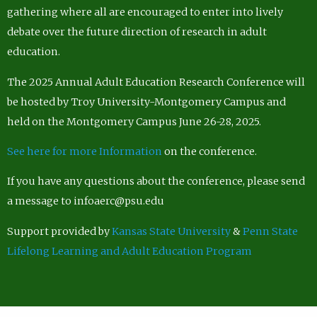
gathering where all are encouraged to enter into lively
debate over the future direction of research in adult
education.
The 2025 Annual Adult Education Research Conference will
be hosted by Troy University-Montgomery Campus and
held on the Montgomery Campus June 26-28, 2025.
See here for more Information
on the conference.
If you have any questions about the conference, please send
a message to infoaerc@psu.edu
Support provided by
Kansas State University
&
Penn State
Lifelong Learning and Adult Education Program