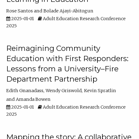
Rose Santos
Bolade Ajayi-Abitogun
2025-01-01
Adult Education Research Conference
2025
Reimagining Community
Education with First Responders:
Lessons from a University–Fire
Department Partnership
Edith Gnanadass
Wendy Griswold
Kevin Spratlin
Amanda Bowen
2025-01-01
Adult Education Research Conference
2025
Mapping the story: A collaborative