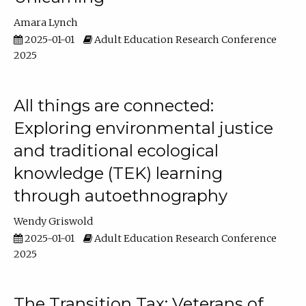
Amara Lynch
2025-01-01
Adult Education Research Conference
2025
All things are connected:
Exploring environmental justice
and traditional ecological
knowledge (TEK) learning
through autoethnography
Wendy Griswold
2025-01-01
Adult Education Research Conference
2025
The Transition Tax: Veterans of