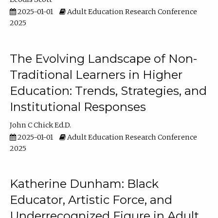
2025-01-01
Adult Education Research Conference
2025
The Evolving Landscape of Non-
Traditional Learners in Higher
Education: Trends, Strategies, and
Institutional Responses
John C Chick Ed.D.
2025-01-01
Adult Education Research Conference
2025
Katherine Dunham: Black
Educator, Artistic Force, and
Underrecognized Figure in Adult