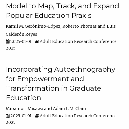
Model to Map, Track, and Expand
Popular Education Praxis
Kamil M. Gerónimo-López
Roberto Thomas
Luis
Calderón Reyes
2025-01-01
Adult Education Research Conference
2025
Incorporating Autoethnography
for Empowerment and
Transformation in Graduate
Education
Mitsunori Misawa
Adam L McClain
2025-01-01
Adult Education Research Conference
2025