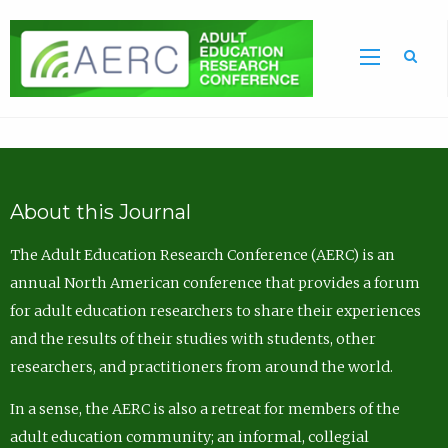
Sea
About this Journal
The Adult Education Research Conference (AERC) is an
annual North American conference that provides a forum
for adult education researchers to share their experiences
and the results of their studies with students, other
researchers, and practitioners from around the world.
In a sense, the AERC is also a retreat for members of the
adult education community; an informal, collegial