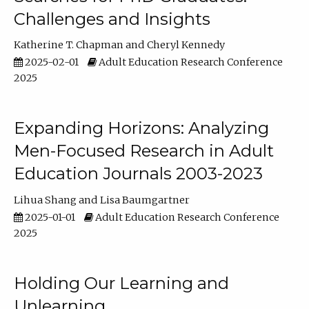
Challenges and Insights
Katherine T. Chapman
Cheryl Kennedy
2025-02-01
Adult Education Research Conference
2025
Expanding Horizons: Analyzing
Men-Focused Research in Adult
Education Journals 2003-2023
Lihua Shang
Lisa Baumgartner
2025-01-01
Adult Education Research Conference
2025
Holding Our Learning and
Unlearning