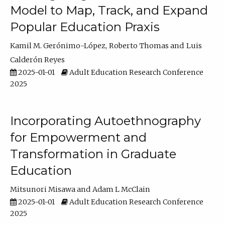
Model to Map, Track, and Expand
Popular Education Praxis
Kamil M. Gerónimo-López
Roberto Thomas
Luis
Calderón Reyes
2025-01-01
Adult Education Research Conference
2025
Incorporating Autoethnography
for Empowerment and
Transformation in Graduate
Education
Mitsunori Misawa
Adam L McClain
2025-01-01
Adult Education Research Conference
2025