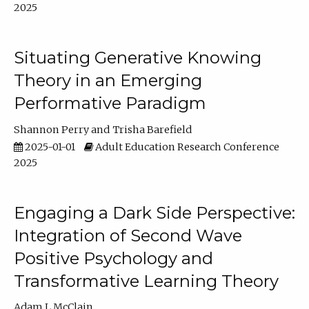
2025
Situating Generative Knowing
Theory in an Emerging
Performative Paradigm
Shannon Perry
Trisha Barefield
2025-01-01
Adult Education Research Conference
2025
Engaging a Dark Side Perspective:
Integration of Second Wave
Positive Psychology and
Transformative Learning Theory
Adam L McClain