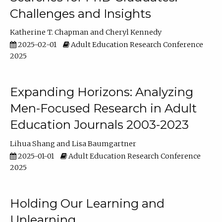
Challenges and Insights
Katherine T. Chapman
Cheryl Kennedy
2025-02-01
Adult Education Research Conference
2025
Expanding Horizons: Analyzing
Men-Focused Research in Adult
Education Journals 2003-2023
Lihua Shang
Lisa Baumgartner
2025-01-01
Adult Education Research Conference
2025
Holding Our Learning and
Unlearning