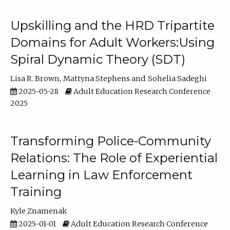
Upskilling and the HRD Tripartite
Domains for Adult Workers:Using
Spiral Dynamic Theory (SDT)
Lisa R. Brown
Mattyna Stephens
Sohelia Sadeghi
2025-05-28
Adult Education Research Conference
2025
Transforming Police-Community
Relations: The Role of Experiential
Learning in Law Enforcement
Training
Kyle Znamenak
2025-01-01
Adult Education Research Conference