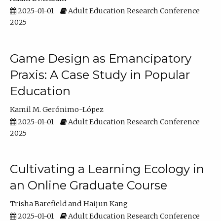
2025-01-01
Adult Education Research Conference
2025
Game Design as Emancipatory
Praxis: A Case Study in Popular
Education
Kamil M. Gerónimo-López
2025-01-01
Adult Education Research Conference
2025
Cultivating a Learning Ecology in
an Online Graduate Course
Trisha Barefield
Haijun Kang
2025-01-01
Adult Education Research Conference