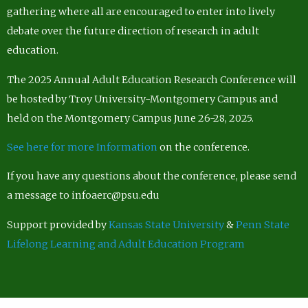
gathering where all are encouraged to enter into lively
debate over the future direction of research in adult
education.
The 2025 Annual Adult Education Research Conference will
be hosted by Troy University-Montgomery Campus and
held on the Montgomery Campus June 26-28, 2025.
See here for more Information
on the conference.
If you have any questions about the conference, please send
a message to infoaerc@psu.edu
Support provided by
Kansas State University
&
Penn State
Lifelong Learning and Adult Education Program