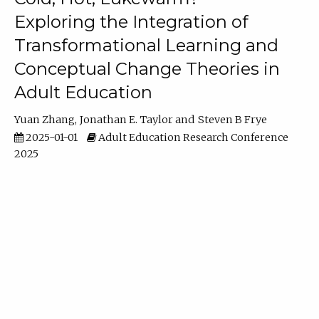
Exploring the Integration of
Transformational Learning and
Conceptual Change Theories in
Adult Education
Yuan Zhang
Jonathan E. Taylor
Steven B Frye
2025-01-01
Adult Education Research Conference
2025