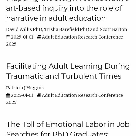
art-based inquiry into the role of
narrative in adult education
David Willis PhD
Trisha Barefield PhD
Scott Barton
2025-01-01
Adult Education Research Conference
2025
Facilitating Adult Learning During
Traumatic and Turbulent Times
Patricia J Higgins
2025-01-01
Adult Education Research Conference
2025
The Toll of Emotional Labor in Job
Searches for PhD Graduates: