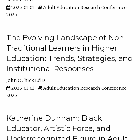
2025-01-01
Adult Education Research Conference
2025
The Evolving Landscape of Non-
Traditional Learners in Higher
Education: Trends, Strategies, and
Institutional Responses
John C Chick Ed.D.
2025-01-01
Adult Education Research Conference
2025
Katherine Dunham: Black
Educator, Artistic Force, and
Underrecognized Figure in Adult