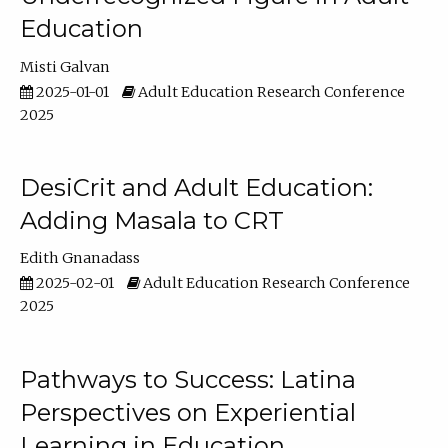
Education
Misti Galvan
2025-01-01
Adult Education Research Conference
2025
DesiCrit and Adult Education:
Adding Masala to CRT
Edith Gnanadass
2025-02-01
Adult Education Research Conference
2025
Pathways to Success: Latina
Perspectives on Experiential
Learning in Education