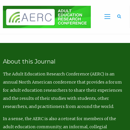
Sea
About this Journal
The Adult Education Research Conference (AERC) is an
annual North American conference that provides a forum
for adult education researchers to share their experiences
and the results of their studies with students, other
researchers, and practitioners from around the world.
In a sense, the AERC is also a retreat for members of the
adult education community; an informal, collegial