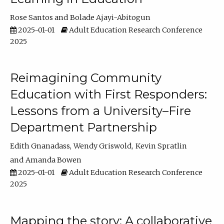
Rose Santos
Bolade Ajayi-Abitogun
2025-01-01
Adult Education Research Conference
2025
Reimagining Community
Education with First Responders:
Lessons from a University–Fire
Department Partnership
Edith Gnanadass
Wendy Griswold
Kevin Spratlin
Amanda Bowen
2025-01-01
Adult Education Research Conference
2025
Mapping the story: A collaborative