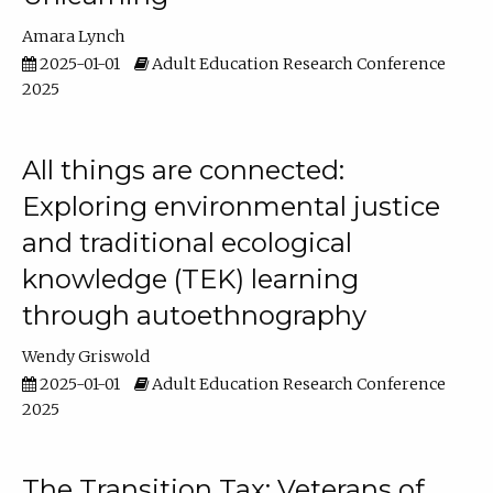
Amara Lynch
2025-01-01
Adult Education Research Conference
2025
All things are connected:
Exploring environmental justice
and traditional ecological
knowledge (TEK) learning
through autoethnography
Wendy Griswold
2025-01-01
Adult Education Research Conference
2025
The Transition Tax: Veterans of