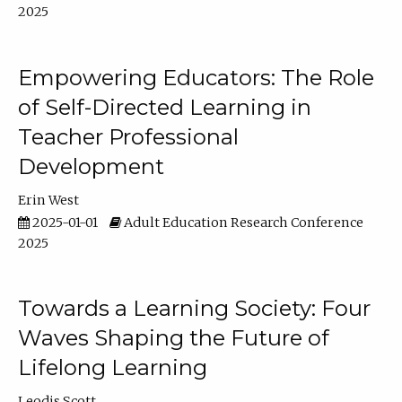
2025
Empowering Educators: The Role
of Self-Directed Learning in
Teacher Professional
Development
Erin West
2025-01-01
Adult Education Research Conference
2025
Towards a Learning Society: Four
Waves Shaping the Future of
Lifelong Learning
Leodis Scott