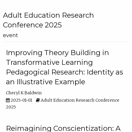
Adult Education Research
Conference 2025
event
Improving Theory Building in
Transformative Learning
Pedagogical Research: Identity as
an Illustrative Example
Cheryl K Baldwin
2025-01-01
Adult Education Research Conference
2025
Reimagining Conscientization: A