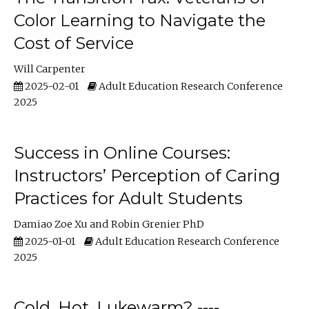
Color Learning to Navigate the
Cost of Service
Will Carpenter
2025-02-01
Adult Education Research Conference
2025
Success in Online Courses:
Instructors’ Perception of Caring
Practices for Adult Students
Damiao Zoe Xu
Robin Grenier PhD
2025-01-01
Adult Education Research Conference
2025
Cold, Hot, Lukewarm? ----