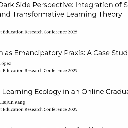
ark Side Perspective: Integration of
and Transformative Learning Theory
t Education Research Conference 2025
as Emancipatory Praxis: A Case Stud
López
t Education Research Conference 2025
a Learning Ecology in an Online Gradu
Haijun Kang
t Education Research Conference 2025