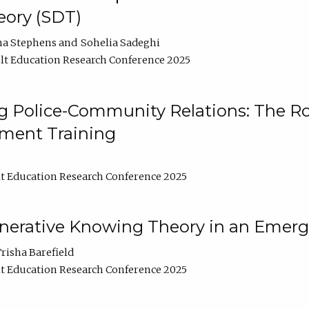
ory (SDT)
na Stephens
Sohelia Sadeghi
t Education Research Conference 2025
 Police-Community Relations: The Rol
ment Training
t Education Research Conference 2025
enerative Knowing Theory in an Emer
risha Barefield
t Education Research Conference 2025