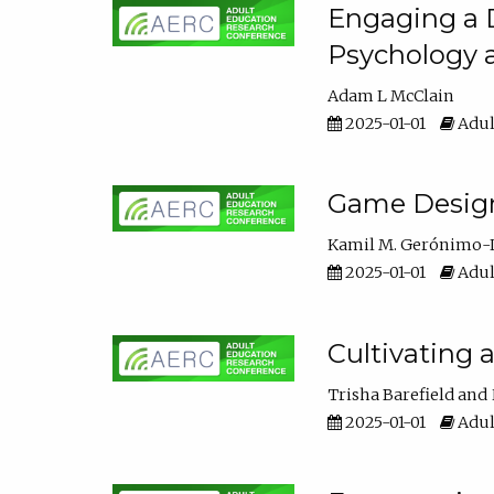
Engaging a D
Psychology 
Adam L McClain
2025-01-01
Adul
Game Design 
Kamil M. Gerónimo-
2025-01-01
Adul
Cultivating 
Trisha Barefield
2025-01-01
Adul