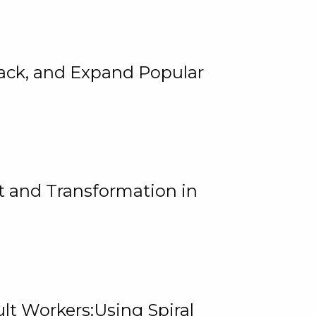
rack, and Expand Popular
 and Transformation in
lt Workers:Using Spiral