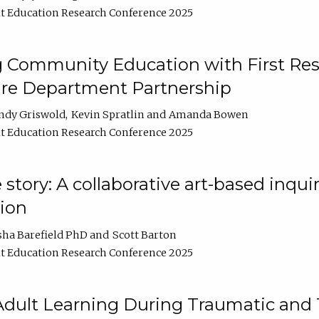
t Education Research Conference 2025
 Community Education with First Res
ire Department Partnership
ndy Griswold
Kevin Spratlin
Amanda Bowen
t Education Research Conference 2025
tory: A collaborative art-based inquiry
tion
sha Barefield PhD
Scott Barton
t Education Research Conference 2025
 Adult Learning During Traumatic and