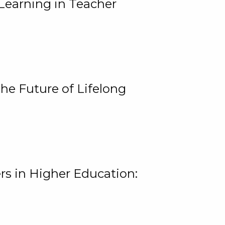
Learning in Teacher
he Future of Lifelong
rs in Higher Education: