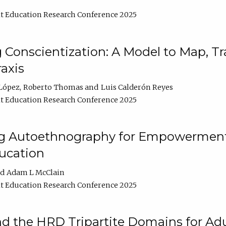
t Education Research Conference 2025
Conscientization: A Model to Map, T
axis
López
Roberto Thomas
Luis Calderón Reyes
t Education Research Conference 2025
ng Autoethnography for Empowerment
ucation
Adam L McClain
t Education Research Conference 2025
nd the HRD Tripartite Domains for Adu