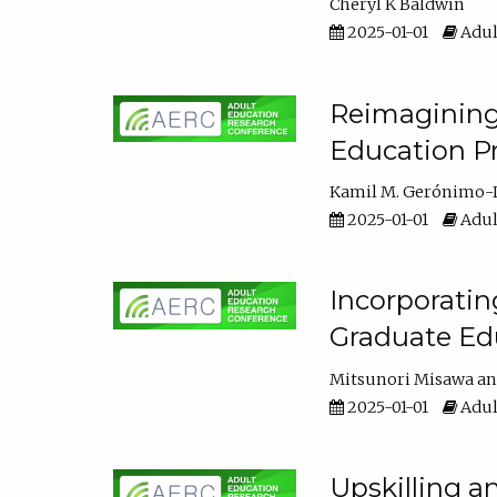
Cheryl K Baldwin
2025-01-01
Adul
Reimagining 
Education Pr
Kamil M. Gerónimo-
2025-01-01
Adul
Incorporati
Graduate Ed
Mitsunori Misawa
2025-01-01
Adul
Upskilling a