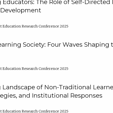
ducators: The Role of Self-Directed 
l Development
t Education Research Conference 2025
arning Society: Four Waves Shaping t
t Education Research Conference 2025
 Landscape of Non-Traditional Learne
tegies, and Institutional Responses
t Education Research Conference 2025