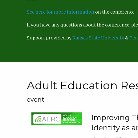
See here for more Information
on the conference.
If you have any questions about the conference, p
Support provided by
Kansas State University
&
Pen
Adult Education Re
event
Improving Th
Identity as a