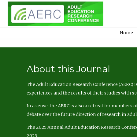
Home
About this Journal
The Adult Education Research Conference (AERC) is
experiences and the results of their studies with s
In a sense, the AERC is also a retreat for members 
debate over the future direction of research in adu
The 2025 Annual Adult Education Research Confer
2025.