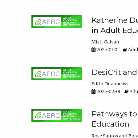
Katherine Du
in Adult Edu
Misti Galvan
2025-01-01
Adul
DesiCrit and
Edith Gnanadass
2025-02-01
Adul
Pathways to 
Education
Rose Santos
Bola