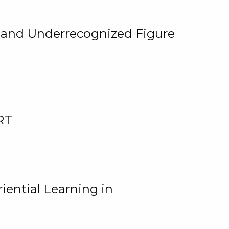
, and Underrecognized Figure
RT
iential Learning in