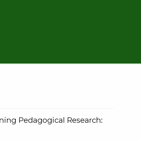
rning Pedagogical Research: