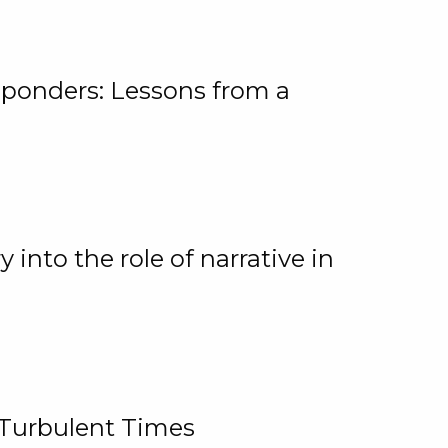
ponders: Lessons from a
 into the role of narrative in
 Turbulent Times