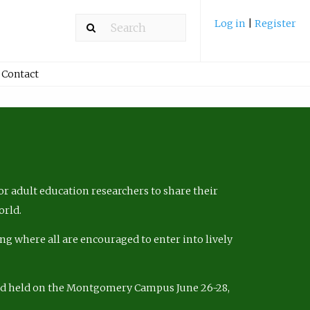
Log in
|
Register
Contact
r adult education researchers to share their
orld.
ng where all are encouraged to enter into lively
nd held on the Montgomery Campus June 26-28,