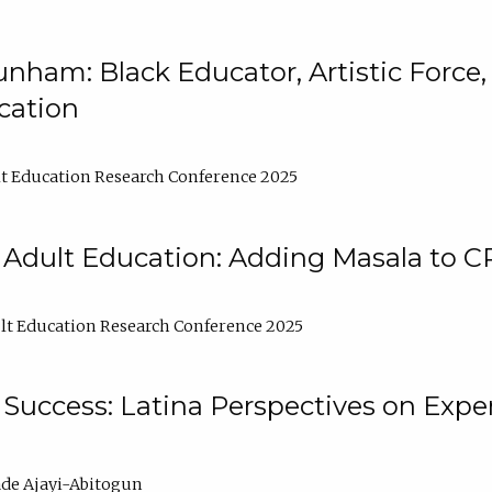
nham: Black Educator, Artistic Force
cation
t Education Research Conference 2025
 Adult Education: Adding Masala to C
t Education Research Conference 2025
Success: Latina Perspectives on Exper
de Ajayi-Abitogun