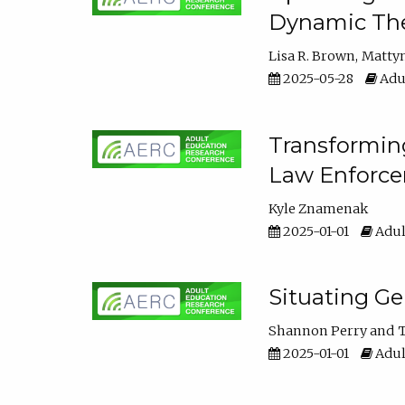
Dynamic The
Lisa R. Brown
Matty
2025-05-28
Adul
Transforming
Law Enforce
Kyle Znamenak
2025-01-01
Adul
Situating G
Shannon Perry
T
2025-01-01
Adul