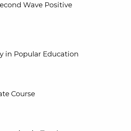
 Second Wave Positive
y in Popular Education
ate Course