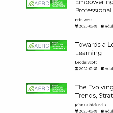
Empowering E
Professiona
Erin West
2025-01-01
Adul
Towards a Le
Learning
Leodis Scott
2025-01-01
Adul
The Evolving
Trends, Stra
John C Chick Ed.D.
2025-01-01
Adul