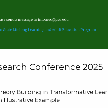
lease send a message to infoaerc@psu.edu
n State Lifelong Learning and Adult Education Program
search Conference 2025
eory Building in Transformative Lea
n Illustrative Example