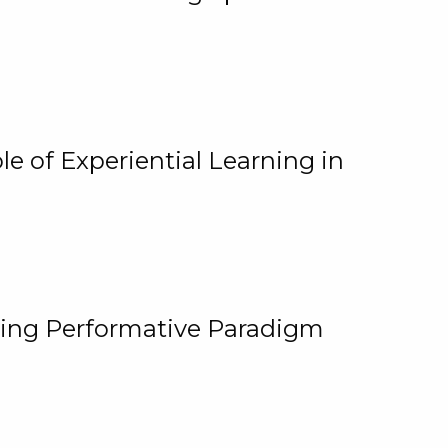
e of Experiential Learning in
ging Performative Paradigm