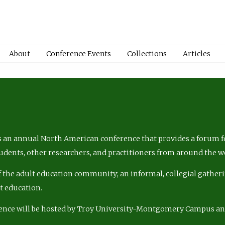
About
Conference Events
Collections
Articles
 an annual North American conference that provides a forum fo
tudents, other researchers, and practitioners from around the w
of the adult education community; an informal, collegial gatheri
lt education.
ence will be hosted by Troy University-Montgomery Campus a