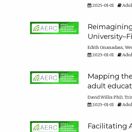
2025-01-01
Adul
Reimagining
University–F
Edith Gnanadass
We
2025-01-01
Adul
Mapping the s
adult educa
David Willis PhD
Tri
2025-01-01
Adul
Facilitating