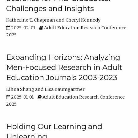
Challenges and Insights
Katherine T. Chapman
Cheryl Kennedy
2025-02-01
Adult Education Research Conference
2025
Expanding Horizons: Analyzing
Men-Focused Research in Adult
Education Journals 2003-2023
Lihua Shang
Lisa Baumgartner
2025-01-01
Adult Education Research Conference
2025
Holding Our Learning and
Unlearning