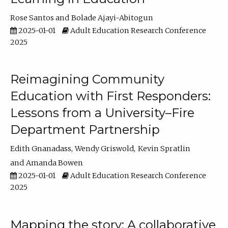
Rose Santos
Bolade Ajayi-Abitogun
2025-01-01
Adult Education Research Conference
2025
Reimagining Community
Education with First Responders:
Lessons from a University–Fire
Department Partnership
Edith Gnanadass
Wendy Griswold
Kevin Spratlin
Amanda Bowen
2025-01-01
Adult Education Research Conference
2025
Mapping the story: A collaborative