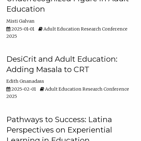
Education
Misti Galvan
2025-01-01
Adult Education Research Conference
2025
DesiCrit and Adult Education:
Adding Masala to CRT
Edith Gnanadass
2025-02-01
Adult Education Research Conference
2025
Pathways to Success: Latina
Perspectives on Experiential
Learning in Education