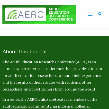
Sea
About this Journal
The Adult Education Research Conference (AERC) is an
annual North American conference that provides a forum
for adult education researchers to share their experiences
and the results of their studies with students, other
researchers, and practitioners from around the world.
In a sense, the AERC is also a retreat for members of the
adult education community; an informal, collegial