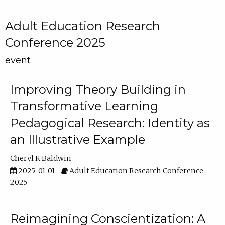
Adult Education Research
Conference 2025
event
Improving Theory Building in
Transformative Learning
Pedagogical Research: Identity as
an Illustrative Example
Cheryl K Baldwin
2025-01-01
Adult Education Research Conference
2025
Reimagining Conscientization: A