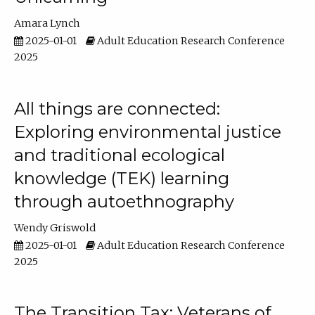
Amara Lynch
2025-01-01
Adult Education Research Conference
2025
All things are connected:
Exploring environmental justice
and traditional ecological
knowledge (TEK) learning
through autoethnography
Wendy Griswold
2025-01-01
Adult Education Research Conference
2025
The Transition Tax: Veterans of