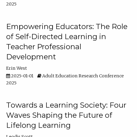
2025
Empowering Educators: The Role
of Self-Directed Learning in
Teacher Professional
Development
Erin West
2025-01-01
Adult Education Research Conference
2025
Towards a Learning Society: Four
Waves Shaping the Future of
Lifelong Learning
Leodis Scott