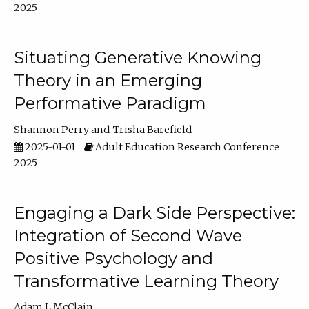
2025
Situating Generative Knowing
Theory in an Emerging
Performative Paradigm
Shannon Perry
Trisha Barefield
2025-01-01
Adult Education Research Conference
2025
Engaging a Dark Side Perspective:
Integration of Second Wave
Positive Psychology and
Transformative Learning Theory
Adam L McClain