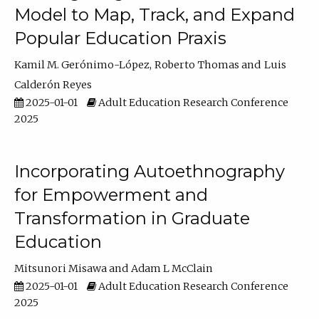
Model to Map, Track, and Expand
Popular Education Praxis
Kamil M. Gerónimo-López
Roberto Thomas
Luis
Calderón Reyes
2025-01-01
Adult Education Research Conference
2025
Incorporating Autoethnography
for Empowerment and
Transformation in Graduate
Education
Mitsunori Misawa
Adam L McClain
2025-01-01
Adult Education Research Conference
2025