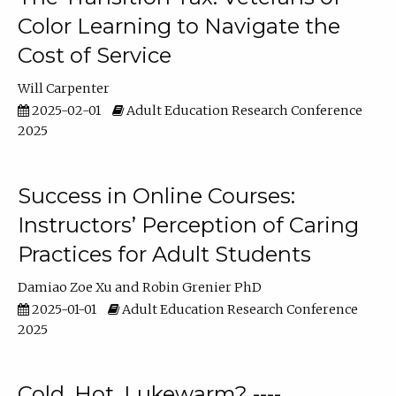
Color Learning to Navigate the
Cost of Service
Will Carpenter
2025-02-01
Adult Education Research Conference
2025
Success in Online Courses:
Instructors’ Perception of Caring
Practices for Adult Students
Damiao Zoe Xu
Robin Grenier PhD
2025-01-01
Adult Education Research Conference
2025
Cold, Hot, Lukewarm? ----