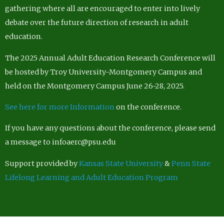
gathering where all are encouraged to enter into lively
debate over the future direction of research in adult
education.
The 2025 Annual Adult Education Research Conference will
be hosted by Troy University-Montgomery Campus and
held on the Montgomery Campus June 26-28, 2025.
See here for more Information
on the conference.
If you have any questions about the conference, please send
a message to infoaerc@psu.edu
Support provided by
Kansas State University
&
Penn State
Lifelong Learning and Adult Education Program