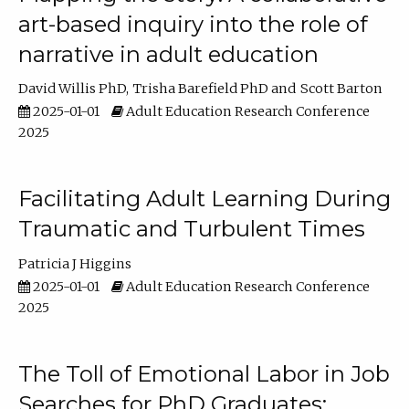
art-based inquiry into the role of
narrative in adult education
David Willis PhD
Trisha Barefield PhD
Scott Barton
2025-01-01
Adult Education Research Conference
2025
Facilitating Adult Learning During
Traumatic and Turbulent Times
Patricia J Higgins
2025-01-01
Adult Education Research Conference
2025
The Toll of Emotional Labor in Job
Searches for PhD Graduates: