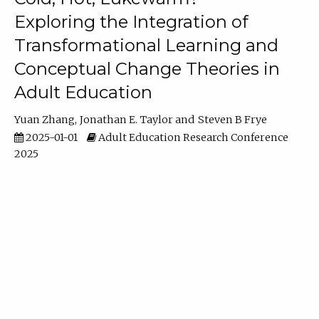
Exploring the Integration of
Transformational Learning and
Conceptual Change Theories in
Adult Education
Yuan Zhang
Jonathan E. Taylor
Steven B Frye
2025-01-01
Adult Education Research Conference
2025