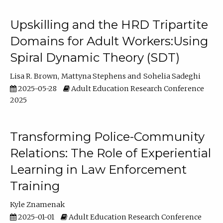
Upskilling and the HRD Tripartite
Domains for Adult Workers:Using
Spiral Dynamic Theory (SDT)
Lisa R. Brown
Mattyna Stephens
Sohelia Sadeghi
2025-05-28
Adult Education Research Conference
2025
Transforming Police-Community
Relations: The Role of Experiential
Learning in Law Enforcement
Training
Kyle Znamenak
2025-01-01
Adult Education Research Conference