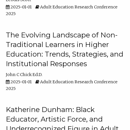
2025-01-01
Adult Education Research Conference
2025
The Evolving Landscape of Non-
Traditional Learners in Higher
Education: Trends, Strategies, and
Institutional Responses
John C Chick Ed.D.
2025-01-01
Adult Education Research Conference
2025
Katherine Dunham: Black
Educator, Artistic Force, and
Underrecognized Figure in Adult