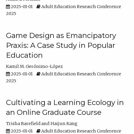
2025-01-01
Adult Education Research Conference
2025
Game Design as Emancipatory
Praxis: A Case Study in Popular
Education
Kamil M. Gerónimo-López
2025-01-01
Adult Education Research Conference
2025
Cultivating a Learning Ecology in
an Online Graduate Course
Trisha Barefield
Haijun Kang
2025-01-01
Adult Education Research Conference