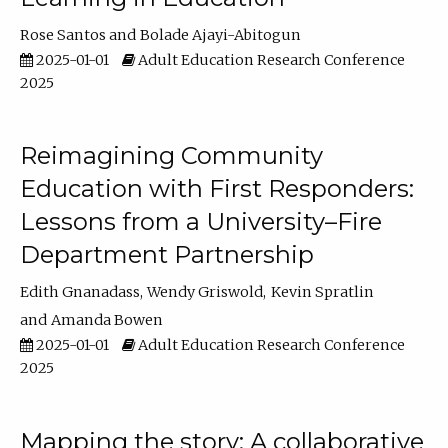
Rose Santos
Bolade Ajayi-Abitogun
2025-01-01
Adult Education Research Conference
2025
Reimagining Community
Education with First Responders:
Lessons from a University–Fire
Department Partnership
Edith Gnanadass
Wendy Griswold
Kevin Spratlin
Amanda Bowen
2025-01-01
Adult Education Research Conference
2025
Mapping the story: A collaborative