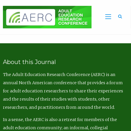
Sea
About this Journal
The Adult Education Research Conference (AERC) is an
annual North American conference that provides a forum
for adult education researchers to share their experiences
and the results of their studies with students, other
researchers, and practitioners from around the world.
In a sense, the AERC is also a retreat for members of the
adult education community; an informal, collegial