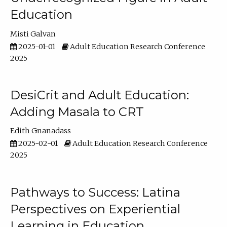
Education
Misti Galvan
2025-01-01
Adult Education Research Conference
2025
DesiCrit and Adult Education:
Adding Masala to CRT
Edith Gnanadass
2025-02-01
Adult Education Research Conference
2025
Pathways to Success: Latina
Perspectives on Experiential
Learning in Education