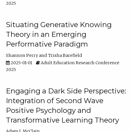
2025
Situating Generative Knowing
Theory in an Emerging
Performative Paradigm
Shannon Perry
Trisha Barefield
2025-01-01
Adult Education Research Conference
2025
Engaging a Dark Side Perspective:
Integration of Second Wave
Positive Psychology and
Transformative Learning Theory
Adam L McClain