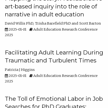
art-based inquiry into the role of
narrative in adult education
David Willis PhD
Trisha Barefield PhD
Scott Barton
2025-01-01
Adult Education Research Conference
2025
Facilitating Adult Learning During
Traumatic and Turbulent Times
Patricia J Higgins
2025-01-01
Adult Education Research Conference
2025
The Toll of Emotional Labor in Job
Searches for PhD Graduates: