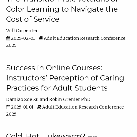
Color Learning to Navigate the
Cost of Service
Will Carpenter
2025-02-01
Adult Education Research Conference
2025
Success in Online Courses:
Instructors’ Perception of Caring
Practices for Adult Students
Damiao Zoe Xu
Robin Grenier PhD
2025-01-01
Adult Education Research Conference
2025
Cold, Hot, Lukewarm? ----