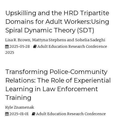
Upskilling and the HRD Tripartite
Domains for Adult Workers:Using
Spiral Dynamic Theory (SDT)
Lisa R. Brown
Mattyna Stephens
Sohelia Sadeghi
2025-05-28
Adult Education Research Conference
2025
Transforming Police-Community
Relations: The Role of Experiential
Learning in Law Enforcement
Training
Kyle Znamenak
2025-01-01
Adult Education Research Conference