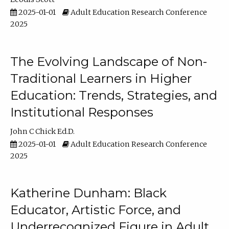
2025-01-01
Adult Education Research Conference
2025
The Evolving Landscape of Non-
Traditional Learners in Higher
Education: Trends, Strategies, and
Institutional Responses
John C Chick Ed.D.
2025-01-01
Adult Education Research Conference
2025
Katherine Dunham: Black
Educator, Artistic Force, and
Underrecognized Figure in Adult