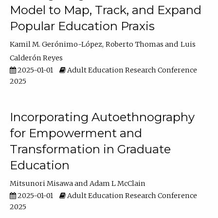
Model to Map, Track, and Expand
Popular Education Praxis
Kamil M. Gerónimo-López
Roberto Thomas
Luis
Calderón Reyes
2025-01-01
Adult Education Research Conference
2025
Incorporating Autoethnography
for Empowerment and
Transformation in Graduate
Education
Mitsunori Misawa
Adam L McClain
2025-01-01
Adult Education Research Conference
2025