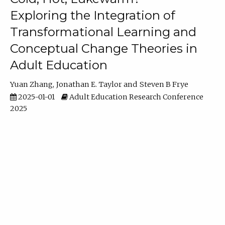
Exploring the Integration of
Transformational Learning and
Conceptual Change Theories in
Adult Education
Yuan Zhang
Jonathan E. Taylor
Steven B Frye
2025-01-01
Adult Education Research Conference
2025