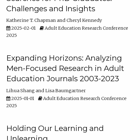
Challenges and Insights
Katherine T. Chapman
Cheryl Kennedy
2025-02-01
Adult Education Research Conference
2025
Expanding Horizons: Analyzing
Men-Focused Research in Adult
Education Journals 2003-2023
Lihua Shang
Lisa Baumgartner
2025-01-01
Adult Education Research Conference
2025
Holding Our Learning and
Unlearning