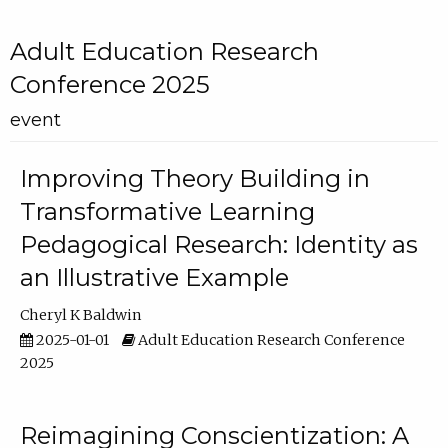
Adult Education Research
Conference 2025
event
Improving Theory Building in
Transformative Learning
Pedagogical Research: Identity as
an Illustrative Example
Cheryl K Baldwin
2025-01-01
Adult Education Research Conference
2025
Reimagining Conscientization: A