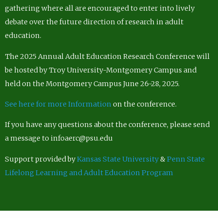
gathering where all are encouraged to enter into lively
debate over the future direction of research in adult
education.
The 2025 Annual Adult Education Research Conference will
be hosted by Troy University-Montgomery Campus and
held on the Montgomery Campus June 26-28, 2025.
See here for more Information
on the conference.
If you have any questions about the conference, please send
a message to infoaerc@psu.edu
Support provided by
Kansas State University
&
Penn State
Lifelong Learning and Adult Education Program