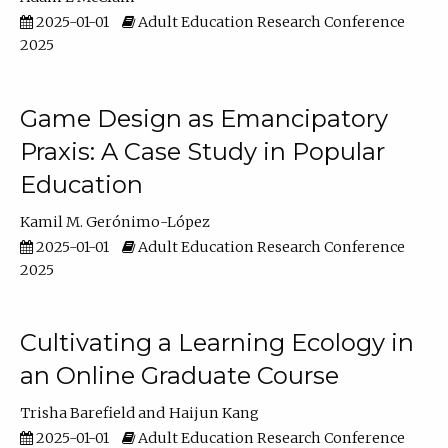
2025-01-01
Adult Education Research Conference
2025
Game Design as Emancipatory
Praxis: A Case Study in Popular
Education
Kamil M. Gerónimo-López
2025-01-01
Adult Education Research Conference
2025
Cultivating a Learning Ecology in
an Online Graduate Course
Trisha Barefield
Haijun Kang
2025-01-01
Adult Education Research Conference