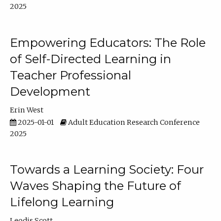
2025
Empowering Educators: The Role
of Self-Directed Learning in
Teacher Professional
Development
Erin West
2025-01-01
Adult Education Research Conference
2025
Towards a Learning Society: Four
Waves Shaping the Future of
Lifelong Learning
Leodis Scott