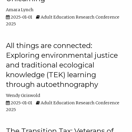
Amara Lynch
2025-01-01
Adult Education Research Conference
2025
All things are connected:
Exploring environmental justice
and traditional ecological
knowledge (TEK) learning
through autoethnography
Wendy Griswold
2025-01-01
Adult Education Research Conference
2025
The Transition Tax: Veterans of