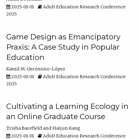
2025-01-01
Adult Education Research Conference
2025
Game Design as Emancipatory
Praxis: A Case Study in Popular
Education
Kamil M. Gerónimo-López
2025-01-01
Adult Education Research Conference
2025
Cultivating a Learning Ecology in
an Online Graduate Course
Trisha Barefield
Haijun Kang
2025-01-01
Adult Education Research Conference