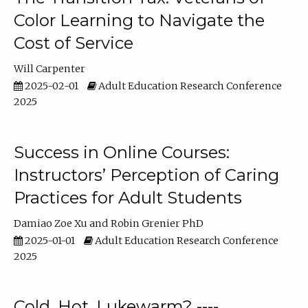
Color Learning to Navigate the
Cost of Service
Will Carpenter
2025-02-01
Adult Education Research Conference
2025
Success in Online Courses:
Instructors’ Perception of Caring
Practices for Adult Students
Damiao Zoe Xu
Robin Grenier PhD
2025-01-01
Adult Education Research Conference
2025
Cold, Hot, Lukewarm? ----