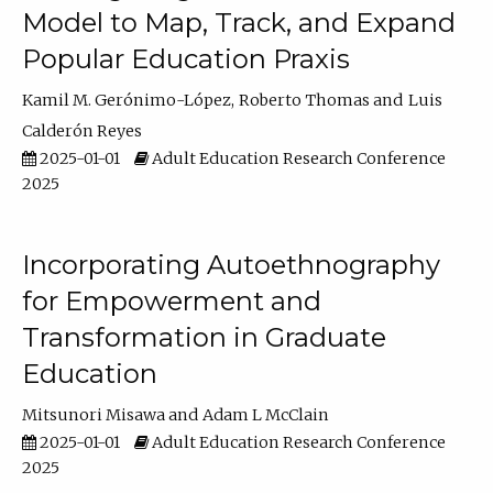
Model to Map, Track, and Expand
Popular Education Praxis
Kamil M. Gerónimo-López
Roberto Thomas
Luis
Calderón Reyes
2025-01-01
Adult Education Research Conference
2025
Incorporating Autoethnography
for Empowerment and
Transformation in Graduate
Education
Mitsunori Misawa
Adam L McClain
2025-01-01
Adult Education Research Conference
2025