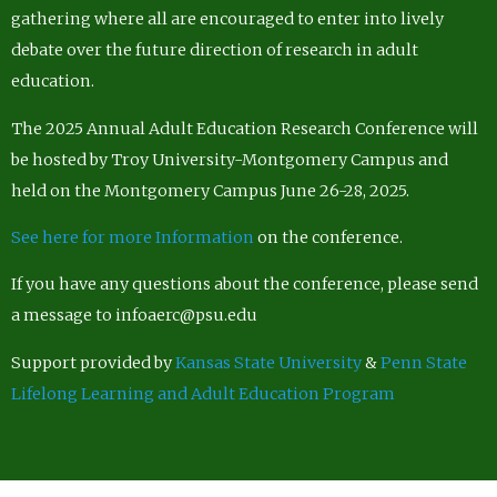
gathering where all are encouraged to enter into lively
debate over the future direction of research in adult
education.
The 2025 Annual Adult Education Research Conference will
be hosted by Troy University-Montgomery Campus and
held on the Montgomery Campus June 26-28, 2025.
See here for more Information
on the conference.
If you have any questions about the conference, please send
a message to infoaerc@psu.edu
Support provided by
Kansas State University
&
Penn State
Lifelong Learning and Adult Education Program