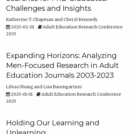
Challenges and Insights
Katherine T. Chapman
Cheryl Kennedy
2025-02-01
Adult Education Research Conference
2025
Expanding Horizons: Analyzing
Men-Focused Research in Adult
Education Journals 2003-2023
Lihua Shang
Lisa Baumgartner
2025-01-01
Adult Education Research Conference
2025
Holding Our Learning and
Unlearning