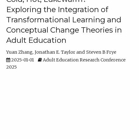
Exploring the Integration of
Transformational Learning and
Conceptual Change Theories in
Adult Education
Yuan Zhang
Jonathan E. Taylor
Steven B Frye
2025-01-01
Adult Education Research Conference
2025