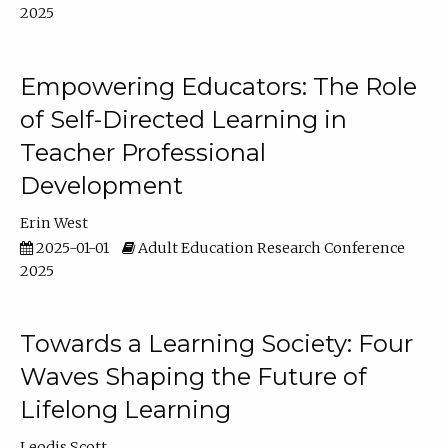
2025
Empowering Educators: The Role
of Self-Directed Learning in
Teacher Professional
Development
Erin West
2025-01-01
Adult Education Research Conference
2025
Towards a Learning Society: Four
Waves Shaping the Future of
Lifelong Learning
Leodis Scott