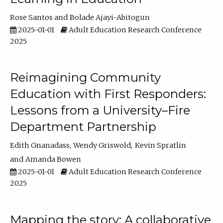
Rose Santos
Bolade Ajayi-Abitogun
2025-01-01
Adult Education Research Conference
2025
Reimagining Community
Education with First Responders:
Lessons from a University–Fire
Department Partnership
Edith Gnanadass
Wendy Griswold
Kevin Spratlin
Amanda Bowen
2025-01-01
Adult Education Research Conference
2025
Mapping the story: A collaborative