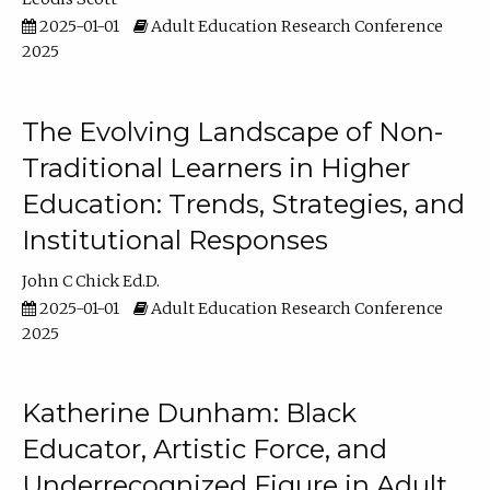
2025-01-01
Adult Education Research Conference
2025
The Evolving Landscape of Non-
Traditional Learners in Higher
Education: Trends, Strategies, and
Institutional Responses
John C Chick Ed.D.
2025-01-01
Adult Education Research Conference
2025
Katherine Dunham: Black
Educator, Artistic Force, and
Underrecognized Figure in Adult