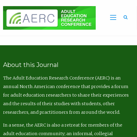
Sea
About this Journal
The Adult Education Research Conference (AERC) is an
annual North American conference that provides a forum
for adult education researchers to share their experiences
and the results of their studies with students, other
researchers, and practitioners from around the world.
In a sense, the AERC is also a retreat for members of the
adult education community; an informal, collegial