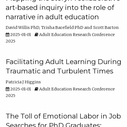
art-based inquiry into the role of
narrative in adult education
David Willis PhD
Trisha Barefield PhD
Scott Barton
2025-01-01
Adult Education Research Conference
2025
Facilitating Adult Learning During
Traumatic and Turbulent Times
Patricia J Higgins
2025-01-01
Adult Education Research Conference
2025
The Toll of Emotional Labor in Job
Searches for PhD Graduates: