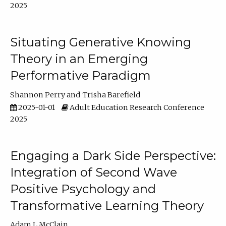
2025
Situating Generative Knowing
Theory in an Emerging
Performative Paradigm
Shannon Perry
Trisha Barefield
2025-01-01
Adult Education Research Conference
2025
Engaging a Dark Side Perspective:
Integration of Second Wave
Positive Psychology and
Transformative Learning Theory
Adam L McClain