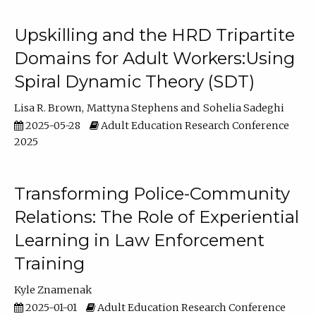
Upskilling and the HRD Tripartite
Domains for Adult Workers:Using
Spiral Dynamic Theory (SDT)
Lisa R. Brown
Mattyna Stephens
Sohelia Sadeghi
2025-05-28
Adult Education Research Conference
2025
Transforming Police-Community
Relations: The Role of Experiential
Learning in Law Enforcement
Training
Kyle Znamenak
2025-01-01
Adult Education Research Conference