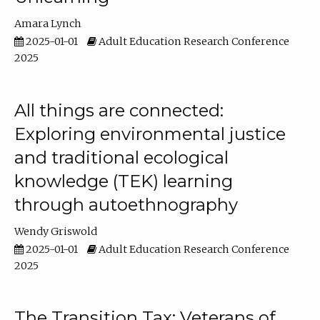
Amara Lynch
2025-01-01
Adult Education Research Conference
2025
All things are connected:
Exploring environmental justice
and traditional ecological
knowledge (TEK) learning
through autoethnography
Wendy Griswold
2025-01-01
Adult Education Research Conference
2025
The Transition Tax: Veterans of