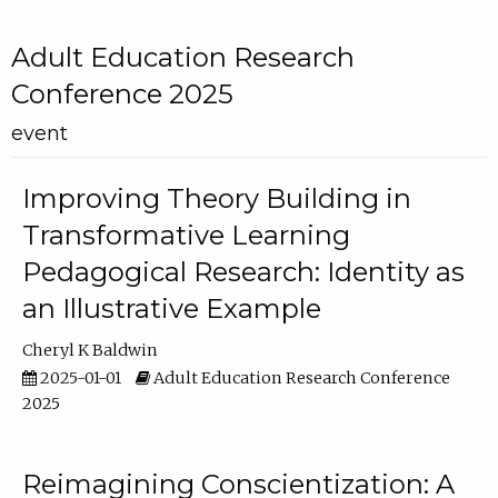
Adult Education Research
Conference 2025
event
Improving Theory Building in
Transformative Learning
Pedagogical Research: Identity as
an Illustrative Example
Cheryl K Baldwin
2025-01-01
Adult Education Research Conference
2025
Reimagining Conscientization: A