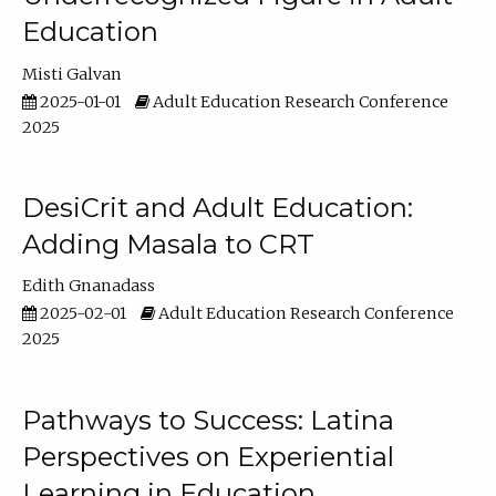
Education
Misti Galvan
2025-01-01
Adult Education Research Conference
2025
DesiCrit and Adult Education:
Adding Masala to CRT
Edith Gnanadass
2025-02-01
Adult Education Research Conference
2025
Pathways to Success: Latina
Perspectives on Experiential
Learning in Education