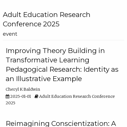
Adult Education Research
Conference 2025
event
Improving Theory Building in
Transformative Learning
Pedagogical Research: Identity as
an Illustrative Example
Cheryl K Baldwin
2025-01-01
Adult Education Research Conference
2025
Reimagining Conscientization: A