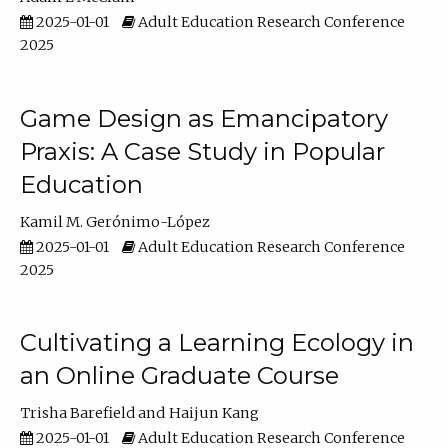
2025-01-01
Adult Education Research Conference
2025
Game Design as Emancipatory
Praxis: A Case Study in Popular
Education
Kamil M. Gerónimo-López
2025-01-01
Adult Education Research Conference
2025
Cultivating a Learning Ecology in
an Online Graduate Course
Trisha Barefield
Haijun Kang
2025-01-01
Adult Education Research Conference