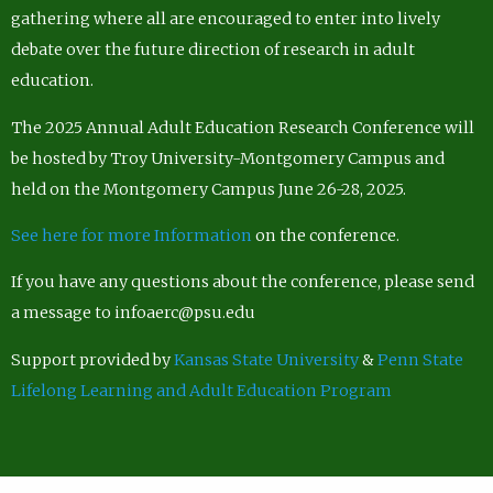
gathering where all are encouraged to enter into lively
debate over the future direction of research in adult
education.
The 2025 Annual Adult Education Research Conference will
be hosted by Troy University-Montgomery Campus and
held on the Montgomery Campus June 26-28, 2025.
See here for more Information
on the conference.
If you have any questions about the conference, please send
a message to infoaerc@psu.edu
Support provided by
Kansas State University
&
Penn State
Lifelong Learning and Adult Education Program