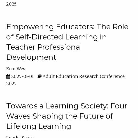
2025
Empowering Educators: The Role
of Self-Directed Learning in
Teacher Professional
Development
Erin West
2025-01-01
Adult Education Research Conference
2025
Towards a Learning Society: Four
Waves Shaping the Future of
Lifelong Learning
Leodis Scott