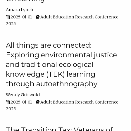
Amara Lynch
2025-01-01
Adult Education Research Conference
2025
All things are connected:
Exploring environmental justice
and traditional ecological
knowledge (TEK) learning
through autoethnography
Wendy Griswold
2025-01-01
Adult Education Research Conference
2025
The Transition Tax: Veterans of