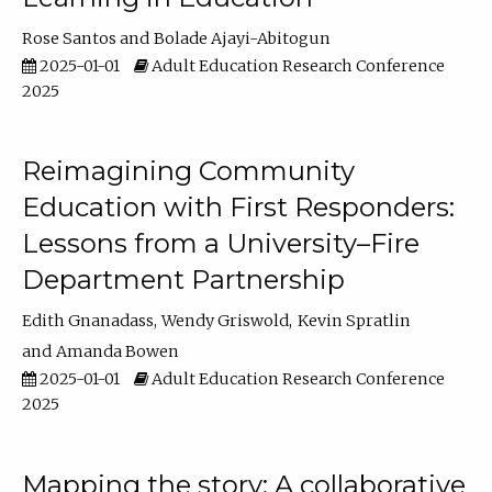
Rose Santos
Bolade Ajayi-Abitogun
2025-01-01
Adult Education Research Conference
2025
Reimagining Community
Education with First Responders:
Lessons from a University–Fire
Department Partnership
Edith Gnanadass
Wendy Griswold
Kevin Spratlin
Amanda Bowen
2025-01-01
Adult Education Research Conference
2025
Mapping the story: A collaborative