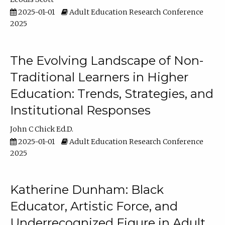
2025-01-01
Adult Education Research Conference
2025
The Evolving Landscape of Non-
Traditional Learners in Higher
Education: Trends, Strategies, and
Institutional Responses
John C Chick Ed.D.
2025-01-01
Adult Education Research Conference
2025
Katherine Dunham: Black
Educator, Artistic Force, and
Underrecognized Figure in Adult