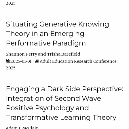
2025
Situating Generative Knowing
Theory in an Emerging
Performative Paradigm
Shannon Perry
Trisha Barefield
2025-01-01
Adult Education Research Conference
2025
Engaging a Dark Side Perspective:
Integration of Second Wave
Positive Psychology and
Transformative Learning Theory
Adam L McClain