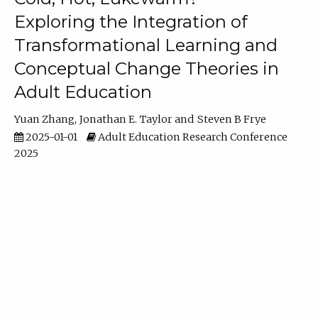
Exploring the Integration of
Transformational Learning and
Conceptual Change Theories in
Adult Education
Yuan Zhang
Jonathan E. Taylor
Steven B Frye
2025-01-01
Adult Education Research Conference
2025