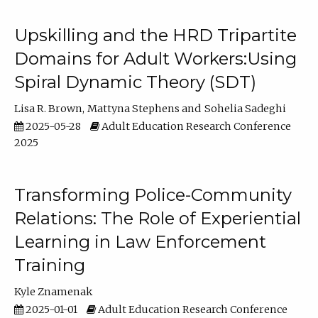
Upskilling and the HRD Tripartite
Domains for Adult Workers:Using
Spiral Dynamic Theory (SDT)
Lisa R. Brown
Mattyna Stephens
Sohelia Sadeghi
2025-05-28
Adult Education Research Conference
2025
Transforming Police-Community
Relations: The Role of Experiential
Learning in Law Enforcement
Training
Kyle Znamenak
2025-01-01
Adult Education Research Conference