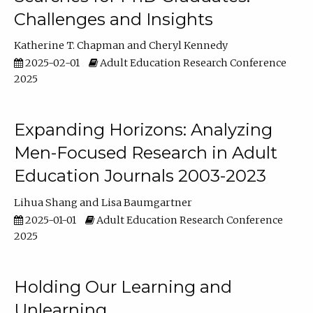
Challenges and Insights
Katherine T. Chapman
Cheryl Kennedy
2025-02-01
Adult Education Research Conference
2025
Expanding Horizons: Analyzing
Men-Focused Research in Adult
Education Journals 2003-2023
Lihua Shang
Lisa Baumgartner
2025-01-01
Adult Education Research Conference
2025
Holding Our Learning and
Unlearning