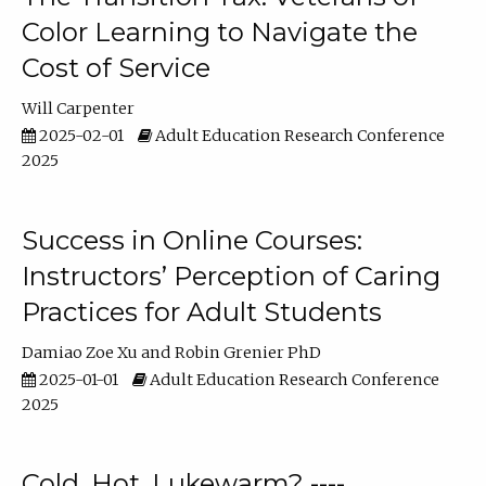
Color Learning to Navigate the
Cost of Service
Will Carpenter
2025-02-01
Adult Education Research Conference
2025
Success in Online Courses:
Instructors’ Perception of Caring
Practices for Adult Students
Damiao Zoe Xu
Robin Grenier PhD
2025-01-01
Adult Education Research Conference
2025
Cold, Hot, Lukewarm? ----