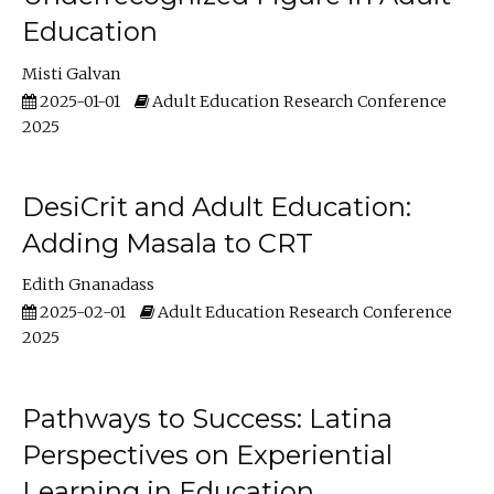
Education
Misti Galvan
2025-01-01
Adult Education Research Conference
2025
DesiCrit and Adult Education:
Adding Masala to CRT
Edith Gnanadass
2025-02-01
Adult Education Research Conference
2025
Pathways to Success: Latina
Perspectives on Experiential
Learning in Education