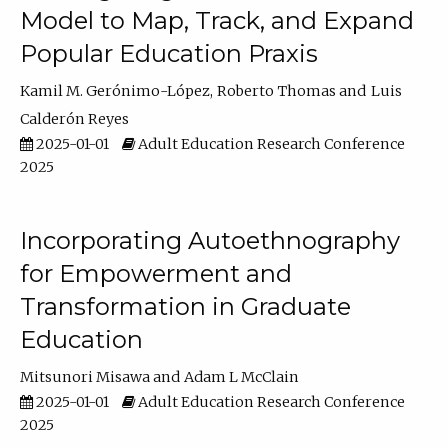
Model to Map, Track, and Expand
Popular Education Praxis
Kamil M. Gerónimo-López
Roberto Thomas
Luis
Calderón Reyes
2025-01-01
Adult Education Research Conference
2025
Incorporating Autoethnography
for Empowerment and
Transformation in Graduate
Education
Mitsunori Misawa
Adam L McClain
2025-01-01
Adult Education Research Conference
2025