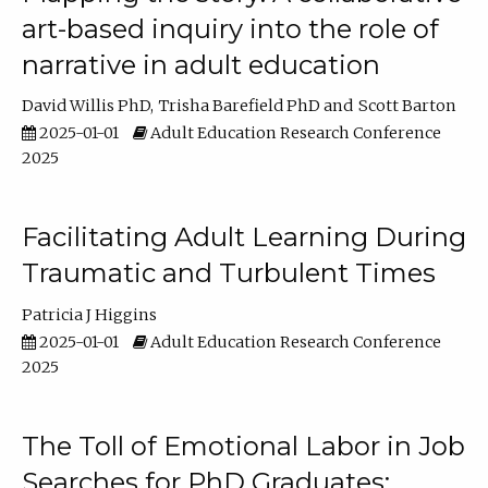
art-based inquiry into the role of
narrative in adult education
David Willis PhD
Trisha Barefield PhD
Scott Barton
2025-01-01
Adult Education Research Conference
2025
Facilitating Adult Learning During
Traumatic and Turbulent Times
Patricia J Higgins
2025-01-01
Adult Education Research Conference
2025
The Toll of Emotional Labor in Job
Searches for PhD Graduates: