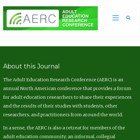
Sea
About this Journal
The Adult Education Research Conference (AERC) is an
annual North American conference that provides a forum
for adult education researchers to share their experiences
and the results of their studies with students, other
researchers, and practitioners from around the world.
In a sense, the AERC is also a retreat for members of the
adult education community; an informal, collegial