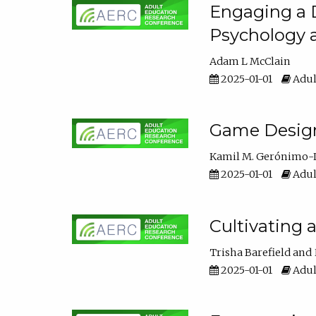
Engaging a D
Psychology 
Adam L McClain
2025-01-01
Adul
Game Design 
Kamil M. Gerónimo-
2025-01-01
Adul
Cultivating 
Trisha Barefield
2025-01-01
Adul