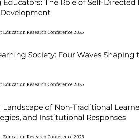
ducators: The Role of Self-Directed 
l Development
t Education Research Conference 2025
arning Society: Four Waves Shaping t
t Education Research Conference 2025
 Landscape of Non-Traditional Learne
tegies, and Institutional Responses
t Education Research Conference 2025