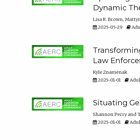
Dynamic The
Lisa R. Brown
Matty
2025-05-29
Adu
Transforming
Law Enforce
Kyle Znamenak
2025-01-01
Adul
Situating G
Shannon Perry
T
2025-01-01
Adul