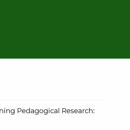
rning Pedagogical Research: