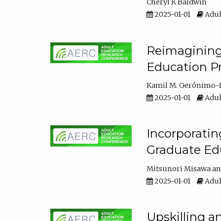
Cheryl K Baldwin
2025-01-01
Adul
Reimagining 
Education Pr
Kamil M. Gerónimo-
2025-01-01
Adul
Incorporati
Graduate Ed
Mitsunori Misawa
2025-01-01
Adul
Upskilling a