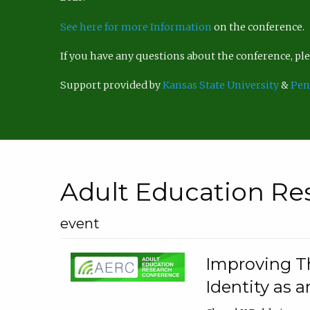
See here for more Information
on the conference.
If you have any questions about the conference, p
Support provided by
Kansas State University
&
Pen
Adult Education Re
event
Improving Th
Identity as a