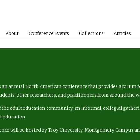
About
Conference Events
Collections
Articles
 an annual North American conference that provides a forum fo
tudents, other researchers, and practitioners from around the w
of the adult education community; an informal, collegial gatheri
lt education.
ence will be hosted by Troy University-Montgomery Campus a