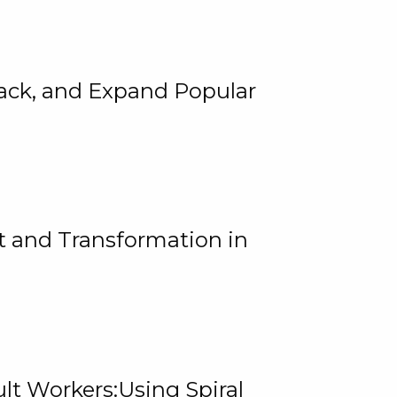
rack, and Expand Popular
 and Transformation in
lt Workers:Using Spiral