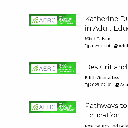
Katherine Du
in Adult Edu
Misti Galvan
2025-01-01
Adul
DesiCrit and
Edith Gnanadass
2025-02-01
Adul
Pathways to 
Education
Rose Santos
Bola