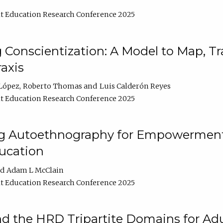
t Education Research Conference 2025
Conscientization: A Model to Map, T
axis
López
Roberto Thomas
Luis Calderón Reyes
t Education Research Conference 2025
ng Autoethnography for Empowerment
ucation
Adam L McClain
t Education Research Conference 2025
nd the HRD Tripartite Domains for Adu