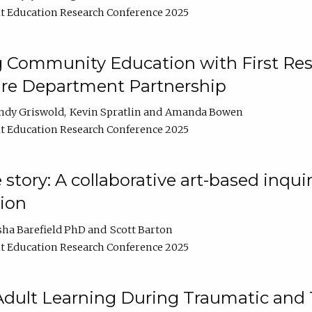
t Education Research Conference 2025
 Community Education with First Res
ire Department Partnership
ndy Griswold
Kevin Spratlin
Amanda Bowen
t Education Research Conference 2025
tory: A collaborative art-based inquiry
tion
sha Barefield PhD
Scott Barton
t Education Research Conference 2025
 Adult Learning During Traumatic and