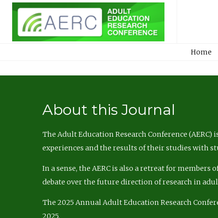
Home
About this Journal
The Adult Education Research Conference (AERC) is
experiences and the results of their studies with s
In a sense, the AERC is also a retreat for members 
debate over the future direction of research in adu
The 2025 Annual Adult Education Research Confer
2025.