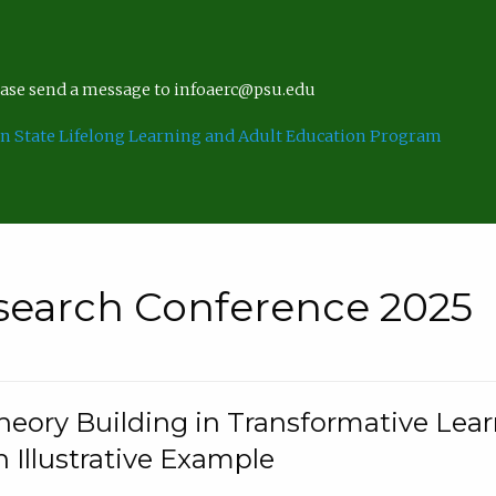
lease send a message to infoaerc@psu.edu
n State Lifelong Learning and Adult Education Program
search Conference 2025
eory Building in Transformative Lea
n Illustrative Example