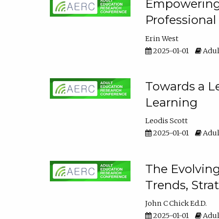
Empowering E
Professiona
Erin West
2025-01-01
Adul
Towards a Le
Learning
Leodis Scott
2025-01-01
Adul
The Evolving
Trends, Stra
John C Chick Ed.D.
2025-01-01
Adul