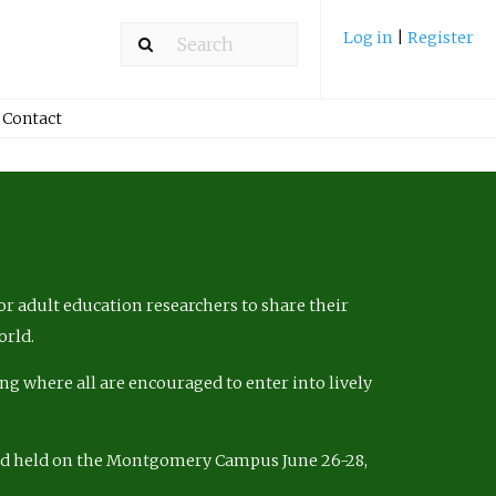
Log in
|
Register
Contact
r adult education researchers to share their
orld.
ng where all are encouraged to enter into lively
nd held on the Montgomery Campus June 26-28,