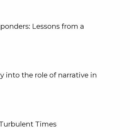
ponders: Lessons from a
 into the role of narrative in
 Turbulent Times