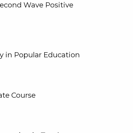
 Second Wave Positive
y in Popular Education
ate Course