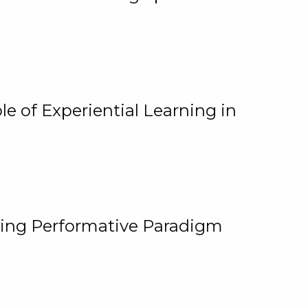
e of Experiential Learning in
ging Performative Paradigm