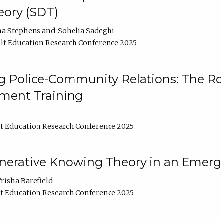
ory (SDT)
na Stephens
Sohelia Sadeghi
lt Education Research Conference 2025
 Police-Community Relations: The Rol
ment Training
t Education Research Conference 2025
enerative Knowing Theory in an Emer
risha Barefield
t Education Research Conference 2025