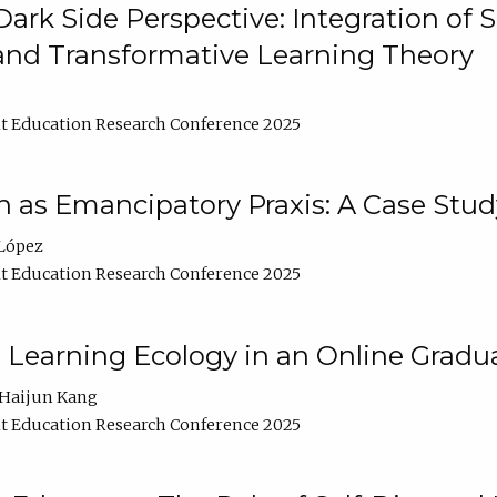
ark Side Perspective: Integration of
and Transformative Learning Theory
t Education Research Conference 2025
as Emancipatory Praxis: A Case Stud
López
t Education Research Conference 2025
a Learning Ecology in an Online Gradu
Haijun Kang
t Education Research Conference 2025