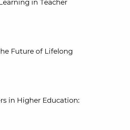
Learning in Teacher
he Future of Lifelong
rs in Higher Education: