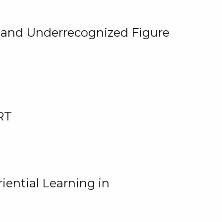
, and Underrecognized Figure
RT
iential Learning in