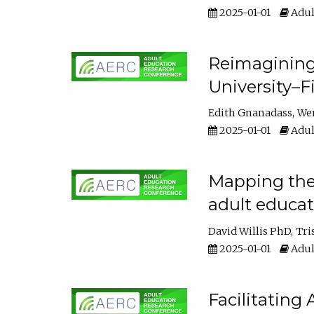
2025-01-01
Adul
Reimagining
University–F
Edith Gnanadass
We
2025-01-01
Adul
Mapping the s
adult educa
David Willis PhD
Tri
2025-01-01
Adul
Facilitating