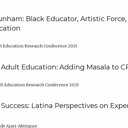
nham: Black Educator, Artistic Force
cation
t Education Research Conference 2025
 Adult Education: Adding Masala to C
t Education Research Conference 2025
Success: Latina Perspectives on Exper
de Ajayi-Abitogun