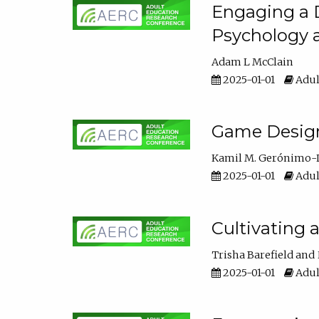
Engaging a D
Psychology 
Adam L McClain
2025-01-01
Adul
Game Design 
Kamil M. Gerónimo-
2025-01-01
Adul
Cultivating 
Trisha Barefield
2025-01-01
Adul