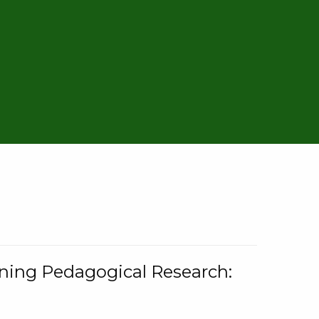
rning Pedagogical Research: