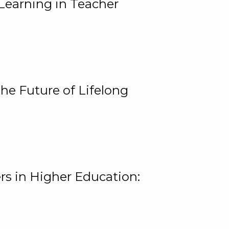
Learning in Teacher
he Future of Lifelong
rs in Higher Education: