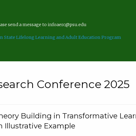
lease send a message to infoaerc@psu.edu
n State Lifelong Learning and Adult Education Program
search Conference 2025
eory Building in Transformative Lea
n Illustrative Example