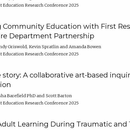
t Education Research Conference 2025
 Community Education with First Res
ire Department Partnership
ndy Griswold
Kevin Spratlin
Amanda Bowen
t Education Research Conference 2025
tory: A collaborative art-based inquiry
tion
sha Barefield PhD
Scott Barton
t Education Research Conference 2025
 Adult Learning During Traumatic and