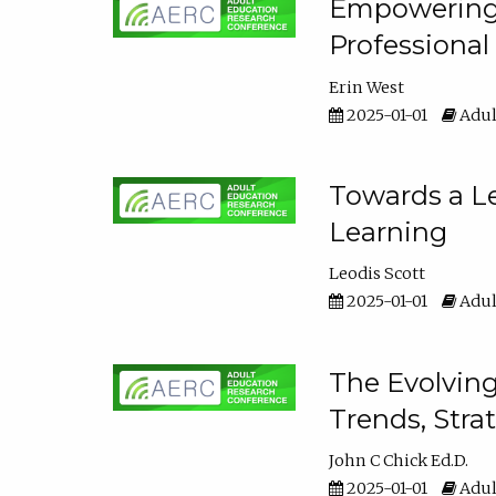
Empowering E
Professiona
Erin West
2025-01-01
Adul
Towards a Le
Learning
Leodis Scott
2025-01-01
Adul
The Evolving
Trends, Stra
John C Chick Ed.D.
2025-01-01
Adul