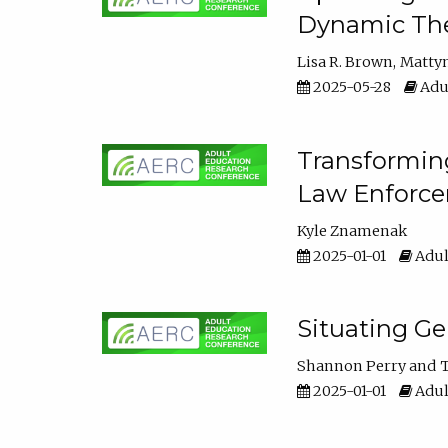
Dynamic The
Lisa R. Brown
Matty
2025-05-28
Adul
Transforming
Law Enforce
Kyle Znamenak
2025-01-01
Adul
Situating G
Shannon Perry
T
2025-01-01
Adul