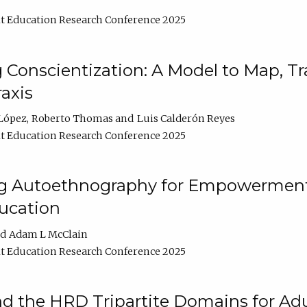
t Education Research Conference 2025
Conscientization: A Model to Map, T
axis
López
Roberto Thomas
Luis Calderón Reyes
t Education Research Conference 2025
ng Autoethnography for Empowerment
ucation
Adam L McClain
t Education Research Conference 2025
nd the HRD Tripartite Domains for Adu