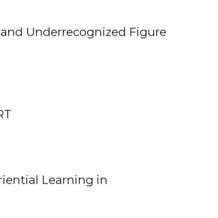
, and Underrecognized Figure
RT
iential Learning in