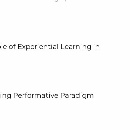
e of Experiential Learning in
ging Performative Paradigm