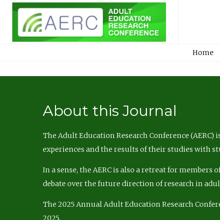
Home
About this Journal
The Adult Education Research Conference (AERC) is
experiences and the results of their studies with s
In a sense, the AERC is also a retreat for members 
debate over the future direction of research in adu
The 2025 Annual Adult Education Research Confer
2025.