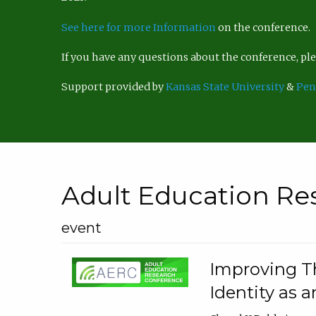
See here for more Information
on the conference.
If you have any questions about the conference, p
Support provided by
Kansas State University
&
Pen
Adult Education Re
event
Improving Th
Identity as a