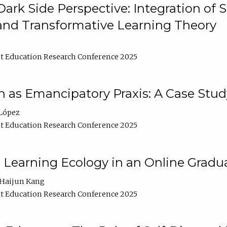
ark Side Perspective: Integration of
and Transformative Learning Theory
t Education Research Conference 2025
as Emancipatory Praxis: A Case Stud
López
t Education Research Conference 2025
a Learning Ecology in an Online Gradu
Haijun Kang
t Education Research Conference 2025