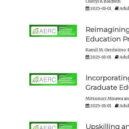
Cheryl K Baldwin
2025-01-01
Adul
Reimagining 
Education Pr
Kamil M. Gerónimo-
2025-01-01
Adul
Incorporati
Graduate Ed
Mitsunori Misawa
2025-01-01
Adul
Upskilling a