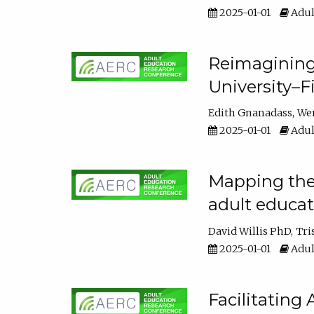
2025-01-01
Adul
Reimagining
University–F
Edith Gnanadass
We
2025-01-01
Adul
Mapping the s
adult educa
David Willis PhD
Tri
2025-01-01
Adul
Facilitating