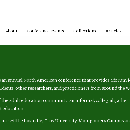
About
Conference Events
Collections
Articles
 an annual North American conference that provides a forum fo
tudents, other researchers, and practitioners from around the w
of the adult education community; an informal, collegial gatheri
lt education.
ence will be hosted by Troy University-Montgomery Campus a