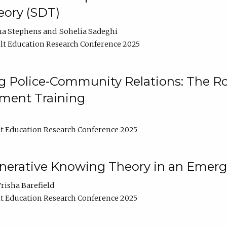
ory (SDT)
na Stephens
Sohelia Sadeghi
t Education Research Conference 2025
 Police-Community Relations: The Rol
ment Training
t Education Research Conference 2025
enerative Knowing Theory in an Emer
risha Barefield
t Education Research Conference 2025