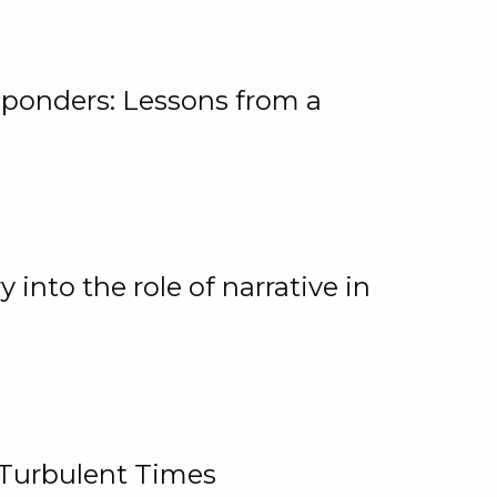
ponders: Lessons from a
 into the role of narrative in
 Turbulent Times