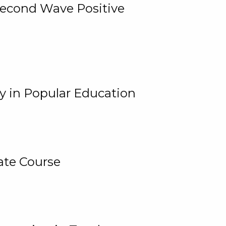
 Second Wave Positive
y in Popular Education
ate Course