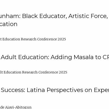
nham: Black Educator, Artistic Force
cation
t Education Research Conference 2025
 Adult Education: Adding Masala to C
t Education Research Conference 2025
Success: Latina Perspectives on Exper
de Ajayi-Abitogun