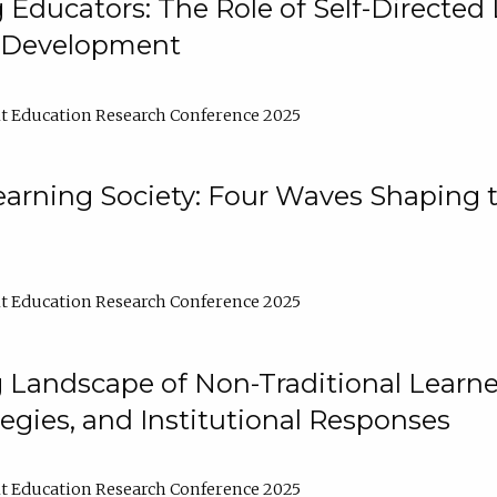
ducators: The Role of Self-Directed 
l Development
t Education Research Conference 2025
arning Society: Four Waves Shaping t
t Education Research Conference 2025
 Landscape of Non-Traditional Learne
tegies, and Institutional Responses
t Education Research Conference 2025