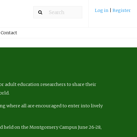
Log in
|
Register
Contact
r adult education researchers to share their
orld.
ng where all are encouraged to enter into lively
nd held on the Montgomery Campus June 26-28,