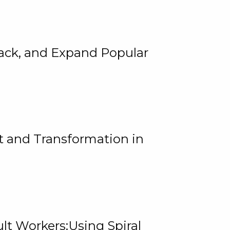
rack, and Expand Popular
 and Transformation in
lt Workers:Using Spiral