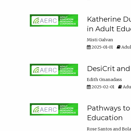
Katherine Du
in Adult Edu
Misti Galvan
2025-01-01
Adul
DesiCrit and
Edith Gnanadass
2025-02-01
Adul
Pathways to 
Education
Rose Santos
Bola