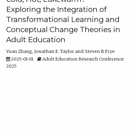
Exploring the Integration of
Transformational Learning and
Conceptual Change Theories in
Adult Education
Yuan Zhang
Jonathan E. Taylor
Steven B Frye
2025-01-01
Adult Education Research Conference
2025