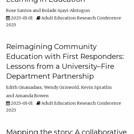
Rose Santos
Bolade Ajayi-Abitogun
2025-01-01
Adult Education Research Conference
2025
Reimagining Community
Education with First Responders:
Lessons from a University–Fire
Department Partnership
Edith Gnanadass
Wendy Griswold
Kevin Spratlin
Amanda Bowen
2025-01-01
Adult Education Research Conference
2025
Mapping the story: A collaborative