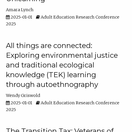
Amara Lynch
2025-01-01
Adult Education Research Conference
2025
All things are connected:
Exploring environmental justice
and traditional ecological
knowledge (TEK) learning
through autoethnography
Wendy Griswold
2025-01-01
Adult Education Research Conference
2025
The Transition Tax: Veterans of