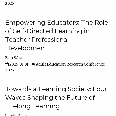
2025
Empowering Educators: The Role
of Self-Directed Learning in
Teacher Professional
Development
Erin West
2025-01-01
Adult Education Research Conference
2025
Towards a Learning Society: Four
Waves Shaping the Future of
Lifelong Learning
Leodis Scott