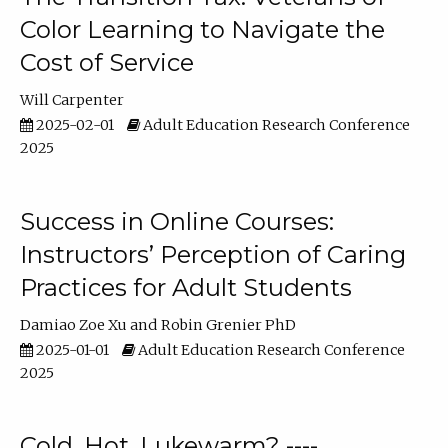
Color Learning to Navigate the
Cost of Service
Will Carpenter
2025-02-01
Adult Education Research Conference
2025
Success in Online Courses:
Instructors’ Perception of Caring
Practices for Adult Students
Damiao Zoe Xu
Robin Grenier PhD
2025-01-01
Adult Education Research Conference
2025
Cold, Hot, Lukewarm? ----