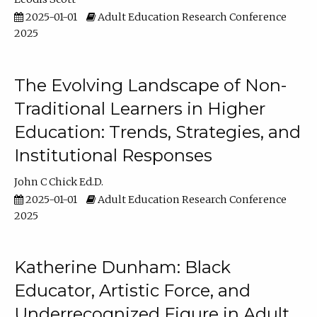
2025-01-01
Adult Education Research Conference
2025
The Evolving Landscape of Non-
Traditional Learners in Higher
Education: Trends, Strategies, and
Institutional Responses
John C Chick Ed.D.
2025-01-01
Adult Education Research Conference
2025
Katherine Dunham: Black
Educator, Artistic Force, and
Underrecognized Figure in Adult