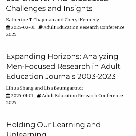
Challenges and Insights
Katherine T. Chapman
Cheryl Kennedy
2025-02-01
Adult Education Research Conference
2025
Expanding Horizons: Analyzing
Men-Focused Research in Adult
Education Journals 2003-2023
Lihua Shang
Lisa Baumgartner
2025-01-01
Adult Education Research Conference
2025
Holding Our Learning and
Unlearning