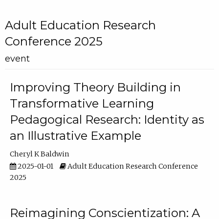
Adult Education Research
Conference 2025
event
Improving Theory Building in
Transformative Learning
Pedagogical Research: Identity as
an Illustrative Example
Cheryl K Baldwin
2025-01-01
Adult Education Research Conference
2025
Reimagining Conscientization: A