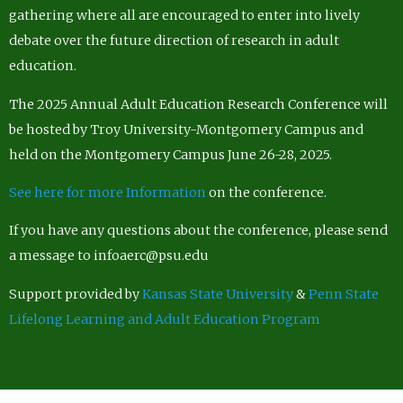
gathering where all are encouraged to enter into lively
debate over the future direction of research in adult
education.
The 2025 Annual Adult Education Research Conference will
be hosted by Troy University-Montgomery Campus and
held on the Montgomery Campus June 26-28, 2025.
See here for more Information
on the conference.
If you have any questions about the conference, please send
a message to infoaerc@psu.edu
Support provided by
Kansas State University
&
Penn State
Lifelong Learning and Adult Education Program