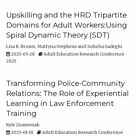
Upskilling and the HRD Tripartite
Domains for Adult Workers:Using
Spiral Dynamic Theory (SDT)
Lisa R. Brown
Mattyna Stephens
Sohelia Sadeghi
2025-05-28
Adult Education Research Conference
2025
Transforming Police-Community
Relations: The Role of Experiential
Learning in Law Enforcement
Training
Kyle Znamenak
2025-01-01
Adult Education Research Conference