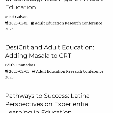
Education
Misti Galvan
2025-01-01
Adult Education Research Conference
2025
DesiCrit and Adult Education:
Adding Masala to CRT
Edith Gnanadass
2025-02-01
Adult Education Research Conference
2025
Pathways to Success: Latina
Perspectives on Experiential
Learning in Education