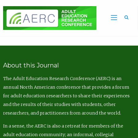
Sea
About this Journal
The Adult Education Research Conference (AERC) is an
annual North American conference that provides a forum
for adult education researchers to share their experiences
and the results of their studies with students, other
researchers, and practitioners from around the world.
In a sense, the AERC is also a retreat for members of the
adult education community; an informal, collegial