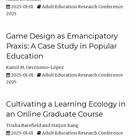
2025-01-01
Adult Education Research Conference
2025
Game Design as Emancipatory
Praxis: A Case Study in Popular
Education
Kamil M. Gerónimo-López
2025-01-01
Adult Education Research Conference
2025
Cultivating a Learning Ecology in
an Online Graduate Course
Trisha Barefield
Haijun Kang
2025-01-01
Adult Education Research Conference