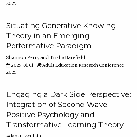
2025
Situating Generative Knowing
Theory in an Emerging
Performative Paradigm
Shannon Perry
Trisha Barefield
2025-01-01
Adult Education Research Conference
2025
Engaging a Dark Side Perspective:
Integration of Second Wave
Positive Psychology and
Transformative Learning Theory
Adam L McClain