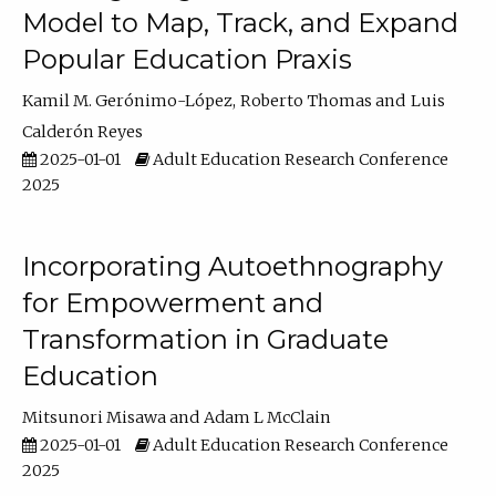
Model to Map, Track, and Expand
Popular Education Praxis
Kamil M. Gerónimo-López
Roberto Thomas
Luis
Calderón Reyes
2025-01-01
Adult Education Research Conference
2025
Incorporating Autoethnography
for Empowerment and
Transformation in Graduate
Education
Mitsunori Misawa
Adam L McClain
2025-01-01
Adult Education Research Conference
2025