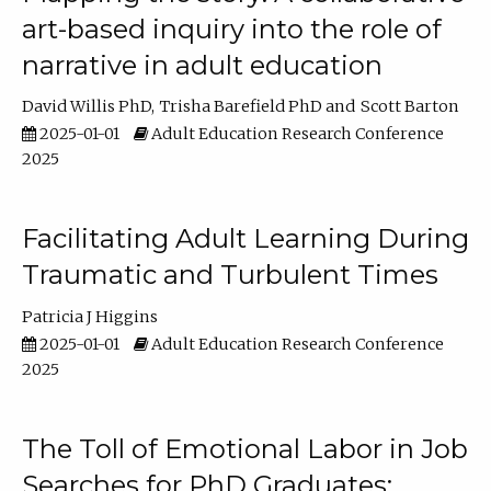
art-based inquiry into the role of
narrative in adult education
David Willis PhD
Trisha Barefield PhD
Scott Barton
2025-01-01
Adult Education Research Conference
2025
Facilitating Adult Learning During
Traumatic and Turbulent Times
Patricia J Higgins
2025-01-01
Adult Education Research Conference
2025
The Toll of Emotional Labor in Job
Searches for PhD Graduates: