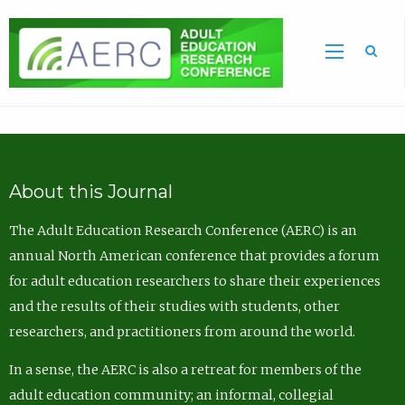
Sea
About this Journal
The Adult Education Research Conference (AERC) is an
annual North American conference that provides a forum
for adult education researchers to share their experiences
and the results of their studies with students, other
researchers, and practitioners from around the world.
In a sense, the AERC is also a retreat for members of the
adult education community; an informal, collegial