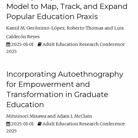
Model to Map, Track, and Expand
Popular Education Praxis
Kamil M. Gerónimo-López
Roberto Thomas
Luis
Calderón Reyes
2025-01-01
Adult Education Research Conference
2025
Incorporating Autoethnography
for Empowerment and
Transformation in Graduate
Education
Mitsunori Misawa
Adam L McClain
2025-01-01
Adult Education Research Conference
2025