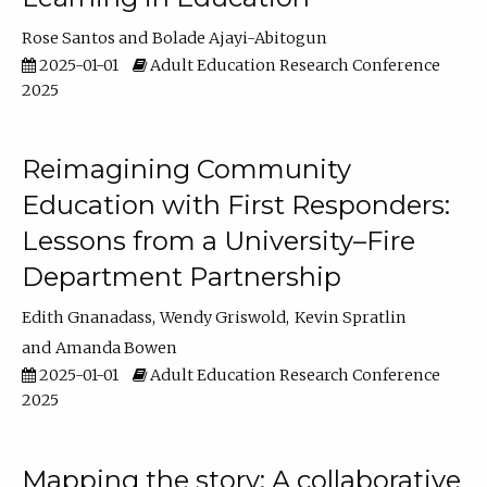
Rose Santos
Bolade Ajayi-Abitogun
2025-01-01
Adult Education Research Conference
2025
Reimagining Community
Education with First Responders:
Lessons from a University–Fire
Department Partnership
Edith Gnanadass
Wendy Griswold
Kevin Spratlin
Amanda Bowen
2025-01-01
Adult Education Research Conference
2025
Mapping the story: A collaborative