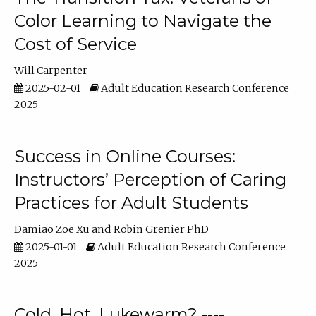
Color Learning to Navigate the
Cost of Service
Will Carpenter
2025-02-01
Adult Education Research Conference
2025
Success in Online Courses:
Instructors’ Perception of Caring
Practices for Adult Students
Damiao Zoe Xu
Robin Grenier PhD
2025-01-01
Adult Education Research Conference
2025
Cold, Hot, Lukewarm? ----