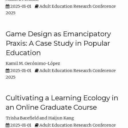
2025-01-01
Adult Education Research Conference
2025
Game Design as Emancipatory
Praxis: A Case Study in Popular
Education
Kamil M. Gerónimo-López
2025-01-01
Adult Education Research Conference
2025
Cultivating a Learning Ecology in
an Online Graduate Course
Trisha Barefield
Haijun Kang
2025-01-01
Adult Education Research Conference