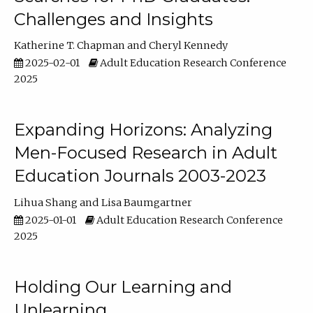
Challenges and Insights
Katherine T. Chapman
Cheryl Kennedy
2025-02-01
Adult Education Research Conference
2025
Expanding Horizons: Analyzing
Men-Focused Research in Adult
Education Journals 2003-2023
Lihua Shang
Lisa Baumgartner
2025-01-01
Adult Education Research Conference
2025
Holding Our Learning and
Unlearning