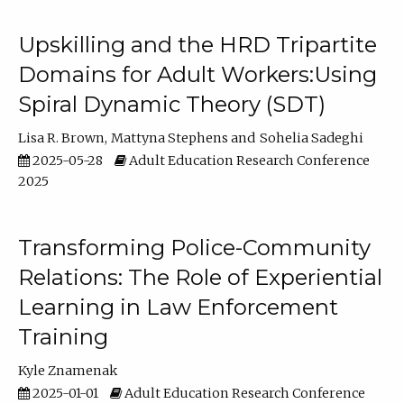
Upskilling and the HRD Tripartite
Domains for Adult Workers:Using
Spiral Dynamic Theory (SDT)
Lisa R. Brown
Mattyna Stephens
Sohelia Sadeghi
2025-05-28
Adult Education Research Conference
2025
Transforming Police-Community
Relations: The Role of Experiential
Learning in Law Enforcement
Training
Kyle Znamenak
2025-01-01
Adult Education Research Conference