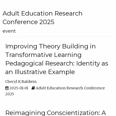
Adult Education Research
Conference 2025
event
Improving Theory Building in
Transformative Learning
Pedagogical Research: Identity as
an Illustrative Example
Cheryl K Baldwin
2025-01-01
Adult Education Research Conference
2025
Reimagining Conscientization: A