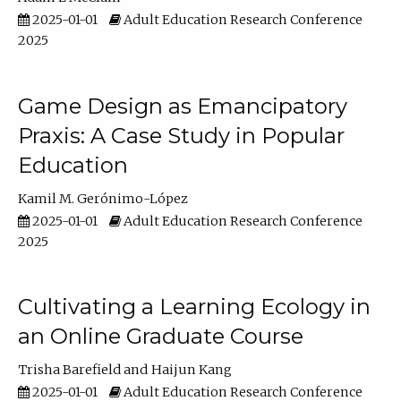
2025-01-01
Adult Education Research Conference
2025
Game Design as Emancipatory
Praxis: A Case Study in Popular
Education
Kamil M. Gerónimo-López
2025-01-01
Adult Education Research Conference
2025
Cultivating a Learning Ecology in
an Online Graduate Course
Trisha Barefield
Haijun Kang
2025-01-01
Adult Education Research Conference