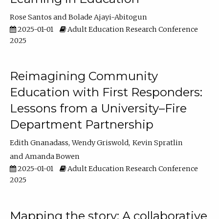
Rose Santos
Bolade Ajayi-Abitogun
2025-01-01
Adult Education Research Conference
2025
Reimagining Community
Education with First Responders:
Lessons from a University–Fire
Department Partnership
Edith Gnanadass
Wendy Griswold
Kevin Spratlin
Amanda Bowen
2025-01-01
Adult Education Research Conference
2025
Mapping the story: A collaborative