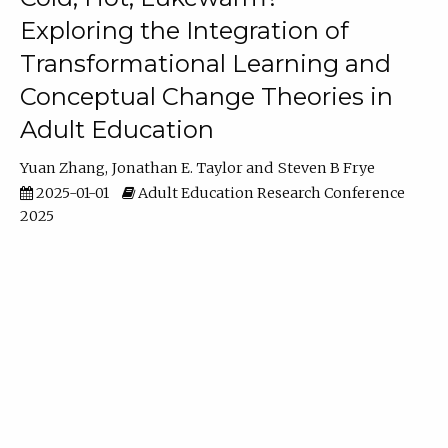
Exploring the Integration of
Transformational Learning and
Conceptual Change Theories in
Adult Education
Yuan Zhang
Jonathan E. Taylor
Steven B Frye
2025-01-01
Adult Education Research Conference
2025