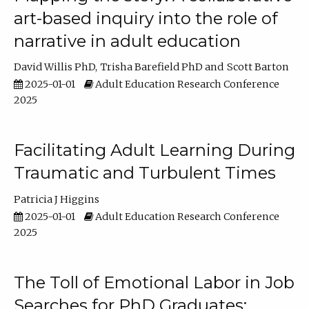
art-based inquiry into the role of
narrative in adult education
David Willis PhD
Trisha Barefield PhD
Scott Barton
2025-01-01
Adult Education Research Conference
2025
Facilitating Adult Learning During
Traumatic and Turbulent Times
Patricia J Higgins
2025-01-01
Adult Education Research Conference
2025
The Toll of Emotional Labor in Job
Searches for PhD Graduates: