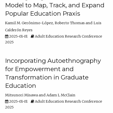
Model to Map, Track, and Expand
Popular Education Praxis
Kamil M. Gerónimo-López
Roberto Thomas
Luis
Calderón Reyes
2025-01-01
Adult Education Research Conference
2025
Incorporating Autoethnography
for Empowerment and
Transformation in Graduate
Education
Mitsunori Misawa
Adam L McClain
2025-01-01
Adult Education Research Conference
2025