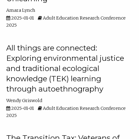
Amara Lynch
2025-01-01
Adult Education Research Conference
2025
All things are connected:
Exploring environmental justice
and traditional ecological
knowledge (TEK) learning
through autoethnography
Wendy Griswold
2025-01-01
Adult Education Research Conference
2025
The Transition Tax: Veterans of