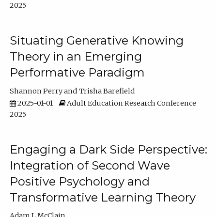
2025
Situating Generative Knowing
Theory in an Emerging
Performative Paradigm
Shannon Perry
Trisha Barefield
2025-01-01
Adult Education Research Conference
2025
Engaging a Dark Side Perspective:
Integration of Second Wave
Positive Psychology and
Transformative Learning Theory
Adam L McClain