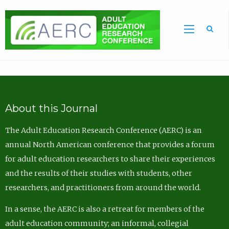
Sea
About this Journal
The Adult Education Research Conference (AERC) is an
annual North American conference that provides a forum
for adult education researchers to share their experiences
and the results of their studies with students, other
researchers, and practitioners from around the world.
In a sense, the AERC is also a retreat for members of the
adult education community; an informal, collegial