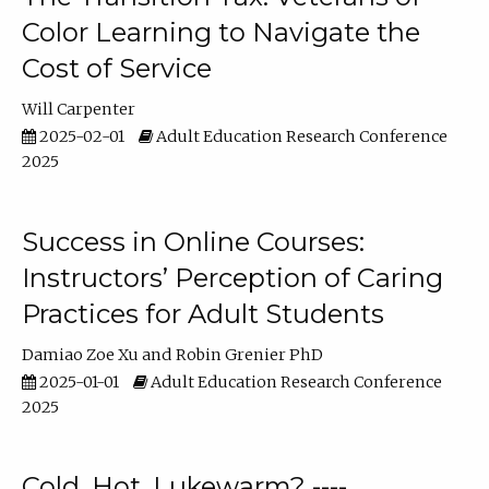
Color Learning to Navigate the
Cost of Service
Will Carpenter
2025-02-01
Adult Education Research Conference
2025
Success in Online Courses:
Instructors’ Perception of Caring
Practices for Adult Students
Damiao Zoe Xu
Robin Grenier PhD
2025-01-01
Adult Education Research Conference
2025
Cold, Hot, Lukewarm? ----