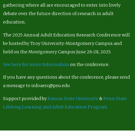
gathering where all are encouraged to enter into lively
debate over the future direction of research in adult
education.
The 2025 Annual Adult Education Research Conference will
be hosted by Troy University-Montgomery Campus and
held on the Montgomery Campus June 26-28, 2025.
See here for more Information
on the conference.
If you have any questions about the conference, please send
a message to infoaerc@psu.edu
Support provided by
Kansas State University
&
Penn State
Lifelong Learning and Adult Education Program