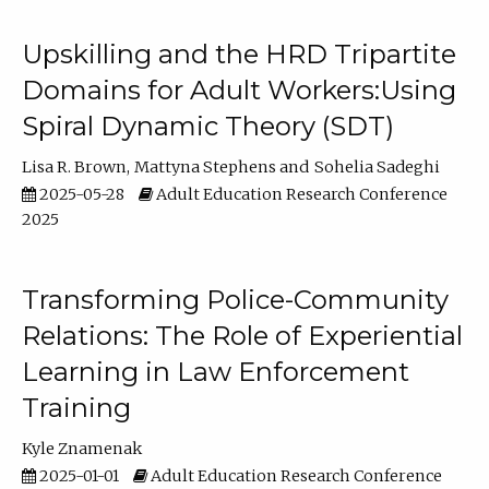
Upskilling and the HRD Tripartite
Domains for Adult Workers:Using
Spiral Dynamic Theory (SDT)
Lisa R. Brown
Mattyna Stephens
Sohelia Sadeghi
2025-05-28
Adult Education Research Conference
2025
Transforming Police-Community
Relations: The Role of Experiential
Learning in Law Enforcement
Training
Kyle Znamenak
2025-01-01
Adult Education Research Conference