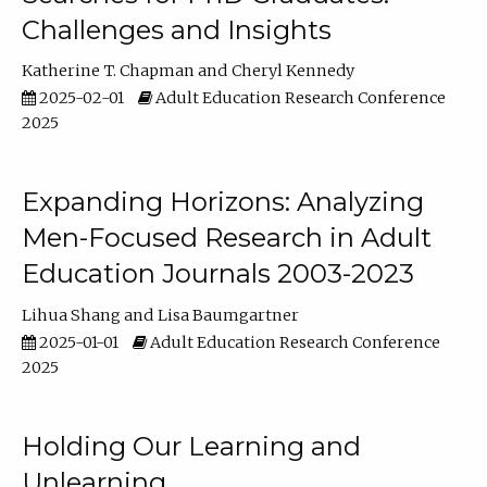
Challenges and Insights
Katherine T. Chapman
Cheryl Kennedy
2025-02-01
Adult Education Research Conference
2025
Expanding Horizons: Analyzing
Men-Focused Research in Adult
Education Journals 2003-2023
Lihua Shang
Lisa Baumgartner
2025-01-01
Adult Education Research Conference
2025
Holding Our Learning and
Unlearning