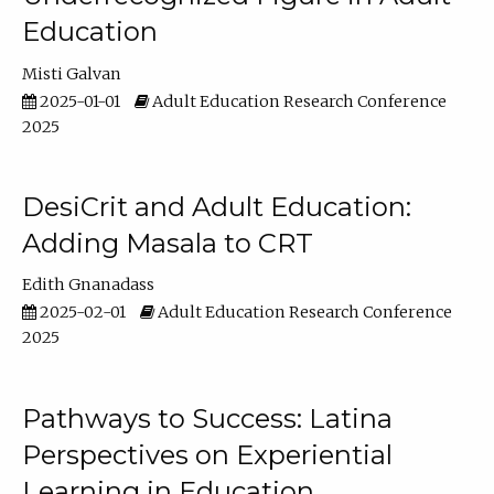
Education
Misti Galvan
2025-01-01
Adult Education Research Conference
2025
DesiCrit and Adult Education:
Adding Masala to CRT
Edith Gnanadass
2025-02-01
Adult Education Research Conference
2025
Pathways to Success: Latina
Perspectives on Experiential
Learning in Education