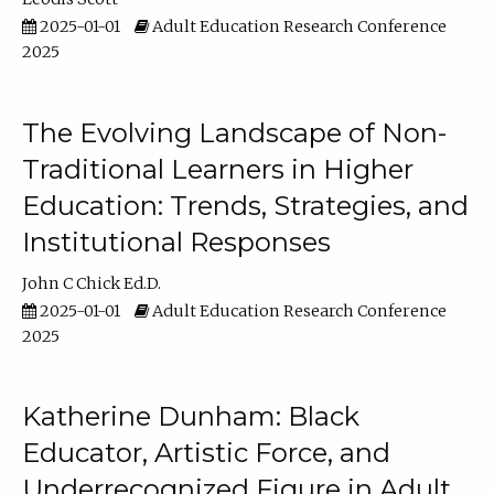
2025-01-01
Adult Education Research Conference
2025
The Evolving Landscape of Non-
Traditional Learners in Higher
Education: Trends, Strategies, and
Institutional Responses
John C Chick Ed.D.
2025-01-01
Adult Education Research Conference
2025
Katherine Dunham: Black
Educator, Artistic Force, and
Underrecognized Figure in Adult