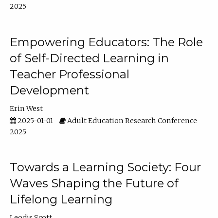
2025
Empowering Educators: The Role
of Self-Directed Learning in
Teacher Professional
Development
Erin West
2025-01-01
Adult Education Research Conference
2025
Towards a Learning Society: Four
Waves Shaping the Future of
Lifelong Learning
Leodis Scott