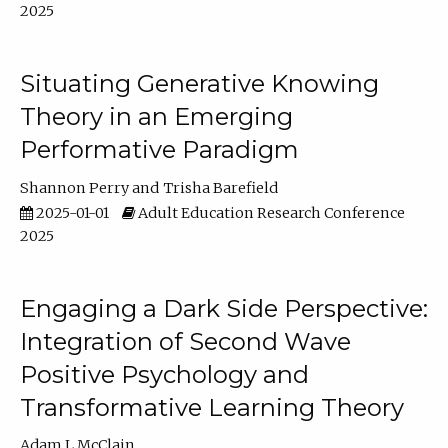
2025
Situating Generative Knowing
Theory in an Emerging
Performative Paradigm
Shannon Perry
Trisha Barefield
2025-01-01
Adult Education Research Conference
2025
Engaging a Dark Side Perspective:
Integration of Second Wave
Positive Psychology and
Transformative Learning Theory
Adam L McClain