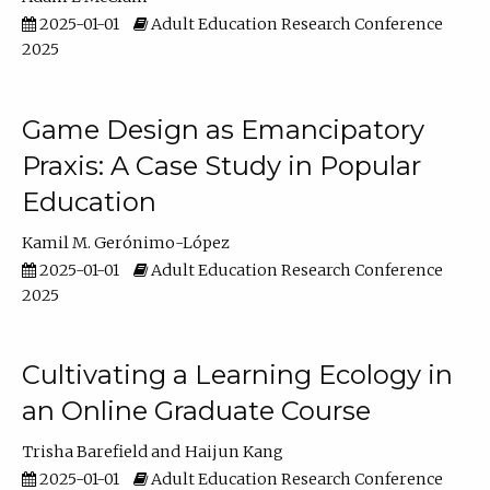
2025-01-01
Adult Education Research Conference
2025
Game Design as Emancipatory
Praxis: A Case Study in Popular
Education
Kamil M. Gerónimo-López
2025-01-01
Adult Education Research Conference
2025
Cultivating a Learning Ecology in
an Online Graduate Course
Trisha Barefield
Haijun Kang
2025-01-01
Adult Education Research Conference