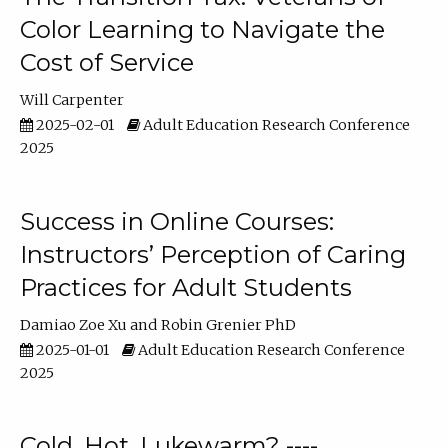
Color Learning to Navigate the
Cost of Service
Will Carpenter
2025-02-01
Adult Education Research Conference
2025
Success in Online Courses:
Instructors’ Perception of Caring
Practices for Adult Students
Damiao Zoe Xu
Robin Grenier PhD
2025-01-01
Adult Education Research Conference
2025
Cold, Hot, Lukewarm? ----