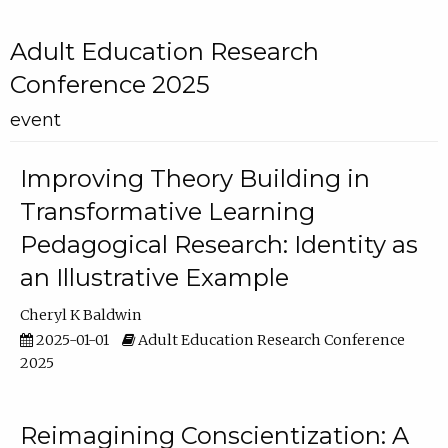
Adult Education Research
Conference 2025
event
Improving Theory Building in
Transformative Learning
Pedagogical Research: Identity as
an Illustrative Example
Cheryl K Baldwin
2025-01-01
Adult Education Research Conference
2025
Reimagining Conscientization: A