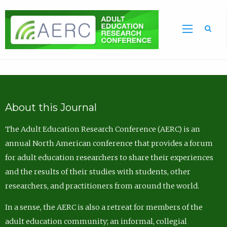
Sea
About this Journal
The Adult Education Research Conference (AERC) is an
annual North American conference that provides a forum
for adult education researchers to share their experiences
and the results of their studies with students, other
researchers, and practitioners from around the world.
In a sense, the AERC is also a retreat for members of the
adult education community; an informal, collegial