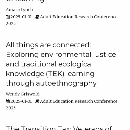
Amara Lynch
2025-01-01
Adult Education Research Conference
2025
All things are connected:
Exploring environmental justice
and traditional ecological
knowledge (TEK) learning
through autoethnography
Wendy Griswold
2025-01-01
Adult Education Research Conference
2025
The Transition Tax: Veterans of