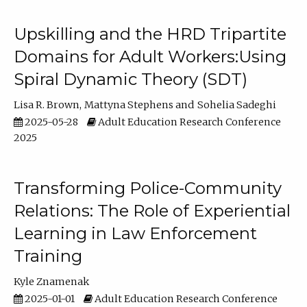
Upskilling and the HRD Tripartite
Domains for Adult Workers:Using
Spiral Dynamic Theory (SDT)
Lisa R. Brown
Mattyna Stephens
Sohelia Sadeghi
2025-05-28
Adult Education Research Conference
2025
Transforming Police-Community
Relations: The Role of Experiential
Learning in Law Enforcement
Training
Kyle Znamenak
2025-01-01
Adult Education Research Conference