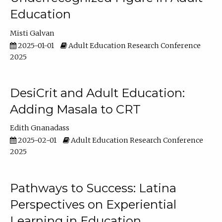
Education
Misti Galvan
2025-01-01
Adult Education Research Conference
2025
DesiCrit and Adult Education:
Adding Masala to CRT
Edith Gnanadass
2025-02-01
Adult Education Research Conference
2025
Pathways to Success: Latina
Perspectives on Experiential
Learning in Education