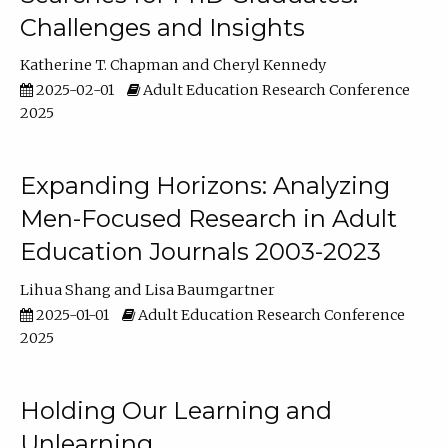
Challenges and Insights
Katherine T. Chapman
Cheryl Kennedy
2025-02-01
Adult Education Research Conference
2025
Expanding Horizons: Analyzing
Men-Focused Research in Adult
Education Journals 2003-2023
Lihua Shang
Lisa Baumgartner
2025-01-01
Adult Education Research Conference
2025
Holding Our Learning and
Unlearning