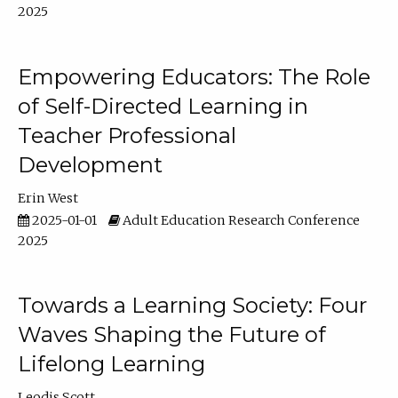
2025
Empowering Educators: The Role
of Self-Directed Learning in
Teacher Professional
Development
Erin West
2025-01-01
Adult Education Research Conference
2025
Towards a Learning Society: Four
Waves Shaping the Future of
Lifelong Learning
Leodis Scott