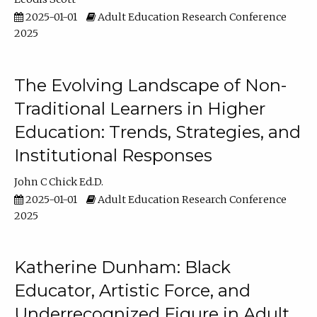
2025-01-01
Adult Education Research Conference
2025
The Evolving Landscape of Non-
Traditional Learners in Higher
Education: Trends, Strategies, and
Institutional Responses
John C Chick Ed.D.
2025-01-01
Adult Education Research Conference
2025
Katherine Dunham: Black
Educator, Artistic Force, and
Underrecognized Figure in Adult