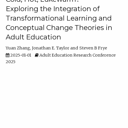
Exploring the Integration of
Transformational Learning and
Conceptual Change Theories in
Adult Education
Yuan Zhang
Jonathan E. Taylor
Steven B Frye
2025-01-01
Adult Education Research Conference
2025