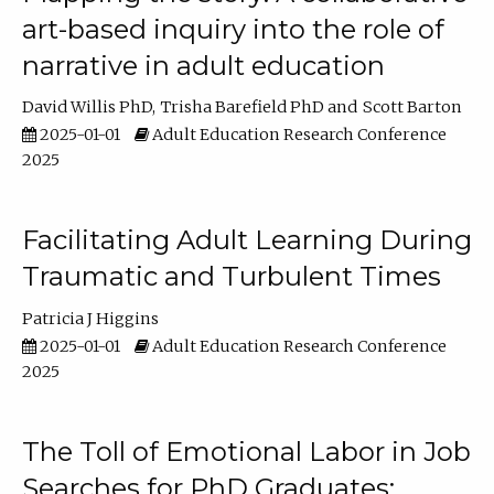
art-based inquiry into the role of
narrative in adult education
David Willis PhD
Trisha Barefield PhD
Scott Barton
2025-01-01
Adult Education Research Conference
2025
Facilitating Adult Learning During
Traumatic and Turbulent Times
Patricia J Higgins
2025-01-01
Adult Education Research Conference
2025
The Toll of Emotional Labor in Job
Searches for PhD Graduates: