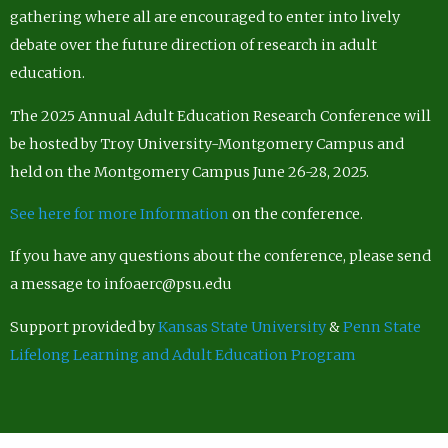
gathering where all are encouraged to enter into lively
debate over the future direction of research in adult
education.
The 2025 Annual Adult Education Research Conference will
be hosted by Troy University-Montgomery Campus and
held on the Montgomery Campus June 26-28, 2025.
See here for more Information
on the conference.
If you have any questions about the conference, please send
a message to infoaerc@psu.edu
Support provided by
Kansas State University
&
Penn State
Lifelong Learning and Adult Education Program