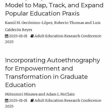
Model to Map, Track, and Expand
Popular Education Praxis
Kamil M. Gerónimo-López
Roberto Thomas
Luis
Calderón Reyes
2025-01-01
Adult Education Research Conference
2025
Incorporating Autoethnography
for Empowerment and
Transformation in Graduate
Education
Mitsunori Misawa
Adam L McClain
2025-01-01
Adult Education Research Conference
2025