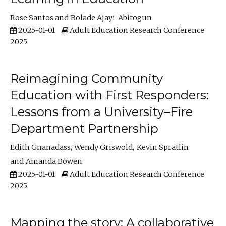
Rose Santos
Bolade Ajayi-Abitogun
2025-01-01
Adult Education Research Conference
2025
Reimagining Community
Education with First Responders:
Lessons from a University–Fire
Department Partnership
Edith Gnanadass
Wendy Griswold
Kevin Spratlin
Amanda Bowen
2025-01-01
Adult Education Research Conference
2025
Mapping the story: A collaborative