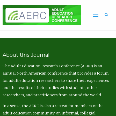
Sea
About this Journal
The Adult Education Research Conference (AERC) is an
annual North American conference that provides a forum
for adult education researchers to share their experiences
and the results of their studies with students, other
researchers, and practitioners from around the world.
In a sense, the AERC is also a retreat for members of the
adult education community; an informal, collegial