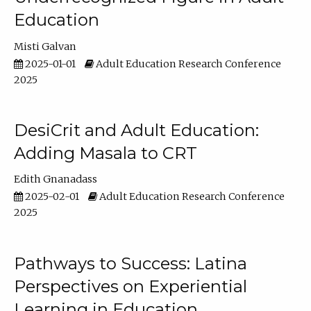
Education
Misti Galvan
2025-01-01
Adult Education Research Conference
2025
DesiCrit and Adult Education:
Adding Masala to CRT
Edith Gnanadass
2025-02-01
Adult Education Research Conference
2025
Pathways to Success: Latina
Perspectives on Experiential
Learning in Education