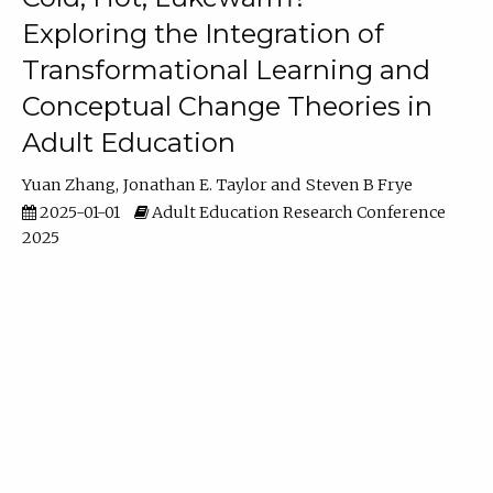
Exploring the Integration of
Transformational Learning and
Conceptual Change Theories in
Adult Education
Yuan Zhang
Jonathan E. Taylor
Steven B Frye
2025-01-01
Adult Education Research Conference
2025