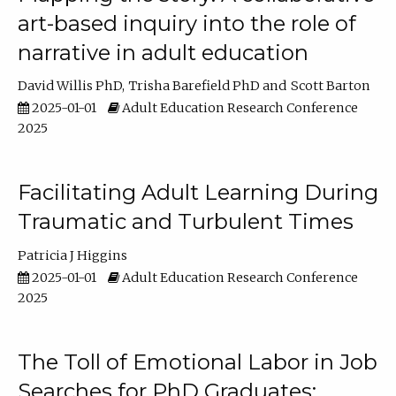
art-based inquiry into the role of
narrative in adult education
David Willis PhD
Trisha Barefield PhD
Scott Barton
2025-01-01
Adult Education Research Conference
2025
Facilitating Adult Learning During
Traumatic and Turbulent Times
Patricia J Higgins
2025-01-01
Adult Education Research Conference
2025
The Toll of Emotional Labor in Job
Searches for PhD Graduates: