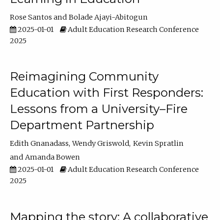
Rose Santos
Bolade Ajayi-Abitogun
2025-01-01
Adult Education Research Conference
2025
Reimagining Community
Education with First Responders:
Lessons from a University–Fire
Department Partnership
Edith Gnanadass
Wendy Griswold
Kevin Spratlin
Amanda Bowen
2025-01-01
Adult Education Research Conference
2025
Mapping the story: A collaborative