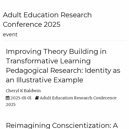
Adult Education Research
Conference 2025
event
Improving Theory Building in
Transformative Learning
Pedagogical Research: Identity as
an Illustrative Example
Cheryl K Baldwin
2025-01-01
Adult Education Research Conference
2025
Reimagining Conscientization: A