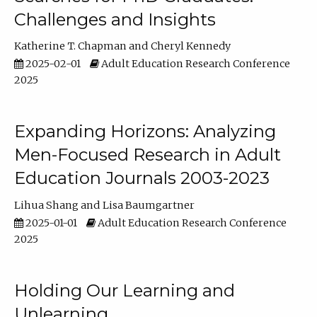
Challenges and Insights
Katherine T. Chapman
Cheryl Kennedy
2025-02-01
Adult Education Research Conference
2025
Expanding Horizons: Analyzing
Men-Focused Research in Adult
Education Journals 2003-2023
Lihua Shang
Lisa Baumgartner
2025-01-01
Adult Education Research Conference
2025
Holding Our Learning and
Unlearning