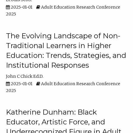
2025-01-01
Adult Education Research Conference
2025
The Evolving Landscape of Non-
Traditional Learners in Higher
Education: Trends, Strategies, and
Institutional Responses
John C Chick Ed.D.
2025-01-01
Adult Education Research Conference
2025
Katherine Dunham: Black
Educator, Artistic Force, and
Underrecognized Figure in Adult