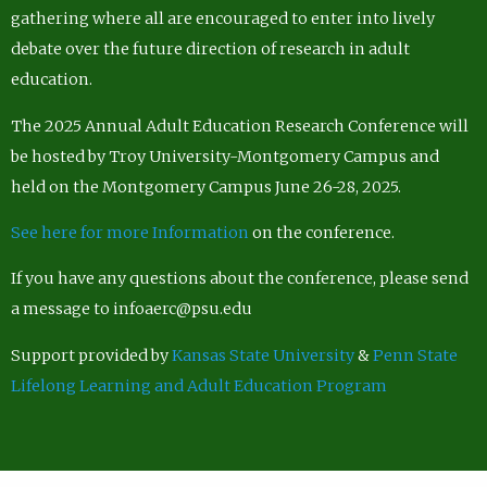
gathering where all are encouraged to enter into lively
debate over the future direction of research in adult
education.
The 2025 Annual Adult Education Research Conference will
be hosted by Troy University-Montgomery Campus and
held on the Montgomery Campus June 26-28, 2025.
See here for more Information
on the conference.
If you have any questions about the conference, please send
a message to infoaerc@psu.edu
Support provided by
Kansas State University
&
Penn State
Lifelong Learning and Adult Education Program