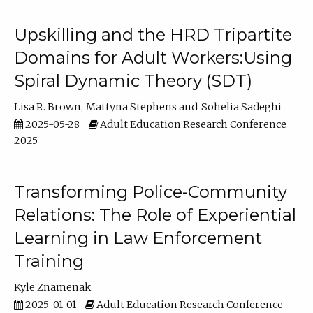
Upskilling and the HRD Tripartite
Domains for Adult Workers:Using
Spiral Dynamic Theory (SDT)
Lisa R. Brown
Mattyna Stephens
Sohelia Sadeghi
2025-05-28
Adult Education Research Conference
2025
Transforming Police-Community
Relations: The Role of Experiential
Learning in Law Enforcement
Training
Kyle Znamenak
2025-01-01
Adult Education Research Conference