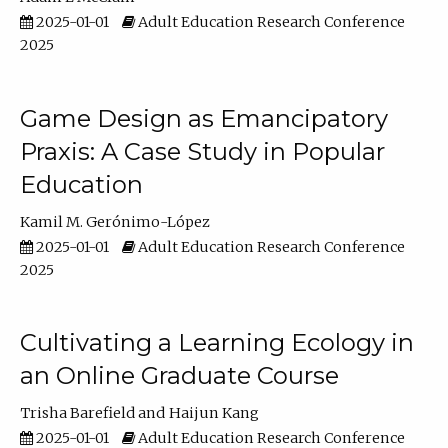
2025-01-01
Adult Education Research Conference
2025
Game Design as Emancipatory
Praxis: A Case Study in Popular
Education
Kamil M. Gerónimo-López
2025-01-01
Adult Education Research Conference
2025
Cultivating a Learning Ecology in
an Online Graduate Course
Trisha Barefield
Haijun Kang
2025-01-01
Adult Education Research Conference