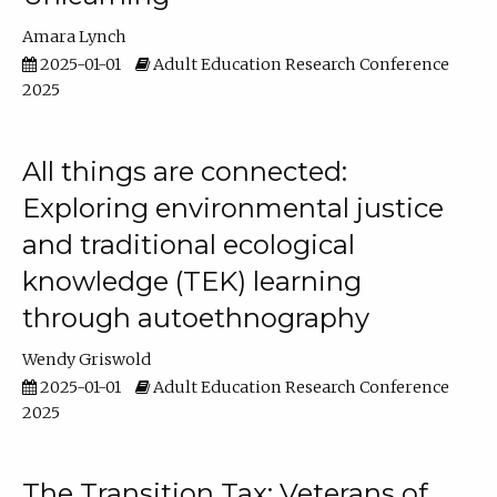
Amara Lynch
2025-01-01
Adult Education Research Conference
2025
All things are connected:
Exploring environmental justice
and traditional ecological
knowledge (TEK) learning
through autoethnography
Wendy Griswold
2025-01-01
Adult Education Research Conference
2025
The Transition Tax: Veterans of