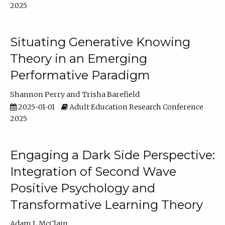
2025
Situating Generative Knowing
Theory in an Emerging
Performative Paradigm
Shannon Perry
Trisha Barefield
2025-01-01
Adult Education Research Conference
2025
Engaging a Dark Side Perspective:
Integration of Second Wave
Positive Psychology and
Transformative Learning Theory
Adam L McClain