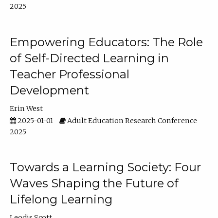
2025
Empowering Educators: The Role
of Self-Directed Learning in
Teacher Professional
Development
Erin West
2025-01-01
Adult Education Research Conference
2025
Towards a Learning Society: Four
Waves Shaping the Future of
Lifelong Learning
Leodis Scott