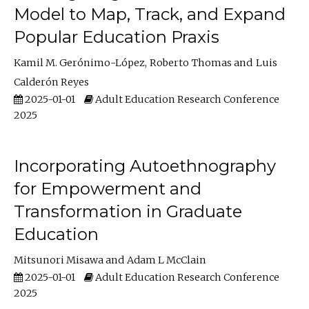
Model to Map, Track, and Expand
Popular Education Praxis
Kamil M. Gerónimo-López
Roberto Thomas
Luis
Calderón Reyes
2025-01-01
Adult Education Research Conference
2025
Incorporating Autoethnography
for Empowerment and
Transformation in Graduate
Education
Mitsunori Misawa
Adam L McClain
2025-01-01
Adult Education Research Conference
2025