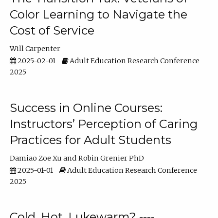
Color Learning to Navigate the
Cost of Service
Will Carpenter
2025-02-01
Adult Education Research Conference
2025
Success in Online Courses:
Instructors’ Perception of Caring
Practices for Adult Students
Damiao Zoe Xu
Robin Grenier PhD
2025-01-01
Adult Education Research Conference
2025
Cold, Hot, Lukewarm? ----