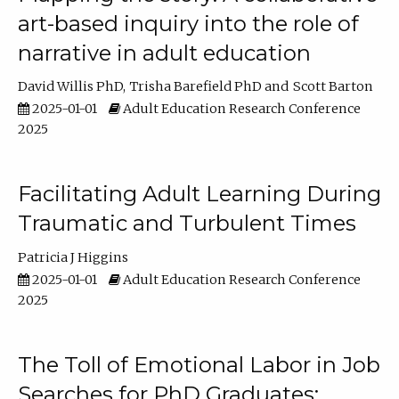
art-based inquiry into the role of
narrative in adult education
David Willis PhD
Trisha Barefield PhD
Scott Barton
2025-01-01
Adult Education Research Conference
2025
Facilitating Adult Learning During
Traumatic and Turbulent Times
Patricia J Higgins
2025-01-01
Adult Education Research Conference
2025
The Toll of Emotional Labor in Job
Searches for PhD Graduates: