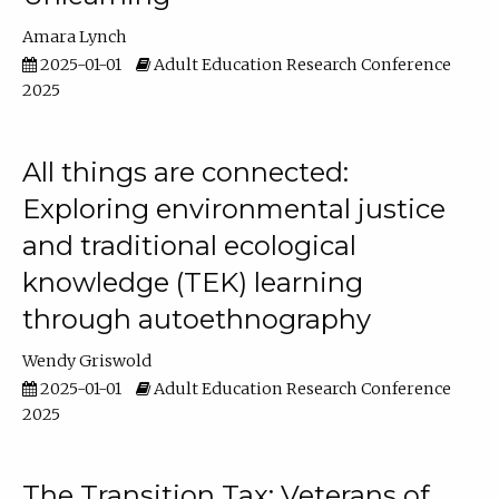
Amara Lynch
2025-01-01
Adult Education Research Conference
2025
All things are connected:
Exploring environmental justice
and traditional ecological
knowledge (TEK) learning
through autoethnography
Wendy Griswold
2025-01-01
Adult Education Research Conference
2025
The Transition Tax: Veterans of