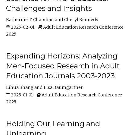
Challenges and Insights
Katherine T. Chapman
Cheryl Kennedy
2025-02-01
Adult Education Research Conference
2025
Expanding Horizons: Analyzing
Men-Focused Research in Adult
Education Journals 2003-2023
Lihua Shang
Lisa Baumgartner
2025-01-01
Adult Education Research Conference
2025
Holding Our Learning and
Unlearning