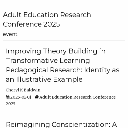
Adult Education Research
Conference 2025
event
Improving Theory Building in
Transformative Learning
Pedagogical Research: Identity as
an Illustrative Example
Cheryl K Baldwin
2025-01-01
Adult Education Research Conference
2025
Reimagining Conscientization: A