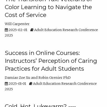
Color Learning to Navigate the
Cost of Service
Will Carpenter
2025-02-01
Adult Education Research Conference
2025
Success in Online Courses:
Instructors’ Perception of Caring
Practices for Adult Students
Damiao Zoe Xu
Robin Grenier PhD
2025-01-01
Adult Education Research Conference
2025
Cold, Hot, Lukewarm? ----