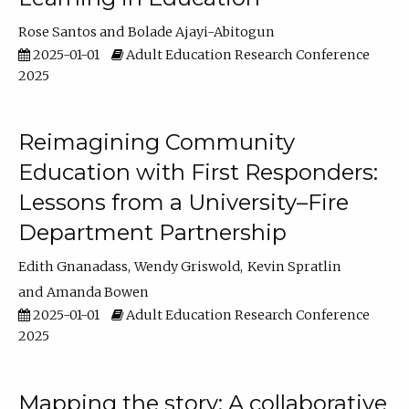
Rose Santos
Bolade Ajayi-Abitogun
2025-01-01
Adult Education Research Conference
2025
Reimagining Community
Education with First Responders:
Lessons from a University–Fire
Department Partnership
Edith Gnanadass
Wendy Griswold
Kevin Spratlin
Amanda Bowen
2025-01-01
Adult Education Research Conference
2025
Mapping the story: A collaborative