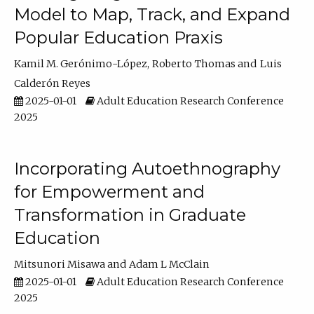
Model to Map, Track, and Expand
Popular Education Praxis
Kamil M. Gerónimo-López
Roberto Thomas
Luis
Calderón Reyes
2025-01-01
Adult Education Research Conference
2025
Incorporating Autoethnography
for Empowerment and
Transformation in Graduate
Education
Mitsunori Misawa
Adam L McClain
2025-01-01
Adult Education Research Conference
2025