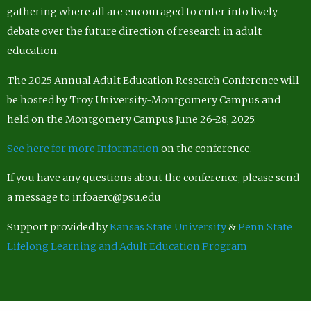
gathering where all are encouraged to enter into lively
debate over the future direction of research in adult
education.
The 2025 Annual Adult Education Research Conference will
be hosted by Troy University-Montgomery Campus and
held on the Montgomery Campus June 26-28, 2025.
See here for more Information
on the conference.
If you have any questions about the conference, please send
a message to infoaerc@psu.edu
Support provided by
Kansas State University
&
Penn State
Lifelong Learning and Adult Education Program