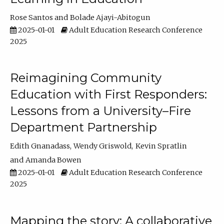
Rose Santos
Bolade Ajayi-Abitogun
2025-01-01
Adult Education Research Conference
2025
Reimagining Community
Education with First Responders:
Lessons from a University–Fire
Department Partnership
Edith Gnanadass
Wendy Griswold
Kevin Spratlin
Amanda Bowen
2025-01-01
Adult Education Research Conference
2025
Mapping the story: A collaborative