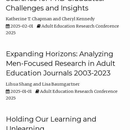
Challenges and Insights
Katherine T. Chapman
Cheryl Kennedy
2025-02-01
Adult Education Research Conference
2025
Expanding Horizons: Analyzing
Men-Focused Research in Adult
Education Journals 2003-2023
Lihua Shang
Lisa Baumgartner
2025-01-01
Adult Education Research Conference
2025
Holding Our Learning and
Unlearning