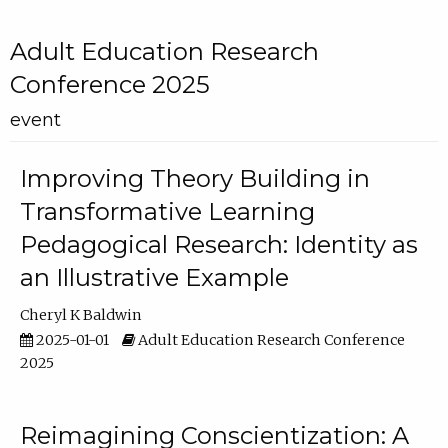
Adult Education Research
Conference 2025
event
Improving Theory Building in
Transformative Learning
Pedagogical Research: Identity as
an Illustrative Example
Cheryl K Baldwin
2025-01-01
Adult Education Research Conference
2025
Reimagining Conscientization: A