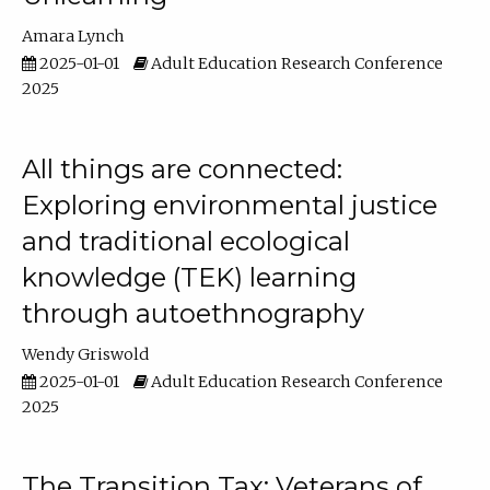
Amara Lynch
2025-01-01
Adult Education Research Conference
2025
All things are connected:
Exploring environmental justice
and traditional ecological
knowledge (TEK) learning
through autoethnography
Wendy Griswold
2025-01-01
Adult Education Research Conference
2025
The Transition Tax: Veterans of