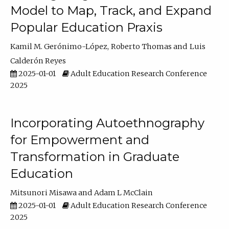
Model to Map, Track, and Expand
Popular Education Praxis
Kamil M. Gerónimo-López
Roberto Thomas
Luis
Calderón Reyes
2025-01-01
Adult Education Research Conference
2025
Incorporating Autoethnography
for Empowerment and
Transformation in Graduate
Education
Mitsunori Misawa
Adam L McClain
2025-01-01
Adult Education Research Conference
2025