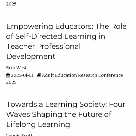
2025
Empowering Educators: The Role
of Self-Directed Learning in
Teacher Professional
Development
Erin West
2025-01-01
Adult Education Research Conference
2025
Towards a Learning Society: Four
Waves Shaping the Future of
Lifelong Learning
Leodis Scott