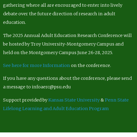
gathering where all are encouraged to enter into lively
debate over the future direction of research in adult
education.
The 2025 Annual Adult Education Research Conference will
be hosted by Troy University-Montgomery Campus and
held on the Montgomery Campus June 26-28, 2025.
See here for more Information
on the conference.
If you have any questions about the conference, please send
a message to infoaerc@psu.edu
Support provided by
Kansas State University
&
Penn State
Lifelong Learning and Adult Education Program