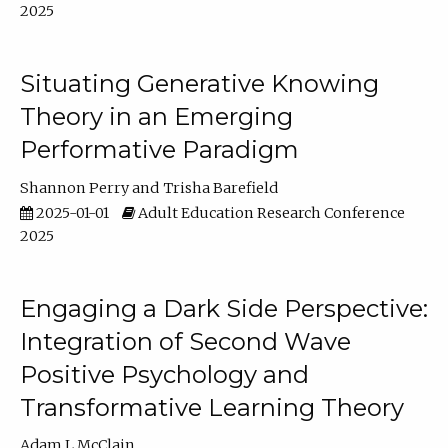
2025
Situating Generative Knowing
Theory in an Emerging
Performative Paradigm
Shannon Perry
Trisha Barefield
2025-01-01
Adult Education Research Conference
2025
Engaging a Dark Side Perspective:
Integration of Second Wave
Positive Psychology and
Transformative Learning Theory
Adam L McClain