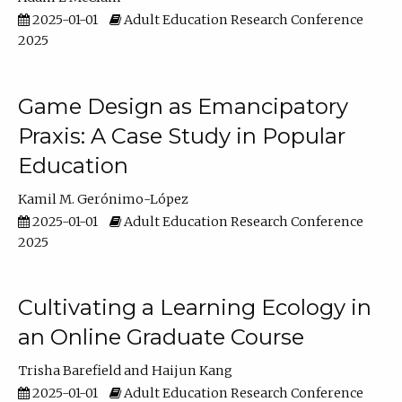
2025-01-01
Adult Education Research Conference
2025
Game Design as Emancipatory
Praxis: A Case Study in Popular
Education
Kamil M. Gerónimo-López
2025-01-01
Adult Education Research Conference
2025
Cultivating a Learning Ecology in
an Online Graduate Course
Trisha Barefield
Haijun Kang
2025-01-01
Adult Education Research Conference