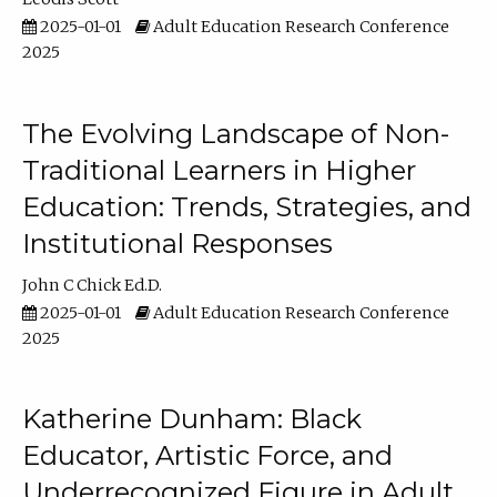
2025-01-01
Adult Education Research Conference
2025
The Evolving Landscape of Non-
Traditional Learners in Higher
Education: Trends, Strategies, and
Institutional Responses
John C Chick Ed.D.
2025-01-01
Adult Education Research Conference
2025
Katherine Dunham: Black
Educator, Artistic Force, and
Underrecognized Figure in Adult