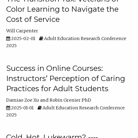
Color Learning to Navigate the
Cost of Service
Will Carpenter
2025-02-01
Adult Education Research Conference
2025
Success in Online Courses:
Instructors’ Perception of Caring
Practices for Adult Students
Damiao Zoe Xu
Robin Grenier PhD
2025-01-01
Adult Education Research Conference
2025
Cold, Hot, Lukewarm? ----