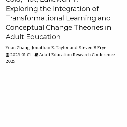
Exploring the Integration of
Transformational Learning and
Conceptual Change Theories in
Adult Education
Yuan Zhang
Jonathan E. Taylor
Steven B Frye
2025-01-01
Adult Education Research Conference
2025