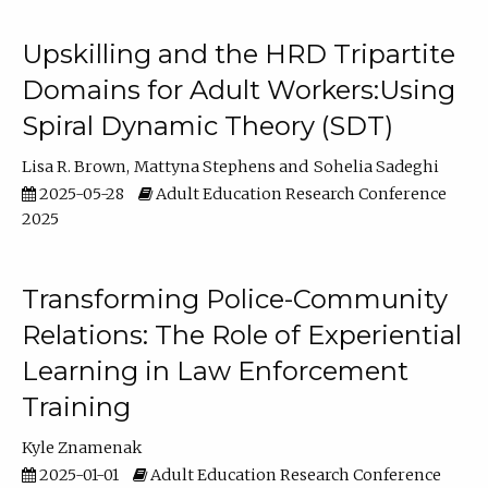
Upskilling and the HRD Tripartite
Domains for Adult Workers:Using
Spiral Dynamic Theory (SDT)
Lisa R. Brown
Mattyna Stephens
Sohelia Sadeghi
2025-05-28
Adult Education Research Conference
2025
Transforming Police-Community
Relations: The Role of Experiential
Learning in Law Enforcement
Training
Kyle Znamenak
2025-01-01
Adult Education Research Conference