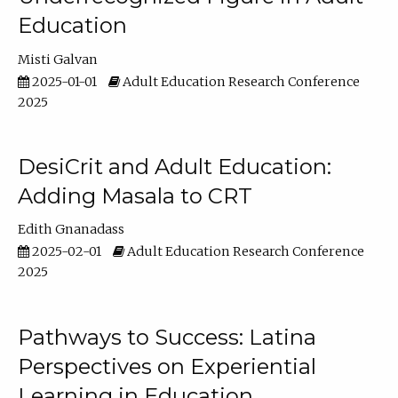
Education
Misti Galvan
2025-01-01
Adult Education Research Conference
2025
DesiCrit and Adult Education:
Adding Masala to CRT
Edith Gnanadass
2025-02-01
Adult Education Research Conference
2025
Pathways to Success: Latina
Perspectives on Experiential
Learning in Education