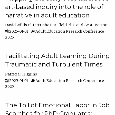
art-based inquiry into the role of
narrative in adult education
David Willis PhD
Trisha Barefield PhD
Scott Barton
2025-01-01
Adult Education Research Conference
2025
Facilitating Adult Learning During
Traumatic and Turbulent Times
Patricia J Higgins
2025-01-01
Adult Education Research Conference
2025
The Toll of Emotional Labor in Job
Searches for PhD Graduates: