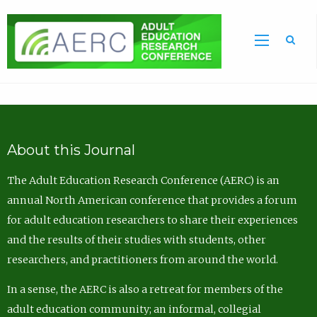
Sea
About this Journal
The Adult Education Research Conference (AERC) is an
annual North American conference that provides a forum
for adult education researchers to share their experiences
and the results of their studies with students, other
researchers, and practitioners from around the world.
In a sense, the AERC is also a retreat for members of the
adult education community; an informal, collegial