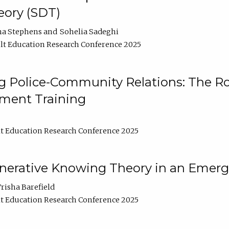
ory (SDT)
na Stephens
Sohelia Sadeghi
t Education Research Conference 2025
 Police-Community Relations: The Rol
ment Training
t Education Research Conference 2025
enerative Knowing Theory in an Emer
risha Barefield
t Education Research Conference 2025