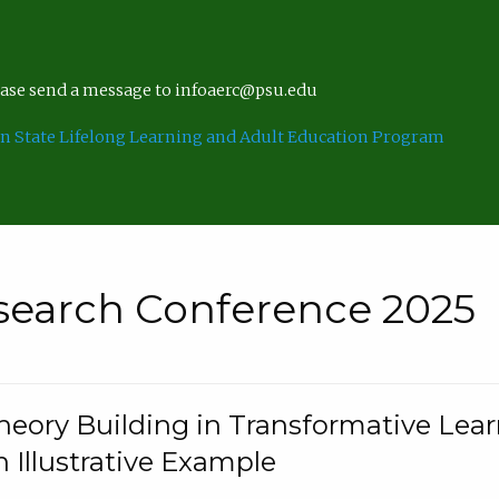
lease send a message to infoaerc@psu.edu
n State Lifelong Learning and Adult Education Program
search Conference 2025
eory Building in Transformative Lea
n Illustrative Example