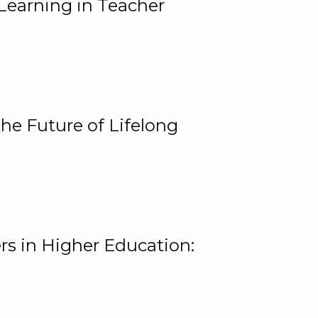
Learning in Teacher
he Future of Lifelong
rs in Higher Education: