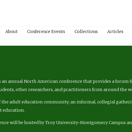
About
Conference Events
Collections
Articles
 an annual North American conference that provides a forum fo
tudents, other researchers, and practitioners from around the w
of the adult education community; an informal, collegial gatheri
lt education.
ence will be hosted by Troy University-Montgomery Campus a