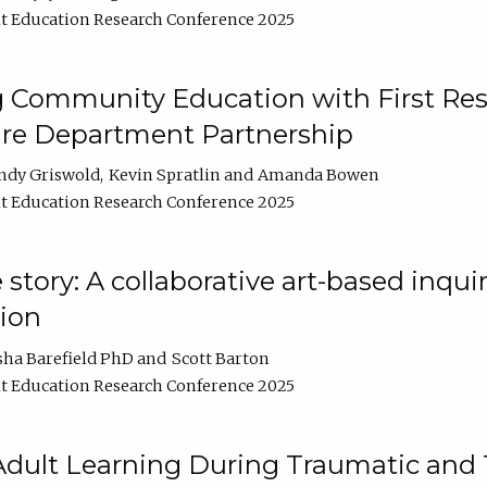
t Education Research Conference 2025
 Community Education with First Res
ire Department Partnership
ndy Griswold
Kevin Spratlin
Amanda Bowen
t Education Research Conference 2025
tory: A collaborative art-based inquiry
tion
sha Barefield PhD
Scott Barton
t Education Research Conference 2025
 Adult Learning During Traumatic and