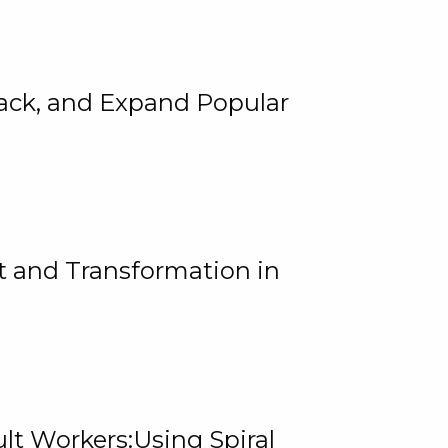
rack, and Expand Popular
 and Transformation in
lt Workers:Using Spiral