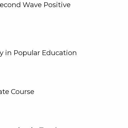
 Second Wave Positive
y in Popular Education
ate Course