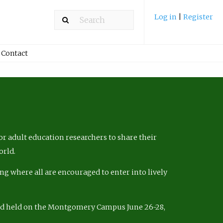
Log in
|
Register
Contact
r adult education researchers to share their
orld.
ng where all are encouraged to enter into lively
nd held on the Montgomery Campus June 26-28,