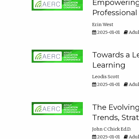
Empowering E
Professiona
Erin West
2025-01-01
Adul
Towards a Le
Learning
Leodis Scott
2025-01-01
Adul
The Evolving
Trends, Stra
John C Chick Ed.D.
2025-01-01
Adul