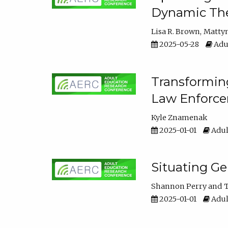
Dynamic The
Lisa R. Brown
Matty
2025-05-28
Adul
Transforming
Law Enforce
Kyle Znamenak
2025-01-01
Adul
Situating G
Shannon Perry
T
2025-01-01
Adul