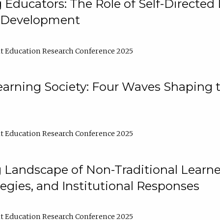
ducators: The Role of Self-Directed 
l Development
t Education Research Conference 2025
arning Society: Four Waves Shaping t
t Education Research Conference 2025
 Landscape of Non-Traditional Learne
tegies, and Institutional Responses
t Education Research Conference 2025