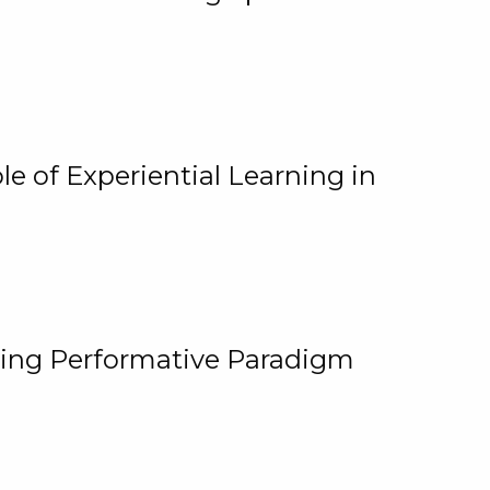
e of Experiential Learning in
ging Performative Paradigm