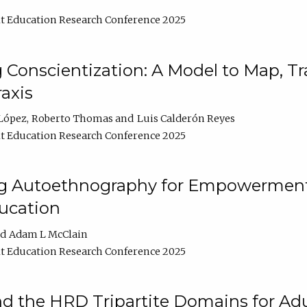
t Education Research Conference 2025
Conscientization: A Model to Map, T
axis
López
Roberto Thomas
Luis Calderón Reyes
t Education Research Conference 2025
ng Autoethnography for Empowerment
ucation
Adam L McClain
t Education Research Conference 2025
nd the HRD Tripartite Domains for Adu