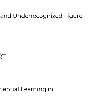
, and Underrecognized Figure
RT
iential Learning in