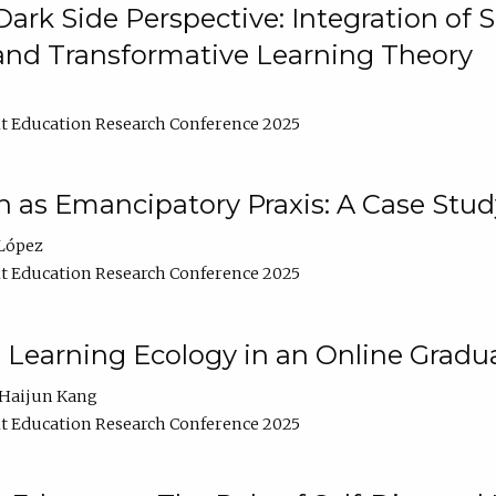
ark Side Perspective: Integration of
and Transformative Learning Theory
t Education Research Conference 2025
as Emancipatory Praxis: A Case Stud
López
t Education Research Conference 2025
a Learning Ecology in an Online Gradu
Haijun Kang
t Education Research Conference 2025