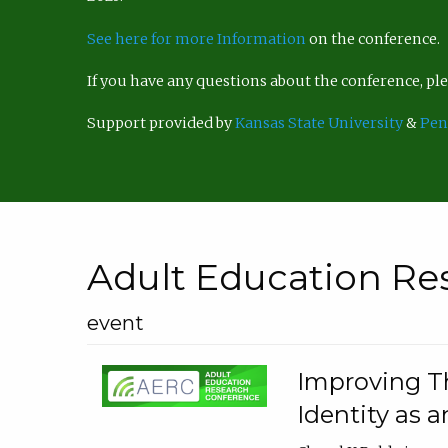
See here for more Information
on the conference.
If you have any questions about the conference, p
Support provided by
Kansas State University
&
Pen
Adult Education Re
event
Improving Th
Identity as a