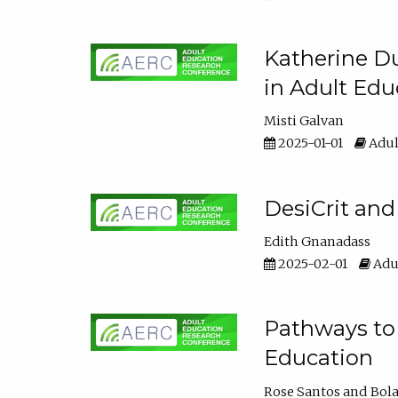
Katherine Du
in Adult Edu
Misti Galvan
2025-01-01
Adul
DesiCrit and
Edith Gnanadass
2025-02-01
Adul
Pathways to 
Education
Rose Santos
Bola