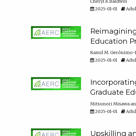
Cheryl K Baldwin
2025-01-01
Adul
Reimagining 
Education Pr
Kamil M. Gerónimo-
2025-01-01
Adul
Incorporati
Graduate Ed
Mitsunori Misawa
2025-01-01
Adul
Upskilling a