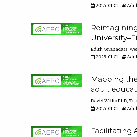
2025-01-01
Adul
Reimagining
University–F
Edith Gnanadass
We
2025-01-01
Adul
Mapping the s
adult educa
David Willis PhD
Tri
2025-01-01
Adul
Facilitating