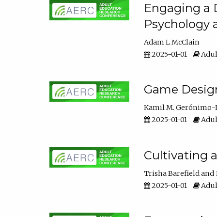
Engaging a D
Psychology 
Adam L McClain
2025-01-01
Adul
Game Design 
Kamil M. Gerónimo-
2025-01-01
Adul
Cultivating 
Trisha Barefield
2025-01-01
Adul