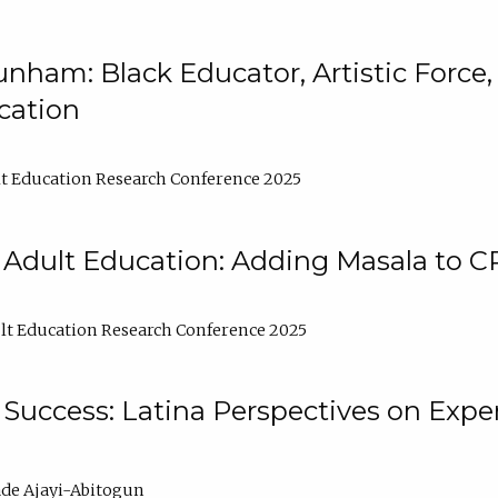
nham: Black Educator, Artistic Force
cation
t Education Research Conference 2025
 Adult Education: Adding Masala to C
t Education Research Conference 2025
Success: Latina Perspectives on Exper
de Ajayi-Abitogun