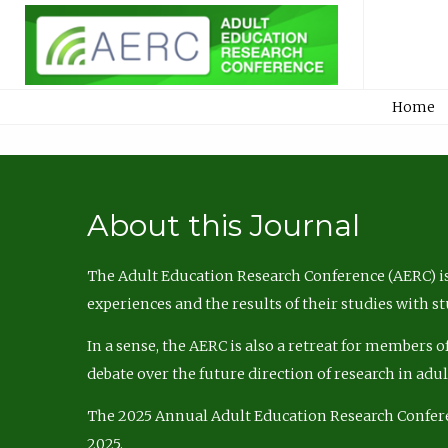
Home
About this Journal
The Adult Education Research Conference (AERC) is
experiences and the results of their studies with s
In a sense, the AERC is also a retreat for members 
debate over the future direction of research in adu
The 2025 Annual Adult Education Research Confer
2025.