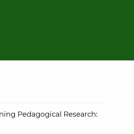
rning Pedagogical Research: