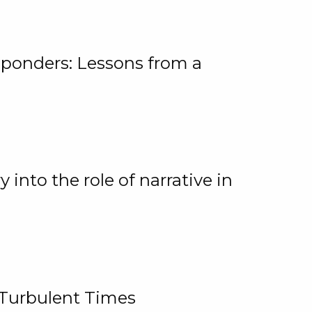
ponders: Lessons from a
 into the role of narrative in
 Turbulent Times