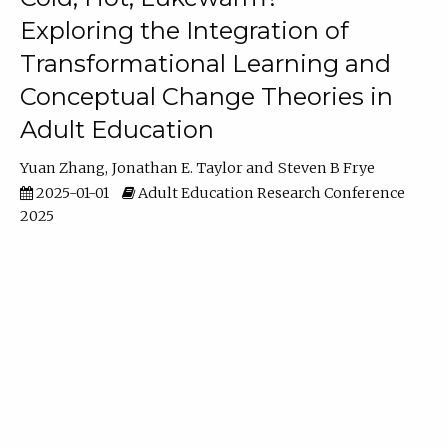
Exploring the Integration of
Transformational Learning and
Conceptual Change Theories in
Adult Education
Yuan Zhang
Jonathan E. Taylor
Steven B Frye
2025-01-01
Adult Education Research Conference
2025