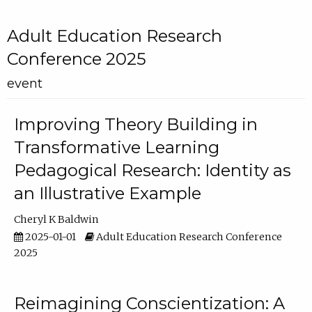
Adult Education Research
Conference 2025
event
Improving Theory Building in
Transformative Learning
Pedagogical Research: Identity as
an Illustrative Example
Cheryl K Baldwin
2025-01-01
Adult Education Research Conference
2025
Reimagining Conscientization: A