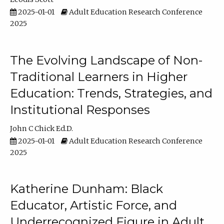
2025-01-01
Adult Education Research Conference
2025
The Evolving Landscape of Non-
Traditional Learners in Higher
Education: Trends, Strategies, and
Institutional Responses
John C Chick Ed.D.
2025-01-01
Adult Education Research Conference
2025
Katherine Dunham: Black
Educator, Artistic Force, and
Underrecognized Figure in Adult