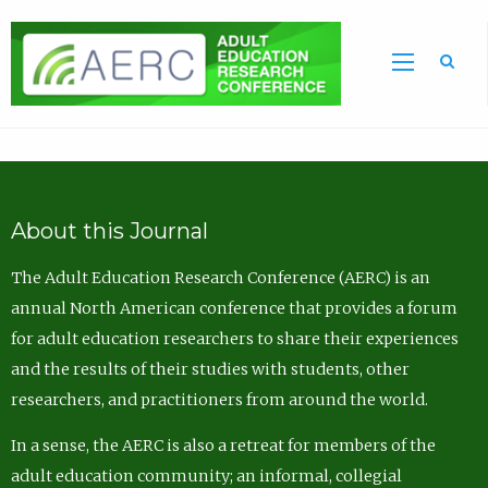
Sea
About this Journal
The Adult Education Research Conference (AERC) is an
annual North American conference that provides a forum
for adult education researchers to share their experiences
and the results of their studies with students, other
researchers, and practitioners from around the world.
In a sense, the AERC is also a retreat for members of the
adult education community; an informal, collegial