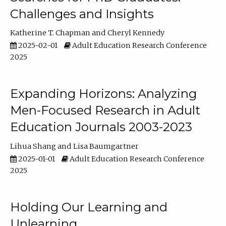
Challenges and Insights
Katherine T. Chapman
Cheryl Kennedy
2025-02-01
Adult Education Research Conference
2025
Expanding Horizons: Analyzing
Men-Focused Research in Adult
Education Journals 2003-2023
Lihua Shang
Lisa Baumgartner
2025-01-01
Adult Education Research Conference
2025
Holding Our Learning and
Unlearning