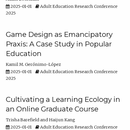
2025-01-01
Adult Education Research Conference
2025
Game Design as Emancipatory
Praxis: A Case Study in Popular
Education
Kamil M. Gerónimo-López
2025-01-01
Adult Education Research Conference
2025
Cultivating a Learning Ecology in
an Online Graduate Course
Trisha Barefield
Haijun Kang
2025-01-01
Adult Education Research Conference