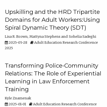
Upskilling and the HRD Tripartite
Domains for Adult Workers:Using
Spiral Dynamic Theory (SDT)
Lisa R. Brown
Mattyna Stephens
Sohelia Sadeghi
2025-05-28
Adult Education Research Conference
2025
Transforming Police-Community
Relations: The Role of Experiential
Learning in Law Enforcement
Training
Kyle Znamenak
2025-01-01
Adult Education Research Conference