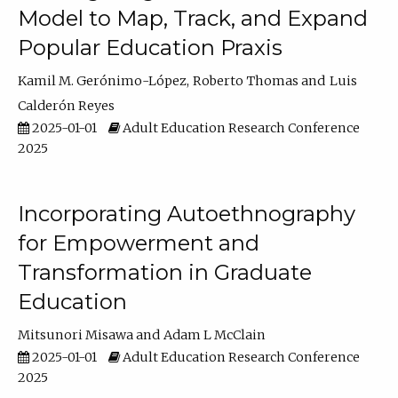
Model to Map, Track, and Expand
Popular Education Praxis
Kamil M. Gerónimo-López
Roberto Thomas
Luis
Calderón Reyes
2025-01-01
Adult Education Research Conference
2025
Incorporating Autoethnography
for Empowerment and
Transformation in Graduate
Education
Mitsunori Misawa
Adam L McClain
2025-01-01
Adult Education Research Conference
2025