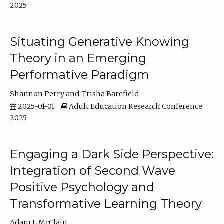
2025
Situating Generative Knowing
Theory in an Emerging
Performative Paradigm
Shannon Perry
Trisha Barefield
2025-01-01
Adult Education Research Conference
2025
Engaging a Dark Side Perspective:
Integration of Second Wave
Positive Psychology and
Transformative Learning Theory
Adam L McClain