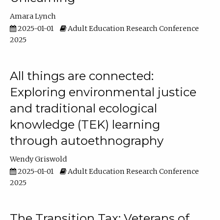
Amara Lynch
2025-01-01
Adult Education Research Conference
2025
All things are connected:
Exploring environmental justice
and traditional ecological
knowledge (TEK) learning
through autoethnography
Wendy Griswold
2025-01-01
Adult Education Research Conference
2025
The Transition Tax: Veterans of