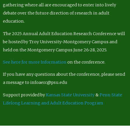
gathering where all are encouraged to enter into lively
debate over the future direction of research in adult
education.
The 2025 Annual Adult Education Research Conference will
be hosted by Troy University-Montgomery Campus and
held on the Montgomery Campus June 26-28, 2025.
See here for more Information
on the conference.
If you have any questions about the conference, please send
a message to infoaerc@psu.edu
Support provided by
Kansas State University
&
Penn State
Lifelong Learning and Adult Education Program