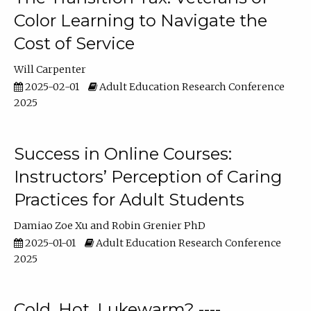
Color Learning to Navigate the
Cost of Service
Will Carpenter
2025-02-01
Adult Education Research Conference
2025
Success in Online Courses:
Instructors’ Perception of Caring
Practices for Adult Students
Damiao Zoe Xu
Robin Grenier PhD
2025-01-01
Adult Education Research Conference
2025
Cold, Hot, Lukewarm? ----