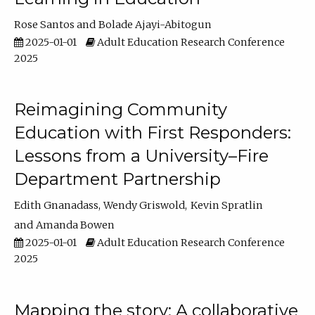
Rose Santos
Bolade Ajayi-Abitogun
2025-01-01
Adult Education Research Conference
2025
Reimagining Community
Education with First Responders:
Lessons from a University–Fire
Department Partnership
Edith Gnanadass
Wendy Griswold
Kevin Spratlin
Amanda Bowen
2025-01-01
Adult Education Research Conference
2025
Mapping the story: A collaborative