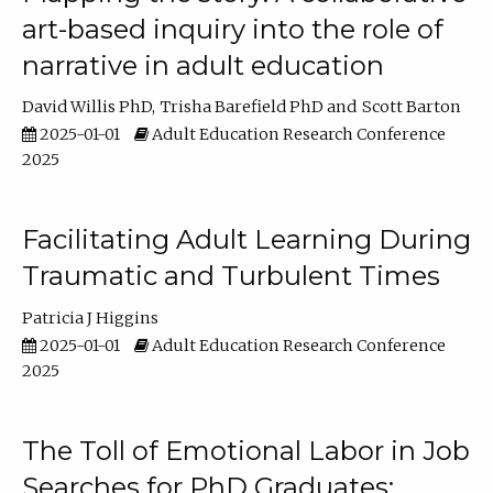
art-based inquiry into the role of
narrative in adult education
David Willis PhD
Trisha Barefield PhD
Scott Barton
2025-01-01
Adult Education Research Conference
2025
Facilitating Adult Learning During
Traumatic and Turbulent Times
Patricia J Higgins
2025-01-01
Adult Education Research Conference
2025
The Toll of Emotional Labor in Job
Searches for PhD Graduates: