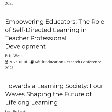
2025
Empowering Educators: The Role
of Self-Directed Learning in
Teacher Professional
Development
Erin West
2025-01-01
Adult Education Research Conference
2025
Towards a Learning Society: Four
Waves Shaping the Future of
Lifelong Learning
Leodis Scott