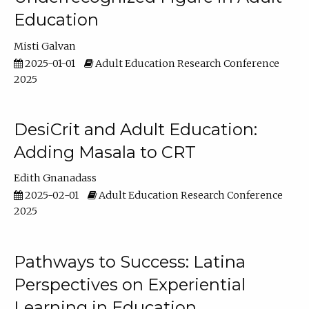
Education
Misti Galvan
2025-01-01
Adult Education Research Conference
2025
DesiCrit and Adult Education:
Adding Masala to CRT
Edith Gnanadass
2025-02-01
Adult Education Research Conference
2025
Pathways to Success: Latina
Perspectives on Experiential
Learning in Education