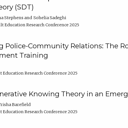
ory (SDT)
na Stephens
Sohelia Sadeghi
lt Education Research Conference 2025
 Police-Community Relations: The Rol
ment Training
t Education Research Conference 2025
enerative Knowing Theory in an Emer
risha Barefield
t Education Research Conference 2025