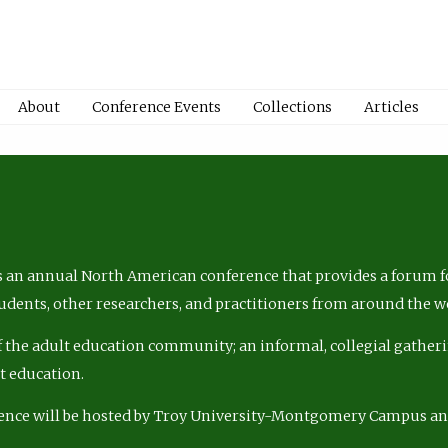
About
Conference Events
Collections
Articles
 an annual North American conference that provides a forum fo
tudents, other researchers, and practitioners from around the w
of the adult education community; an informal, collegial gatheri
lt education.
ence will be hosted by Troy University-Montgomery Campus a