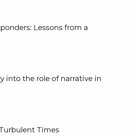
ponders: Lessons from a
 into the role of narrative in
 Turbulent Times