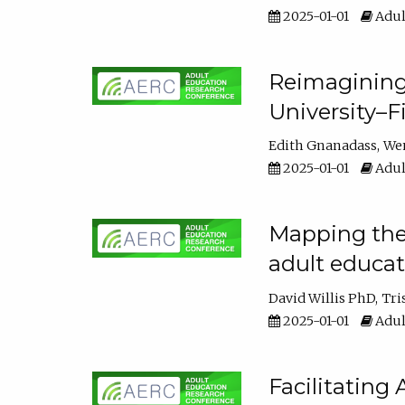
2025-01-01
Adul
Reimagining
University–F
Edith Gnanadass
We
2025-01-01
Adul
Mapping the s
adult educa
David Willis PhD
Tri
2025-01-01
Adul
Facilitating