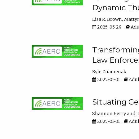
Dynamic The
Lisa R. Brown
Matty
2025-05-29
Adu
Transforming
Law Enforce
Kyle Znamenak
2025-01-01
Adul
Situating G
Shannon Perry
T
2025-01-01
Adul