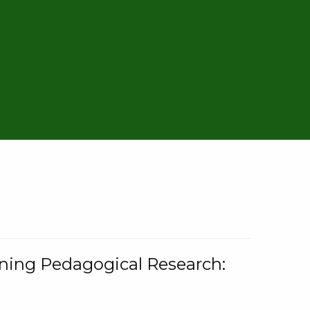
rning Pedagogical Research: