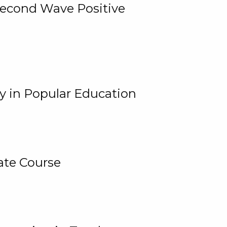
 Second Wave Positive
y in Popular Education
ate Course