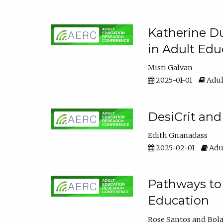
Katherine Du
in Adult Edu
Misti Galvan
2025-01-01
Adul
DesiCrit and
Edith Gnanadass
2025-02-01
Adul
Pathways to 
Education
Rose Santos
Bola