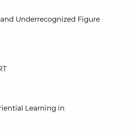
, and Underrecognized Figure
RT
iential Learning in