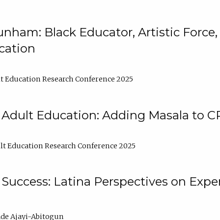
nham: Black Educator, Artistic Force
cation
t Education Research Conference 2025
 Adult Education: Adding Masala to C
t Education Research Conference 2025
Success: Latina Perspectives on Exper
de Ajayi-Abitogun