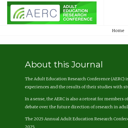
Home
About this Journal
The Adult Education Research Conference (AERC) is
experiences and the results of their studies with s
In a sense, the AERC is also a retreat for members 
debate over the future direction of research in adu
The 2025 Annual Adult Education Research Confer
2025.