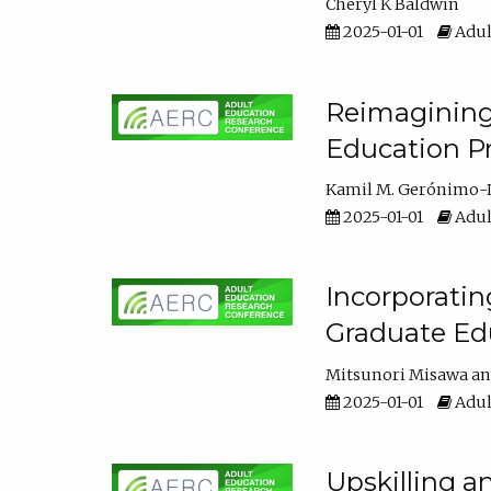
Cheryl K Baldwin
2025-01-01
Adul
Reimagining 
Education Pr
Kamil M. Gerónimo-
2025-01-01
Adul
Incorporati
Graduate Ed
Mitsunori Misawa
2025-01-01
Adul
Upskilling a