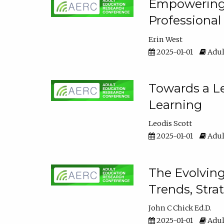
Empowering E
Professiona
Erin West
2025-01-01
Adul
Towards a Le
Learning
Leodis Scott
2025-01-01
Adul
The Evolving
Trends, Stra
John C Chick Ed.D.
2025-01-01
Adul