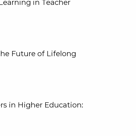
Learning in Teacher
he Future of Lifelong
rs in Higher Education: