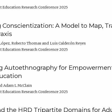
t Education Research Conference 2025
Conscientization: A Model to Map, T
axis
López
Roberto Thomas
Luis Calderón Reyes
t Education Research Conference 2025
ng Autoethnography for Empowerment
ucation
Adam L McClain
t Education Research Conference 2025
nd the HRD Tripartite Domains for Adu