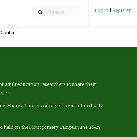
Log in
|
Register
Contact
r adult education researchers to share their
orld.
ng where all are encouraged to enter into lively
nd held on the Montgomery Campus June 26-28,