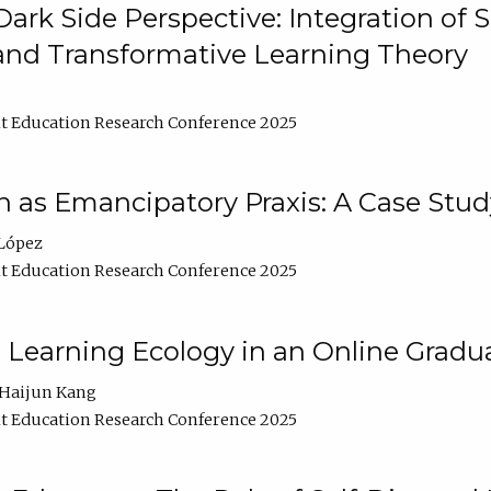
ark Side Perspective: Integration of
and Transformative Learning Theory
t Education Research Conference 2025
as Emancipatory Praxis: A Case Stud
López
t Education Research Conference 2025
a Learning Ecology in an Online Gradu
Haijun Kang
t Education Research Conference 2025