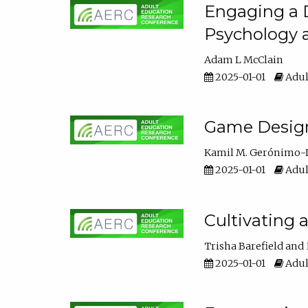
Engaging a D
Psychology 
Adam L McClain
2025-01-01
Adul
Game Design 
Kamil M. Gerónimo-
2025-01-01
Adul
Cultivating 
Trisha Barefield
2025-01-01
Adul