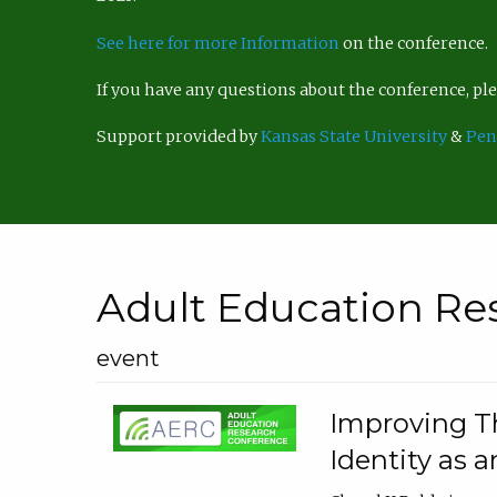
See here for more Information
on the conference.
If you have any questions about the conference, p
Support provided by
Kansas State University
&
Pen
Adult Education Re
event
Improving Th
Identity as a