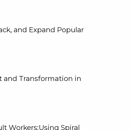
rack, and Expand Popular
 and Transformation in
lt Workers:Using Spiral