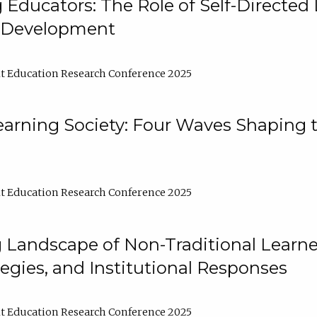
ducators: The Role of Self-Directed 
l Development
t Education Research Conference 2025
arning Society: Four Waves Shaping t
t Education Research Conference 2025
 Landscape of Non-Traditional Learne
tegies, and Institutional Responses
t Education Research Conference 2025