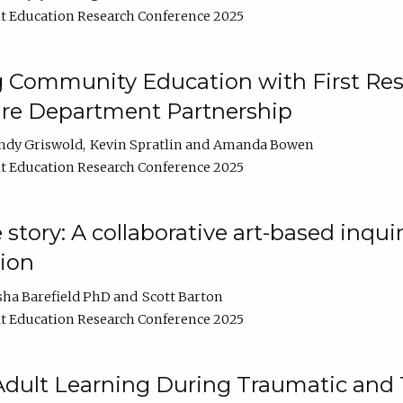
t Education Research Conference 2025
 Community Education with First Res
ire Department Partnership
ndy Griswold
Kevin Spratlin
Amanda Bowen
t Education Research Conference 2025
tory: A collaborative art-based inquiry
tion
sha Barefield PhD
Scott Barton
t Education Research Conference 2025
 Adult Learning During Traumatic and