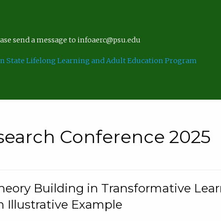
lease send a message to infoaerc@psu.edu
n State Lifelong Learning and Adult Education Program
search Conference 2025
eory Building in Transformative Lea
n Illustrative Example