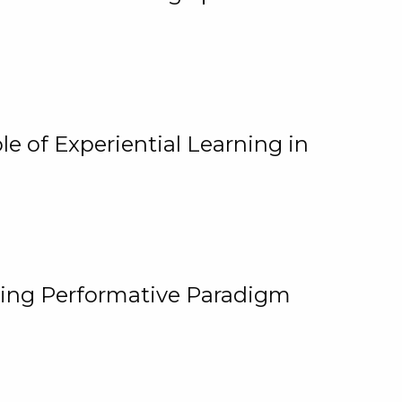
e of Experiential Learning in
ging Performative Paradigm