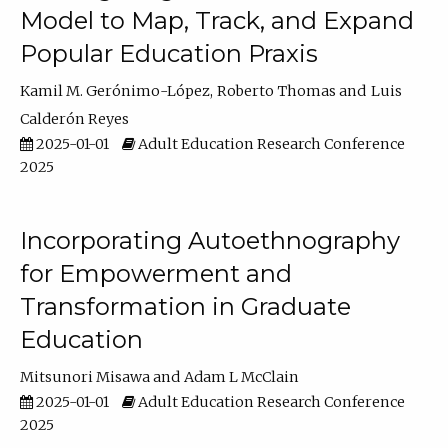
Model to Map, Track, and Expand
Popular Education Praxis
Kamil M. Gerónimo-López
Roberto Thomas
Luis
Calderón Reyes
2025-01-01
Adult Education Research Conference
2025
Incorporating Autoethnography
for Empowerment and
Transformation in Graduate
Education
Mitsunori Misawa
Adam L McClain
2025-01-01
Adult Education Research Conference
2025