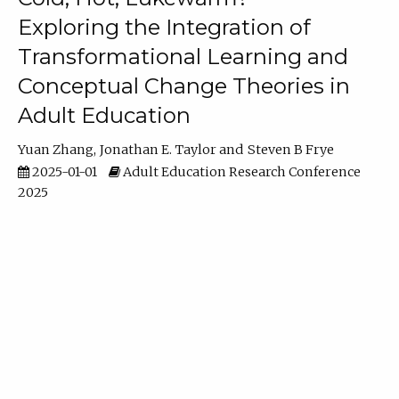
Exploring the Integration of
Transformational Learning and
Conceptual Change Theories in
Adult Education
Yuan Zhang
Jonathan E. Taylor
Steven B Frye
2025-01-01
Adult Education Research Conference
2025