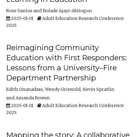
Rose Santos
Bolade Ajayi-Abitogun
2025-01-01
Adult Education Research Conference
2025
Reimagining Community
Education with First Responders:
Lessons from a University–Fire
Department Partnership
Edith Gnanadass
Wendy Griswold
Kevin Spratlin
Amanda Bowen
2025-01-01
Adult Education Research Conference
2025
Mapping the story: A collaborative