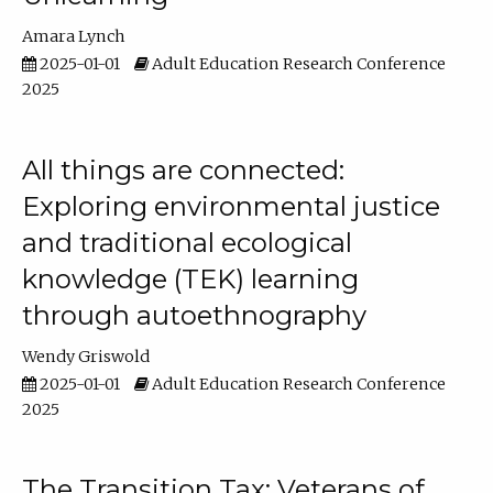
Amara Lynch
2025-01-01
Adult Education Research Conference
2025
All things are connected:
Exploring environmental justice
and traditional ecological
knowledge (TEK) learning
through autoethnography
Wendy Griswold
2025-01-01
Adult Education Research Conference
2025
The Transition Tax: Veterans of