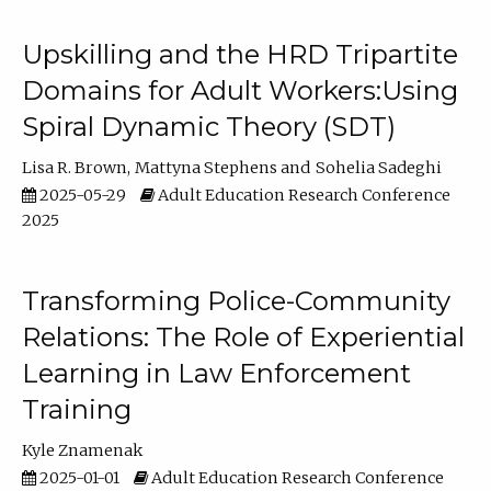
Upskilling and the HRD Tripartite
Domains for Adult Workers:Using
Spiral Dynamic Theory (SDT)
Lisa R. Brown
Mattyna Stephens
Sohelia Sadeghi
2025-05-29
Adult Education Research Conference
2025
Transforming Police-Community
Relations: The Role of Experiential
Learning in Law Enforcement
Training
Kyle Znamenak
2025-01-01
Adult Education Research Conference