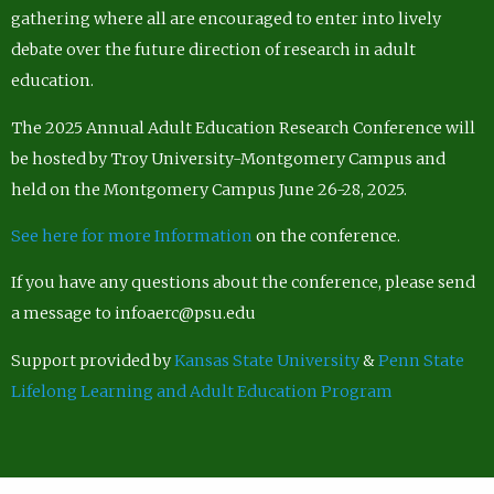
gathering where all are encouraged to enter into lively
debate over the future direction of research in adult
education.
The 2025 Annual Adult Education Research Conference will
be hosted by Troy University-Montgomery Campus and
held on the Montgomery Campus June 26-28, 2025.
See here for more Information
on the conference.
If you have any questions about the conference, please send
a message to infoaerc@psu.edu
Support provided by
Kansas State University
&
Penn State
Lifelong Learning and Adult Education Program