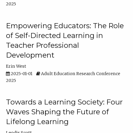
2025
Empowering Educators: The Role
of Self-Directed Learning in
Teacher Professional
Development
Erin West
2025-01-01
Adult Education Research Conference
2025
Towards a Learning Society: Four
Waves Shaping the Future of
Lifelong Learning
Leodis Scott