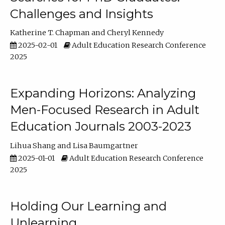
Challenges and Insights
Katherine T. Chapman
Cheryl Kennedy
2025-02-01
Adult Education Research Conference
2025
Expanding Horizons: Analyzing
Men-Focused Research in Adult
Education Journals 2003-2023
Lihua Shang
Lisa Baumgartner
2025-01-01
Adult Education Research Conference
2025
Holding Our Learning and
Unlearning