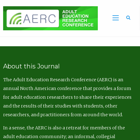
Sea
About this Journal
The Adult Education Research Conference (AERC) is an
annual North American conference that provides a forum
for adult education researchers to share their experiences
and the results of their studies with students, other
researchers, and practitioners from around the world.
In a sense, the AERC is also a retreat for members of the
adult education community; an informal, collegial