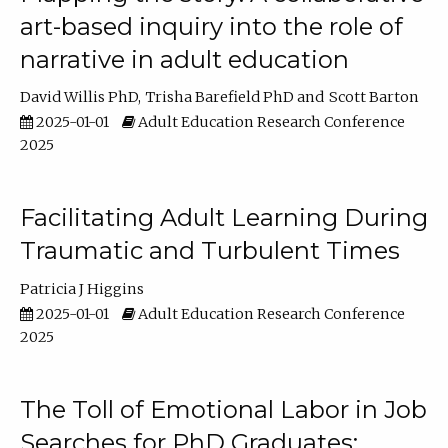
art-based inquiry into the role of
narrative in adult education
David Willis PhD
Trisha Barefield PhD
Scott Barton
2025-01-01
Adult Education Research Conference
2025
Facilitating Adult Learning During
Traumatic and Turbulent Times
Patricia J Higgins
2025-01-01
Adult Education Research Conference
2025
The Toll of Emotional Labor in Job
Searches for PhD Graduates: