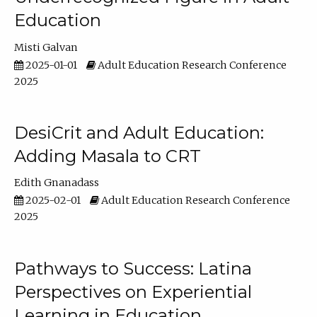
Education
Misti Galvan
2025-01-01
Adult Education Research Conference
2025
DesiCrit and Adult Education:
Adding Masala to CRT
Edith Gnanadass
2025-02-01
Adult Education Research Conference
2025
Pathways to Success: Latina
Perspectives on Experiential
Learning in Education