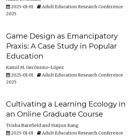
2025-01-01
Adult Education Research Conference
2025
Game Design as Emancipatory
Praxis: A Case Study in Popular
Education
Kamil M. Gerónimo-López
2025-01-01
Adult Education Research Conference
2025
Cultivating a Learning Ecology in
an Online Graduate Course
Trisha Barefield
Haijun Kang
2025-01-01
Adult Education Research Conference