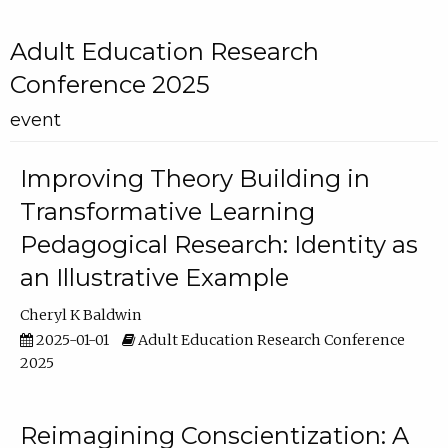
Adult Education Research
Conference 2025
event
Improving Theory Building in
Transformative Learning
Pedagogical Research: Identity as
an Illustrative Example
Cheryl K Baldwin
2025-01-01
Adult Education Research Conference
2025
Reimagining Conscientization: A