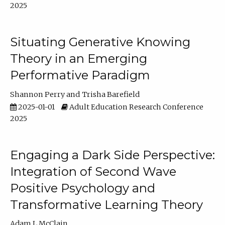
2025
Situating Generative Knowing
Theory in an Emerging
Performative Paradigm
Shannon Perry
Trisha Barefield
2025-01-01
Adult Education Research Conference
2025
Engaging a Dark Side Perspective:
Integration of Second Wave
Positive Psychology and
Transformative Learning Theory
Adam L McClain