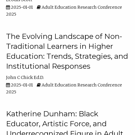
2025-01-01
Adult Education Research Conference
2025
The Evolving Landscape of Non-
Traditional Learners in Higher
Education: Trends, Strategies, and
Institutional Responses
John C Chick Ed.D.
2025-01-01
Adult Education Research Conference
2025
Katherine Dunham: Black
Educator, Artistic Force, and
Underrecognized Figure in Adult