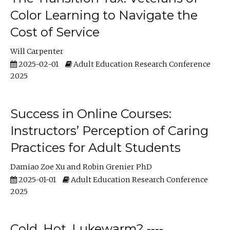
Color Learning to Navigate the
Cost of Service
Will Carpenter
2025-02-01
Adult Education Research Conference
2025
Success in Online Courses:
Instructors’ Perception of Caring
Practices for Adult Students
Damiao Zoe Xu
Robin Grenier PhD
2025-01-01
Adult Education Research Conference
2025
Cold, Hot, Lukewarm? ----