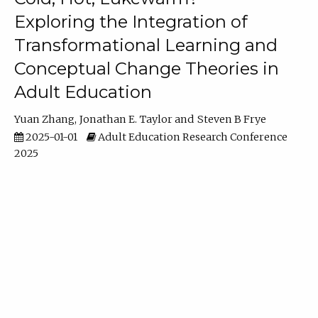
Exploring the Integration of
Transformational Learning and
Conceptual Change Theories in
Adult Education
Yuan Zhang
Jonathan E. Taylor
Steven B Frye
2025-01-01
Adult Education Research Conference
2025