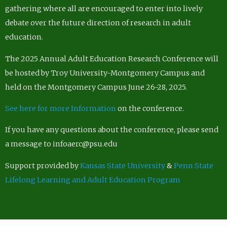
gathering where all are encouraged to enter into lively
debate over the future direction of research in adult
education.
The 2025 Annual Adult Education Research Conference will
be hosted by Troy University-Montgomery Campus and
held on the Montgomery Campus June 26-28, 2025.
See here for more Information
on the conference.
If you have any questions about the conference, please send
a message to infoaerc@psu.edu
Support provided by
Kansas State University
&
Penn State
Lifelong Learning and Adult Education Program