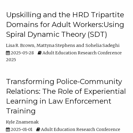
Upskilling and the HRD Tripartite
Domains for Adult Workers:Using
Spiral Dynamic Theory (SDT)
Lisa R. Brown
Mattyna Stephens
Sohelia Sadeghi
2025-05-28
Adult Education Research Conference
2025
Transforming Police-Community
Relations: The Role of Experiential
Learning in Law Enforcement
Training
Kyle Znamenak
2025-01-01
Adult Education Research Conference