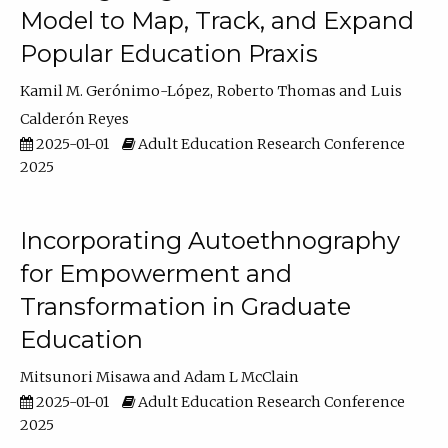
Model to Map, Track, and Expand
Popular Education Praxis
Kamil M. Gerónimo-López
Roberto Thomas
Luis
Calderón Reyes
2025-01-01
Adult Education Research Conference
2025
Incorporating Autoethnography
for Empowerment and
Transformation in Graduate
Education
Mitsunori Misawa
Adam L McClain
2025-01-01
Adult Education Research Conference
2025