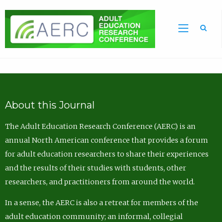
Sea
About this Journal
The Adult Education Research Conference (AERC) is an
annual North American conference that provides a forum
for adult education researchers to share their experiences
and the results of their studies with students, other
researchers, and practitioners from around the world.
In a sense, the AERC is also a retreat for members of the
adult education community; an informal, collegial