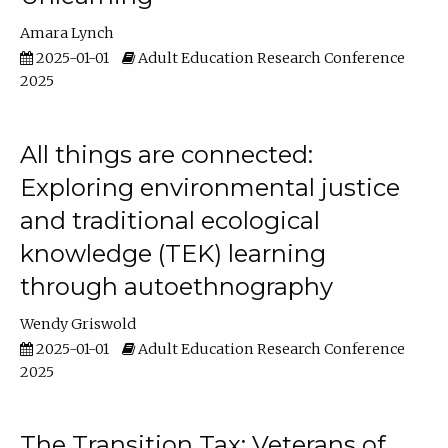
Amara Lynch
2025-01-01
Adult Education Research Conference
2025
All things are connected:
Exploring environmental justice
and traditional ecological
knowledge (TEK) learning
through autoethnography
Wendy Griswold
2025-01-01
Adult Education Research Conference
2025
The Transition Tax: Veterans of