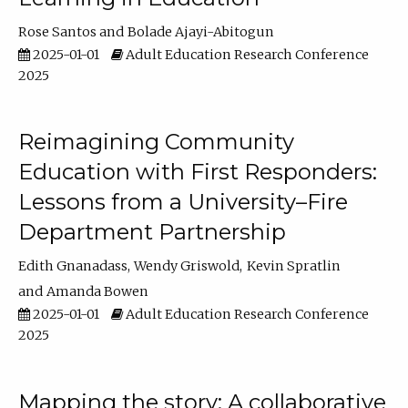
Rose Santos
Bolade Ajayi-Abitogun
2025-01-01
Adult Education Research Conference
2025
Reimagining Community
Education with First Responders:
Lessons from a University–Fire
Department Partnership
Edith Gnanadass
Wendy Griswold
Kevin Spratlin
Amanda Bowen
2025-01-01
Adult Education Research Conference
2025
Mapping the story: A collaborative