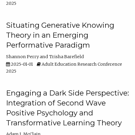
2025
Situating Generative Knowing
Theory in an Emerging
Performative Paradigm
Shannon Perry
Trisha Barefield
2025-01-01
Adult Education Research Conference
2025
Engaging a Dark Side Perspective:
Integration of Second Wave
Positive Psychology and
Transformative Learning Theory
Adam L McClain