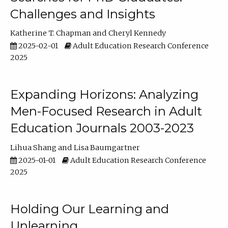
Challenges and Insights
Katherine T. Chapman
Cheryl Kennedy
2025-02-01
Adult Education Research Conference
2025
Expanding Horizons: Analyzing
Men-Focused Research in Adult
Education Journals 2003-2023
Lihua Shang
Lisa Baumgartner
2025-01-01
Adult Education Research Conference
2025
Holding Our Learning and
Unlearning