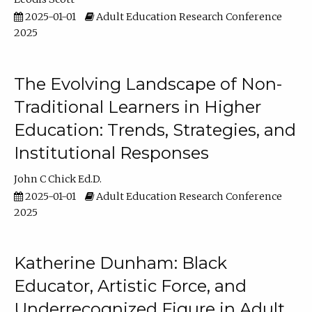
2025-01-01
Adult Education Research Conference
2025
The Evolving Landscape of Non-
Traditional Learners in Higher
Education: Trends, Strategies, and
Institutional Responses
John C Chick Ed.D.
2025-01-01
Adult Education Research Conference
2025
Katherine Dunham: Black
Educator, Artistic Force, and
Underrecognized Figure in Adult