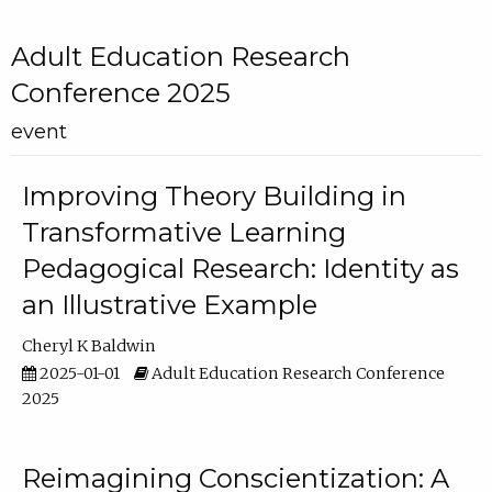
Adult Education Research
Conference 2025
event
Improving Theory Building in
Transformative Learning
Pedagogical Research: Identity as
an Illustrative Example
Cheryl K Baldwin
2025-01-01
Adult Education Research Conference
2025
Reimagining Conscientization: A