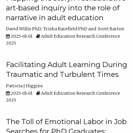
art-based inquiry into the role of
narrative in adult education
David Willis PhD
Trisha Barefield PhD
Scott Barton
2025-01-01
Adult Education Research Conference
2025
Facilitating Adult Learning During
Traumatic and Turbulent Times
Patricia J Higgins
2025-01-01
Adult Education Research Conference
2025
The Toll of Emotional Labor in Job
Searches for PhD Graduates: