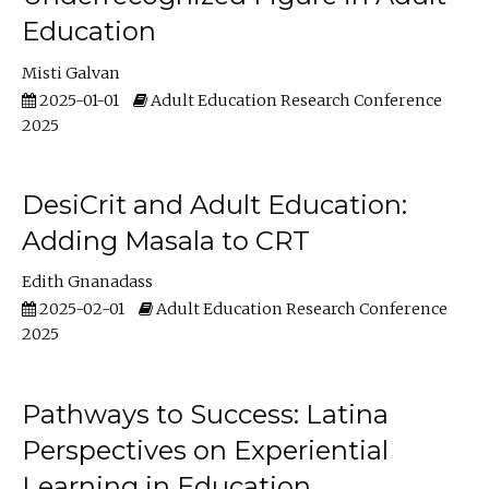
Education
Misti Galvan
2025-01-01
Adult Education Research Conference
2025
DesiCrit and Adult Education:
Adding Masala to CRT
Edith Gnanadass
2025-02-01
Adult Education Research Conference
2025
Pathways to Success: Latina
Perspectives on Experiential
Learning in Education