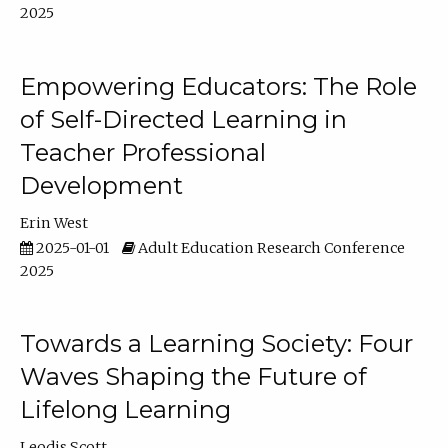
2025
Empowering Educators: The Role
of Self-Directed Learning in
Teacher Professional
Development
Erin West
2025-01-01
Adult Education Research Conference
2025
Towards a Learning Society: Four
Waves Shaping the Future of
Lifelong Learning
Leodis Scott