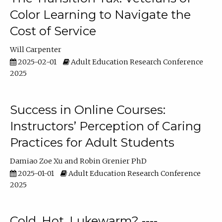
Color Learning to Navigate the
Cost of Service
Will Carpenter
2025-02-01
Adult Education Research Conference
2025
Success in Online Courses:
Instructors’ Perception of Caring
Practices for Adult Students
Damiao Zoe Xu
Robin Grenier PhD
2025-01-01
Adult Education Research Conference
2025
Cold, Hot, Lukewarm? ----