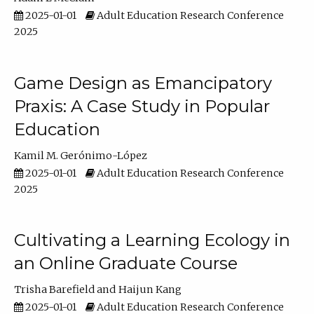
2025-01-01
Adult Education Research Conference
2025
Game Design as Emancipatory
Praxis: A Case Study in Popular
Education
Kamil M. Gerónimo-López
2025-01-01
Adult Education Research Conference
2025
Cultivating a Learning Ecology in
an Online Graduate Course
Trisha Barefield
Haijun Kang
2025-01-01
Adult Education Research Conference