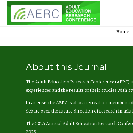
Home
About this Journal
The Adult Education Research Conference (AERC) is
experiences and the results of their studies with s
In a sense, the AERC is also a retreat for members 
debate over the future direction of research in adu
The 2025 Annual Adult Education Research Confer
2025.