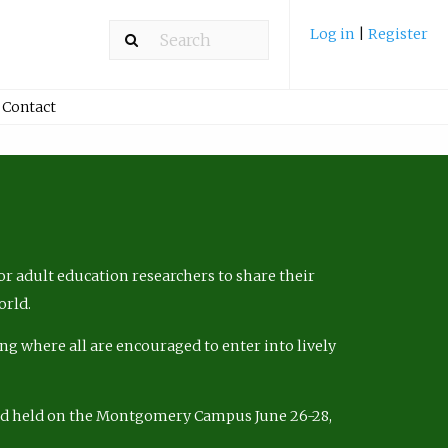
Log in
|
Register
Contact
r adult education researchers to share their
orld.
ng where all are encouraged to enter into lively
nd held on the Montgomery Campus June 26-28,