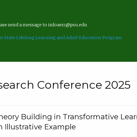
lease send a message to infoaerc@psu.edu
n State Lifelong Learning and Adult Education Program
search Conference 2025
eory Building in Transformative Lea
n Illustrative Example