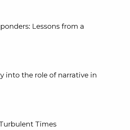
ponders: Lessons from a
 into the role of narrative in
 Turbulent Times