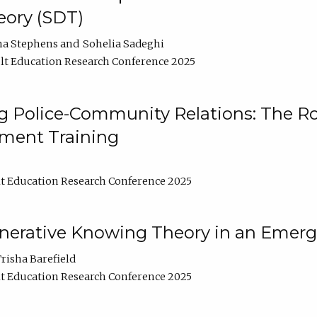
ory (SDT)
na Stephens
Sohelia Sadeghi
t Education Research Conference 2025
 Police-Community Relations: The Rol
ment Training
t Education Research Conference 2025
enerative Knowing Theory in an Emer
risha Barefield
t Education Research Conference 2025