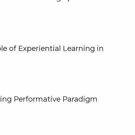
e of Experiential Learning in
ging Performative Paradigm