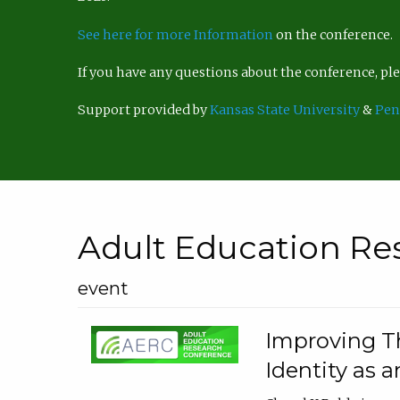
See here for more Information
on the conference.
If you have any questions about the conference, p
Support provided by
Kansas State University
&
Pen
Adult Education Re
event
Improving Th
Identity as a