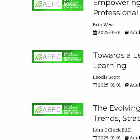
Empowering E
Professiona
Erin West
2025-01-01
Adul
Towards a Le
Learning
Leodis Scott
2025-01-01
Adul
The Evolving
Trends, Stra
John C Chick Ed.D.
2025-01-01
Adul