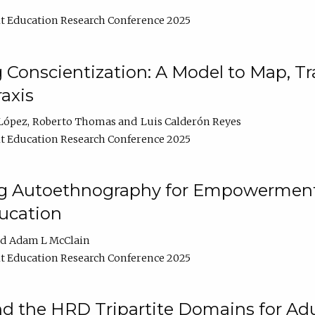
t Education Research Conference 2025
Conscientization: A Model to Map, T
axis
López
Roberto Thomas
Luis Calderón Reyes
t Education Research Conference 2025
ng Autoethnography for Empowerment
ucation
Adam L McClain
t Education Research Conference 2025
nd the HRD Tripartite Domains for Adu