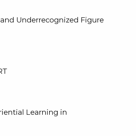
, and Underrecognized Figure
RT
iential Learning in