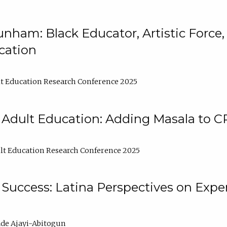
nham: Black Educator, Artistic Force
cation
t Education Research Conference 2025
 Adult Education: Adding Masala to C
t Education Research Conference 2025
Success: Latina Perspectives on Exper
de Ajayi-Abitogun