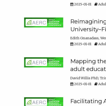
2025-01-01
Adul
Reimagining
University–F
Edith Gnanadass
We
2025-01-01
Adul
Mapping the s
adult educa
David Willis PhD
Tri
2025-01-01
Adul
Facilitating