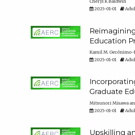
Cheryl K Baldwin
2025-01-01
Adul
Reimagining 
Education Pr
Kamil M. Gerónimo-
2025-01-01
Adul
Incorporati
Graduate Ed
Mitsunori Misawa
2025-01-01
Adul
Upskilling a