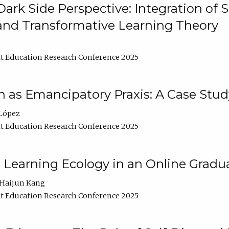
ark Side Perspective: Integration of
and Transformative Learning Theory
t Education Research Conference 2025
as Emancipatory Praxis: A Case Stud
López
t Education Research Conference 2025
a Learning Ecology in an Online Gradu
Haijun Kang
t Education Research Conference 2025