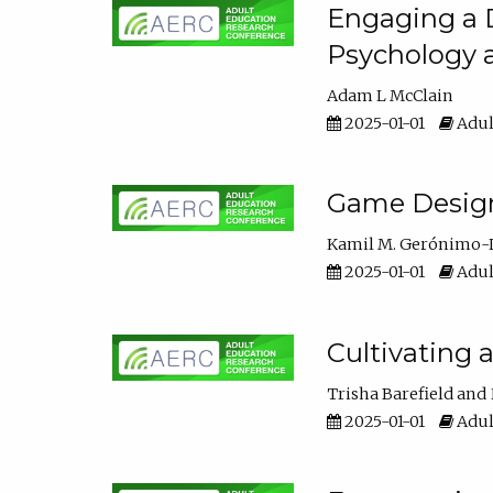
Engaging a D
Psychology 
Adam L McClain
2025-01-01
Adul
Game Design 
Kamil M. Gerónimo-
2025-01-01
Adul
Cultivating 
Trisha Barefield
2025-01-01
Adul