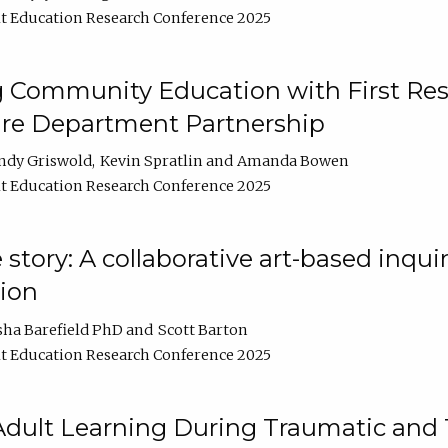
t Education Research Conference 2025
 Community Education with First Res
ire Department Partnership
ndy Griswold
Kevin Spratlin
Amanda Bowen
t Education Research Conference 2025
tory: A collaborative art-based inquiry
tion
sha Barefield PhD
Scott Barton
t Education Research Conference 2025
 Adult Learning During Traumatic and