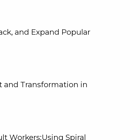
rack, and Expand Popular
 and Transformation in
lt Workers:Using Spiral