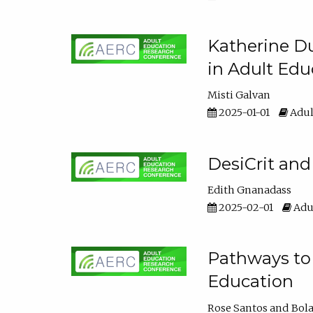
Katherine Du
in Adult Edu
Misti Galvan
2025-01-01
Adul
DesiCrit and
Edith Gnanadass
2025-02-01
Adul
Pathways to 
Education
Rose Santos
Bola