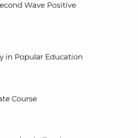
 Second Wave Positive
y in Popular Education
ate Course