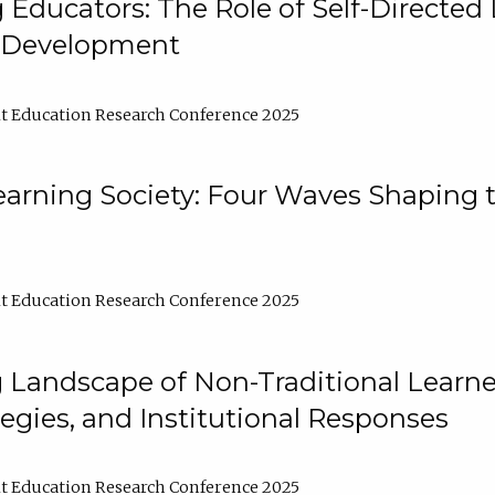
ducators: The Role of Self-Directed 
l Development
t Education Research Conference 2025
arning Society: Four Waves Shaping t
t Education Research Conference 2025
 Landscape of Non-Traditional Learne
tegies, and Institutional Responses
t Education Research Conference 2025