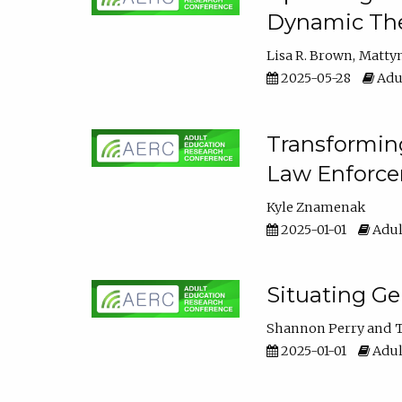
Dynamic The
Lisa R. Brown
Matty
2025-05-28
Adul
Transforming
Law Enforce
Kyle Znamenak
2025-01-01
Adul
Situating G
Shannon Perry
T
2025-01-01
Adul