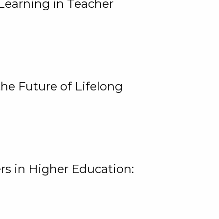
Learning in Teacher
he Future of Lifelong
rs in Higher Education: