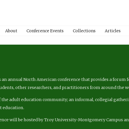
About
Conference Events
Collections
Articles
 an annual North American conference that provides a forum fo
tudents, other researchers, and practitioners from around the w
of the adult education community; an informal, collegial gatheri
lt education.
ence will be hosted by Troy University-Montgomery Campus a