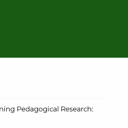
rning Pedagogical Research: