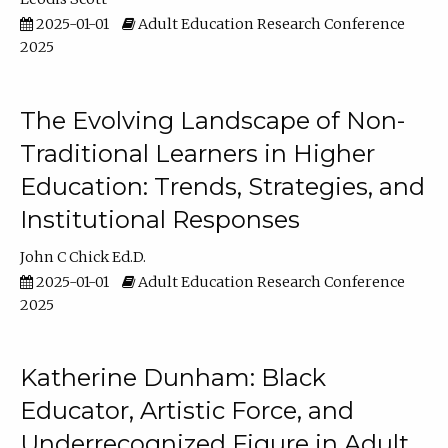
2025-01-01
Adult Education Research Conference
2025
The Evolving Landscape of Non-
Traditional Learners in Higher
Education: Trends, Strategies, and
Institutional Responses
John C Chick Ed.D.
2025-01-01
Adult Education Research Conference
2025
Katherine Dunham: Black
Educator, Artistic Force, and
Underrecognized Figure in Adult