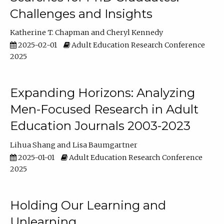
Challenges and Insights
Katherine T. Chapman
Cheryl Kennedy
2025-02-01
Adult Education Research Conference
2025
Expanding Horizons: Analyzing
Men-Focused Research in Adult
Education Journals 2003-2023
Lihua Shang
Lisa Baumgartner
2025-01-01
Adult Education Research Conference
2025
Holding Our Learning and
Unlearning