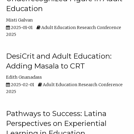
Education
Misti Galvan
2025-01-01
Adult Education Research Conference
2025
DesiCrit and Adult Education:
Adding Masala to CRT
Edith Gnanadass
2025-02-01
Adult Education Research Conference
2025
Pathways to Success: Latina
Perspectives on Experiential
Learning in Education