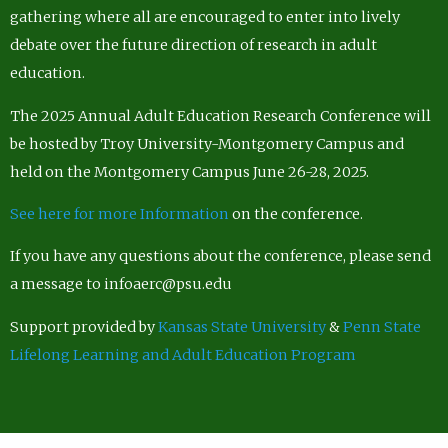
gathering where all are encouraged to enter into lively
debate over the future direction of research in adult
education.
The 2025 Annual Adult Education Research Conference will
be hosted by Troy University-Montgomery Campus and
held on the Montgomery Campus June 26-28, 2025.
See here for more Information
on the conference.
If you have any questions about the conference, please send
a message to infoaerc@psu.edu
Support provided by
Kansas State University
&
Penn State
Lifelong Learning and Adult Education Program