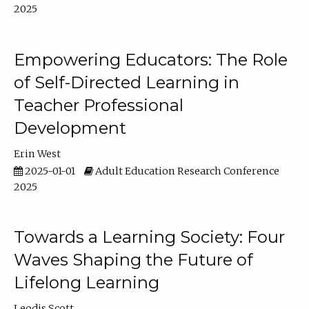
2025
Empowering Educators: The Role
of Self-Directed Learning in
Teacher Professional
Development
Erin West
2025-01-01
Adult Education Research Conference
2025
Towards a Learning Society: Four
Waves Shaping the Future of
Lifelong Learning
Leodis Scott