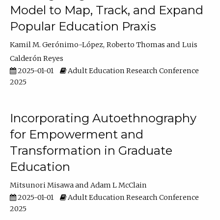
Model to Map, Track, and Expand
Popular Education Praxis
Kamil M. Gerónimo-López
Roberto Thomas
Luis
Calderón Reyes
2025-01-01
Adult Education Research Conference
2025
Incorporating Autoethnography
for Empowerment and
Transformation in Graduate
Education
Mitsunori Misawa
Adam L McClain
2025-01-01
Adult Education Research Conference
2025