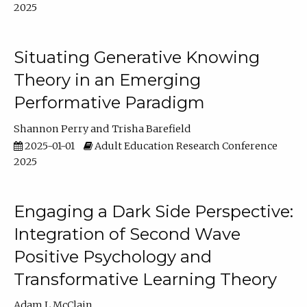
2025
Situating Generative Knowing
Theory in an Emerging
Performative Paradigm
Shannon Perry
Trisha Barefield
2025-01-01
Adult Education Research Conference
2025
Engaging a Dark Side Perspective:
Integration of Second Wave
Positive Psychology and
Transformative Learning Theory
Adam L McClain