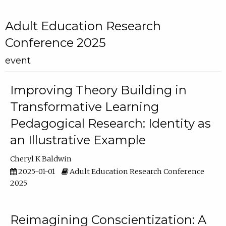
Adult Education Research
Conference 2025
event
Improving Theory Building in
Transformative Learning
Pedagogical Research: Identity as
an Illustrative Example
Cheryl K Baldwin
2025-01-01
Adult Education Research Conference
2025
Reimagining Conscientization: A