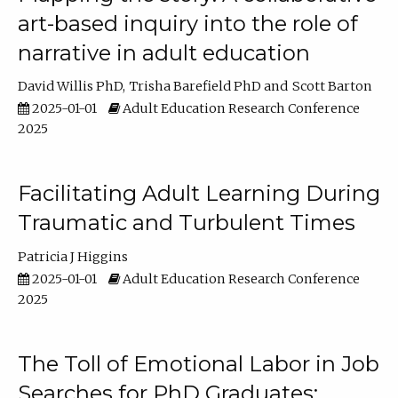
art-based inquiry into the role of
narrative in adult education
David Willis PhD
Trisha Barefield PhD
Scott Barton
2025-01-01
Adult Education Research Conference
2025
Facilitating Adult Learning During
Traumatic and Turbulent Times
Patricia J Higgins
2025-01-01
Adult Education Research Conference
2025
The Toll of Emotional Labor in Job
Searches for PhD Graduates: