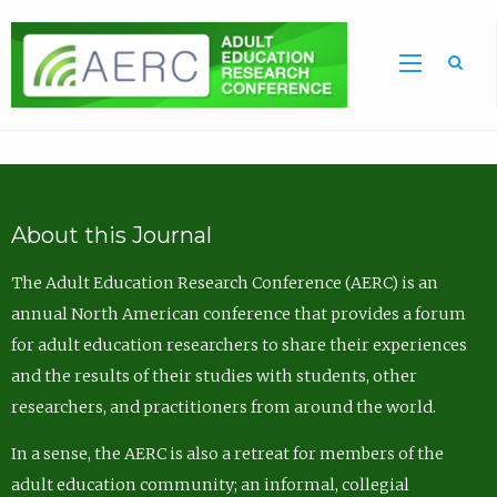
Sea
About this Journal
The Adult Education Research Conference (AERC) is an
annual North American conference that provides a forum
for adult education researchers to share their experiences
and the results of their studies with students, other
researchers, and practitioners from around the world.
In a sense, the AERC is also a retreat for members of the
adult education community; an informal, collegial