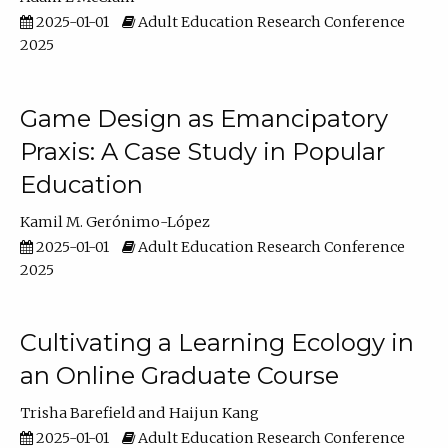
2025-01-01
Adult Education Research Conference
2025
Game Design as Emancipatory
Praxis: A Case Study in Popular
Education
Kamil M. Gerónimo-López
2025-01-01
Adult Education Research Conference
2025
Cultivating a Learning Ecology in
an Online Graduate Course
Trisha Barefield
Haijun Kang
2025-01-01
Adult Education Research Conference