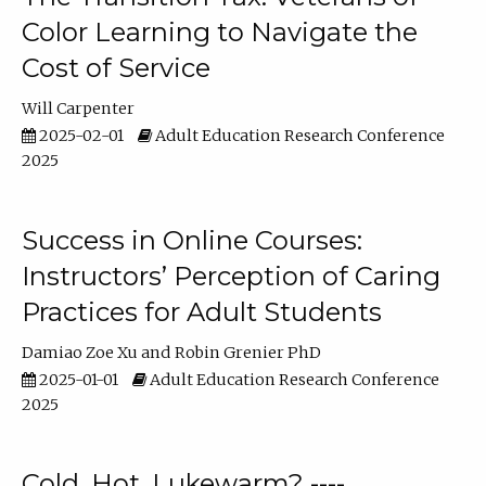
Color Learning to Navigate the
Cost of Service
Will Carpenter
2025-02-01
Adult Education Research Conference
2025
Success in Online Courses:
Instructors’ Perception of Caring
Practices for Adult Students
Damiao Zoe Xu
Robin Grenier PhD
2025-01-01
Adult Education Research Conference
2025
Cold, Hot, Lukewarm? ----