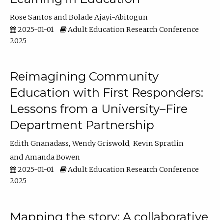
Rose Santos
Bolade Ajayi-Abitogun
2025-01-01
Adult Education Research Conference
2025
Reimagining Community
Education with First Responders:
Lessons from a University–Fire
Department Partnership
Edith Gnanadass
Wendy Griswold
Kevin Spratlin
Amanda Bowen
2025-01-01
Adult Education Research Conference
2025
Mapping the story: A collaborative