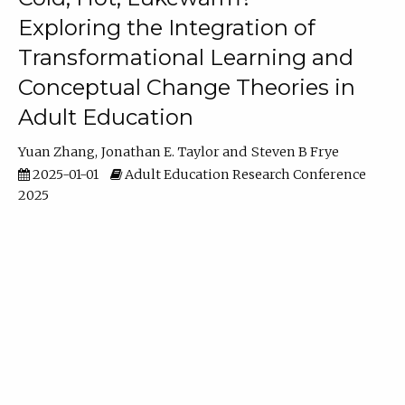
Exploring the Integration of
Transformational Learning and
Conceptual Change Theories in
Adult Education
Yuan Zhang
Jonathan E. Taylor
Steven B Frye
2025-01-01
Adult Education Research Conference
2025