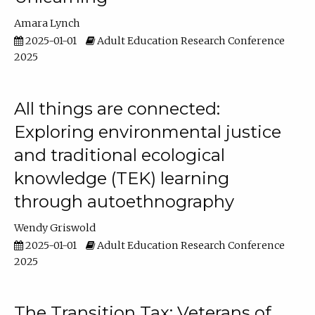
Amara Lynch
2025-01-01
Adult Education Research Conference
2025
All things are connected:
Exploring environmental justice
and traditional ecological
knowledge (TEK) learning
through autoethnography
Wendy Griswold
2025-01-01
Adult Education Research Conference
2025
The Transition Tax: Veterans of