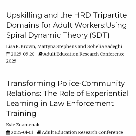
Upskilling and the HRD Tripartite
Domains for Adult Workers:Using
Spiral Dynamic Theory (SDT)
Lisa R. Brown
Mattyna Stephens
Sohelia Sadeghi
2025-05-28
Adult Education Research Conference
2025
Transforming Police-Community
Relations: The Role of Experiential
Learning in Law Enforcement
Training
Kyle Znamenak
2025-01-01
Adult Education Research Conference