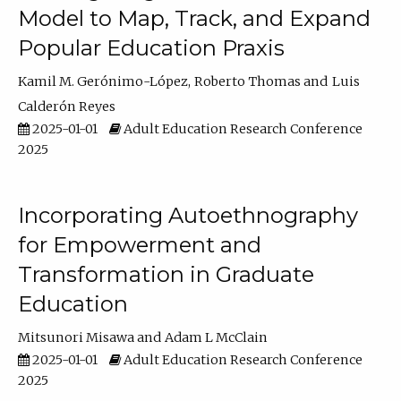
Model to Map, Track, and Expand
Popular Education Praxis
Kamil M. Gerónimo-López
Roberto Thomas
Luis
Calderón Reyes
2025-01-01
Adult Education Research Conference
2025
Incorporating Autoethnography
for Empowerment and
Transformation in Graduate
Education
Mitsunori Misawa
Adam L McClain
2025-01-01
Adult Education Research Conference
2025