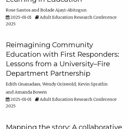
Rose Santos
Bolade Ajayi-Abitogun
2025-01-01
Adult Education Research Conference
2025
Reimagining Community
Education with First Responders:
Lessons from a University–Fire
Department Partnership
Edith Gnanadass
Wendy Griswold
Kevin Spratlin
Amanda Bowen
2025-01-01
Adult Education Research Conference
2025
Mapping the story: A collaborative