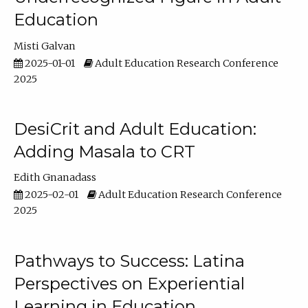
Education
Misti Galvan
2025-01-01
Adult Education Research Conference
2025
DesiCrit and Adult Education:
Adding Masala to CRT
Edith Gnanadass
2025-02-01
Adult Education Research Conference
2025
Pathways to Success: Latina
Perspectives on Experiential
Learning in Education