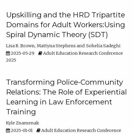
Upskilling and the HRD Tripartite
Domains for Adult Workers:Using
Spiral Dynamic Theory (SDT)
Lisa R. Brown
Mattyna Stephens
Sohelia Sadeghi
2025-05-29
Adult Education Research Conference
2025
Transforming Police-Community
Relations: The Role of Experiential
Learning in Law Enforcement
Training
Kyle Znamenak
2025-01-01
Adult Education Research Conference