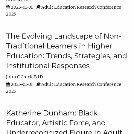
2025-01-01
Adult Education Research Conference
2025
The Evolving Landscape of Non-
Traditional Learners in Higher
Education: Trends, Strategies, and
Institutional Responses
John C Chick Ed.D.
2025-01-01
Adult Education Research Conference
2025
Katherine Dunham: Black
Educator, Artistic Force, and
Underrecognized Figure in Adult