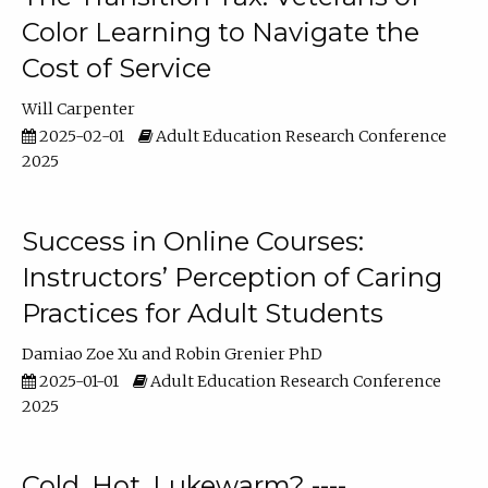
Color Learning to Navigate the
Cost of Service
Will Carpenter
2025-02-01
Adult Education Research Conference
2025
Success in Online Courses:
Instructors’ Perception of Caring
Practices for Adult Students
Damiao Zoe Xu
Robin Grenier PhD
2025-01-01
Adult Education Research Conference
2025
Cold, Hot, Lukewarm? ----