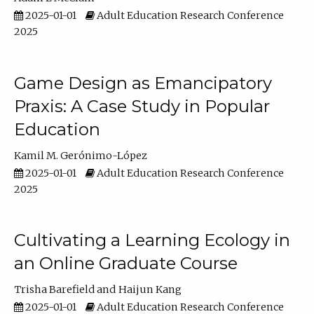
2025-01-01
Adult Education Research Conference
2025
Game Design as Emancipatory
Praxis: A Case Study in Popular
Education
Kamil M. Gerónimo-López
2025-01-01
Adult Education Research Conference
2025
Cultivating a Learning Ecology in
an Online Graduate Course
Trisha Barefield
Haijun Kang
2025-01-01
Adult Education Research Conference