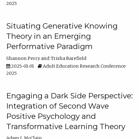
2025
Situating Generative Knowing
Theory in an Emerging
Performative Paradigm
Shannon Perry
Trisha Barefield
2025-01-01
Adult Education Research Conference
2025
Engaging a Dark Side Perspective:
Integration of Second Wave
Positive Psychology and
Transformative Learning Theory
Adam L McClain