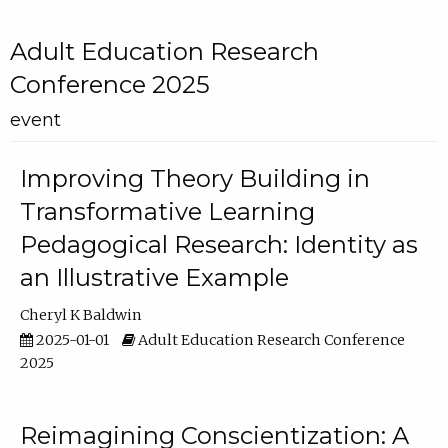
Adult Education Research
Conference 2025
event
Improving Theory Building in
Transformative Learning
Pedagogical Research: Identity as
an Illustrative Example
Cheryl K Baldwin
2025-01-01
Adult Education Research Conference
2025
Reimagining Conscientization: A