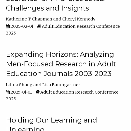
Challenges and Insights
Katherine T. Chapman
Cheryl Kennedy
2025-02-01
Adult Education Research Conference
2025
Expanding Horizons: Analyzing
Men-Focused Research in Adult
Education Journals 2003-2023
Lihua Shang
Lisa Baumgartner
2025-01-01
Adult Education Research Conference
2025
Holding Our Learning and
Unlearning