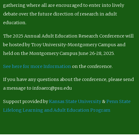
gathering where all are encouraged to enter into lively
debate over the future direction of research in adult
education.
The 2025 Annual Adult Education Research Conference will
be hosted by Troy University-Montgomery Campus and
held on the Montgomery Campus June 26-28, 2025.
See here for more Information
on the conference.
If you have any questions about the conference, please send
a message to infoaerc@psu.edu
Support provided by
Kansas State University
&
Penn State
Lifelong Learning and Adult Education Program