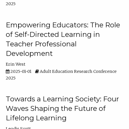
2025
Empowering Educators: The Role
of Self-Directed Learning in
Teacher Professional
Development
Erin West
2025-01-01
Adult Education Research Conference
2025
Towards a Learning Society: Four
Waves Shaping the Future of
Lifelong Learning
Leodis Scott