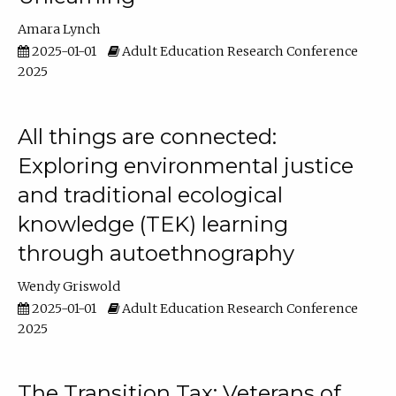
Amara Lynch
2025-01-01
Adult Education Research Conference
2025
All things are connected:
Exploring environmental justice
and traditional ecological
knowledge (TEK) learning
through autoethnography
Wendy Griswold
2025-01-01
Adult Education Research Conference
2025
The Transition Tax: Veterans of