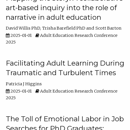
art-based inquiry into the role of
narrative in adult education
David Willis PhD
Trisha Barefield PhD
Scott Barton
2025-01-01
Adult Education Research Conference
2025
Facilitating Adult Learning During
Traumatic and Turbulent Times
Patricia J Higgins
2025-01-01
Adult Education Research Conference
2025
The Toll of Emotional Labor in Job
Searches for PhD Graduates: