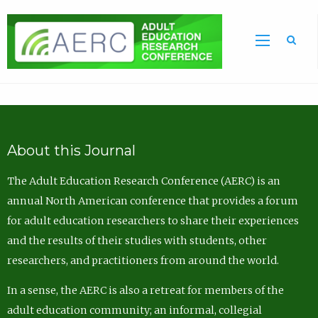
Sea
About this Journal
The Adult Education Research Conference (AERC) is an
annual North American conference that provides a forum
for adult education researchers to share their experiences
and the results of their studies with students, other
researchers, and practitioners from around the world.
In a sense, the AERC is also a retreat for members of the
adult education community; an informal, collegial