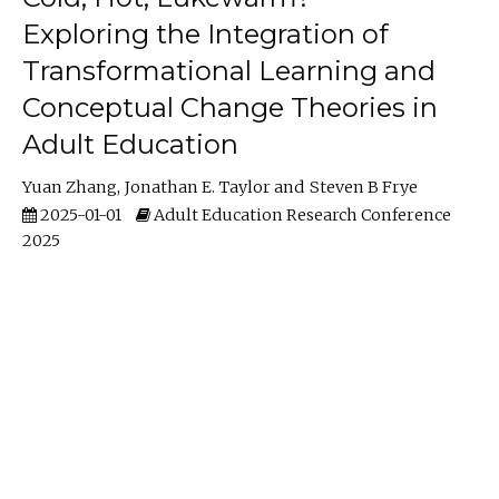
Exploring the Integration of
Transformational Learning and
Conceptual Change Theories in
Adult Education
Yuan Zhang
Jonathan E. Taylor
Steven B Frye
2025-01-01
Adult Education Research Conference
2025