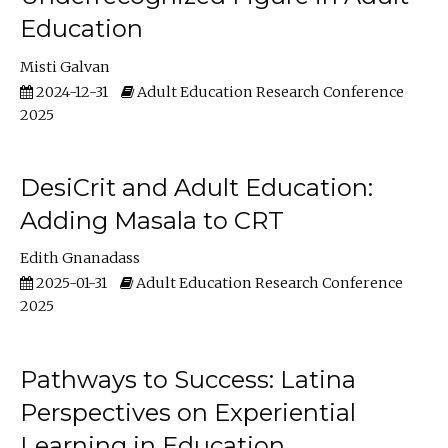
Education
Misti Galvan
2024-12-31
Adult Education Research Conference
2025
DesiCrit and Adult Education:
Adding Masala to CRT
Edith Gnanadass
2025-01-31
Adult Education Research Conference
2025
Pathways to Success: Latina
Perspectives on Experiential
Learning in Education