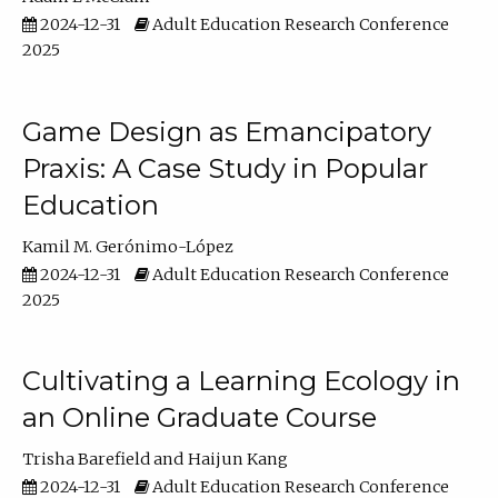
2024-12-31
Adult Education Research Conference
2025
Game Design as Emancipatory
Praxis: A Case Study in Popular
Education
Kamil M. Gerónimo-López
2024-12-31
Adult Education Research Conference
2025
Cultivating a Learning Ecology in
an Online Graduate Course
Trisha Barefield
Haijun Kang
2024-12-31
Adult Education Research Conference