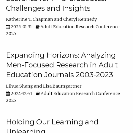
Challenges and Insights
Katherine T. Chapman
Cheryl Kennedy
2025-01-31
Adult Education Research Conference
2025
Expanding Horizons: Analyzing
Men-Focused Research in Adult
Education Journals 2003-2023
Lihua Shang
Lisa Baumgartner
2024-12-31
Adult Education Research Conference
2025
Holding Our Learning and
Unlearning