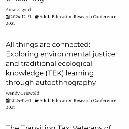
Amara Lynch
2024-12-31
Adult Education Research Conference
2025
All things are connected:
Exploring environmental justice
and traditional ecological
knowledge (TEK) learning
through autoethnography
Wendy Griswold
2024-12-31
Adult Education Research Conference
2025
The Transition Tax: Veterans of