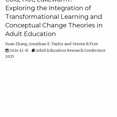
Exploring the Integration of
Transformational Learning and
Conceptual Change Theories in
Adult Education
Yuan Zhang
Jonathan E. Taylor
Steven B Frye
2024-12-31
Adult Education Research Conference
2025