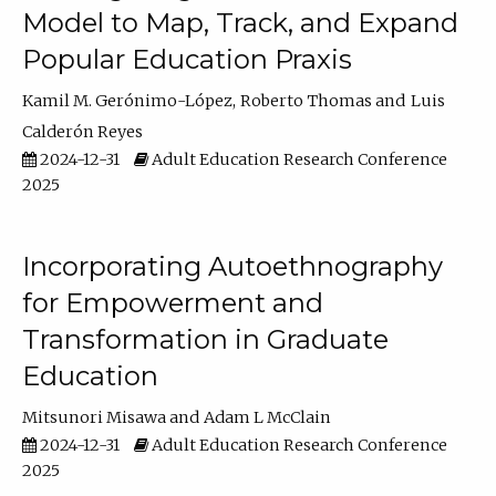
Model to Map, Track, and Expand
Popular Education Praxis
Kamil M. Gerónimo-López
Roberto Thomas
Luis
Calderón Reyes
2024-12-31
Adult Education Research Conference
2025
Incorporating Autoethnography
for Empowerment and
Transformation in Graduate
Education
Mitsunori Misawa
Adam L McClain
2024-12-31
Adult Education Research Conference
2025