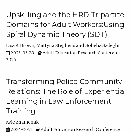
Upskilling and the HRD Tripartite
Domains for Adult Workers:Using
Spiral Dynamic Theory (SDT)
Lisa R. Brown
Mattyna Stephens
Sohelia Sadeghi
2025-05-28
Adult Education Research Conference
2025
Transforming Police-Community
Relations: The Role of Experiential
Learning in Law Enforcement
Training
Kyle Znamenak
2024-12-31
Adult Education Research Conference