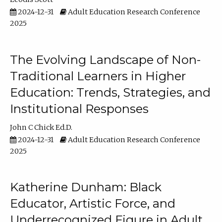
2024-12-31
Adult Education Research Conference
2025
The Evolving Landscape of Non-
Traditional Learners in Higher
Education: Trends, Strategies, and
Institutional Responses
John C Chick Ed.D.
2024-12-31
Adult Education Research Conference
2025
Katherine Dunham: Black
Educator, Artistic Force, and
Underrecognized Figure in Adult