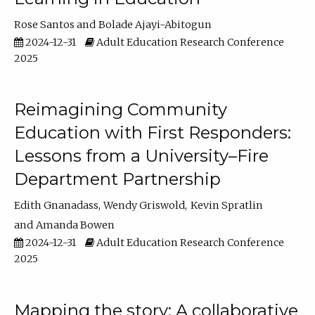
Rose Santos
Bolade Ajayi-Abitogun
2024-12-31
Adult Education Research Conference
2025
Reimagining Community
Education with First Responders:
Lessons from a University–Fire
Department Partnership
Edith Gnanadass
Wendy Griswold
Kevin Spratlin
Amanda Bowen
2024-12-31
Adult Education Research Conference
2025
Mapping the story: A collaborative