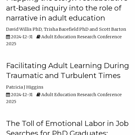
art-based inquiry into the role of
narrative in adult education
David Willis PhD
Trisha Barefield PhD
Scott Barton
2024-12-31
Adult Education Research Conference
2025
Facilitating Adult Learning During
Traumatic and Turbulent Times
Patricia J Higgins
2024-12-31
Adult Education Research Conference
2025
The Toll of Emotional Labor in Job
Searches for PhD Graduates: