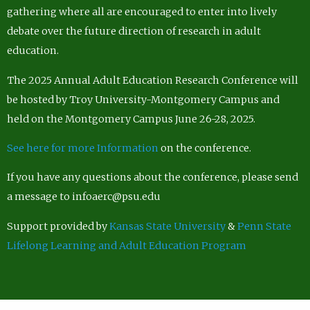
gathering where all are encouraged to enter into lively
debate over the future direction of research in adult
education.
The 2025 Annual Adult Education Research Conference will
be hosted by Troy University-Montgomery Campus and
held on the Montgomery Campus June 26-28, 2025.
See here for more Information
on the conference.
If you have any questions about the conference, please send
a message to infoaerc@psu.edu
Support provided by
Kansas State University
&
Penn State
Lifelong Learning and Adult Education Program