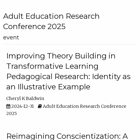
Adult Education Research
Conference 2025
event
Improving Theory Building in
Transformative Learning
Pedagogical Research: Identity as
an Illustrative Example
Cheryl K Baldwin
2024-12-31
Adult Education Research Conference
2025
Reimagining Conscientization: A