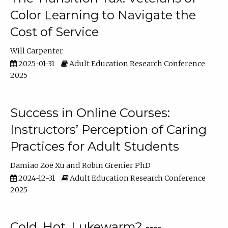
Color Learning to Navigate the
Cost of Service
Will Carpenter
2025-01-31
Adult Education Research Conference
2025
Success in Online Courses:
Instructors’ Perception of Caring
Practices for Adult Students
Damiao Zoe Xu
Robin Grenier PhD
2024-12-31
Adult Education Research Conference
2025
Cold, Hot, Lukewarm? ----