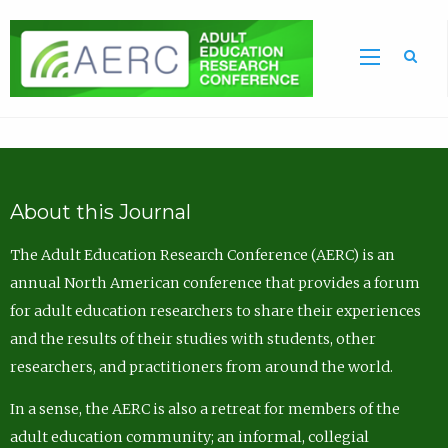
Sea
About this Journal
The Adult Education Research Conference (AERC) is an
annual North American conference that provides a forum
for adult education researchers to share their experiences
and the results of their studies with students, other
researchers, and practitioners from around the world.
In a sense, the AERC is also a retreat for members of the
adult education community; an informal, collegial