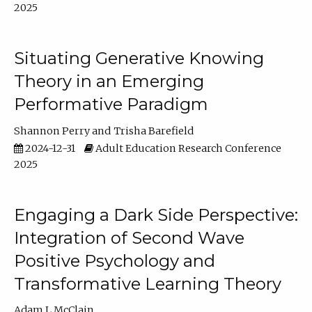
2025
Situating Generative Knowing
Theory in an Emerging
Performative Paradigm
Shannon Perry
Trisha Barefield
2024-12-31
Adult Education Research Conference
2025
Engaging a Dark Side Perspective:
Integration of Second Wave
Positive Psychology and
Transformative Learning Theory
Adam L McClain