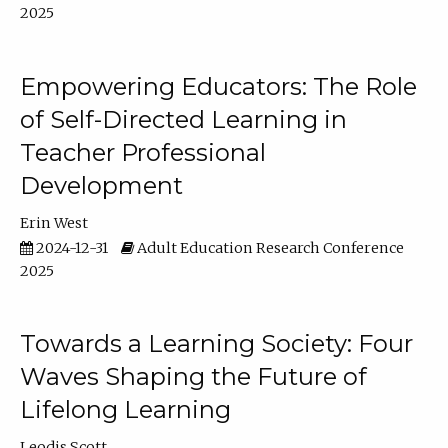
2025
Empowering Educators: The Role
of Self-Directed Learning in
Teacher Professional
Development
Erin West
2024-12-31
Adult Education Research Conference
2025
Towards a Learning Society: Four
Waves Shaping the Future of
Lifelong Learning
Leodis Scott