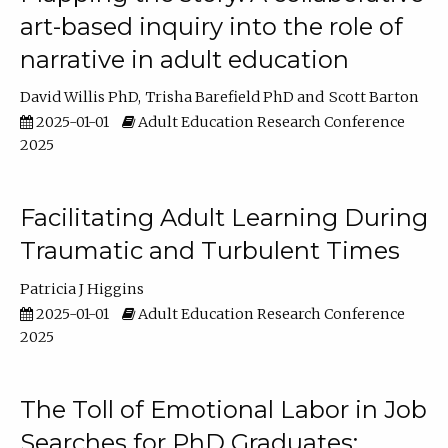
art-based inquiry into the role of
narrative in adult education
David Willis PhD
Trisha Barefield PhD
Scott Barton
2025-01-01
Adult Education Research Conference
2025
Facilitating Adult Learning During
Traumatic and Turbulent Times
Patricia J Higgins
2025-01-01
Adult Education Research Conference
2025
The Toll of Emotional Labor in Job
Searches for PhD Graduates: