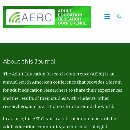
Sea
About this Journal
The Adult Education Research Conference (AERC) is an
annual North American conference that provides a forum
for adult education researchers to share their experiences
and the results of their studies with students, other
researchers, and practitioners from around the world.
In a sense, the AERC is also a retreat for members of the
adult education community; an informal, collegial