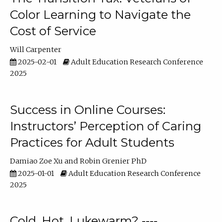
Color Learning to Navigate the
Cost of Service
Will Carpenter
2025-02-01
Adult Education Research Conference
2025
Success in Online Courses:
Instructors’ Perception of Caring
Practices for Adult Students
Damiao Zoe Xu
Robin Grenier PhD
2025-01-01
Adult Education Research Conference
2025
Cold, Hot, Lukewarm? ----