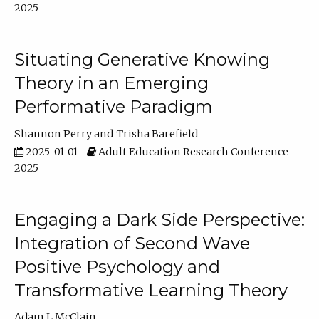
2025
Situating Generative Knowing
Theory in an Emerging
Performative Paradigm
Shannon Perry
Trisha Barefield
2025-01-01
Adult Education Research Conference
2025
Engaging a Dark Side Perspective:
Integration of Second Wave
Positive Psychology and
Transformative Learning Theory
Adam L McClain