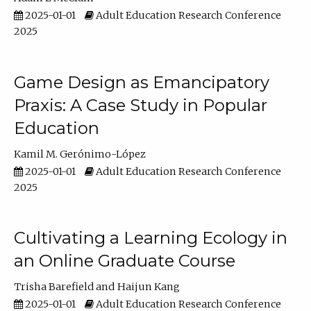
2025-01-01
Adult Education Research Conference
2025
Game Design as Emancipatory
Praxis: A Case Study in Popular
Education
Kamil M. Gerónimo-López
2025-01-01
Adult Education Research Conference
2025
Cultivating a Learning Ecology in
an Online Graduate Course
Trisha Barefield
Haijun Kang
2025-01-01
Adult Education Research Conference