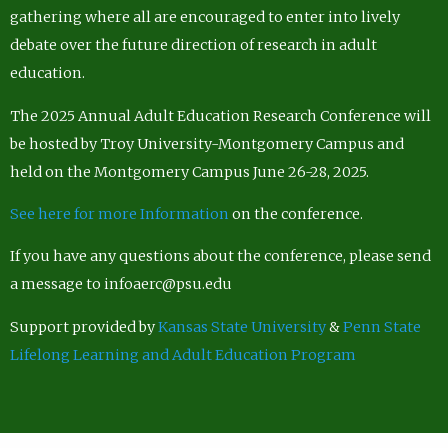
gathering where all are encouraged to enter into lively
debate over the future direction of research in adult
education.
The 2025 Annual Adult Education Research Conference will
be hosted by Troy University-Montgomery Campus and
held on the Montgomery Campus June 26-28, 2025.
See here for more Information
on the conference.
If you have any questions about the conference, please send
a message to infoaerc@psu.edu
Support provided by
Kansas State University
&
Penn State
Lifelong Learning and Adult Education Program