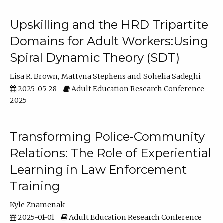
Upskilling and the HRD Tripartite
Domains for Adult Workers:Using
Spiral Dynamic Theory (SDT)
Lisa R. Brown
Mattyna Stephens
Sohelia Sadeghi
2025-05-28
Adult Education Research Conference
2025
Transforming Police-Community
Relations: The Role of Experiential
Learning in Law Enforcement
Training
Kyle Znamenak
2025-01-01
Adult Education Research Conference