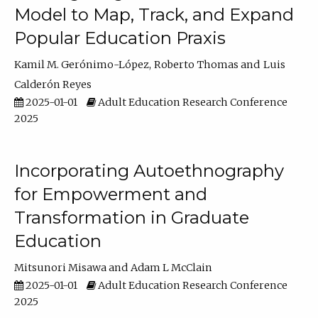
Model to Map, Track, and Expand
Popular Education Praxis
Kamil M. Gerónimo-López
Roberto Thomas
Luis
Calderón Reyes
2025-01-01
Adult Education Research Conference
2025
Incorporating Autoethnography
for Empowerment and
Transformation in Graduate
Education
Mitsunori Misawa
Adam L McClain
2025-01-01
Adult Education Research Conference
2025