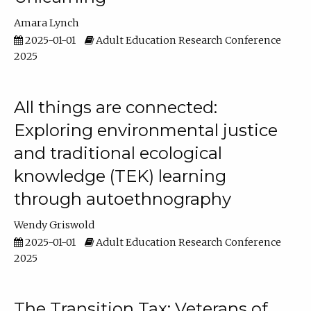
Amara Lynch
2025-01-01
Adult Education Research Conference
2025
All things are connected:
Exploring environmental justice
and traditional ecological
knowledge (TEK) learning
through autoethnography
Wendy Griswold
2025-01-01
Adult Education Research Conference
2025
The Transition Tax: Veterans of