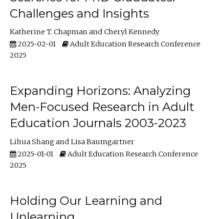
Challenges and Insights
Katherine T. Chapman
Cheryl Kennedy
2025-02-01
Adult Education Research Conference
2025
Expanding Horizons: Analyzing
Men-Focused Research in Adult
Education Journals 2003-2023
Lihua Shang
Lisa Baumgartner
2025-01-01
Adult Education Research Conference
2025
Holding Our Learning and
Unlearning