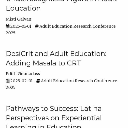
Education
Misti Galvan
2025-01-01
Adult Education Research Conference
2025
DesiCrit and Adult Education:
Adding Masala to CRT
Edith Gnanadass
2025-02-01
Adult Education Research Conference
2025
Pathways to Success: Latina
Perspectives on Experiential
Learning in Education