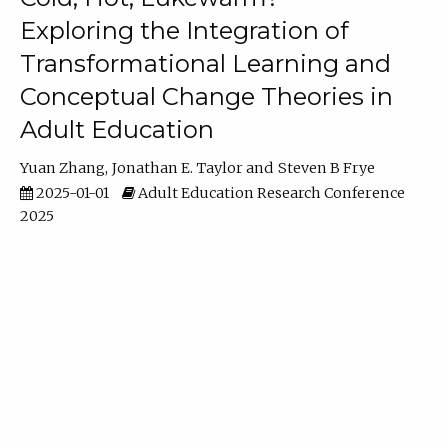
Exploring the Integration of
Transformational Learning and
Conceptual Change Theories in
Adult Education
Yuan Zhang
Jonathan E. Taylor
Steven B Frye
2025-01-01
Adult Education Research Conference
2025