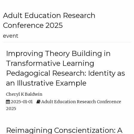
Adult Education Research
Conference 2025
event
Improving Theory Building in
Transformative Learning
Pedagogical Research: Identity as
an Illustrative Example
Cheryl K Baldwin
2025-01-01
Adult Education Research Conference
2025
Reimagining Conscientization: A