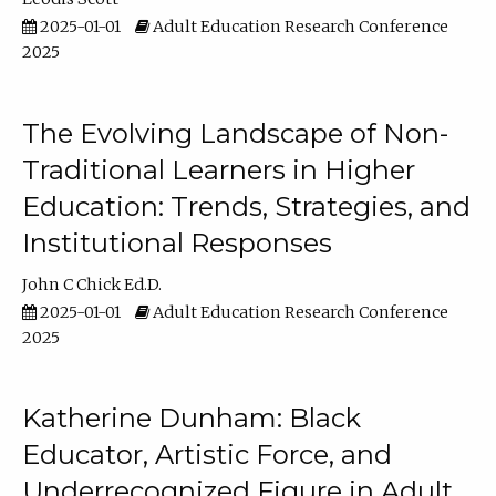
2025-01-01
Adult Education Research Conference
2025
The Evolving Landscape of Non-
Traditional Learners in Higher
Education: Trends, Strategies, and
Institutional Responses
John C Chick Ed.D.
2025-01-01
Adult Education Research Conference
2025
Katherine Dunham: Black
Educator, Artistic Force, and
Underrecognized Figure in Adult