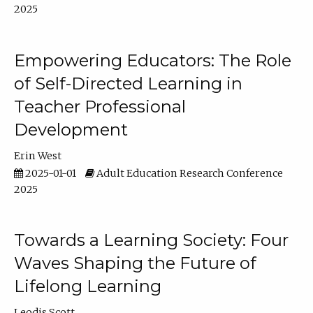
2025
Empowering Educators: The Role
of Self-Directed Learning in
Teacher Professional
Development
Erin West
2025-01-01
Adult Education Research Conference
2025
Towards a Learning Society: Four
Waves Shaping the Future of
Lifelong Learning
Leodis Scott