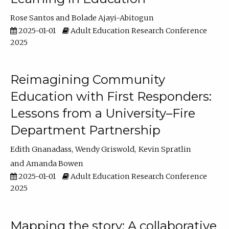
Rose Santos
Bolade Ajayi-Abitogun
2025-01-01
Adult Education Research Conference
2025
Reimagining Community
Education with First Responders:
Lessons from a University–Fire
Department Partnership
Edith Gnanadass
Wendy Griswold
Kevin Spratlin
Amanda Bowen
2025-01-01
Adult Education Research Conference
2025
Mapping the story: A collaborative