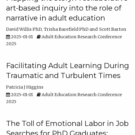
art-based inquiry into the role of
narrative in adult education
David Willis PhD
Trisha Barefield PhD
Scott Barton
2025-01-01
Adult Education Research Conference
2025
Facilitating Adult Learning During
Traumatic and Turbulent Times
Patricia J Higgins
2025-01-01
Adult Education Research Conference
2025
The Toll of Emotional Labor in Job
Searches for PhD Graduates: