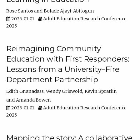
Rose Santos
Bolade Ajayi-Abitogun
2025-01-01
Adult Education Research Conference
2025
Reimagining Community
Education with First Responders:
Lessons from a University–Fire
Department Partnership
Edith Gnanadass
Wendy Griswold
Kevin Spratlin
Amanda Bowen
2025-01-01
Adult Education Research Conference
2025
Mapping the story: A collaborative