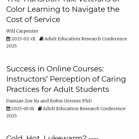
Color Learning to Navigate the
Cost of Service
Will Carpenter
2025-02-01
Adult Education Research Conference
2025
Success in Online Courses:
Instructors’ Perception of Caring
Practices for Adult Students
Damiao Zoe Xu
Robin Grenier PhD
2025-01-01
Adult Education Research Conference
2025
Cold, Hot, Lukewarm? ----