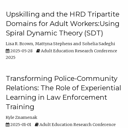
Upskilling and the HRD Tripartite
Domains for Adult Workers:Using
Spiral Dynamic Theory (SDT)
Lisa R. Brown
Mattyna Stephens
Sohelia Sadeghi
2025-05-28
Adult Education Research Conference
2025
Transforming Police-Community
Relations: The Role of Experiential
Learning in Law Enforcement
Training
Kyle Znamenak
2025-01-01
Adult Education Research Conference