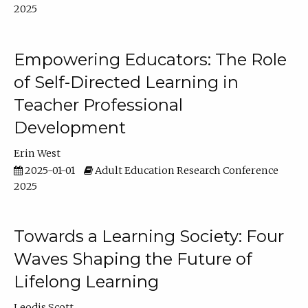
2025
Empowering Educators: The Role
of Self-Directed Learning in
Teacher Professional
Development
Erin West
2025-01-01
Adult Education Research Conference
2025
Towards a Learning Society: Four
Waves Shaping the Future of
Lifelong Learning
Leodis Scott