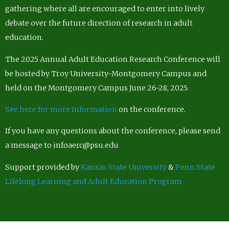
gathering where all are encouraged to enter into lively
debate over the future direction of research in adult
education.
The 2025 Annual Adult Education Research Conference will
be hosted by Troy University-Montgomery Campus and
held on the Montgomery Campus June 26-28, 2025.
See here for more Information
on the conference.
If you have any questions about the conference, please send
a message to infoaerc@psu.edu
Support provided by
Kansas State University
&
Penn State
Lifelong Learning and Adult Education Program