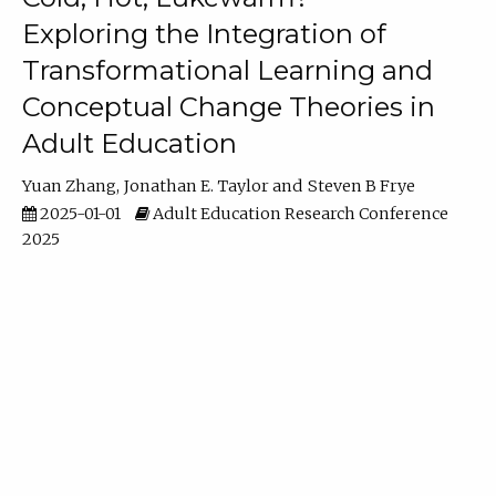
Exploring the Integration of
Transformational Learning and
Conceptual Change Theories in
Adult Education
Yuan Zhang
Jonathan E. Taylor
Steven B Frye
2025-01-01
Adult Education Research Conference
2025