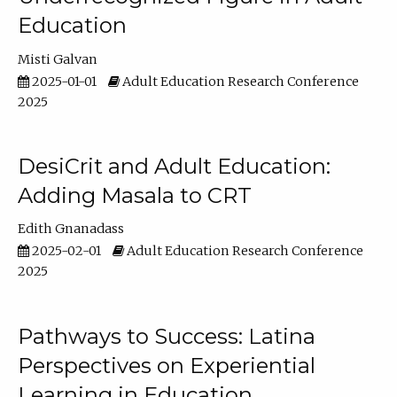
Education
Misti Galvan
2025-01-01
Adult Education Research Conference
2025
DesiCrit and Adult Education:
Adding Masala to CRT
Edith Gnanadass
2025-02-01
Adult Education Research Conference
2025
Pathways to Success: Latina
Perspectives on Experiential
Learning in Education