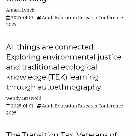
Amara Lynch
2025-01-01
Adult Education Research Conference
2025
All things are connected:
Exploring environmental justice
and traditional ecological
knowledge (TEK) learning
through autoethnography
Wendy Griswold
2025-01-01
Adult Education Research Conference
2025
The Transition Tax: Veterans of