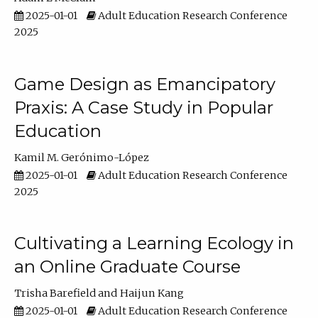
2025-01-01
Adult Education Research Conference
2025
Game Design as Emancipatory
Praxis: A Case Study in Popular
Education
Kamil M. Gerónimo-López
2025-01-01
Adult Education Research Conference
2025
Cultivating a Learning Ecology in
an Online Graduate Course
Trisha Barefield
Haijun Kang
2025-01-01
Adult Education Research Conference