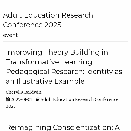
Adult Education Research
Conference 2025
event
Improving Theory Building in
Transformative Learning
Pedagogical Research: Identity as
an Illustrative Example
Cheryl K Baldwin
2025-01-01
Adult Education Research Conference
2025
Reimagining Conscientization: A