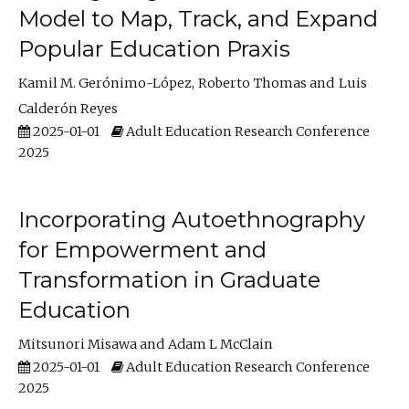
Model to Map, Track, and Expand
Popular Education Praxis
Kamil M. Gerónimo-López
Roberto Thomas
Luis
Calderón Reyes
2025-01-01
Adult Education Research Conference
2025
Incorporating Autoethnography
for Empowerment and
Transformation in Graduate
Education
Mitsunori Misawa
Adam L McClain
2025-01-01
Adult Education Research Conference
2025