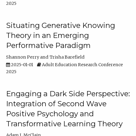
2025
Situating Generative Knowing
Theory in an Emerging
Performative Paradigm
Shannon Perry
Trisha Barefield
2025-01-01
Adult Education Research Conference
2025
Engaging a Dark Side Perspective:
Integration of Second Wave
Positive Psychology and
Transformative Learning Theory
Adam L McClain