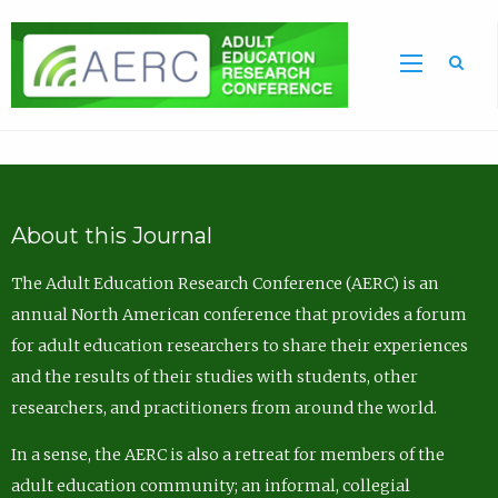
Sea
About this Journal
The Adult Education Research Conference (AERC) is an
annual North American conference that provides a forum
for adult education researchers to share their experiences
and the results of their studies with students, other
researchers, and practitioners from around the world.
In a sense, the AERC is also a retreat for members of the
adult education community; an informal, collegial