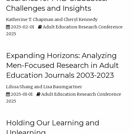
Challenges and Insights
Katherine T. Chapman
Cheryl Kennedy
2025-02-01
Adult Education Research Conference
2025
Expanding Horizons: Analyzing
Men-Focused Research in Adult
Education Journals 2003-2023
Lihua Shang
Lisa Baumgartner
2025-01-01
Adult Education Research Conference
2025
Holding Our Learning and
Unlearning