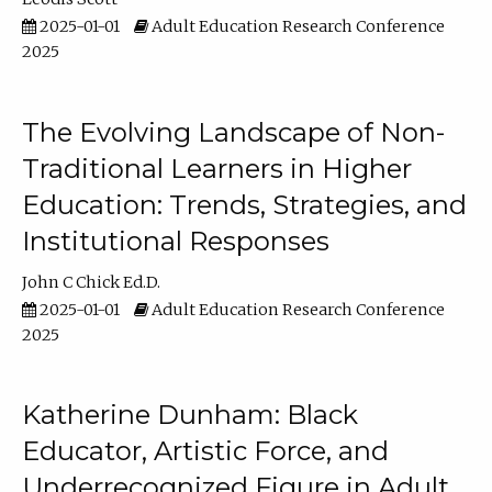
2025-01-01
Adult Education Research Conference
2025
The Evolving Landscape of Non-
Traditional Learners in Higher
Education: Trends, Strategies, and
Institutional Responses
John C Chick Ed.D.
2025-01-01
Adult Education Research Conference
2025
Katherine Dunham: Black
Educator, Artistic Force, and
Underrecognized Figure in Adult