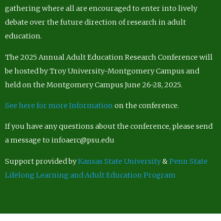
gathering where all are encouraged to enter into lively
debate over the future direction of research in adult
education.
The 2025 Annual Adult Education Research Conference will
be hosted by Troy University-Montgomery Campus and
held on the Montgomery Campus June 26-28, 2025.
See here for more Information
on the conference.
If you have any questions about the conference, please send
a message to infoaerc@psu.edu
Support provided by
Kansas State University
&
Penn State
Lifelong Learning and Adult Education Program