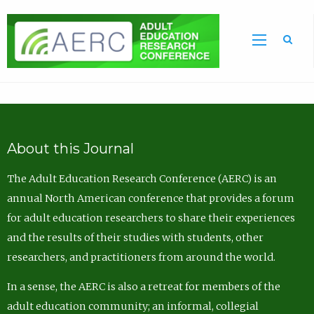
Sea
About this Journal
The Adult Education Research Conference (AERC) is an
annual North American conference that provides a forum
for adult education researchers to share their experiences
and the results of their studies with students, other
researchers, and practitioners from around the world.
In a sense, the AERC is also a retreat for members of the
adult education community; an informal, collegial