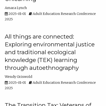
Amara Lynch
2025-01-01
Adult Education Research Conference
2025
All things are connected:
Exploring environmental justice
and traditional ecological
knowledge (TEK) learning
through autoethnography
Wendy Griswold
2025-01-01
Adult Education Research Conference
2025
The Transition Tax: Veterans of