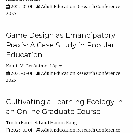
2025-01-01
Adult Education Research Conference
2025
Game Design as Emancipatory
Praxis: A Case Study in Popular
Education
Kamil M. Gerónimo-López
2025-01-01
Adult Education Research Conference
2025
Cultivating a Learning Ecology in
an Online Graduate Course
Trisha Barefield
Haijun Kang
2025-01-01
Adult Education Research Conference