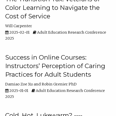
Color Learning to Navigate the
Cost of Service
Will Carpenter
2025-02-01
Adult Education Research Conference
2025
Success in Online Courses:
Instructors’ Perception of Caring
Practices for Adult Students
Damiao Zoe Xu
Robin Grenier PhD
2025-01-01
Adult Education Research Conference
2025
Cold, Hot, Lukewarm? ----