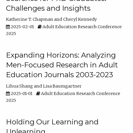
Challenges and Insights
Katherine T. Chapman
Cheryl Kennedy
2025-02-01
Adult Education Research Conference
2025
Expanding Horizons: Analyzing
Men-Focused Research in Adult
Education Journals 2003-2023
Lihua Shang
Lisa Baumgartner
2025-01-01
Adult Education Research Conference
2025
Holding Our Learning and
Unlearning