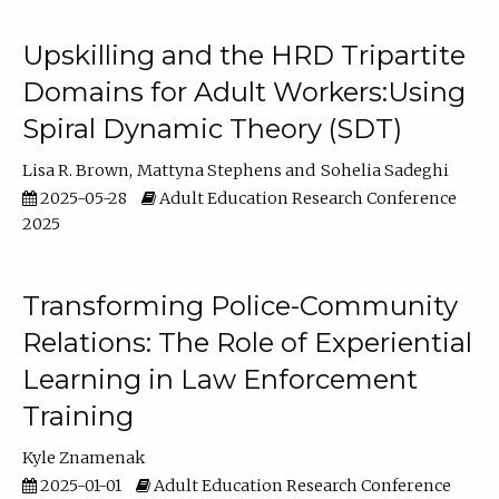
Upskilling and the HRD Tripartite
Domains for Adult Workers:Using
Spiral Dynamic Theory (SDT)
Lisa R. Brown
Mattyna Stephens
Sohelia Sadeghi
2025-05-28
Adult Education Research Conference
2025
Transforming Police-Community
Relations: The Role of Experiential
Learning in Law Enforcement
Training
Kyle Znamenak
2025-01-01
Adult Education Research Conference