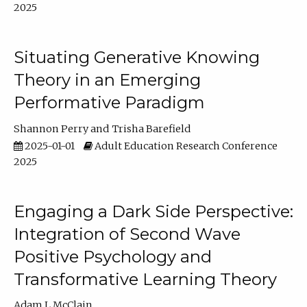
2025
Situating Generative Knowing
Theory in an Emerging
Performative Paradigm
Shannon Perry
Trisha Barefield
2025-01-01
Adult Education Research Conference
2025
Engaging a Dark Side Perspective:
Integration of Second Wave
Positive Psychology and
Transformative Learning Theory
Adam L McClain