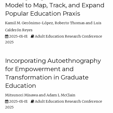
Model to Map, Track, and Expand
Popular Education Praxis
Kamil M. Gerónimo-López
Roberto Thomas
Luis
Calderón Reyes
2025-01-01
Adult Education Research Conference
2025
Incorporating Autoethnography
for Empowerment and
Transformation in Graduate
Education
Mitsunori Misawa
Adam L McClain
2025-01-01
Adult Education Research Conference
2025