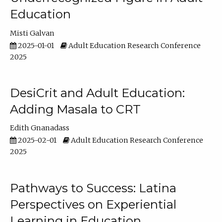
Education
Misti Galvan
2025-01-01
Adult Education Research Conference
2025
DesiCrit and Adult Education:
Adding Masala to CRT
Edith Gnanadass
2025-02-01
Adult Education Research Conference
2025
Pathways to Success: Latina
Perspectives on Experiential
Learning in Education