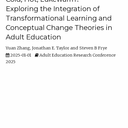
Exploring the Integration of
Transformational Learning and
Conceptual Change Theories in
Adult Education
Yuan Zhang
Jonathan E. Taylor
Steven B Frye
2025-01-01
Adult Education Research Conference
2025