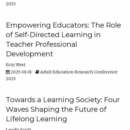
2025
Empowering Educators: The Role
of Self-Directed Learning in
Teacher Professional
Development
Erin West
2025-01-01
Adult Education Research Conference
2025
Towards a Learning Society: Four
Waves Shaping the Future of
Lifelong Learning
Leodis Scott