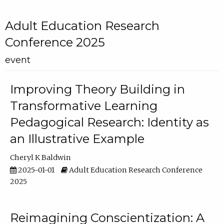
Adult Education Research
Conference 2025
event
Improving Theory Building in
Transformative Learning
Pedagogical Research: Identity as
an Illustrative Example
Cheryl K Baldwin
2025-01-01
Adult Education Research Conference
2025
Reimagining Conscientization: A