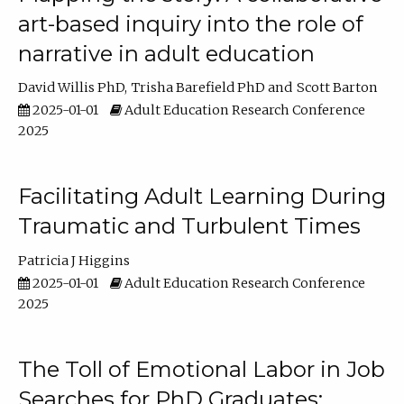
art-based inquiry into the role of
narrative in adult education
David Willis PhD
Trisha Barefield PhD
Scott Barton
2025-01-01
Adult Education Research Conference
2025
Facilitating Adult Learning During
Traumatic and Turbulent Times
Patricia J Higgins
2025-01-01
Adult Education Research Conference
2025
The Toll of Emotional Labor in Job
Searches for PhD Graduates: