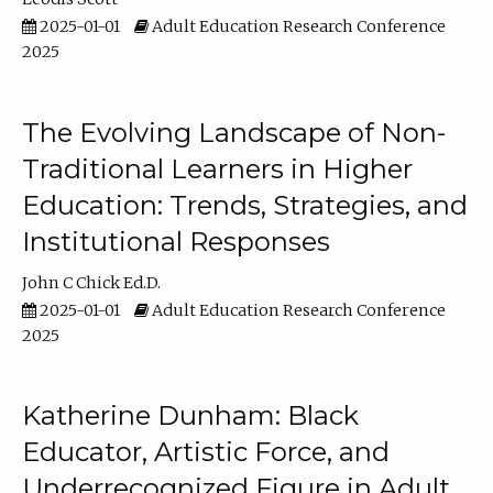
2025-01-01
Adult Education Research Conference
2025
The Evolving Landscape of Non-
Traditional Learners in Higher
Education: Trends, Strategies, and
Institutional Responses
John C Chick Ed.D.
2025-01-01
Adult Education Research Conference
2025
Katherine Dunham: Black
Educator, Artistic Force, and
Underrecognized Figure in Adult