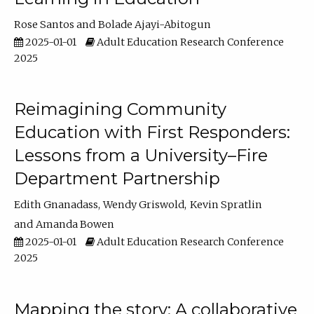
Rose Santos
Bolade Ajayi-Abitogun
2025-01-01
Adult Education Research Conference
2025
Reimagining Community
Education with First Responders:
Lessons from a University–Fire
Department Partnership
Edith Gnanadass
Wendy Griswold
Kevin Spratlin
Amanda Bowen
2025-01-01
Adult Education Research Conference
2025
Mapping the story: A collaborative