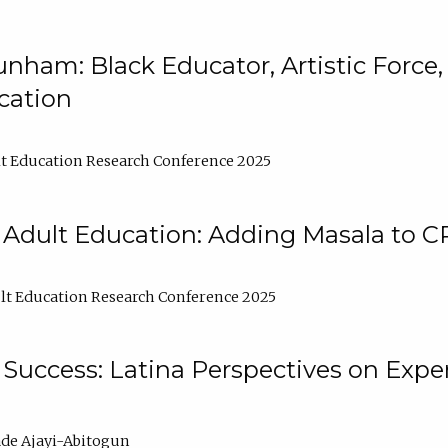
nham: Black Educator, Artistic Force
cation
t Education Research Conference 2025
 Adult Education: Adding Masala to C
t Education Research Conference 2025
Success: Latina Perspectives on Exper
de Ajayi-Abitogun