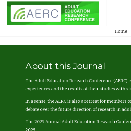
Home
About this Journal
The Adult Education Research Conference (AERC) is
experiences and the results of their studies with s
In a sense, the AERC is also a retreat for members 
debate over the future direction of research in adu
The 2025 Annual Adult Education Research Confer
2025.