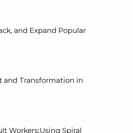
rack, and Expand Popular
 and Transformation in
lt Workers:Using Spiral