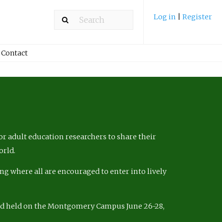
Log in
|
Register
Contact
r adult education researchers to share their
orld.
ng where all are encouraged to enter into lively
nd held on the Montgomery Campus June 26-28,