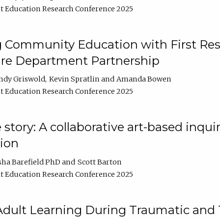
t Education Research Conference 2025
 Community Education with First Res
ire Department Partnership
ndy Griswold
Kevin Spratlin
Amanda Bowen
t Education Research Conference 2025
tory: A collaborative art-based inquiry
tion
sha Barefield PhD
Scott Barton
t Education Research Conference 2025
 Adult Learning During Traumatic and