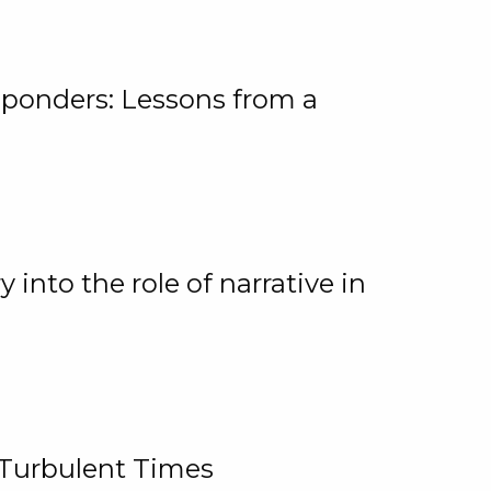
ponders: Lessons from a
 into the role of narrative in
 Turbulent Times