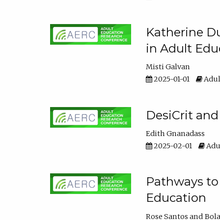
Katherine Du
in Adult Edu
Misti Galvan
2025-01-01
Adul
DesiCrit and
Edith Gnanadass
2025-02-01
Adul
Pathways to 
Education
Rose Santos
Bola