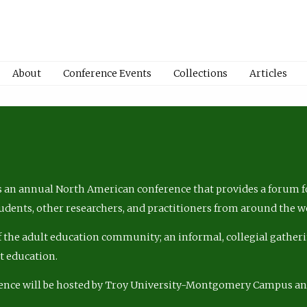
About
Conference Events
Collections
Articles
 an annual North American conference that provides a forum fo
tudents, other researchers, and practitioners from around the w
of the adult education community; an informal, collegial gatheri
lt education.
ence will be hosted by Troy University-Montgomery Campus a