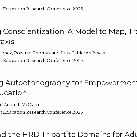
t Education Research Conference 2025
Conscientization: A Model to Map, T
axis
López
Roberto Thomas
Luis Calderón Reyes
t Education Research Conference 2025
ng Autoethnography for Empowerment
ucation
Adam L McClain
t Education Research Conference 2025
nd the HRD Tripartite Domains for Adu