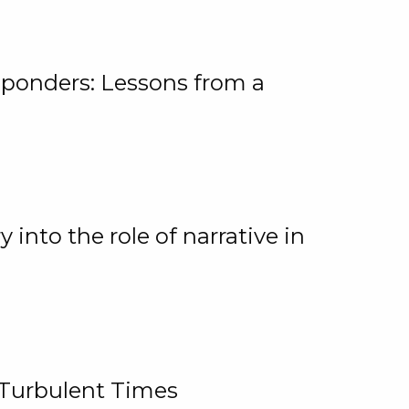
ponders: Lessons from a
 into the role of narrative in
 Turbulent Times