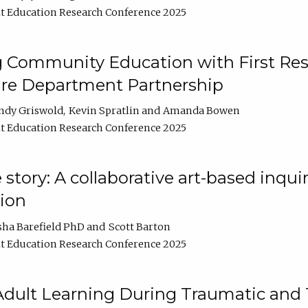
t Education Research Conference 2025
 Community Education with First Res
ire Department Partnership
ndy Griswold
Kevin Spratlin
Amanda Bowen
t Education Research Conference 2025
tory: A collaborative art-based inquiry
tion
sha Barefield PhD
Scott Barton
t Education Research Conference 2025
 Adult Learning During Traumatic and