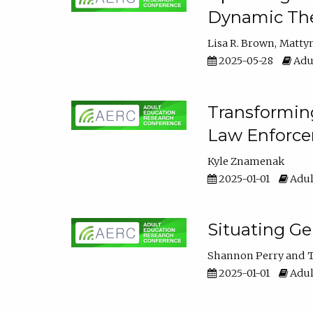
Dynamic The
Lisa R. Brown
Matty
2025-05-28
Adul
Transforming
Law Enforce
Kyle Znamenak
2025-01-01
Adul
Situating G
Shannon Perry
T
2025-01-01
Adul