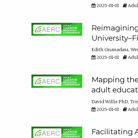
2025-01-01
Adul
Reimagining
University–F
Edith Gnanadass
We
2025-01-01
Adul
Mapping the s
adult educa
David Willis PhD
Tri
2025-01-01
Adul
Facilitating