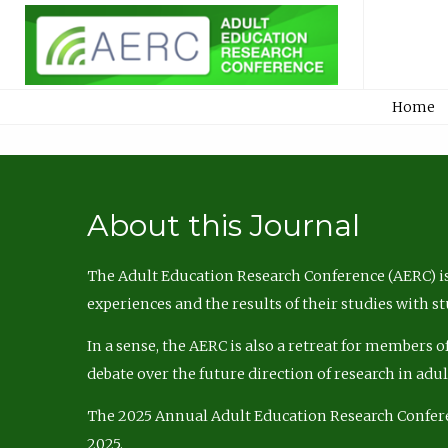
Home
About this Journal
The Adult Education Research Conference (AERC) is
experiences and the results of their studies with s
In a sense, the AERC is also a retreat for members 
debate over the future direction of research in adu
The 2025 Annual Adult Education Research Confer
2025.