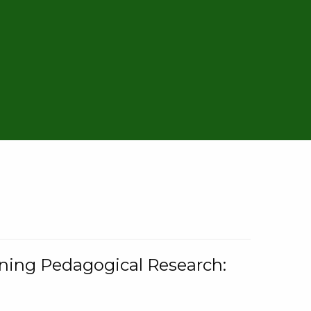
rning Pedagogical Research: