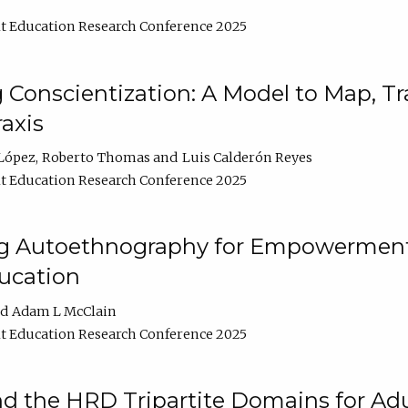
t Education Research Conference 2025
Conscientization: A Model to Map, T
axis
López
Roberto Thomas
Luis Calderón Reyes
t Education Research Conference 2025
ng Autoethnography for Empowerment
ucation
Adam L McClain
t Education Research Conference 2025
nd the HRD Tripartite Domains for Adu