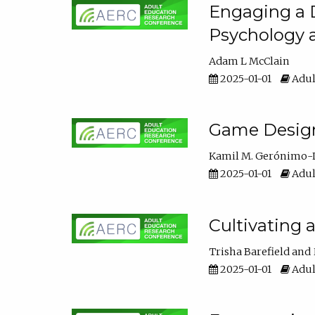
Engaging a D
Psychology 
Adam L McClain
2025-01-01
Adul
Game Design 
Kamil M. Gerónimo-
2025-01-01
Adul
Cultivating 
Trisha Barefield
2025-01-01
Adul