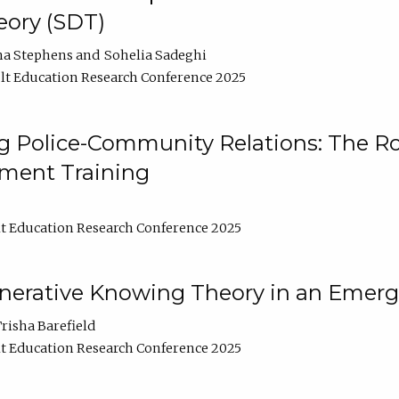
ory (SDT)
na Stephens
Sohelia Sadeghi
t Education Research Conference 2025
 Police-Community Relations: The Rol
ment Training
t Education Research Conference 2025
enerative Knowing Theory in an Emer
risha Barefield
t Education Research Conference 2025