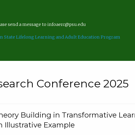
lease send a message to infoaerc@psu.edu
n State Lifelong Learning and Adult Education Program
search Conference 2025
eory Building in Transformative Lea
n Illustrative Example