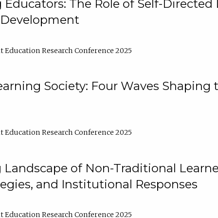
ducators: The Role of Self-Directed 
l Development
t Education Research Conference 2025
arning Society: Four Waves Shaping t
t Education Research Conference 2025
 Landscape of Non-Traditional Learne
tegies, and Institutional Responses
t Education Research Conference 2025