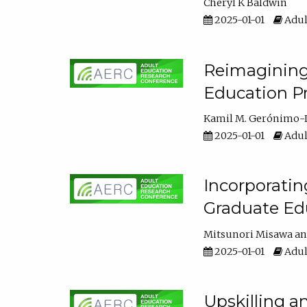
Cheryl K Baldwin
2025-01-01
Adul
Reimagining 
Education Pr
Kamil M. Gerónimo-
2025-01-01
Adul
Incorporati
Graduate Ed
Mitsunori Misawa
2025-01-01
Adul
Upskilling a