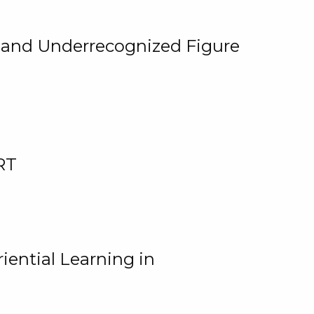
, and Underrecognized Figure
RT
iential Learning in