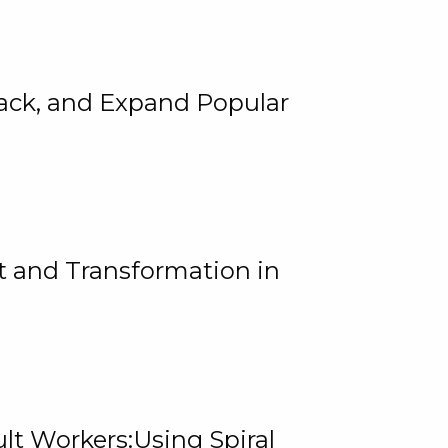
rack, and Expand Popular
 and Transformation in
lt Workers:Using Spiral