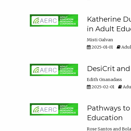
Katherine Du
in Adult Edu
Misti Galvan
2025-01-01
Adul
DesiCrit and
Edith Gnanadass
2025-02-01
Adul
Pathways to 
Education
Rose Santos
Bola