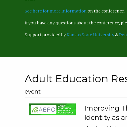
See here for more Information
on the conference.
If you have any questions about the conference, p
Support provided by
Kansas State University
&
Pen
Adult Education Re
event
Improving Th
Identity as a