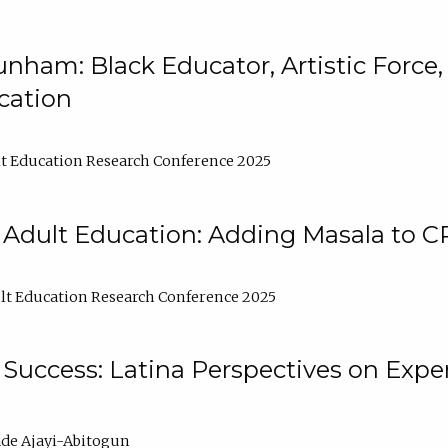
nham: Black Educator, Artistic Force
cation
t Education Research Conference 2025
 Adult Education: Adding Masala to C
t Education Research Conference 2025
Success: Latina Perspectives on Exper
de Ajayi-Abitogun