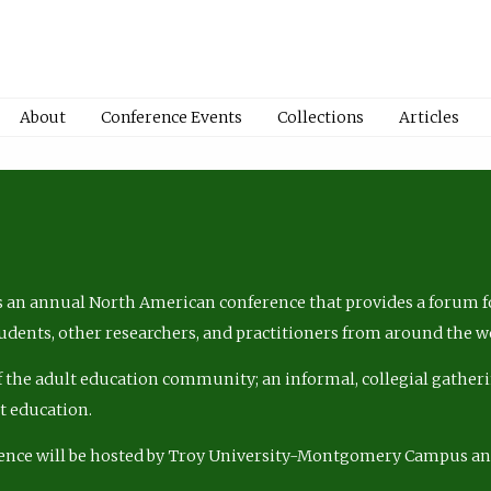
About
Conference Events
Collections
Articles
 an annual North American conference that provides a forum fo
tudents, other researchers, and practitioners from around the w
of the adult education community; an informal, collegial gatheri
lt education.
ence will be hosted by Troy University-Montgomery Campus a