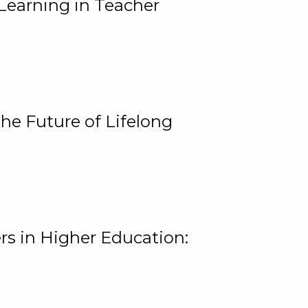
Learning in Teacher
he Future of Lifelong
rs in Higher Education: