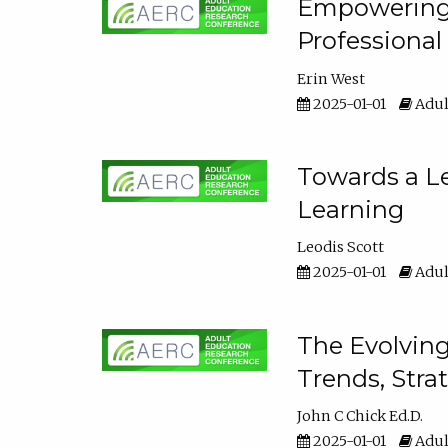
Empowering E
Professiona
Erin West
2025-01-01
Adul
Towards a Le
Learning
Leodis Scott
2025-01-01
Adul
The Evolving
Trends, Stra
John C Chick Ed.D.
2025-01-01
Adul