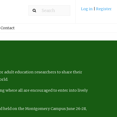
Log in
|
Register
Contact
r adult education researchers to share their
orld.
ng where all are encouraged to enter into lively
nd held on the Montgomery Campus June 26-28,