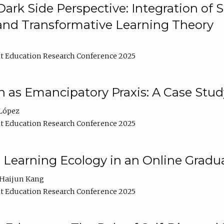
ark Side Perspective: Integration of
and Transformative Learning Theory
t Education Research Conference 2025
as Emancipatory Praxis: A Case Stud
López
t Education Research Conference 2025
a Learning Ecology in an Online Gradu
Haijun Kang
t Education Research Conference 2025