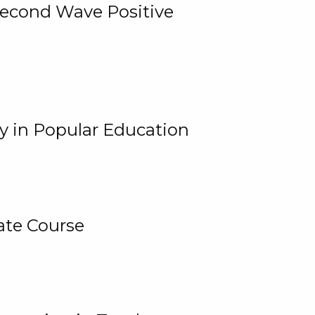
 Second Wave Positive
y in Popular Education
ate Course