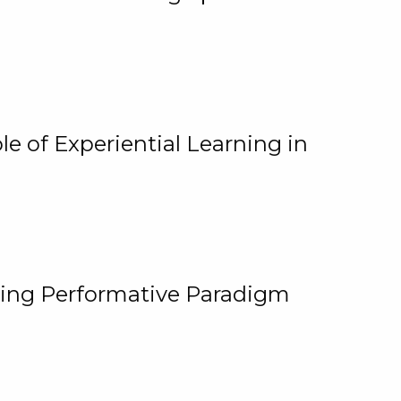
e of Experiential Learning in
ging Performative Paradigm