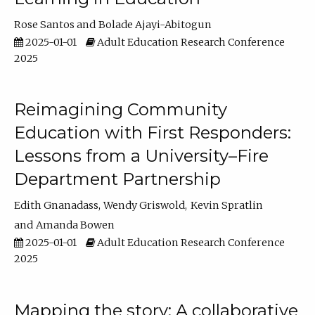
Rose Santos
Bolade Ajayi-Abitogun
2025-01-01
Adult Education Research Conference
2025
Reimagining Community
Education with First Responders:
Lessons from a University–Fire
Department Partnership
Edith Gnanadass
Wendy Griswold
Kevin Spratlin
Amanda Bowen
2025-01-01
Adult Education Research Conference
2025
Mapping the story: A collaborative