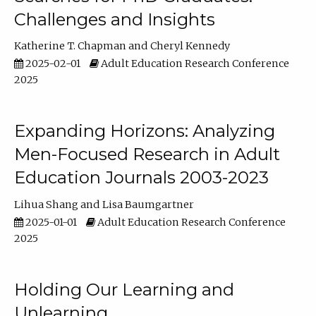
Challenges and Insights
Katherine T. Chapman
Cheryl Kennedy
2025-02-01
Adult Education Research Conference
2025
Expanding Horizons: Analyzing
Men-Focused Research in Adult
Education Journals 2003-2023
Lihua Shang
Lisa Baumgartner
2025-01-01
Adult Education Research Conference
2025
Holding Our Learning and
Unlearning