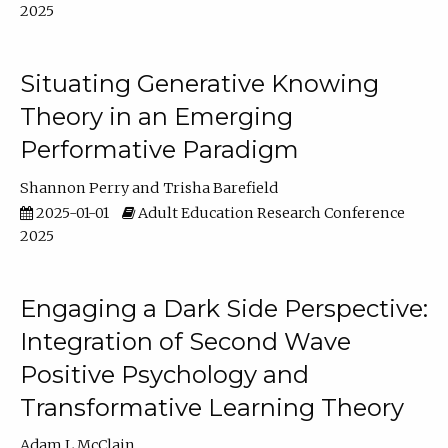
2025
Situating Generative Knowing
Theory in an Emerging
Performative Paradigm
Shannon Perry
Trisha Barefield
2025-01-01
Adult Education Research Conference
2025
Engaging a Dark Side Perspective:
Integration of Second Wave
Positive Psychology and
Transformative Learning Theory
Adam L McClain