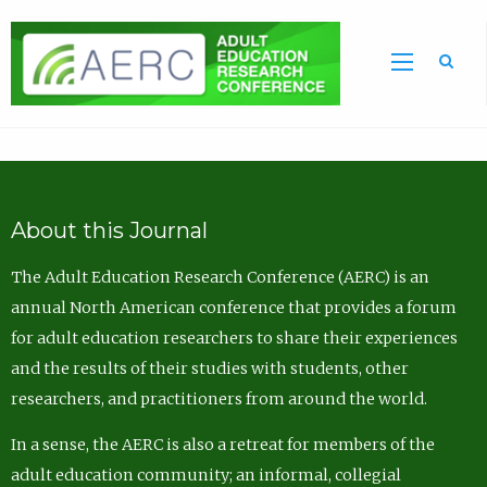
Sea
About this Journal
The Adult Education Research Conference (AERC) is an
annual North American conference that provides a forum
for adult education researchers to share their experiences
and the results of their studies with students, other
researchers, and practitioners from around the world.
In a sense, the AERC is also a retreat for members of the
adult education community; an informal, collegial