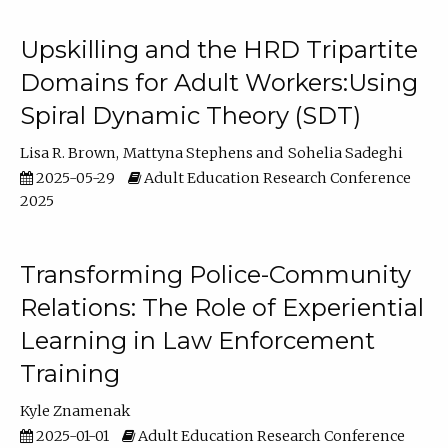
Upskilling and the HRD Tripartite
Domains for Adult Workers:Using
Spiral Dynamic Theory (SDT)
Lisa R. Brown
Mattyna Stephens
Sohelia Sadeghi
2025-05-29
Adult Education Research Conference
2025
Transforming Police-Community
Relations: The Role of Experiential
Learning in Law Enforcement
Training
Kyle Znamenak
2025-01-01
Adult Education Research Conference