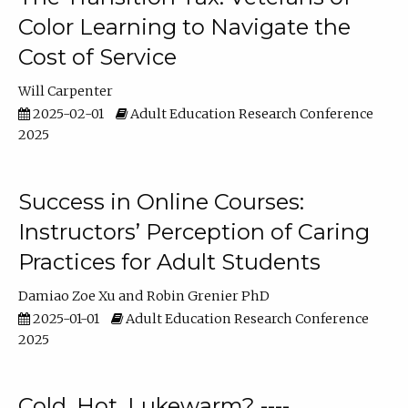
Color Learning to Navigate the
Cost of Service
Will Carpenter
2025-02-01
Adult Education Research Conference
2025
Success in Online Courses:
Instructors’ Perception of Caring
Practices for Adult Students
Damiao Zoe Xu
Robin Grenier PhD
2025-01-01
Adult Education Research Conference
2025
Cold, Hot, Lukewarm? ----