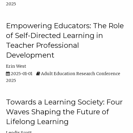
2025
Empowering Educators: The Role
of Self-Directed Learning in
Teacher Professional
Development
Erin West
2025-01-01
Adult Education Research Conference
2025
Towards a Learning Society: Four
Waves Shaping the Future of
Lifelong Learning
Leodis Scott