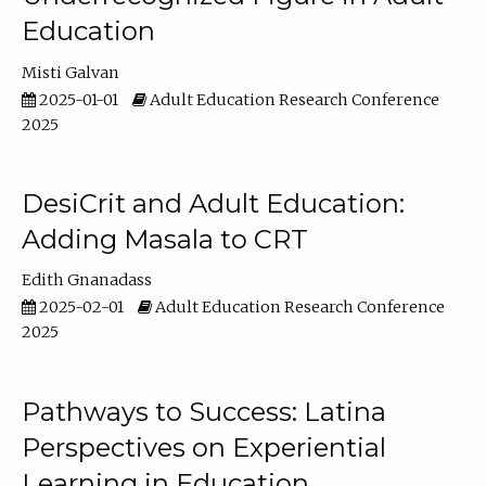
Education
Misti Galvan
2025-01-01
Adult Education Research Conference
2025
DesiCrit and Adult Education:
Adding Masala to CRT
Edith Gnanadass
2025-02-01
Adult Education Research Conference
2025
Pathways to Success: Latina
Perspectives on Experiential
Learning in Education