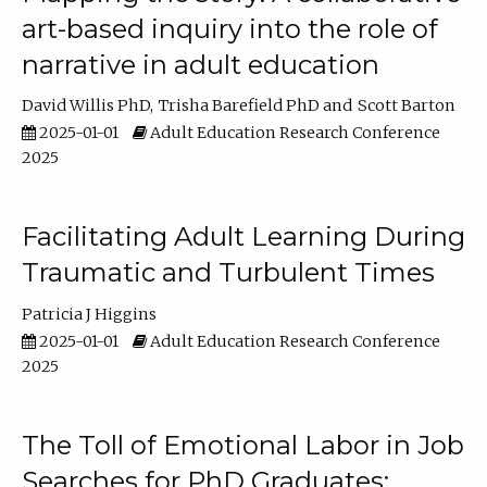
art-based inquiry into the role of
narrative in adult education
David Willis PhD
Trisha Barefield PhD
Scott Barton
2025-01-01
Adult Education Research Conference
2025
Facilitating Adult Learning During
Traumatic and Turbulent Times
Patricia J Higgins
2025-01-01
Adult Education Research Conference
2025
The Toll of Emotional Labor in Job
Searches for PhD Graduates: