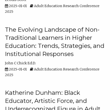
2025-01-01
Adult Education Research Conference
2025
The Evolving Landscape of Non-
Traditional Learners in Higher
Education: Trends, Strategies, and
Institutional Responses
John C Chick Ed.D.
2025-01-01
Adult Education Research Conference
2025
Katherine Dunham: Black
Educator, Artistic Force, and
Underrecognized Figure in Adult