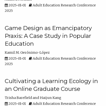
2025-01-01
Adult Education Research Conference
2025
Game Design as Emancipatory
Praxis: A Case Study in Popular
Education
Kamil M. Gerónimo-López
2025-01-01
Adult Education Research Conference
2025
Cultivating a Learning Ecology in
an Online Graduate Course
Trisha Barefield
Haijun Kang
2025-01-01
Adult Education Research Conference