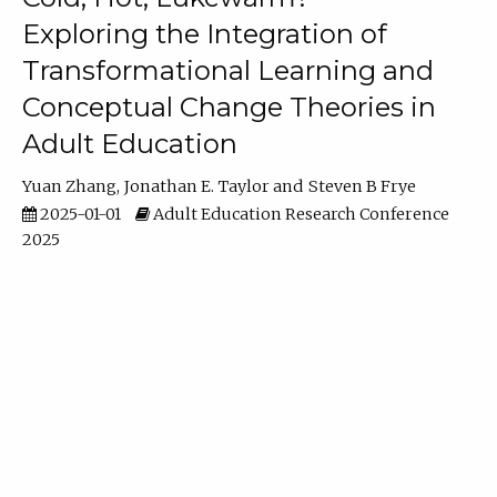
Exploring the Integration of
Transformational Learning and
Conceptual Change Theories in
Adult Education
Yuan Zhang
Jonathan E. Taylor
Steven B Frye
2025-01-01
Adult Education Research Conference
2025