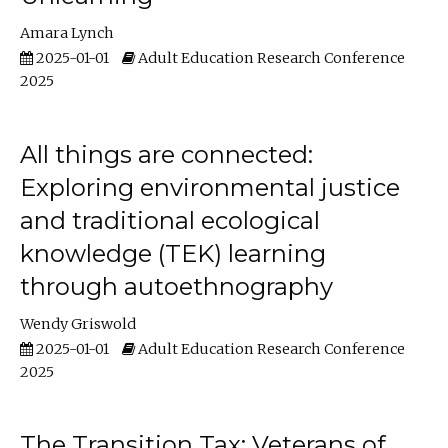
Amara Lynch
2025-01-01
Adult Education Research Conference
2025
All things are connected:
Exploring environmental justice
and traditional ecological
knowledge (TEK) learning
through autoethnography
Wendy Griswold
2025-01-01
Adult Education Research Conference
2025
The Transition Tax: Veterans of