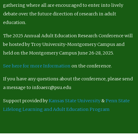
gathering where all are encouraged to enter into lively
debate over the future direction of research in adult
education.
The 2025 Annual Adult Education Research Conference will
be hosted by Troy University-Montgomery Campus and
held on the Montgomery Campus June 26-28, 2025.
See here for more Information
on the conference.
If you have any questions about the conference, please send
a message to infoaerc@psu.edu
Support provided by
Kansas State University
&
Penn State
Lifelong Learning and Adult Education Program