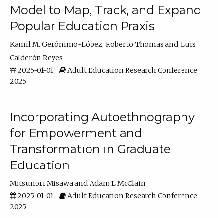
Model to Map, Track, and Expand
Popular Education Praxis
Kamil M. Gerónimo-López
Roberto Thomas
Luis
Calderón Reyes
2025-01-01
Adult Education Research Conference
2025
Incorporating Autoethnography
for Empowerment and
Transformation in Graduate
Education
Mitsunori Misawa
Adam L McClain
2025-01-01
Adult Education Research Conference
2025