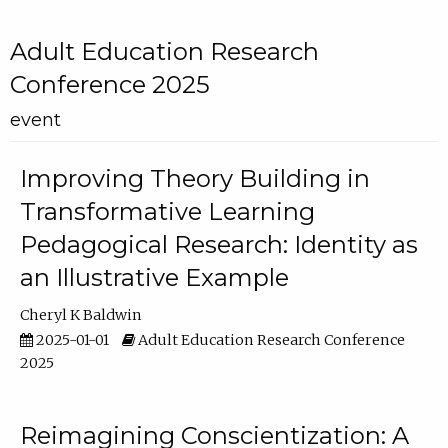
Adult Education Research
Conference 2025
event
Improving Theory Building in
Transformative Learning
Pedagogical Research: Identity as
an Illustrative Example
Cheryl K Baldwin
2025-01-01
Adult Education Research Conference
2025
Reimagining Conscientization: A