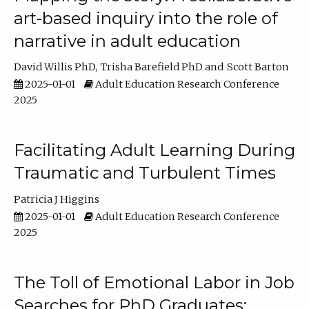
art-based inquiry into the role of
narrative in adult education
David Willis PhD
Trisha Barefield PhD
Scott Barton
2025-01-01
Adult Education Research Conference
2025
Facilitating Adult Learning During
Traumatic and Turbulent Times
Patricia J Higgins
2025-01-01
Adult Education Research Conference
2025
The Toll of Emotional Labor in Job
Searches for PhD Graduates: