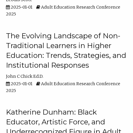
2025-01-01
Adult Education Research Conference
2025
The Evolving Landscape of Non-
Traditional Learners in Higher
Education: Trends, Strategies, and
Institutional Responses
John C Chick Ed.D.
2025-01-01
Adult Education Research Conference
2025
Katherine Dunham: Black
Educator, Artistic Force, and
Underrecognized Figure in Adult