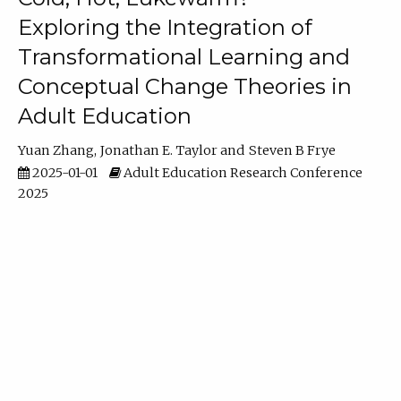
Exploring the Integration of
Transformational Learning and
Conceptual Change Theories in
Adult Education
Yuan Zhang
Jonathan E. Taylor
Steven B Frye
2025-01-01
Adult Education Research Conference
2025