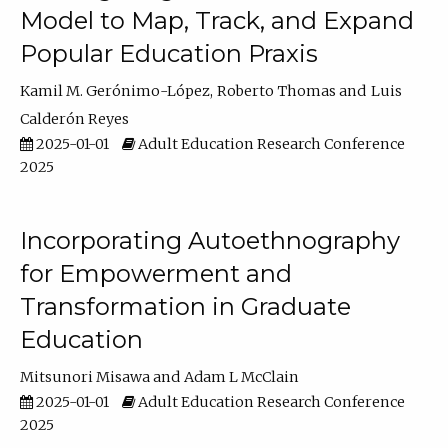
Model to Map, Track, and Expand
Popular Education Praxis
Kamil M. Gerónimo-López
Roberto Thomas
Luis
Calderón Reyes
2025-01-01
Adult Education Research Conference
2025
Incorporating Autoethnography
for Empowerment and
Transformation in Graduate
Education
Mitsunori Misawa
Adam L McClain
2025-01-01
Adult Education Research Conference
2025