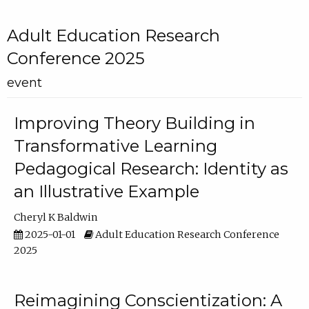
Adult Education Research
Conference 2025
event
Improving Theory Building in
Transformative Learning
Pedagogical Research: Identity as
an Illustrative Example
Cheryl K Baldwin
2025-01-01
Adult Education Research Conference
2025
Reimagining Conscientization: A