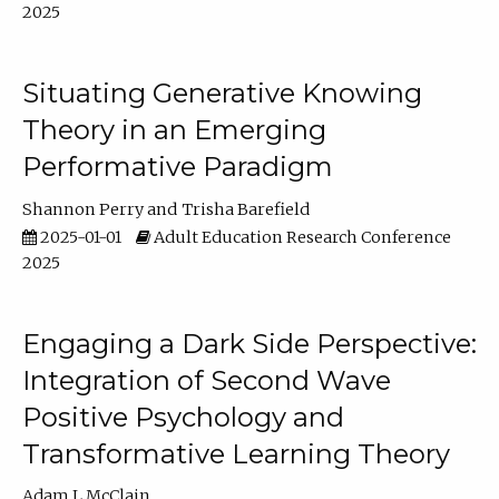
2025
Situating Generative Knowing
Theory in an Emerging
Performative Paradigm
Shannon Perry
Trisha Barefield
2025-01-01
Adult Education Research Conference
2025
Engaging a Dark Side Perspective:
Integration of Second Wave
Positive Psychology and
Transformative Learning Theory
Adam L McClain