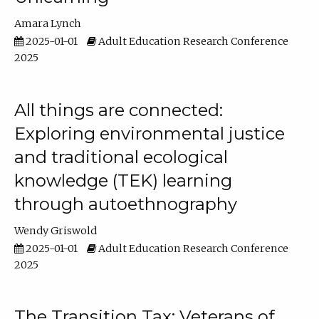
Amara Lynch
2025-01-01
Adult Education Research Conference
2025
All things are connected:
Exploring environmental justice
and traditional ecological
knowledge (TEK) learning
through autoethnography
Wendy Griswold
2025-01-01
Adult Education Research Conference
2025
The Transition Tax: Veterans of