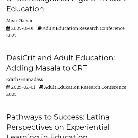
Education
Misti Galvan
2025-01-01
Adult Education Research Conference
2025
DesiCrit and Adult Education:
Adding Masala to CRT
Edith Gnanadass
2025-02-01
Adult Education Research Conference
2025
Pathways to Success: Latina
Perspectives on Experiential
Learning in Education