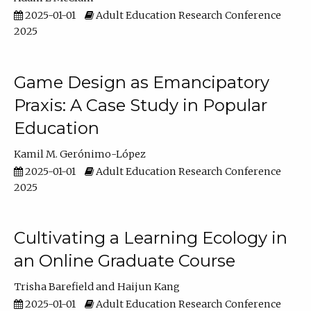
2025-01-01
Adult Education Research Conference
2025
Game Design as Emancipatory
Praxis: A Case Study in Popular
Education
Kamil M. Gerónimo-López
2025-01-01
Adult Education Research Conference
2025
Cultivating a Learning Ecology in
an Online Graduate Course
Trisha Barefield
Haijun Kang
2025-01-01
Adult Education Research Conference