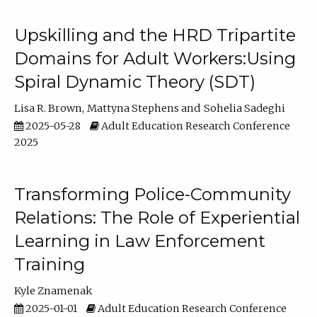
Upskilling and the HRD Tripartite
Domains for Adult Workers:Using
Spiral Dynamic Theory (SDT)
Lisa R. Brown
Mattyna Stephens
Sohelia Sadeghi
2025-05-28
Adult Education Research Conference
2025
Transforming Police-Community
Relations: The Role of Experiential
Learning in Law Enforcement
Training
Kyle Znamenak
2025-01-01
Adult Education Research Conference