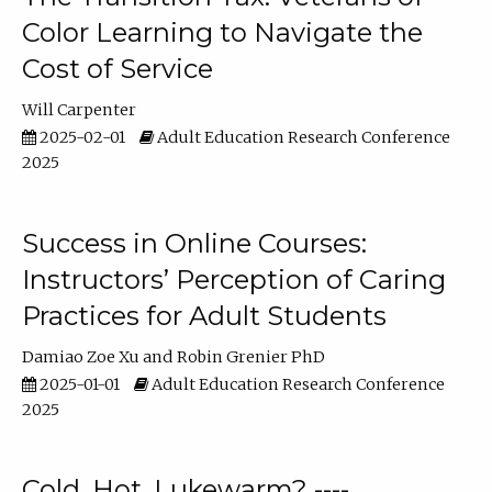
Color Learning to Navigate the
Cost of Service
Will Carpenter
2025-02-01
Adult Education Research Conference
2025
Success in Online Courses:
Instructors’ Perception of Caring
Practices for Adult Students
Damiao Zoe Xu
Robin Grenier PhD
2025-01-01
Adult Education Research Conference
2025
Cold, Hot, Lukewarm? ----