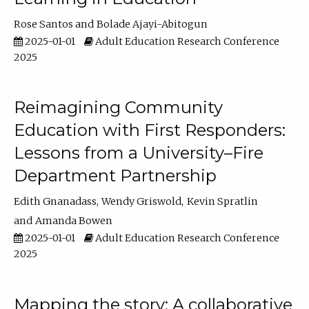
Rose Santos
Bolade Ajayi-Abitogun
2025-01-01
Adult Education Research Conference
2025
Reimagining Community
Education with First Responders:
Lessons from a University–Fire
Department Partnership
Edith Gnanadass
Wendy Griswold
Kevin Spratlin
Amanda Bowen
2025-01-01
Adult Education Research Conference
2025
Mapping the story: A collaborative