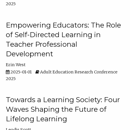
2025
Empowering Educators: The Role
of Self-Directed Learning in
Teacher Professional
Development
Erin West
2025-01-01
Adult Education Research Conference
2025
Towards a Learning Society: Four
Waves Shaping the Future of
Lifelong Learning
Leodis Scott