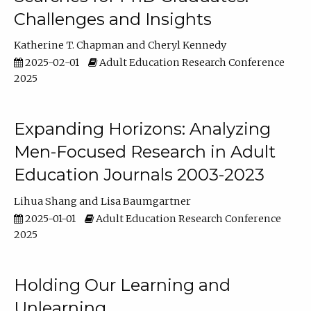
Challenges and Insights
Katherine T. Chapman
Cheryl Kennedy
2025-02-01
Adult Education Research Conference
2025
Expanding Horizons: Analyzing
Men-Focused Research in Adult
Education Journals 2003-2023
Lihua Shang
Lisa Baumgartner
2025-01-01
Adult Education Research Conference
2025
Holding Our Learning and
Unlearning