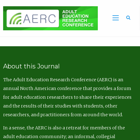
Sea
About this Journal
The Adult Education Research Conference (AERC) is an
annual North American conference that provides a forum
for adult education researchers to share their experiences
and the results of their studies with students, other
researchers, and practitioners from around the world.
In a sense, the AERC is also a retreat for members of the
adult education community; an informal, collegial