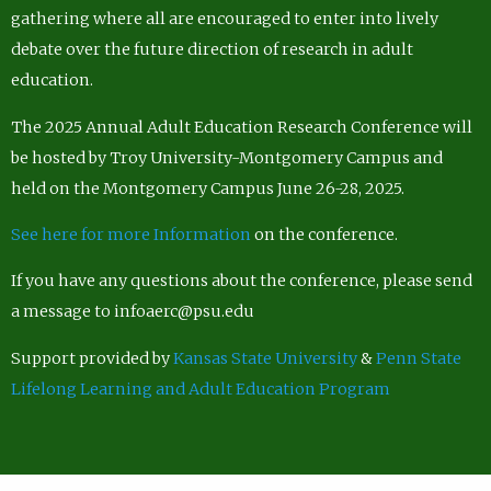
gathering where all are encouraged to enter into lively
debate over the future direction of research in adult
education.
The 2025 Annual Adult Education Research Conference will
be hosted by Troy University-Montgomery Campus and
held on the Montgomery Campus June 26-28, 2025.
See here for more Information
on the conference.
If you have any questions about the conference, please send
a message to infoaerc@psu.edu
Support provided by
Kansas State University
&
Penn State
Lifelong Learning and Adult Education Program